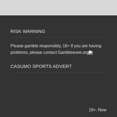
RISK WARNING
Please gamble responsibly. 18+ If you are having
problems, please contact
Gambleware.org
CASUMO SPORTS ADVERT
18+. New