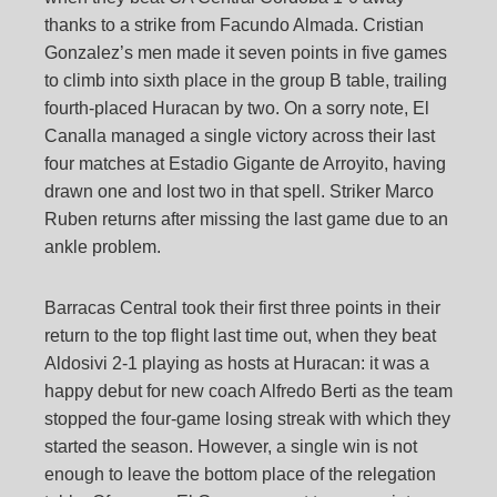
thanks to a strike from Facundo Almada. Cristian
Gonzalez’s men made it seven points in five games
to climb into sixth place in the group B table, trailing
fourth-placed Huracan by two. On a sorry note, El
Canalla managed a single victory across their last
four matches at Estadio Gigante de Arroyito, having
drawn one and lost two in that spell. Striker Marco
Ruben returns after missing the last game due to an
ankle problem.
Barracas Central took their first three points in their
return to the top flight last time out, when they beat
Aldosivi 2-1 playing as hosts at Huracan: it was a
happy debut for new coach Alfredo Berti as the team
stopped the four-game losing streak with which they
started the season. However, a single win is not
enough to leave the bottom place of the relegation