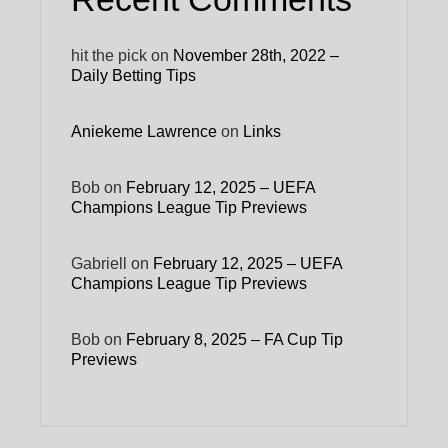
hit the pick
on
November 28th, 2022 –
Daily Betting Tips
Aniekeme Lawrence
on
Links
Bob
on
February 12, 2025 – UEFA
Champions League Tip Previews
Gabriell
on
February 12, 2025 – UEFA
Champions League Tip Previews
Bob
on
February 8, 2025 – FA Cup Tip
Previews