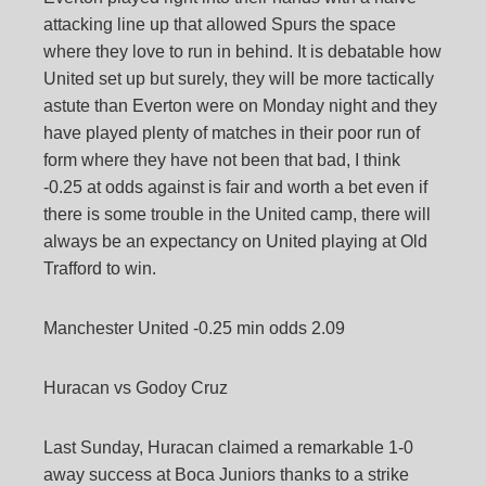
attacking line up that allowed Spurs the space
where they love to run in behind. It is debatable how
United set up but surely, they will be more tactically
astute than Everton were on Monday night and they
have played plenty of matches in their poor run of
form where they have not been that bad, I think
-0.25 at odds against is fair and worth a bet even if
there is some trouble in the United camp, there will
always be an expectancy on United playing at Old
Trafford to win.
Manchester United -0.25 min odds 2.09
Huracan vs Godoy Cruz
Last Sunday, Huracan claimed a remarkable 1-0
away success at Boca Juniors thanks to a strike