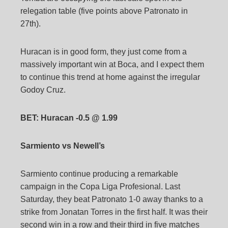
relegation table (five points above Patronato in
27th).
Huracan is in good form, they just come from a
massively important win at Boca, and I expect them
to continue this trend at home against the irregular
Godoy Cruz.
BET: Huracan -0.5 @ 1.99
Sarmiento vs Newell’s
Sarmiento continue producing a remarkable
campaign in the Copa Liga Profesional. Last
Saturday, they beat Patronato 1-0 away thanks to a
strike from Jonatan Torres in the first half. It was their
second win in a row and their third in five matches