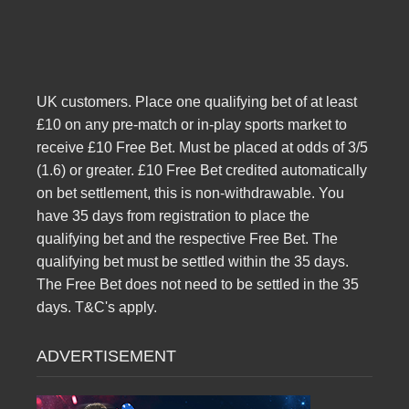
UK customers. Place one qualifying bet of at least
£10 on any pre-match or in-play sports market to
receive £10 Free Bet. Must be placed at odds of 3/5
(1.6) or greater. £10 Free Bet credited automatically
on bet settlement, this is non-withdrawable. You
have 35 days from registration to place the
qualifying bet and the respective Free Bet. The
qualifying bet must be settled within the 35 days.
The Free Bet does not need to be settled in the 35
days. T&C's apply.
ADVERTISEMENT