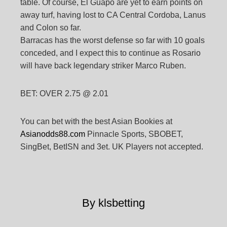
table. Of course, El Guapo are yet to earn points on
away turf, having lost to CA Central Cordoba, Lanus
and Colon so far.
Barracas has the worst defense so far with 10 goals
conceded, and I expect this to continue as Rosario
will have back legendary striker Marco Ruben.
BET: OVER 2.75 @ 2.01
You can bet with the best Asian Bookies at
Asianodds88.com
Pinnacle Sports, SBOBET,
SingBet, BetISN and 3et. UK Players not accepted.
By klsbetting