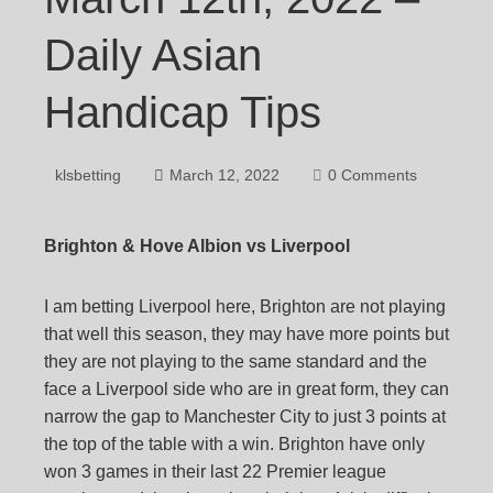
Daily Asian
Handicap Tips
klsbetting
March 12, 2022
0 Comments
Brighton & Hove Albion vs Liverpool
I am betting Liverpool here, Brighton are not playing
that well this season, they may have more points but
they are not playing to the same standard and the
face a Liverpool side who are in great form, they can
narrow the gap to Manchester City to just 3 points at
the top of the table with a win. Brighton have only
won 3 games in their last 22 Premier league