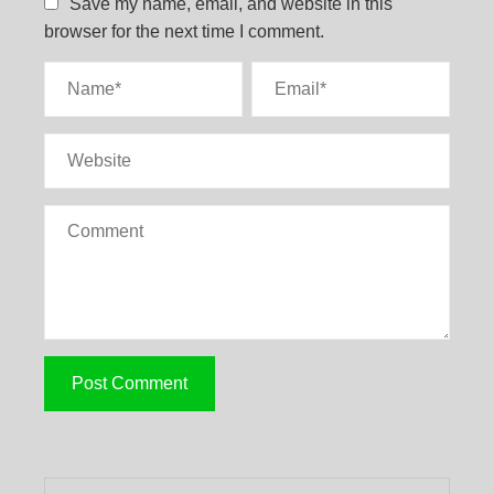
Save my name, email, and website in this
browser for the next time I comment.