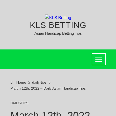
Skip
to
content
KLS BETTING
Asian Handicap Betting Tips
Home
daily-tips
March 12th, 2022 – Daily Asian Handicap Tips
DAILY-TIPS
March 12th, 2022 –