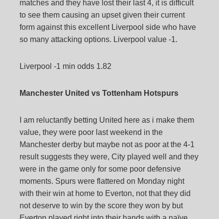
matches and they have lost their last 4, it is difficult
to see them causing an upset given their current
form against this excellent Liverpool side who have
so many attacking options. Liverpool value -1.
Liverpool -1 min odds 1.82
Manchester United vs Tottenham Hotspurs
I am reluctantly betting United here as i make them
value, they were poor last weekend in the
Manchester derby but maybe not as poor at the 4-1
result suggests they were, City played well and they
were in the game only for some poor defensive
moments. Spurs were flattered on Monday night
with their win at home to Everton, not that they did
not deserve to win by the score they won by but
Everton played right into their hands with a naïve