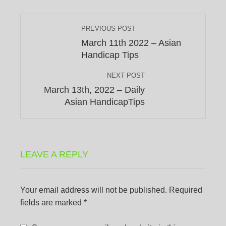
PREVIOUS POST
March 11th 2022 – Asian
Handicap Tips
NEXT POST
March 13th, 2022 – Daily
Asian HandicapTips
LEAVE A REPLY
Your email address will not be published.
Required
fields are marked
*