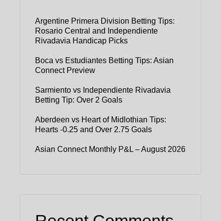
Argentine Primera Division Betting Tips:
Rosario Central and Independiente
Rivadavia Handicap Picks
Boca vs Estudiantes Betting Tips: Asian
Connect Preview
Sarmiento vs Independiente Rivadavia
Betting Tip: Over 2 Goals
Aberdeen vs Heart of Midlothian Tips:
Hearts -0.25 and Over 2.75 Goals
Asian Connect Monthly P&L – August 2026
Recent Comments