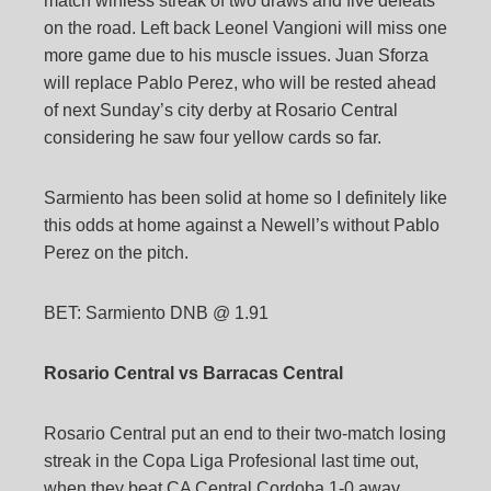
match winless streak of two draws and five defeats
on the road. Left back Leonel Vangioni will miss one
more game due to his muscle issues. Juan Sforza
will replace Pablo Perez, who will be rested ahead
of next Sunday’s city derby at Rosario Central
considering he saw four yellow cards so far.
Sarmiento has been solid at home so I definitely like
this odds at home against a Newell’s without Pablo
Perez on the pitch.
BET: Sarmiento DNB @ 1.91
Rosario Central vs Barracas Central
Rosario Central put an end to their two-match losing
streak in the Copa Liga Profesional last time out,
when they beat CA Central Cordoba 1-0 away