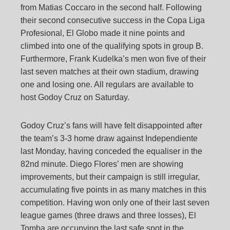
from Matias Coccaro in the second half. Following
their second consecutive success in the Copa Liga
Profesional, El Globo made it nine points and
climbed into one of the qualifying spots in group B.
Furthermore, Frank Kudelka’s men won five of their
last seven matches at their own stadium, drawing
one and losing one. All regulars are available to
host Godoy Cruz on Saturday.
Godoy Cruz’s fans will have felt disappointed after
the team’s 3-3 home draw against Independiente
last Monday, having conceded the equaliser in the
82nd minute. Diego Flores’ men are showing
improvements, but their campaign is still irregular,
accumulating five points in as many matches in this
competition. Having won only one of their last seven
league games (three draws and three losses), El
Tomba are occupying the last safe spot in the