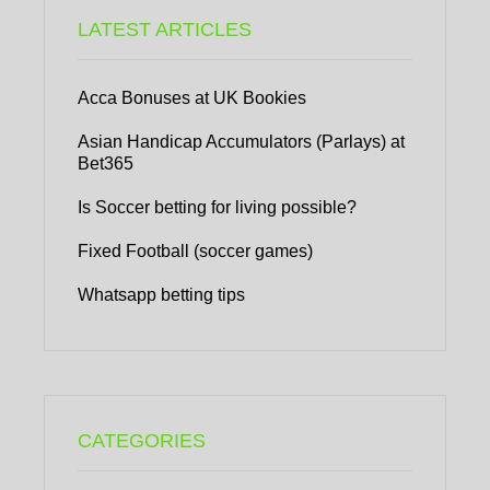
LATEST ARTICLES
Acca Bonuses at UK Bookies
Asian Handicap Accumulators (Parlays) at
Bet365
Is Soccer betting for living possible?
Fixed Football (soccer games)
Whatsapp betting tips
CATEGORIES