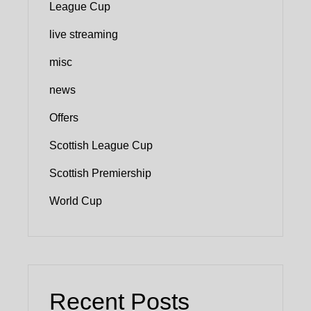
League Cup
live streaming
misc
news
Offers
Scottish League Cup
Scottish Premiership
World Cup
Recent Posts