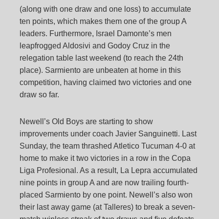
(along with one draw and one loss) to accumulate
ten points, which makes them one of the group A
leaders. Furthermore, Israel Damonte’s men
leapfrogged Aldosivi and Godoy Cruz in the
relegation table last weekend (to reach the 24th
place). Sarmiento are unbeaten at home in this
competition, having claimed two victories and one
draw so far.
Newell’s Old Boys are starting to show
improvements under coach Javier Sanguinetti. Last
Sunday, the team thrashed Atletico Tucuman 4-0 at
home to make it two victories in a row in the Copa
Liga Profesional. As a result, La Lepra accumulated
nine points in group A and are now trailing fourth-
placed Sarmiento by one point. Newell’s also won
their last away game (at Talleres) to break a seven-