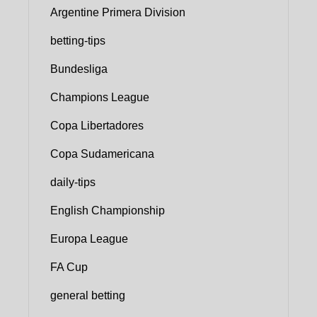
Argentine Primera Division
betting-tips
Bundesliga
Champions League
Copa Libertadores
Copa Sudamericana
daily-tips
English Championship
Europa League
FA Cup
general betting