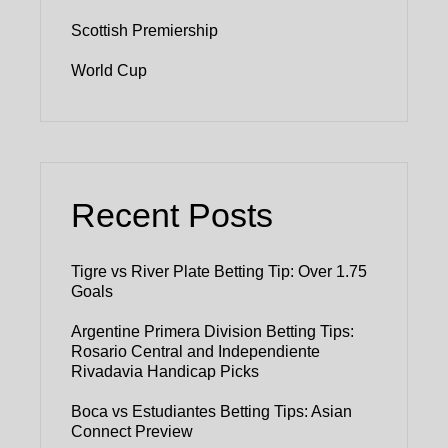
Scottish Premiership
World Cup
Recent Posts
Tigre vs River Plate Betting Tip: Over 1.75
Goals
Argentine Primera Division Betting Tips:
Rosario Central and Independiente
Rivadavia Handicap Picks
Boca vs Estudiantes Betting Tips: Asian
Connect Preview