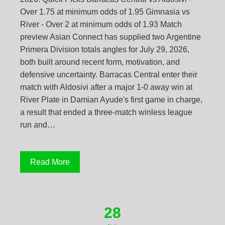
Over 1.75 at minimum odds of 1.95 Gimnasia vs
River - Over 2 at minimum odds of 1.93 Match
preview Asian Connect has supplied two Argentine
Primera Division totals angles for July 29, 2026,
both built around recent form, motivation, and
defensive uncertainty. Barracas Central enter their
match with Aldosivi after a major 1-0 away win at
River Plate in Damian Ayude's first game in charge,
a result that ended a three-match winless league
run and…
Read More
28