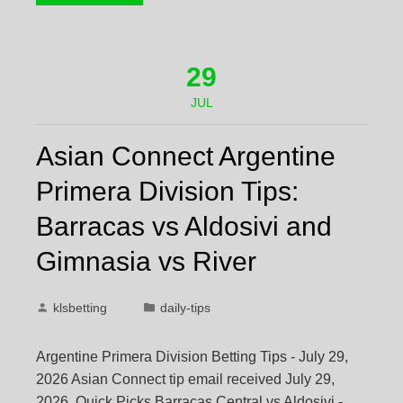
29
JUL
Asian Connect Argentine
Primera Division Tips:
Barracas vs Aldosivi and
Gimnasia vs River
klsbetting
daily-tips
Argentine Primera Division Betting Tips - July 29,
2026 Asian Connect tip email received July 29,
2026. Quick Picks Barracas Central vs Aldosivi -