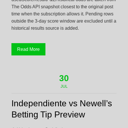
The Odds API snapshot closest to the original post
time when the subscription allows it. Pending rows
outside the 3-day score window are excluded until a
historical results source is added.
Read More
30
JUL
Independiente vs Newell’s
Betting Tip Preview