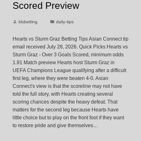
Scored Preview
klsbetting
daily-tips
Hearts vs Sturm Graz Betting Tips Asian Connect tip
email received July 28, 2026. Quick Picks Hearts vs
Sturm Graz - Over 3 Goals Scored, minimum odds
1.91 Match preview Hearts host Sturm Graz in
UEFA Champions League qualifying after a difficult
first leg, where they were beaten 4-0. Asian
Connect's view is that the scoreline may not have
told the full story, with Hearts creating several
scoring chances despite the heavy defeat. That
matters for the second leg because Hearts have
little choice but to play on the front foot if they want
to restore pride and give themselves…