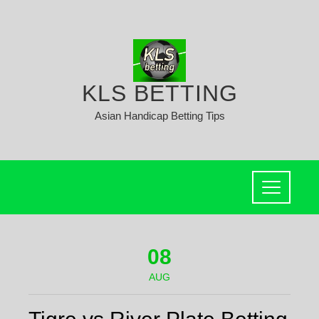
Skip
to
content
KLS BETTING
Asian Handicap Betting Tips
08
AUG