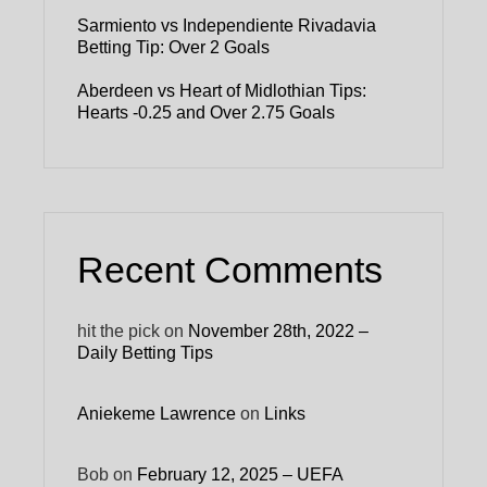
Sarmiento vs Independiente Rivadavia
Betting Tip: Over 2 Goals
Aberdeen vs Heart of Midlothian Tips:
Hearts -0.25 and Over 2.75 Goals
Recent Comments
hit the pick
on
November 28th, 2022 –
Daily Betting Tips
Aniekeme Lawrence
on
Links
Bob
on
February 12, 2025 – UEFA