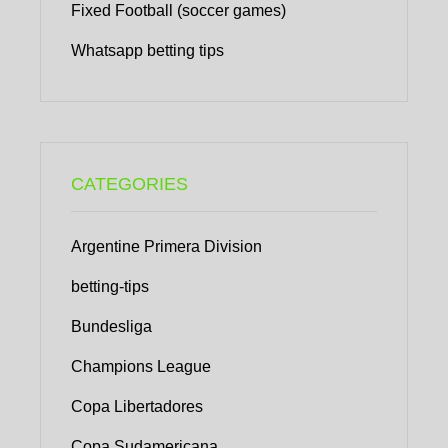
Fixed Football (soccer games)
Whatsapp betting tips
CATEGORIES
Argentine Primera Division
betting-tips
Bundesliga
Champions League
Copa Libertadores
Copa Sudamericana