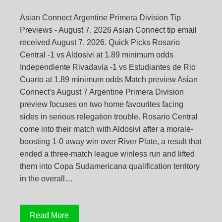
Asian Connect Argentine Primera Division Tip
Previews - August 7, 2026 Asian Connect tip email
received August 7, 2026. Quick Picks Rosario
Central -1 vs Aldosivi at 1.89 minimum odds
Independiente Rivadavia -1 vs Estudiantes de Rio
Cuarto at 1.89 minimum odds Match preview Asian
Connect's August 7 Argentine Primera Division
preview focuses on two home favourites facing
sides in serious relegation trouble. Rosario Central
come into their match with Aldosivi after a morale-
boosting 1-0 away win over River Plate, a result that
ended a three-match league winless run and lifted
them into Copa Sudamericana qualification territory
in the overall…
Read More