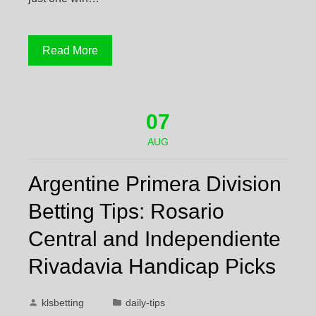
Read More
07
AUG
Argentine Primera Division
Betting Tips: Rosario
Central and Independiente
Rivadavia Handicap Picks
klsbetting
daily-tips