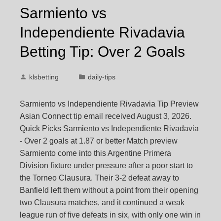
Sarmiento vs
Independiente Rivadavia
Betting Tip: Over 2 Goals
klsbetting
daily-tips
Sarmiento vs Independiente Rivadavia Tip Preview
Asian Connect tip email received August 3, 2026.
Quick Picks Sarmiento vs Independiente Rivadavia
- Over 2 goals at 1.87 or better Match preview
Sarmiento come into this Argentine Primera
Division fixture under pressure after a poor start to
the Torneo Clausura. Their 3-2 defeat away to
Banfield left them without a point from their opening
two Clausura matches, and it continued a weak
league run of five defeats in six, with only one win in