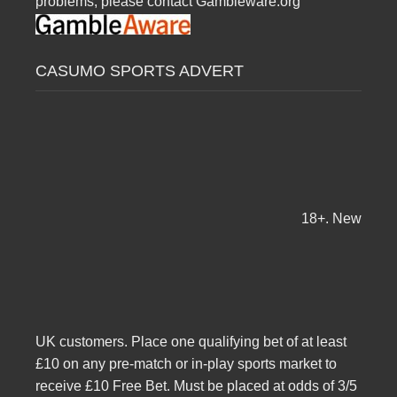
problems, please contact
Gambleware.org
CASUMO SPORTS ADVERT
18+. New
UK customers. Place one qualifying bet of at least
£10 on any pre-match or in-play sports market to
receive £10 Free Bet. Must be placed at odds of 3/5