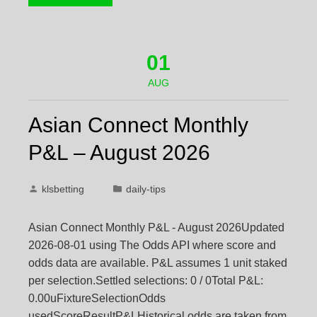
01
AUG
Asian Connect Monthly
P&L – August 2026
klsbetting
daily-tips
Asian Connect Monthly P&L - August 2026Updated
2026-08-01 using The Odds API where score and
odds data are available. P&L assumes 1 unit staked
per selection.Settled selections: 0 / 0Total P&L:
0.00uFixtureSelectionOdds
usedScoreResultP&LHistorical odds are taken from