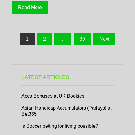
Read More
Posts
1
2
…
89
Next
pagination
LATEST ARTICLES
Acca Bonuses at UK Bookies
Asian Handicap Accumulators (Parlays) at
Bet365
Is Soccer betting for living possible?