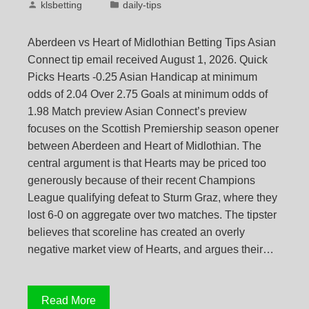
klsbetting
daily-tips
Aberdeen vs Heart of Midlothian Betting Tips Asian
Connect tip email received August 1, 2026. Quick
Picks Hearts -0.25 Asian Handicap at minimum
odds of 2.04 Over 2.75 Goals at minimum odds of
1.98 Match preview Asian Connect’s preview
focuses on the Scottish Premiership season opener
between Aberdeen and Heart of Midlothian. The
central argument is that Hearts may be priced too
generously because of their recent Champions
League qualifying defeat to Sturm Graz, where they
lost 6-0 on aggregate over two matches. The tipster
believes that scoreline has created an overly
negative market view of Hearts, and argues their…
Read More