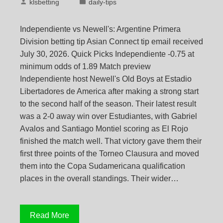
klsbetting
daily-tips
Independiente vs Newell's: Argentine Primera
Division betting tip Asian Connect tip email received
July 30, 2026. Quick Picks Independiente -0.75 at
minimum odds of 1.89 Match preview
Independiente host Newell's Old Boys at Estadio
Libertadores de America after making a strong start
to the second half of the season. Their latest result
was a 2-0 away win over Estudiantes, with Gabriel
Avalos and Santiago Montiel scoring as El Rojo
finished the match well. That victory gave them their
first three points of the Torneo Clausura and moved
them into the Copa Sudamericana qualification
places in the overall standings. Their wider…
Read More