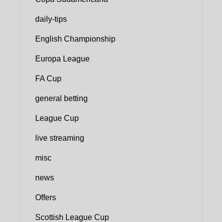
daily-tips
English Championship
Europa League
FA Cup
general betting
League Cup
live streaming
misc
news
Offers
Scottish League Cup