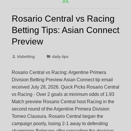
JUL
Rosario Central vs Racing
Betting Tips: Asian Connect
Preview
klsbetting
daily-tips
Rosario Central vs Racing: Argentine Primera
Division Betting Preview Asian Connect tip email
received July 28, 2026. Quick Picks Rosario Central
vs Racing - Over 2 goals at minimum odds of 1.93
Match preview Rosario Central host Racing in the
second round of the Argentine Primera Division
Torneo Clausura. Rosario Central began the
campaign poorly, losing 2-1 away to defending
champions Belgrano after conceding the decisive