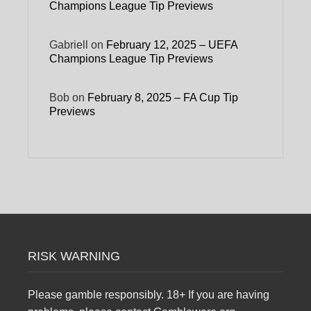
Champions League Tip Previews
Gabriell
on
February 12, 2025 – UEFA
Champions League Tip Previews
Bob
on
February 8, 2025 – FA Cup Tip
Previews
RISK WARNING
Please gamble responsibly. 18+ If you are having