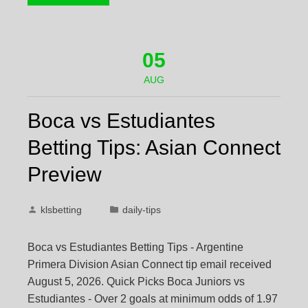
05
AUG
Boca vs Estudiantes
Betting Tips: Asian Connect
Preview
klsbetting
daily-tips
Boca vs Estudiantes Betting Tips - Argentine
Primera Division Asian Connect tip email received
August 5, 2026. Quick Picks Boca Juniors vs
Estudiantes - Over 2 goals at minimum odds of 1.97