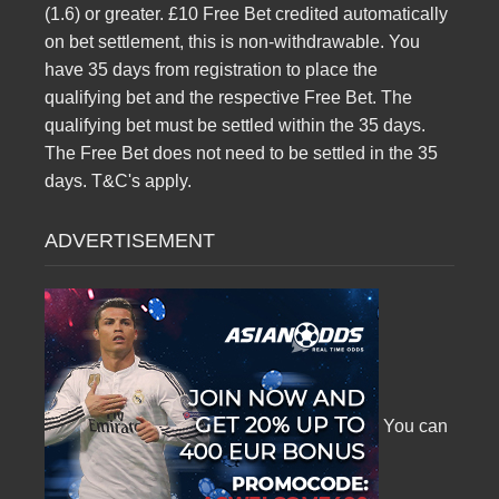
(1.6) or greater. £10 Free Bet credited automatically
on bet settlement, this is non-withdrawable. You
have 35 days from registration to place the
qualifying bet and the respective Free Bet. The
qualifying bet must be settled within the 35 days.
The Free Bet does not need to be settled in the 35
days. T&C's apply.
ADVERTISEMENT
You can