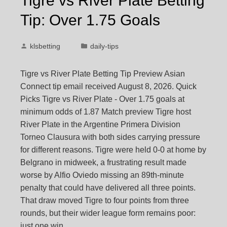
Tigre vs River Plate Betting
Tip: Over 1.75 Goals
klsbetting
daily-tips
Tigre vs River Plate Betting Tip Preview Asian
Connect tip email received August 8, 2026. Quick
Picks Tigre vs River Plate - Over 1.75 goals at
minimum odds of 1.87 Match preview Tigre host
River Plate in the Argentine Primera Division
Torneo Clausura with both sides carrying pressure
for different reasons. Tigre were held 0-0 at home by
Belgrano in midweek, a frustrating result made
worse by Alfio Oviedo missing an 89th-minute
penalty that could have delivered all three points.
That draw moved Tigre to four points from three
rounds, but their wider league form remains poor:
just one win…