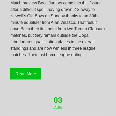
Match preview Boca Juniors come into this fixture
after a difficult spell, having drawn 2-2 away to
Newell's Old Boys on Sunday thanks to an 80th-
minute equaliser from Alan Velasco. That result
gave Boca their first point from two Torneo Clausura
matches, but they remain outside the Copa
Libertadores qualification places in the overall
standings and are now winless in three league
matches. Their last home league outing…
Read More
03
AUG