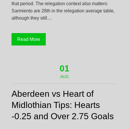
that period. The relegation context also matters:
Sarmiento are 28th in the relegation average table,
although they still…
Read More
01
AUG
Aberdeen vs Heart of
Midlothian Tips: Hearts
-0.25 and Over 2.75 Goals