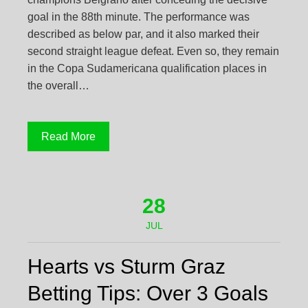
goal in the 88th minute. The performance was
described as below par, and it also marked their
second straight league defeat. Even so, they remain
in the Copa Sudamericana qualification places in
the overall…
Read More
28
JUL
Hearts vs Sturm Graz
Betting Tips: Over 3 Goals