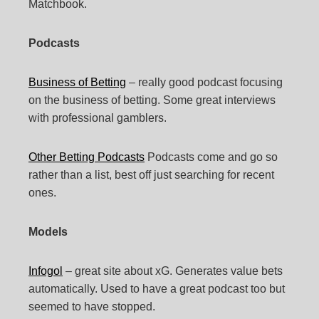
Matchbook.
Podcasts
Business of Betting
– really good podcast focusing
on the business of betting. Some great interviews
with professional gamblers.
Other Betting Podcasts
Podcasts come and go so
rather than a list, best off just searching for recent
ones.
Models
Infogol
– great site about xG. Generates value bets
automatically. Used to have a great podcast too but
seemed to have stopped.