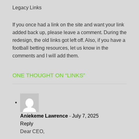
Legacy Links
If you once had a link on the site and want your link
added back up, please leave a comment. During the
redesign, the old links got left off. Also, if you have a
football betting resources, let us know in the
comments and I will add them.
ONE THOUGHT ON “
LINKS
”
Aniekeme Lawrence
-
July 7, 2025
Reply
Dear CEO,