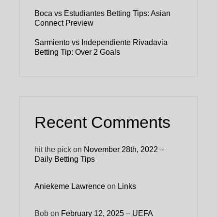
Boca vs Estudiantes Betting Tips: Asian
Connect Preview
Sarmiento vs Independiente Rivadavia
Betting Tip: Over 2 Goals
Recent Comments
hit the pick
on
November 28th, 2022 –
Daily Betting Tips
Aniekeme Lawrence
on
Links
Bob
on
February 12, 2025 – UEFA