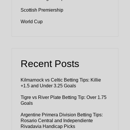
Scottish Premiership
World Cup
Recent Posts
Kilmarnock vs Celtic Betting Tips: Killie
+1.5 and Under 3.25 Goals
Tigre vs River Plate Betting Tip: Over 1.75
Goals
Argentine Primera Division Betting Tips:
Rosario Central and Independiente
Rivadavia Handicap Picks