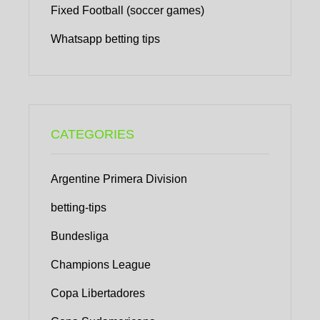
Fixed Football (soccer games)
Whatsapp betting tips
CATEGORIES
Argentine Primera Division
betting-tips
Bundesliga
Champions League
Copa Libertadores