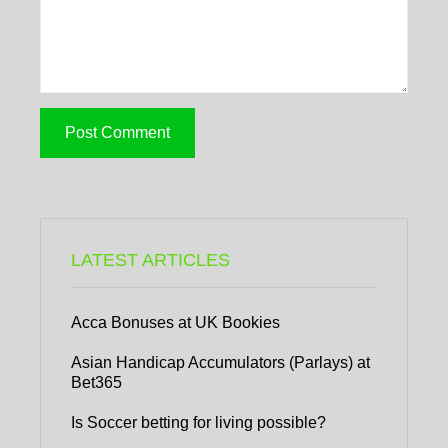
LATEST ARTICLES
Acca Bonuses at UK Bookies
Asian Handicap Accumulators (Parlays) at
Bet365
Is Soccer betting for living possible?