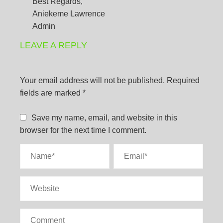
Best Regards,
Aniekeme Lawrence
Admin
LEAVE A REPLY
Your email address will not be published.
Required
fields are marked
*
Save my name, email, and website in this
browser for the next time I comment.