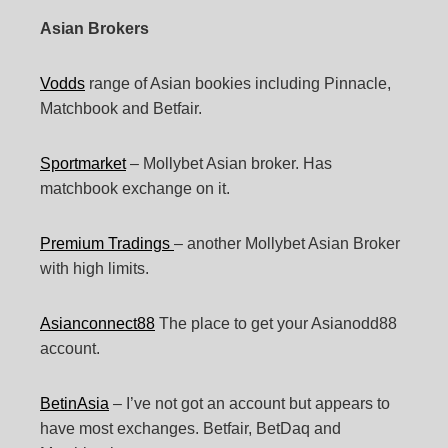
Asian Brokers
Vodds
range of Asian bookies including Pinnacle,
Matchbook and Betfair.
Sportmarket
– Mollybet Asian broker. Has
matchbook exchange on it.
Premium Tradings
– another Mollybet Asian Broker
with high limits.
Asianconnect88
The place to get your Asianodd88
account.
BetinAsia
– I’ve not got an account but appears to
have most exchanges. Betfair, BetDaq and