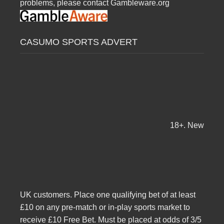
problems, please contact
Gambleware.org
CASUMO SPORTS ADVERT
18+. New
UK customers. Place one qualifying bet of at least
£10 on any pre-match or in-play sports market to
receive £10 Free Bet. Must be placed at odds of 3/5