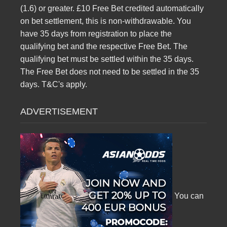
(1.6) or greater. £10 Free Bet credited automatically
on bet settlement, this is non-withdrawable. You
have 35 days from registration to place the
qualifying bet and the respective Free Bet. The
qualifying bet must be settled within the 35 days.
The Free Bet does not need to be settled in the 35
days. T&C's apply.
ADVERTISEMENT
You can