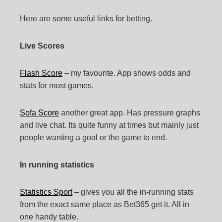
Here are some useful links for betting.
Live Scores
Flash Score
– my favourite. App shows odds and
stats for most games.
Sofa Score
another great app. Has pressure graphs
and live chat. Its quite funny at times but mainly just
people wanting a goal or the game to end.
In running statistics
Statistics Sport
– gives you all the in-running stats
from the exact same place as Bet365 get it. All in
one handy table.