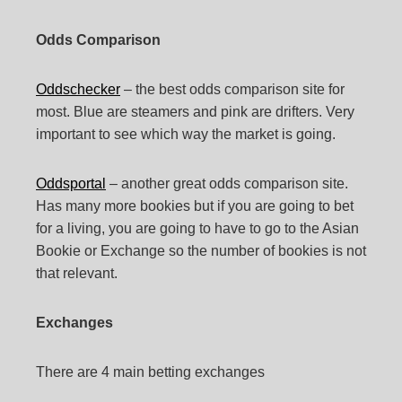
Odds Comparison
Oddschecker
– the best odds comparison site for
most. Blue are steamers and pink are drifters. Very
important to see which way the market is going.
Oddsportal
– another great odds comparison site.
Has many more bookies but if you are going to bet
for a living, you are going to have to go to the Asian
Bookie or Exchange so the number of bookies is not
that relevant.
Exchanges
There are 4 main betting exchanges