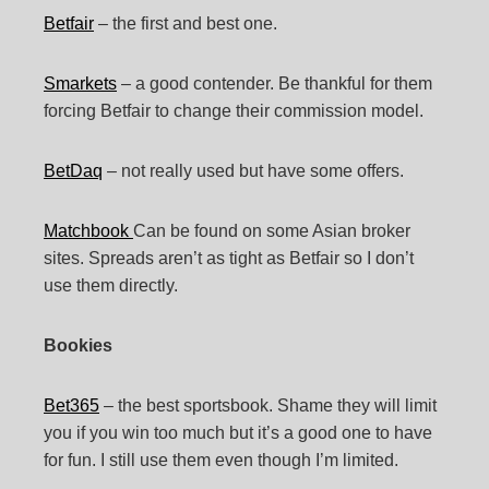
Betfair
– the first and best one.
Smarkets
– a good contender. Be thankful for them
forcing Betfair to change their commission model.
BetDaq
– not really used but have some offers.
Matchbook
Can be found on some Asian broker
sites. Spreads aren’t as tight as Betfair so I don’t
use them directly.
Bookies
Bet365
– the best sportsbook. Shame they will limit
you if you win too much but it’s a good one to have
for fun. I still use them even though I’m limited.