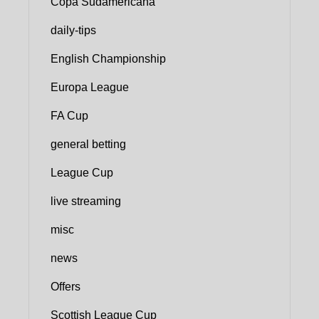
Copa Sudamericana
daily-tips
English Championship
Europa League
FA Cup
general betting
League Cup
live streaming
misc
news
Offers
Scottish League Cup