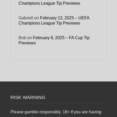
Champions League Tip Previews
Gabriell
on
February 12, 2025 – UEFA
Champions League Tip Previews
Bob
on
February 8, 2025 – FA Cup Tip
Previews
RISK WARNING
Please gamble responsibly. 18+ If you are having