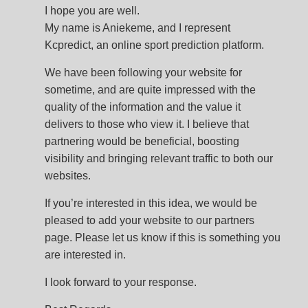
I hope you are well.
My name is Aniekeme, and I represent
Kcpredict, an online sport prediction platform.
We have been following your website for
sometime, and are quite impressed with the
quality of the information and the value it
delivers to those who view it. I believe that
partnering would be beneficial, boosting
visibility and bringing relevant traffic to both our
websites.
If you’re interested in this idea, we would be
pleased to add your website to our partners
page. Please let us know if this is something you
are interested in.
I look forward to your response.