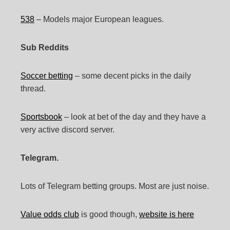
538
– Models major European leagues.
Sub Reddits
Soccer betting
– some decent picks in the daily
thread.
Sportsbook
– look at bet of the day and they have a
very active discord server.
Telegram.
Lots of Telegram betting groups. Most are just noise.
Value odds club
is good though,
website is here