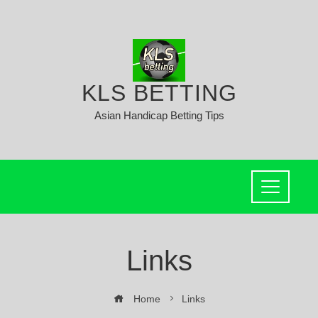
Skip
to
content
KLS BETTING
Asian Handicap Betting Tips
Links
Home
Links