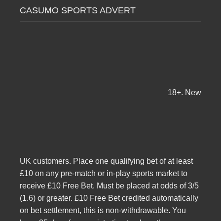
CASUMO SPORTS ADVERT
18+. New
UK customers. Place one qualifying bet of at least
£10 on any pre-match or in-play sports market to
receive £10 Free Bet. Must be placed at odds of 3/5
(1.6) or greater. £10 Free Bet credited automatically
on bet settlement, this is non-withdrawable. You