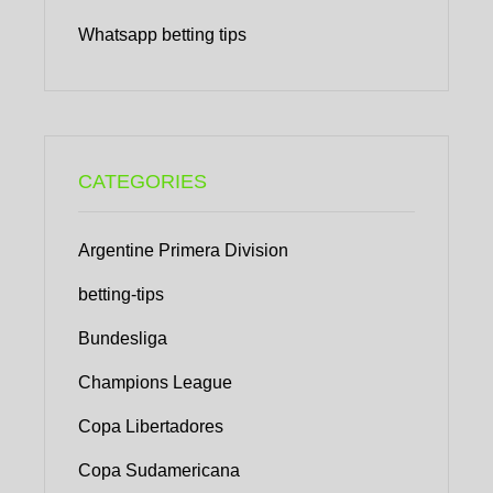
Whatsapp betting tips
CATEGORIES
Argentine Primera Division
betting-tips
Bundesliga
Champions League
Copa Libertadores
Copa Sudamericana