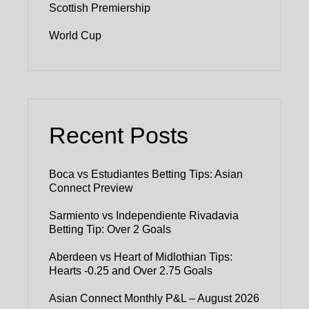
Scottish Premiership
World Cup
Recent Posts
Boca vs Estudiantes Betting Tips: Asian
Connect Preview
Sarmiento vs Independiente Rivadavia
Betting Tip: Over 2 Goals
Aberdeen vs Heart of Midlothian Tips:
Hearts -0.25 and Over 2.75 Goals
Asian Connect Monthly P&L – August 2026