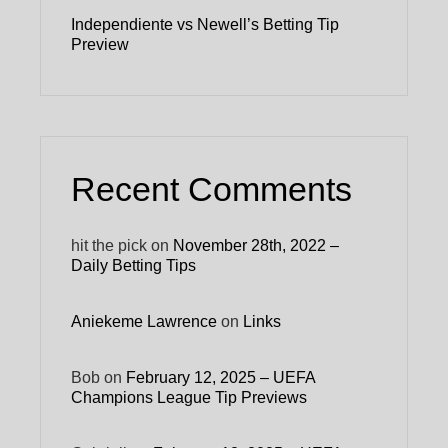
Independiente vs Newell’s Betting Tip
Preview
Recent Comments
hit the pick
on
November 28th, 2022 –
Daily Betting Tips
Aniekeme Lawrence
on
Links
Bob
on
February 12, 2025 – UEFA
Champions League Tip Previews