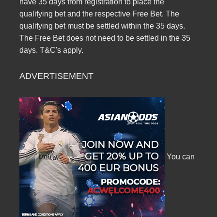
have 35 days from registration to place the
qualifying bet and the respective Free Bet. The
qualifying bet must be settled within the 35 days.
The Free Bet does not need to be settled in the 35
days. T&C's apply.
ADVERTISEMENT
You can