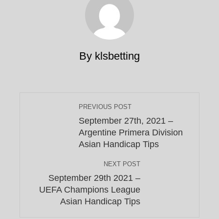
By klsbetting
PREVIOUS POST
September 27th, 2021 –
Argentine Primera Division
Asian Handicap Tips
NEXT POST
September 29th 2021 –
UEFA Champions League
Asian Handicap Tips