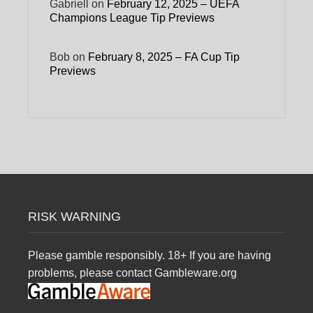
Gabriell
on
February 12, 2025 – UEFA
Champions League Tip Previews
Bob
on
February 8, 2025 – FA Cup Tip
Previews
RISK WARNING
Please gamble responsibly. 18+ If you are having
problems, please contact
Gambleware.org