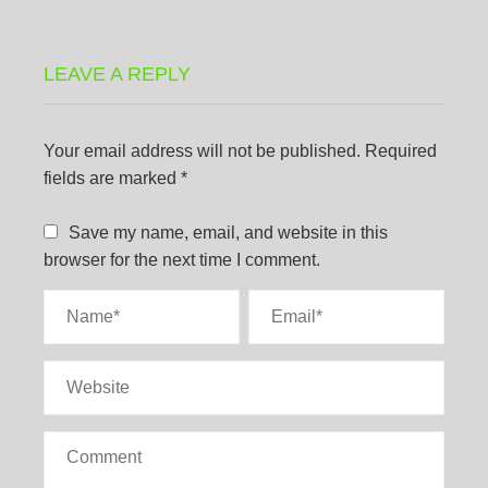
LEAVE A REPLY
Your email address will not be published.
Required
fields are marked
*
Save my name, email, and website in this
browser for the next time I comment.