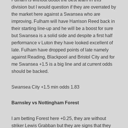
division but I would question if they are overrated by
the market here against a Swansea who are
improving. Fulham will have Harrison Reed back in
their starting line-up and he will be a boost for sure
but Swansea is a solid side and despite a first half
performance v Luton they have looked excellent of
late. Fulham have dropped points of late namely
against Reading, Blackpool and Bristol City and for
me Swansea +1.5 is a big line and at current odds
should be backed.
Swansea City +1.5 min odds 1.83
Barnsley vs Nottingham Forest
I am betting Forest here +0.25, they are without
striker Lewis Grabban but they are signs that they