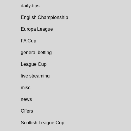
daily-tips
English Championship
Europa League
FA Cup
general betting
League Cup
live streaming
misc
news
Offers
Scottish League Cup