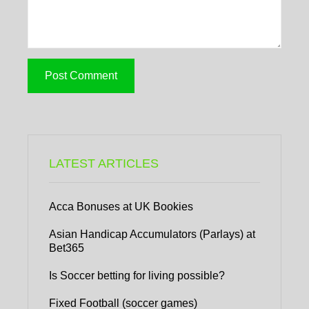
LATEST ARTICLES
Acca Bonuses at UK Bookies
Asian Handicap Accumulators (Parlays) at
Bet365
Is Soccer betting for living possible?
Fixed Football (soccer games)