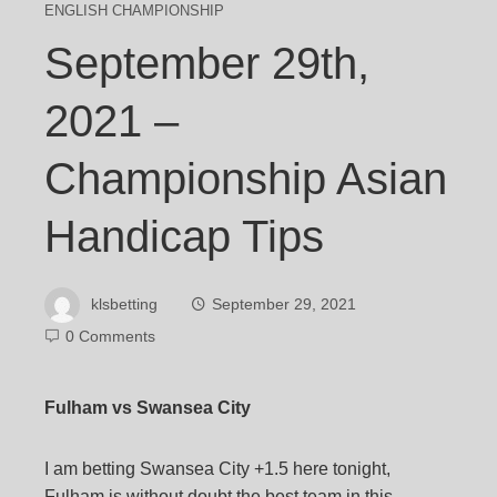
ENGLISH CHAMPIONSHIP
September 29th,
2021 –
Championship Asian
Handicap Tips
klsbetting
September 29, 2021
0 Comments
Fulham vs Swansea City
I am betting Swansea City +1.5 here tonight,
Fulham is without doubt the best team in this