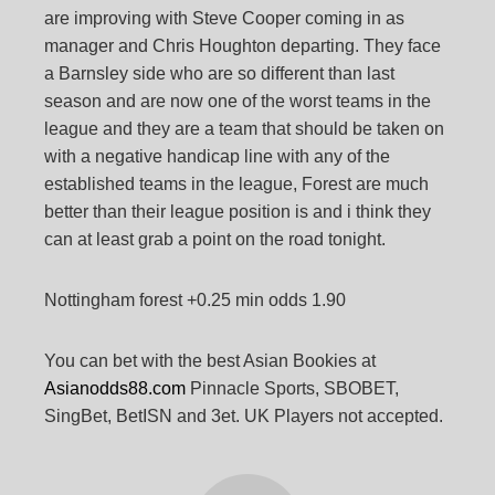
are improving with Steve Cooper coming in as
manager and Chris Houghton departing. They face
a Barnsley side who are so different than last
season and are now one of the worst teams in the
league and they are a team that should be taken on
with a negative handicap line with any of the
established teams in the league, Forest are much
better than their league position is and i think they
can at least grab a point on the road tonight.
Nottingham forest +0.25 min odds 1.90
You can bet with the best Asian Bookies at
Asianodds88.com
Pinnacle Sports, SBOBET,
SingBet, BetISN and 3et. UK Players not accepted.