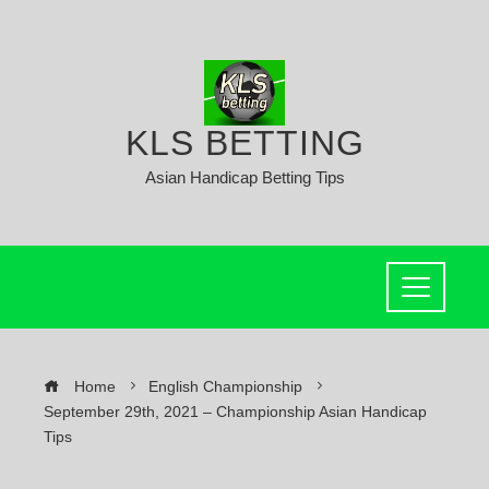
Skip
to
content
KLS BETTING
Asian Handicap Betting Tips
Home
English Championship
September 29th, 2021 – Championship Asian Handicap
Tips