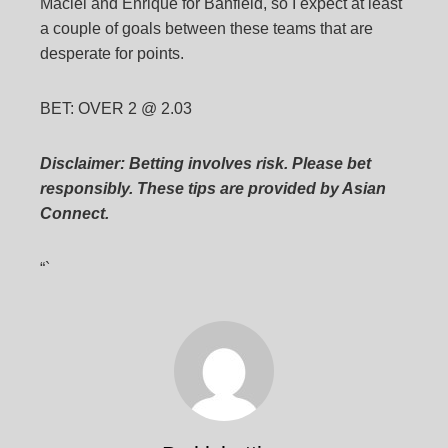
Maciel and Enrique for Banfield, so I expect at least
a couple of goals between these teams that are
desperate for points.
BET: OVER 2 @ 2.03
Disclaimer: Betting involves risk. Please bet
responsibly. These tips are provided by Asian
Connect.
“`