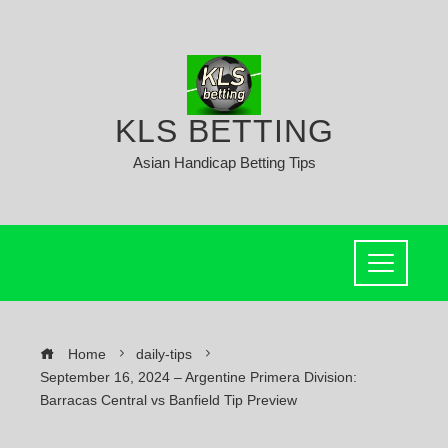
Skip
to
content
KLS BETTING
Asian Handicap Betting Tips
Home
daily-tips
September 16, 2024 – Argentine Primera Division:
Barracas Central vs Banfield Tip Preview