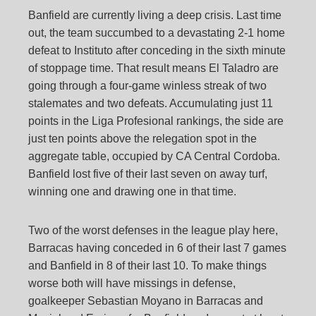
Banfield are currently living a deep crisis. Last time
out, the team succumbed to a devastating 2-1 home
defeat to Instituto after conceding in the sixth minute
of stoppage time. That result means El Taladro are
going through a four-game winless streak of two
stalemates and two defeats. Accumulating just 11
points in the Liga Profesional rankings, the side are
just ten points above the relegation spot in the
aggregate table, occupied by CA Central Cordoba.
Banfield lost five of their last seven on away turf,
winning one and drawing one in that time.
Two of the worst defenses in the league play here,
Barracas having conceded in 6 of their last 7 games
and Banfield in 8 of their last 10. To make things
worse both will have missings in defense,
goalkeeper Sebastian Moyano in Barracas and