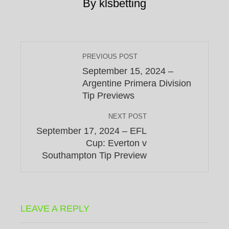
By klsbetting
PREVIOUS POST
September 15, 2024 –
Argentine Primera Division
Tip Previews
NEXT POST
September 17, 2024 – EFL
Cup: Everton v
Southampton Tip Preview
LEAVE A REPLY