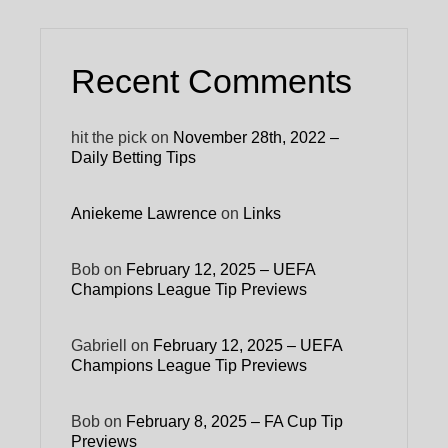
Recent Comments
hit the pick
on
November 28th, 2022 –
Daily Betting Tips
Aniekeme Lawrence
on
Links
Bob
on
February 12, 2025 – UEFA
Champions League Tip Previews
Gabriell
on
February 12, 2025 – UEFA
Champions League Tip Previews
Bob
on
February 8, 2025 – FA Cup Tip
Previews