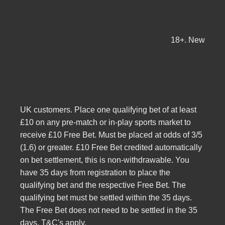
18+. New
UK customers. Place one qualifying bet of at least
£10 on any pre-match or in-play sports market to
receive £10 Free Bet. Must be placed at odds of 3/5
(1.6) or greater. £10 Free Bet credited automatically
on bet settlement, this is non-withdrawable. You
have 35 days from registration to place the
qualifying bet and the respective Free Bet. The
qualifying bet must be settled within the 35 days.
The Free Bet does not need to be settled in the 35
days. T&C's apply.