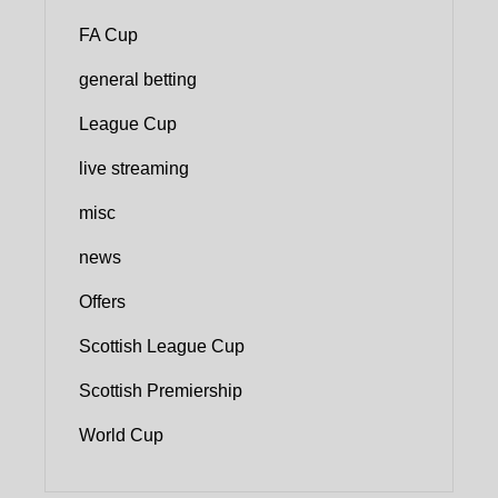
FA Cup
general betting
League Cup
live streaming
misc
news
Offers
Scottish League Cup
Scottish Premiership
World Cup