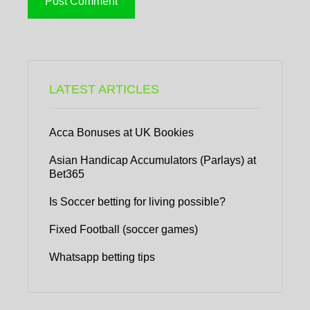
LATEST ARTICLES
Acca Bonuses at UK Bookies
Asian Handicap Accumulators (Parlays) at
Bet365
Is Soccer betting for living possible?
Fixed Football (soccer games)
Whatsapp betting tips