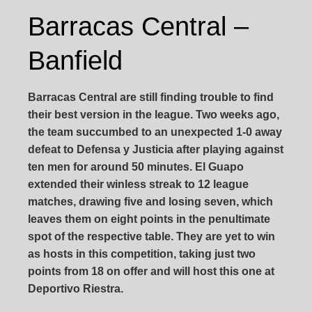
Barracas Central –
Banfield
Barracas Central are still finding trouble to find
their best version in the league. Two weeks ago,
the team succumbed to an unexpected 1-0 away
defeat to Defensa y Justicia after playing against
ten men for around 50 minutes. El Guapo
extended their winless streak to 12 league
matches, drawing five and losing seven, which
leaves them on eight points in the penultimate
spot of the respective table. They are yet to win
as hosts in this competition, taking just two
points from 18 on offer and will host this one at
Deportivo Riestra.