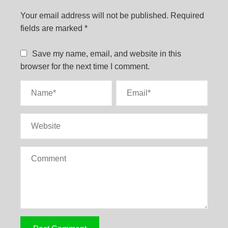
Your email address will not be published.
Required
fields are marked
*
Save my name, email, and website in this
browser for the next time I comment.