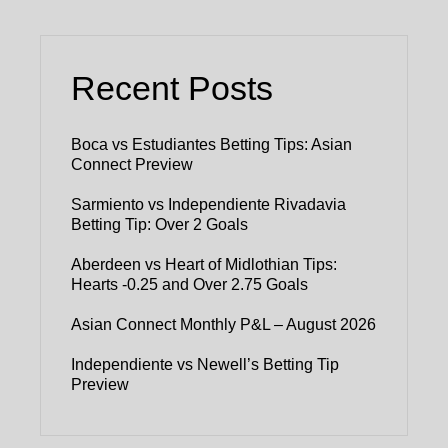
Recent Posts
Boca vs Estudiantes Betting Tips: Asian
Connect Preview
Sarmiento vs Independiente Rivadavia
Betting Tip: Over 2 Goals
Aberdeen vs Heart of Midlothian Tips:
Hearts -0.25 and Over 2.75 Goals
Asian Connect Monthly P&L – August 2026
Independiente vs Newell’s Betting Tip
Preview