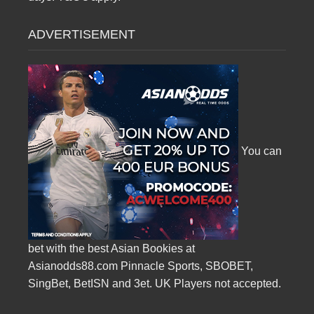
ADVERTISEMENT
You can
bet with the best Asian Bookies at
Asianodds88.com
Pinnacle Sports, SBOBET,
SingBet, BetISN and 3et. UK Players not accepted.