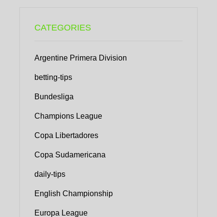
CATEGORIES
Argentine Primera Division
betting-tips
Bundesliga
Champions League
Copa Libertadores
Copa Sudamericana
daily-tips
English Championship
Europa League