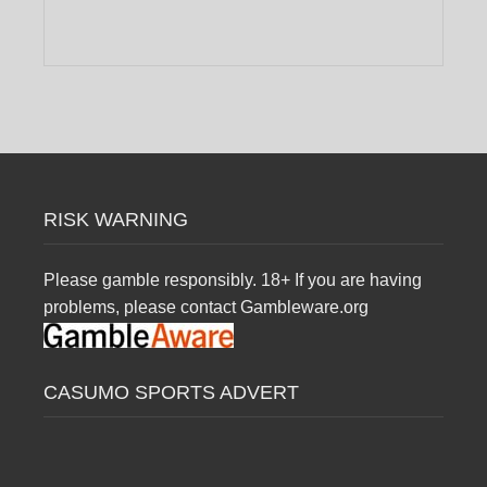
RISK WARNING
Please gamble responsibly. 18+ If you are having
problems, please contact
Gambleware.org
CASUMO SPORTS ADVERT