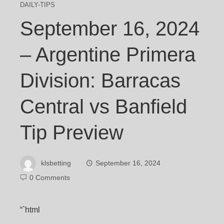
DAILY-TIPS
September 16, 2024
– Argentine Primera
Division: Barracas
Central vs Banfield
Tip Preview
klsbetting
September 16, 2024
0 Comments
“`html