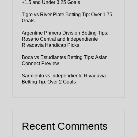
+1.5 and Under 3.25 Goals
Tigre vs River Plate Betting Tip: Over 1.75
Goals
Argentine Primera Division Betting Tips:
Rosario Central and Independiente
Rivadavia Handicap Picks
Boca vs Estudiantes Betting Tips: Asian
Connect Preview
Sarmiento vs Independiente Rivadavia
Betting Tip: Over 2 Goals
Recent Comments