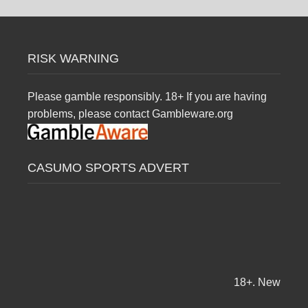
RISK WARNING
Please gamble responsibly. 18+ If you are having
problems, please contact
Gambleware.org
CASUMO SPORTS ADVERT
18+. New