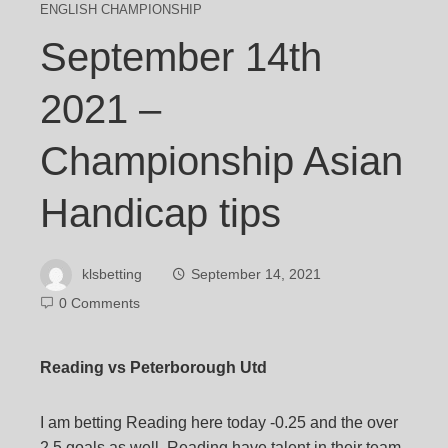
ENGLISH CHAMPIONSHIP
September 14th
2021 –
Championship Asian
Handicap tips
klsbetting
September 14, 2021
0 Comments
Reading vs Peterborough Utd
I am betting Reading here today -0.25 and the over
2.5 goals as well, Reading have talent in their team