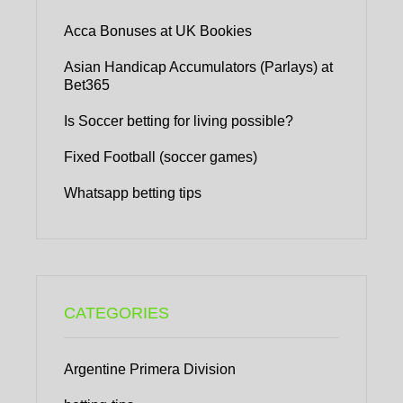
Acca Bonuses at UK Bookies
Asian Handicap Accumulators (Parlays) at
Bet365
Is Soccer betting for living possible?
Fixed Football (soccer games)
Whatsapp betting tips
CATEGORIES
Argentine Primera Division