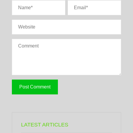
LATEST ARTICLES