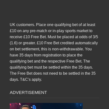
UK customers. Place one qualifying bet of at least
£10 on any pre-match or in-play sports market to
receive £10 Free Bet. Must be placed at odds of 3/5
(1.6) or greater. £10 Free Bet credited automatically
on bet settlement, this is non-withdrawable. You
have 35 days from registration to place the
qualifying bet and the respective Free Bet. The
qualifying bet must be settled within the 35 days.
The Free Bet does not need to be settled in the 35
days. T&C's apply.
ADVERTISEMENT