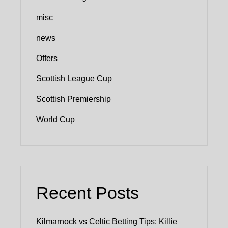
misc
news
Offers
Scottish League Cup
Scottish Premiership
World Cup
Recent Posts
Kilmarnock vs Celtic Betting Tips: Killie