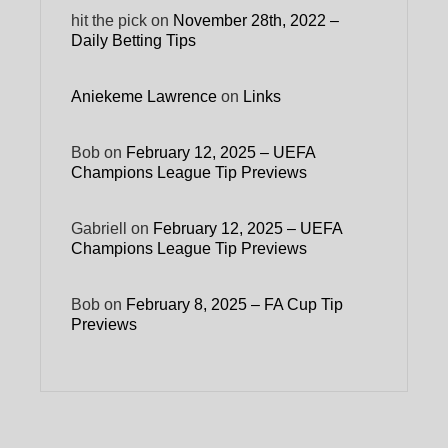
hit the pick
on
November 28th, 2022 –
Daily Betting Tips
Aniekeme Lawrence
on
Links
Bob
on
February 12, 2025 – UEFA
Champions League Tip Previews
Gabriell
on
February 12, 2025 – UEFA
Champions League Tip Previews
Bob
on
February 8, 2025 – FA Cup Tip
Previews