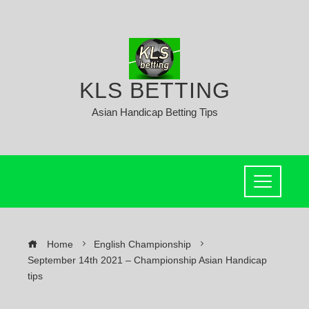
Skip
to
content
KLS BETTING
Asian Handicap Betting Tips
Home
English Championship
September 14th 2021 – Championship Asian Handicap
tips