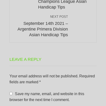
Champions League Asian
Handicap Tips
NEXT POST
September 14th 2021 –
Argentine Primera Division
Asian Handicap Tips
LEAVE A REPLY
Your email address will not be published.
Required
fields are marked
*
Save my name, email, and website in this
browser for the next time I comment.