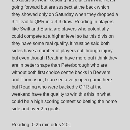
going forward but are suspect at the back which
they showed only on Saturday when they dropped a
3-1 lead to QPR in a 3-3 draw. Reading in players
like Swift and Ejaria are players who potentially
could compete at a higher level so far this division
they have some real quality. It must be said both
sides have a number of players out through injury
but even though Reading have more out i think they
are in better shape than Peterborough who are
without both first choice centre backs in Beevers
and Thompson, I can see a very open game here
but Reading who were backed v QPR at the
weekend have the quality to win this this in what
could be a high scoring contest so betting the home
side and over 2.5 goals.
Reading -0.25 min odds 2.01