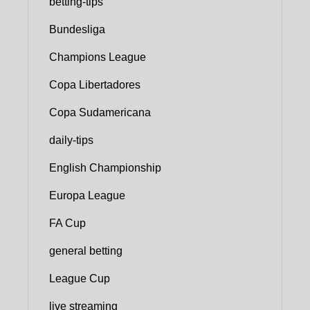
betting-tips
Bundesliga
Champions League
Copa Libertadores
Copa Sudamericana
daily-tips
English Championship
Europa League
FA Cup
general betting
League Cup
live streaming