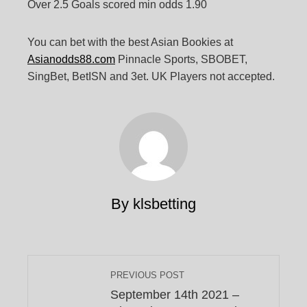
Over 2.5 Goals scored min odds 1.90
You can bet with the best Asian Bookies at
Asianodds88.com
Pinnacle Sports, SBOBET,
SingBet, BetISN and 3et. UK Players not accepted.
By klsbetting
PREVIOUS POST
September 14th 2021 –