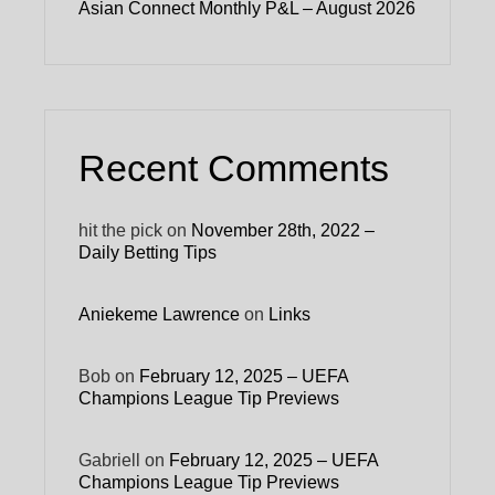
Asian Connect Monthly P&L – August 2026
Recent Comments
hit the pick
on
November 28th, 2022 –
Daily Betting Tips
Aniekeme Lawrence
on
Links
Bob
on
February 12, 2025 – UEFA
Champions League Tip Previews
Gabriell
on
February 12, 2025 – UEFA
Champions League Tip Previews