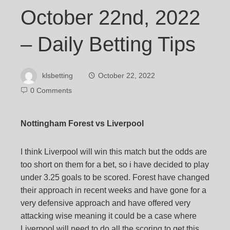
October 22nd, 2022
– Daily Betting Tips
klsbetting
October 22, 2022
0 Comments
Nottingham Forest vs Liverpool
I think Liverpool will win this match but the odds are
too short on them for a bet, so i have decided to play
under 3.25 goals to be scored. Forest have changed
their approach in recent weeks and have gone for a
very defensive approach and have offered very
attacking wise meaning it could be a case where
Liverpool will need to do all the scoring to get this