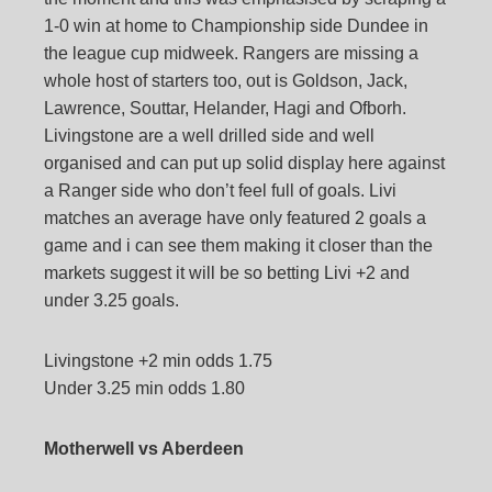
1-0 win at home to Championship side Dundee in
the league cup midweek. Rangers are missing a
whole host of starters too, out is Goldson, Jack,
Lawrence, Souttar, Helander, Hagi and Ofborh.
Livingstone are a well drilled side and well
organised and can put up solid display here against
a Ranger side who don’t feel full of goals. Livi
matches an average have only featured 2 goals a
game and i can see them making it closer than the
markets suggest it will be so betting Livi +2 and
under 3.25 goals.
Livingstone +2 min odds 1.75
Under 3.25 min odds 1.80
Motherwell vs Aberdeen