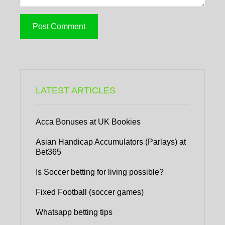
LATEST ARTICLES
Acca Bonuses at UK Bookies
Asian Handicap Accumulators (Parlays) at
Bet365
Is Soccer betting for living possible?
Fixed Football (soccer games)
Whatsapp betting tips