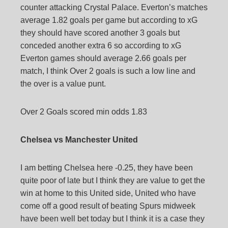
counter attacking Crystal Palace. Everton’s matches
average 1.82 goals per game but according to xG
they should have scored another 3 goals but
conceded another extra 6 so according to xG
Everton games should average 2.66 goals per
match, I think Over 2 goals is such a low line and
the over is a value punt.
Over 2 Goals scored min odds 1.83
Chelsea vs Manchester United
I am betting Chelsea here -0.25, they have been
quite poor of late but I think they are value to get the
win at home to this United side, United who have
come off a good result of beating Spurs midweek
have been well bet today but I think it is a case they