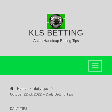
Skip
to
content
KLS BETTING
Asian Handicap Betting Tips
Home
daily-tips
October 22nd, 2022 – Daily Betting Tips
DAILY-TIPS