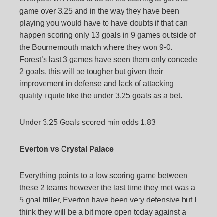
game over 3.25 and in the way they have been
playing you would have to have doubts if that can
happen scoring only 13 goals in 9 games outside of
the Bournemouth match where they won 9-0.
Forest’s last 3 games have seen them only concede
2 goals, this will be tougher but given their
improvement in defense and lack of attacking
quality i quite like the under 3.25 goals as a bet.
Under 3.25 Goals scored min odds 1.83
Everton vs Crystal Palace
Everything points to a low scoring game between
these 2 teams however the last time they met was a
5 goal triller, Everton have been very defensive but I
think they will be a bit more open today against a