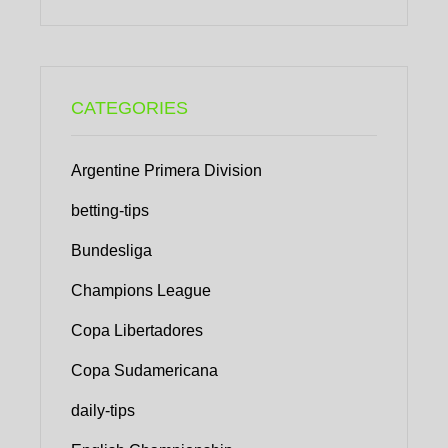
CATEGORIES
Argentine Primera Division
betting-tips
Bundesliga
Champions League
Copa Libertadores
Copa Sudamericana
daily-tips