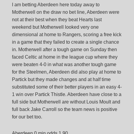
I am betting Aberdeen here today away to
Motherwell on the draw no bet line, Aberdeen were
not at their best when they beat Hearts last
weekend but Motherwell looked very one
dimensional at home to Rangers, scoring a free kick
in a game that they failed to create a single chance
in. Motherwell after a tough game on Sunday then
faced Celtic at home in the league cup where they
were beaten 4-0 in what was another tough game
for the Steelmen, Aberdeen did also play at home to
Partick but they made changes and at half time
substituted some of their better players in an easy 4-
1 win over Partick Thistle. Aberdeen have close to a
full side but Motherwell are without Louis Moult and
full back Jake Carroll so the team news is positive
for our bet too.
Aberdeen 0 min odds 1.90