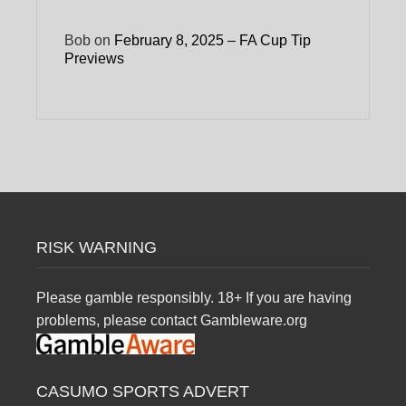
Bob
on
February 8, 2025 – FA Cup Tip
Previews
RISK WARNING
Please gamble responsibly. 18+ If you are having
problems, please contact
Gambleware.org
CASUMO SPORTS ADVERT