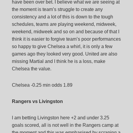
have been over bet. I believe what we are seeing at
the moment is team’s struggle to create any
consistency and a lot of this is down to the tough
schedules, teams are playing weekend, midweek,
weekend, midweek and so on and because of that I
think it is easier to forgive team’s poor performances
so happy to give Chelsea a whirl, it is only a few
games ago they looked very good. United are also
missing Martial and I think he is a loss, make
Chelsea the value.
Chelsea -0.25 min odds 1.89
Rangers vs Livingston
I am betting Livingston here +2 and under 3.25
goals scored, all is not well in the Rangers camp at
the moment and this was emphasised by scraping a