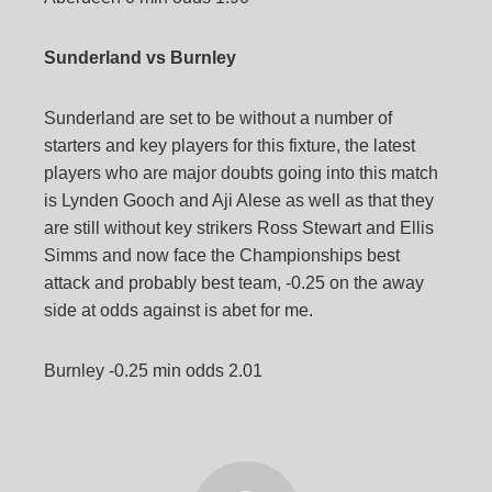
Sunderland vs Burnley
Sunderland are set to be without a number of
starters and key players for this fixture, the latest
players who are major doubts going into this match
is Lynden Gooch and Aji Alese as well as that they
are still without key strikers Ross Stewart and Ellis
Simms and now face the Championships best
attack and probably best team, -0.25 on the away
side at odds against is abet for me.
Burnley -0.25 min odds 2.01