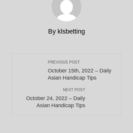
By klsbetting
PREVIOUS POST
October 15th, 2022 – Daily
Asian Handicap Tips
NEXT POST
October 24, 2022 – Daily
Asian Handicap Tips