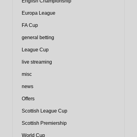
English Championship
Europa League
FA Cup
general betting
League Cup
live streaming
misc
news
Offers
Scottish League Cup
Scottish Premiership
World Cup