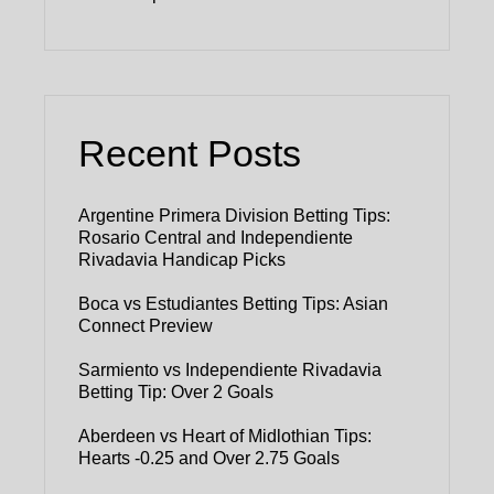
Recent Posts
Argentine Primera Division Betting Tips:
Rosario Central and Independiente
Rivadavia Handicap Picks
Boca vs Estudiantes Betting Tips: Asian
Connect Preview
Sarmiento vs Independiente Rivadavia
Betting Tip: Over 2 Goals
Aberdeen vs Heart of Midlothian Tips:
Hearts -0.25 and Over 2.75 Goals