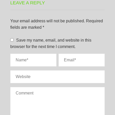
LEAVE A REPLY
Your email address will not be published.
Required
fields are marked
*
Save my name, email, and website in this
browser for the next time I comment.