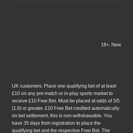
18+. New
UK customers. Place one qualifying bet of at least
£10 on any pre-match or in-play sports market to
receive £10 Free Bet. Must be placed at odds of 3/5
(1.6) or greater. £10 Free Bet credited automatically
on bet settlement, this is non-withdrawable. You
have 35 days from registration to place the
qualifying bet and the respective Free Bet. The