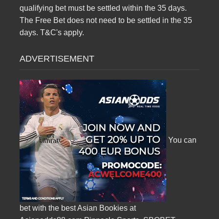
qualifying bet must be settled within the 35 days.
The Free Bet does not need to be settled in the 35
days. T&C's apply.
ADVERTISEMENT
You can
bet with the best Asian Bookies at