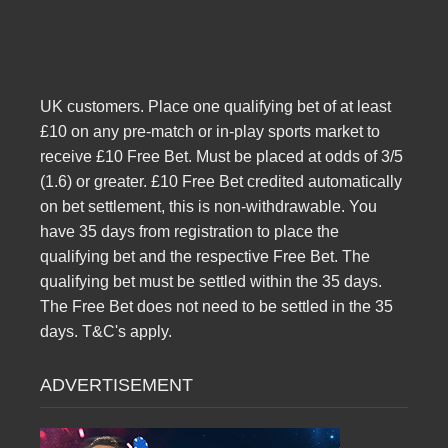
UK customers. Place one qualifying bet of at least
£10 on any pre-match or in-play sports market to
receive £10 Free Bet. Must be placed at odds of 3/5
(1.6) or greater. £10 Free Bet credited automatically
on bet settlement, this is non-withdrawable. You
have 35 days from registration to place the
qualifying bet and the respective Free Bet. The
qualifying bet must be settled within the 35 days.
The Free Bet does not need to be settled in the 35
days. T&C's apply.
ADVERTISEMENT