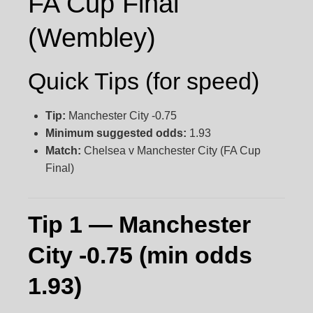
FA Cup Final
(Wembley)
Quick Tips (for speed)
Tip:
Manchester City -0.75
Minimum suggested odds:
1.93
Match:
Chelsea v Manchester City (FA Cup
Final)
Tip 1 — Manchester
City -0.75 (min odds
1.93)