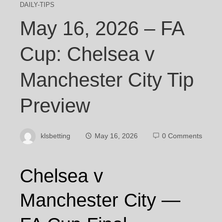
DAILY-TIPS
May 16, 2026 – FA
Cup: Chelsea v
Manchester City Tip
Preview
klsbetting
May 16, 2026
0 Comments
Chelsea v
Manchester City —