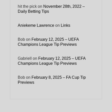
hit the pick
on
November 28th, 2022 –
Daily Betting Tips
Aniekeme Lawrence
on
Links
Bob
on
February 12, 2025 – UEFA
Champions League Tip Previews
Gabriell
on
February 12, 2025 – UEFA
Champions League Tip Previews
Bob
on
February 8, 2025 – FA Cup Tip
Previews