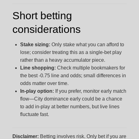
Short betting
considerations
Stake sizing:
Only stake what you can afford to
lose; consider treating this as a single-bet play
rather than a heavy accumulator piece.
Line shopping:
Check multiple bookmakers for
the best -0.75 line and odds; small differences in
odds matter over time.
In-play option:
If you prefer, monitor early match
flow—City dominance early could be a chance
to add in-play at better numbers, but live lines
fluctuate fast.
Disclaimer:
Betting involves risk. Only bet if you are