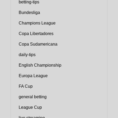
betting-tips
Bundesliga
Champions League
Copa Libertadores
Copa Sudamericana
daily-tips
English Championship
Europa League
FA Cup
general betting
League Cup
live streaming