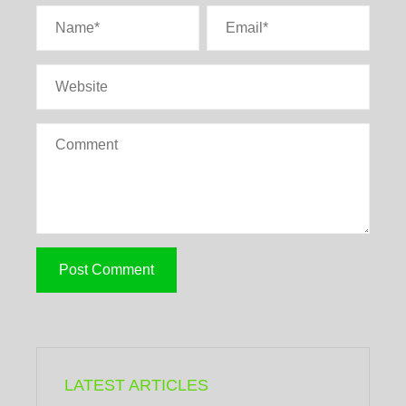
LATEST ARTICLES