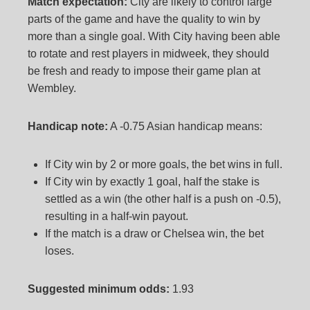
Match expectation:
City are likely to control large
parts of the game and have the quality to win by
more than a single goal. With City having been able
to rotate and rest players in midweek, they should
be fresh and ready to impose their game plan at
Wembley.
Handicap note:
A -0.75 Asian handicap means:
If City win by 2 or more goals, the bet wins in full.
If City win by exactly 1 goal, half the stake is
settled as a win (the other half is a push on -0.5),
resulting in a half-win payout.
If the match is a draw or Chelsea win, the bet
loses.
Suggested minimum odds:
1.93