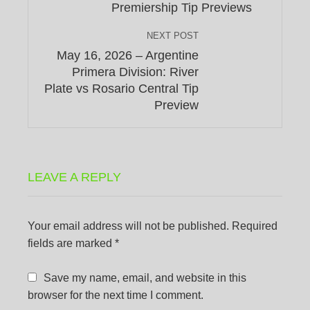
Premiership Tip Previews
NEXT POST
May 16, 2026 – Argentine
Primera Division: River
Plate vs Rosario Central Tip
Preview
LEAVE A REPLY
Your email address will not be published.
Required
fields are marked
*
Save my name, email, and website in this
browser for the next time I comment.