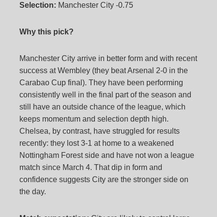
Selection:
Manchester City -0.75
Why this pick?
Manchester City arrive in better form and with recent
success at Wembley (they beat Arsenal 2-0 in the
Carabao Cup final). They have been performing
consistently well in the final part of the season and
still have an outside chance of the league, which
keeps momentum and selection depth high.
Chelsea, by contrast, have struggled for results
recently: they lost 3-1 at home to a weakened
Nottingham Forest side and have not won a league
match since March 4. That dip in form and
confidence suggests City are the stronger side on
the day.