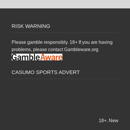
RISK WARNING
Please gamble responsibly. 18+ If you are having
problems, please contact
Gambleware.org
CASUMO SPORTS ADVERT
18+. New