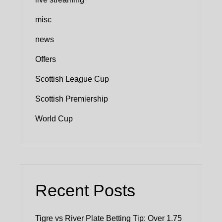
misc
news
Offers
Scottish League Cup
Scottish Premiership
World Cup
Recent Posts
Tigre vs River Plate Betting Tip: Over 1.75