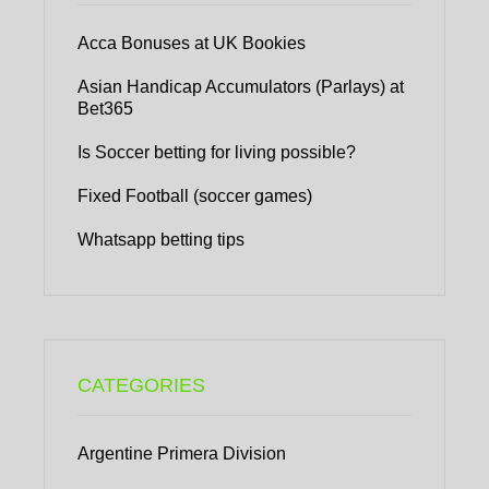
Acca Bonuses at UK Bookies
Asian Handicap Accumulators (Parlays) at
Bet365
Is Soccer betting for living possible?
Fixed Football (soccer games)
Whatsapp betting tips
CATEGORIES
Argentine Primera Division