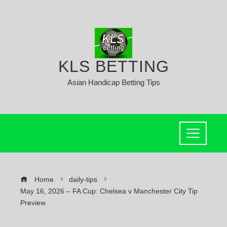
Skip
to
content
KLS BETTING
Asian Handicap Betting Tips
Home
daily-tips
May 16, 2026 – FA Cup: Chelsea v Manchester City Tip
Preview