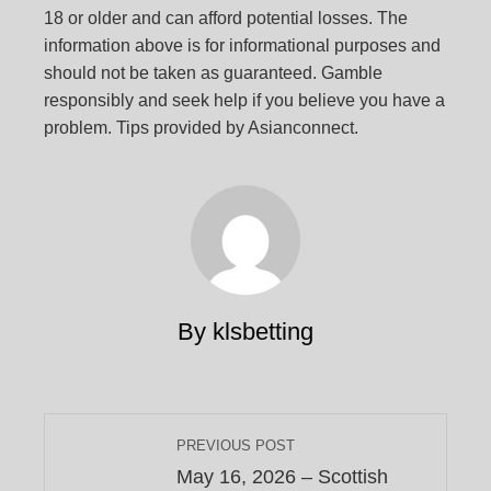
18 or older and can afford potential losses. The
information above is for informational purposes and
should not be taken as guaranteed. Gamble
responsibly and seek help if you believe you have a
problem. Tips provided by Asianconnect.
By klsbetting
PREVIOUS POST
May 16, 2026 – Scottish