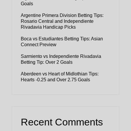
Goals
Argentine Primera Division Betting Tips:
Rosario Central and Independiente
Rivadavia Handicap Picks
Boca vs Estudiantes Betting Tips: Asian
Connect Preview
Sarmiento vs Independiente Rivadavia
Betting Tip: Over 2 Goals
Aberdeen vs Heart of Midlothian Tips:
Hearts -0.25 and Over 2.75 Goals
Recent Comments