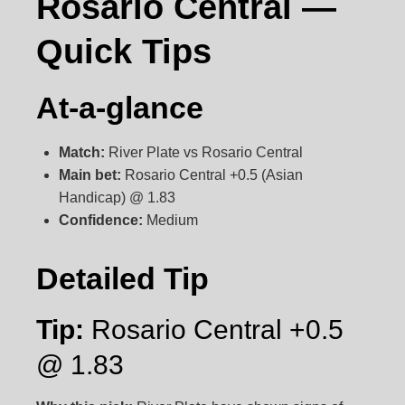
Rosario Central —
Quick Tips
At-a-glance
Match:
River Plate vs Rosario Central
Main bet:
Rosario Central +0.5 (Asian
Handicap) @ 1.83
Confidence:
Medium
Detailed Tip
Tip:
Rosario Central +0.5
@ 1.83