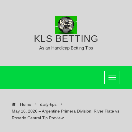
Skip
to
content
KLS BETTING
Asian Handicap Betting Tips
Home
daily-tips
May 16, 2026 – Argentine Primera Division: River Plate vs
Rosario Central Tip Preview