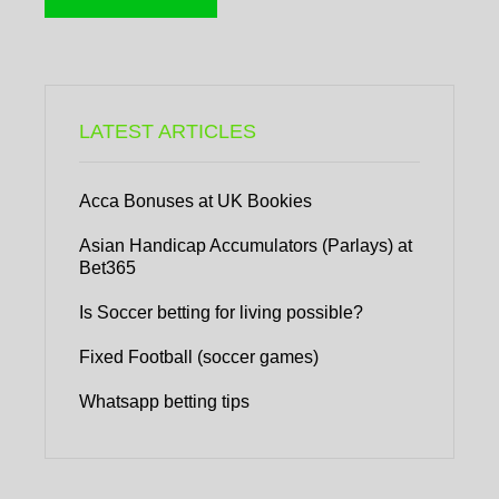
LATEST ARTICLES
Acca Bonuses at UK Bookies
Asian Handicap Accumulators (Parlays) at
Bet365
Is Soccer betting for living possible?
Fixed Football (soccer games)
Whatsapp betting tips