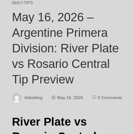
DAILY-TIPS
May 16, 2026 –
Argentine Primera
Division: River Plate
vs Rosario Central
Tip Preview
klsbetting
May 16, 2026
0 Comments
River Plate vs