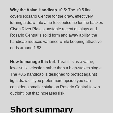
Why the Asian Handicap +0.5:
The +0.5 line
covers Rosario Central for the draw, effectively
turning a draw into a no-loss outcome for the backer.
Given River Plate’s unstable recent displays and
Rosario Central’s solid form and away ability, the
handicap reduces variance while keeping attractive
odds around 1.83.
How to manage this bet:
Treat this as a value,
lower-risk selection rather than a high-stakes single.
The +0.5 handicap is designed to protect against
tight draws; if you prefer more upside you can
consider a smaller stake on Rosario Central to win
outright, but that increases risk.
Short summary