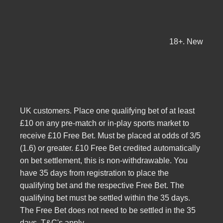
18+. New
UK customers. Place one qualifying bet of at least
£10 on any pre-match or in-play sports market to
receive £10 Free Bet. Must be placed at odds of 3/5
(1.6) or greater. £10 Free Bet credited automatically
on bet settlement, this is non-withdrawable. You
have 35 days from registration to place the
qualifying bet and the respective Free Bet. The
qualifying bet must be settled within the 35 days.
The Free Bet does not need to be settled in the 35
days. T&C's apply.