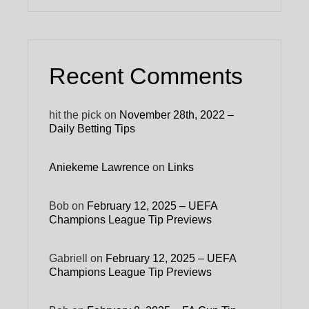
Recent Comments
hit the pick
on
November 28th, 2022 –
Daily Betting Tips
Aniekeme Lawrence
on
Links
Bob
on
February 12, 2025 – UEFA
Champions League Tip Previews
Gabriell
on
February 12, 2025 – UEFA
Champions League Tip Previews