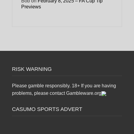
Bob
on
February 8, 2025 – FA Cup Tip
Previews
RISK WARNING
Please gamble responsibly. 18+ If you are having
problems, please contact
Gambleware.org
CASUMO SPORTS ADVERT