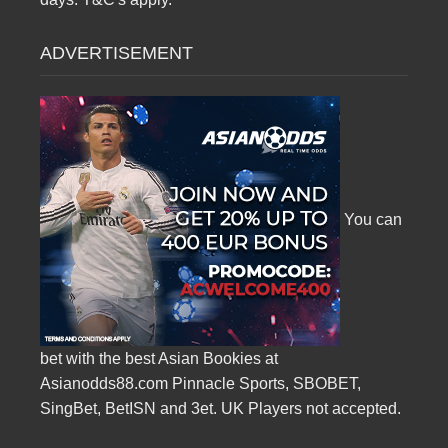
ADVERTISEMENT
You can
bet with the best Asian Bookies at
Asianodds88.com
Pinnacle Sports, SBOBET,
SingBet, BetISN and 3et. UK Players not accepted.