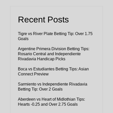
Recent Posts
Tigre vs River Plate Betting Tip: Over 1.75
Goals
Argentine Primera Division Betting Tips:
Rosario Central and Independiente
Rivadavia Handicap Picks
Boca vs Estudiantes Betting Tips: Asian
Connect Preview
Sarmiento vs Independiente Rivadavia
Betting Tip: Over 2 Goals
Aberdeen vs Heart of Midlothian Tips:
Hearts -0.25 and Over 2.75 Goals