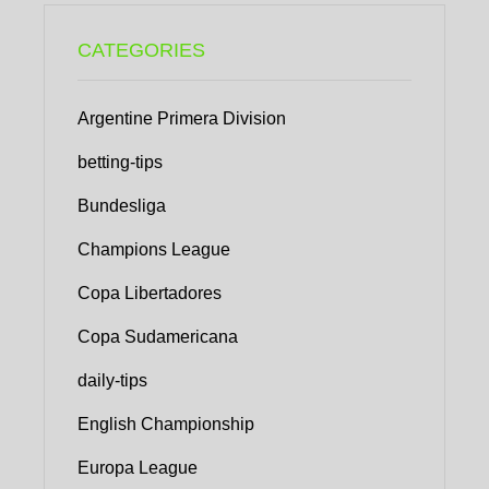
CATEGORIES
Argentine Primera Division
betting-tips
Bundesliga
Champions League
Copa Libertadores
Copa Sudamericana
daily-tips
English Championship
Europa League