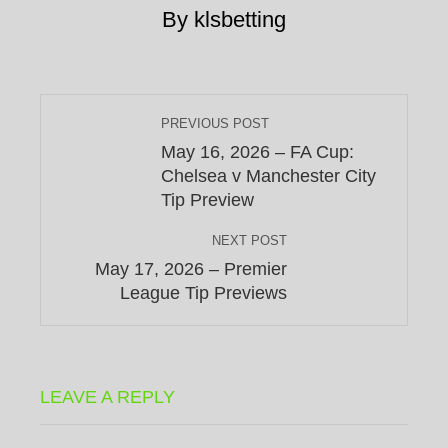
By klsbetting
PREVIOUS POST
May 16, 2026 – FA Cup:
Chelsea v Manchester City
Tip Preview
NEXT POST
May 17, 2026 – Premier
League Tip Previews
LEAVE A REPLY