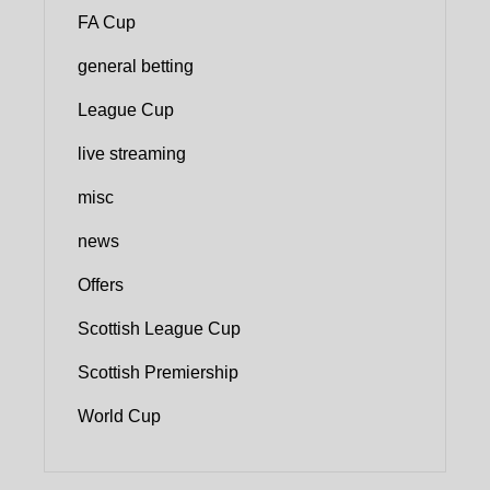
FA Cup
general betting
League Cup
live streaming
misc
news
Offers
Scottish League Cup
Scottish Premiership
World Cup