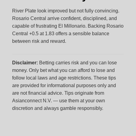
River Plate look improved but not fully convincing.
Rosario Central arrive confident, disciplined, and
capable of frustrating El Millonario. Backing Rosario
Central +0.5 at 1.83 offers a sensible balance
between risk and reward.
Disclaimer:
Betting carries risk and you can lose
money. Only bet what you can afford to lose and
follow local laws and age restrictions. These tips
are provided for informational purposes only and
are not financial advice. Tips originate from
Asianconnect N.V. — use them at your own
discretion and always gamble responsibly.