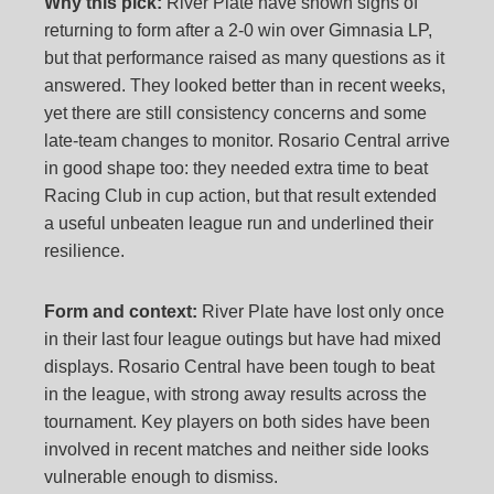
Why this pick:
River Plate have shown signs of
returning to form after a 2-0 win over Gimnasia LP,
but that performance raised as many questions as it
answered. They looked better than in recent weeks,
yet there are still consistency concerns and some
late-team changes to monitor. Rosario Central arrive
in good shape too: they needed extra time to beat
Racing Club in cup action, but that result extended
a useful unbeaten league run and underlined their
resilience.
Form and context:
River Plate have lost only once
in their last four league outings but have had mixed
displays. Rosario Central have been tough to beat
in the league, with strong away results across the
tournament. Key players on both sides have been
involved in recent matches and neither side looks
vulnerable enough to dismiss.