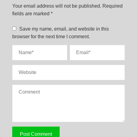
Your email address will not be published.
Required
fields are marked
*
Save my name, email, and website in this
browser for the next time I comment.