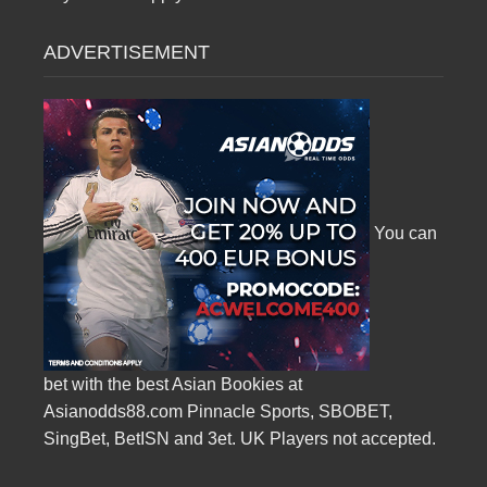
ADVERTISEMENT
You can
bet with the best Asian Bookies at
Asianodds88.com
Pinnacle Sports, SBOBET,
SingBet, BetISN and 3et. UK Players not accepted.