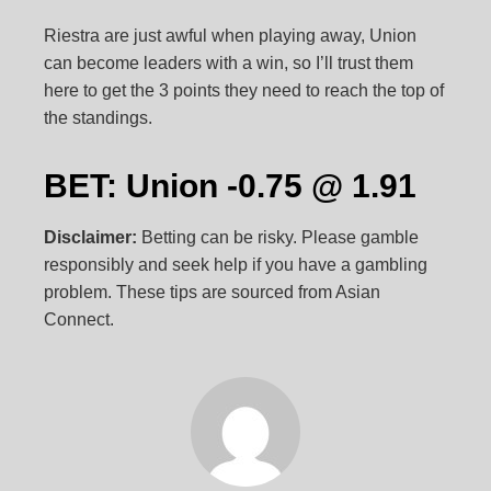
Riestra are just awful when playing away, Union
can become leaders with a win, so I’ll trust them
here to get the 3 points they need to reach the top of
the standings.
BET: Union -0.75 @ 1.91
Disclaimer:
Betting can be risky. Please gamble
responsibly and seek help if you have a gambling
problem. These tips are sourced from Asian
Connect.