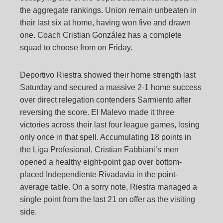
the aggregate rankings. Union remain unbeaten in
their last six at home, having won five and drawn
one. Coach Cristian González has a complete
squad to choose from on Friday.
Deportivo Riestra showed their home strength last
Saturday and secured a massive 2-1 home success
over direct relegation contenders Sarmiento after
reversing the score. El Malevo made it three
victories across their last four league games, losing
only once in that spell. Accumulating 18 points in
the Liga Profesional, Cristian Fabbiani’s men
opened a healthy eight-point gap over bottom-
placed Independiente Rivadavia in the point-
average table. On a sorry note, Riestra managed a
single point from the last 21 on offer as the visiting
side.