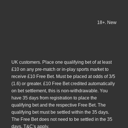
18+. New
UK customers. Place one qualifying bet of at least
£10 on any pre-match or in-play sports market to
receive £10 Free Bet. Must be placed at odds of 3/5
(1.6) or greater. £10 Free Bet credited automatically
on bet settlement, this is non-withdrawable. You
have 35 days from registration to place the
qualifying bet and the respective Free Bet. The
qualifying bet must be settled within the 35 days.
The Free Bet does not need to be settled in the 35
days. T&C's apply.