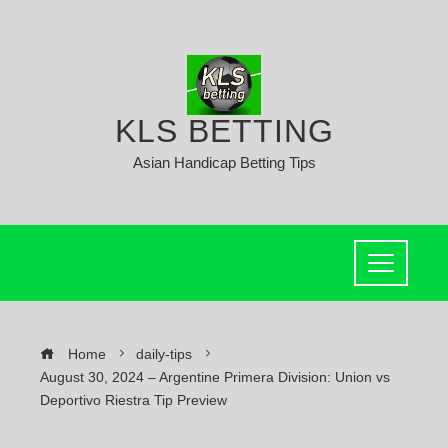
Skip
to
content
KLS BETTING
Asian Handicap Betting Tips
Home
daily-tips
August 30, 2024 – Argentine Primera Division: Union vs
Deportivo Riestra Tip Preview