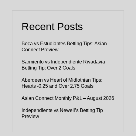
Recent Posts
Boca vs Estudiantes Betting Tips: Asian
Connect Preview
Sarmiento vs Independiente Rivadavia
Betting Tip: Over 2 Goals
Aberdeen vs Heart of Midlothian Tips:
Hearts -0.25 and Over 2.75 Goals
Asian Connect Monthly P&L – August 2026
Independiente vs Newell’s Betting Tip
Preview