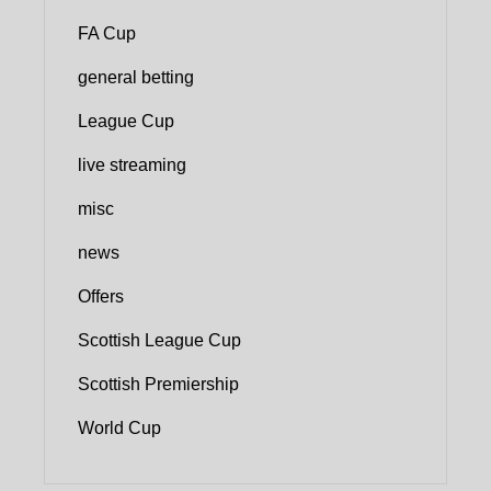
FA Cup
general betting
League Cup
live streaming
misc
news
Offers
Scottish League Cup
Scottish Premiership
World Cup