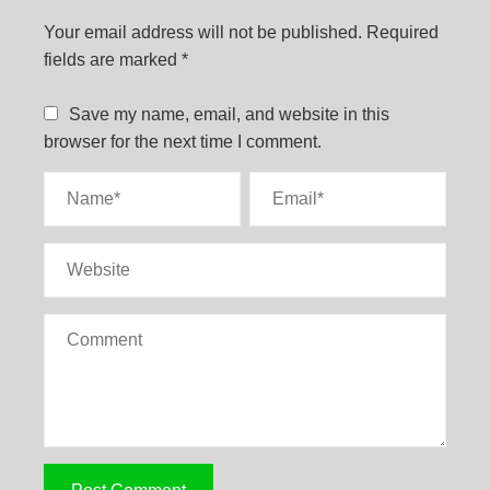
Your email address will not be published.
Required
fields are marked
*
Save my name, email, and website in this
browser for the next time I comment.