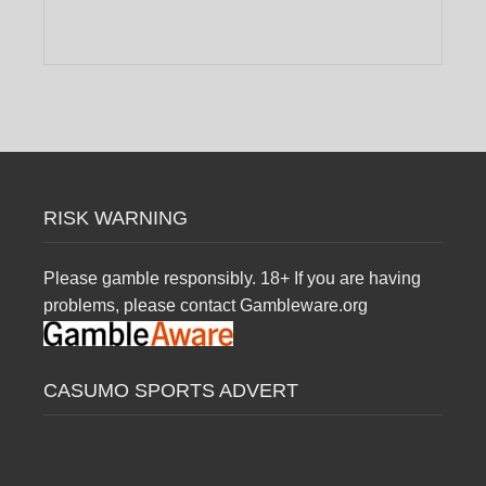
RISK WARNING
Please gamble responsibly. 18+ If you are having
problems, please contact
Gambleware.org
CASUMO SPORTS ADVERT