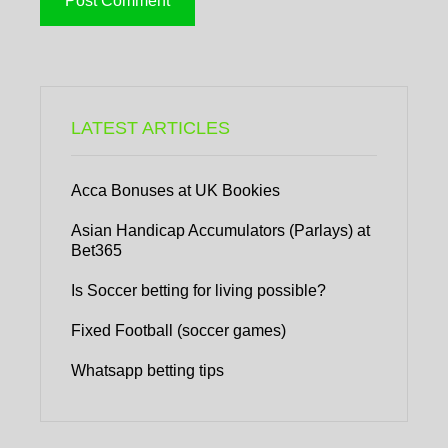
LATEST ARTICLES
Acca Bonuses at UK Bookies
Asian Handicap Accumulators (Parlays) at
Bet365
Is Soccer betting for living possible?
Fixed Football (soccer games)
Whatsapp betting tips