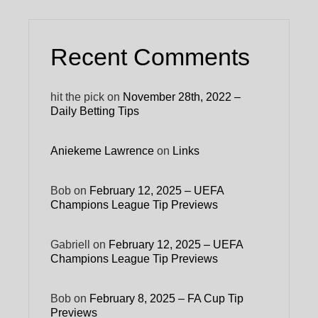
Recent Comments
hit the pick
on
November 28th, 2022 –
Daily Betting Tips
Aniekeme Lawrence
on
Links
Bob
on
February 12, 2025 – UEFA
Champions League Tip Previews
Gabriell
on
February 12, 2025 – UEFA
Champions League Tip Previews
Bob
on
February 8, 2025 – FA Cup Tip
Previews