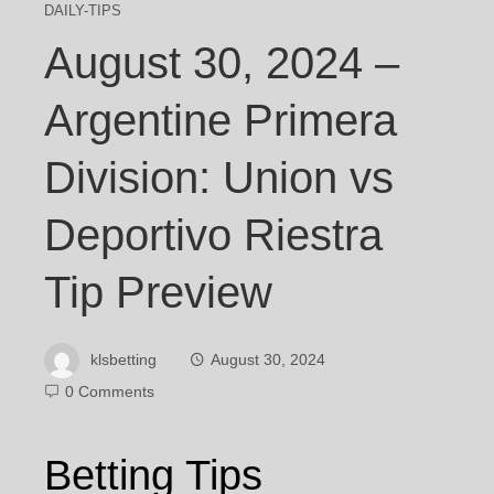
DAILY-TIPS
August 30, 2024 –
Argentine Primera
Division: Union vs
Deportivo Riestra
Tip Preview
klsbetting
August 30, 2024
0 Comments
Betting Tips