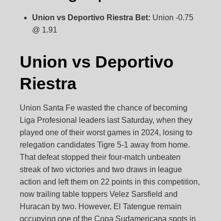
Union vs Deportivo Riestra Bet:
Union -0.75
@ 1.91
Union vs Deportivo
Riestra
Union Santa Fe wasted the chance of becoming
Liga Profesional leaders last Saturday, when they
played one of their worst games in 2024, losing to
relegation candidates Tigre 5-1 away from home.
That defeat stopped their four-match unbeaten
streak of two victories and two draws in league
action and left them on 22 points in this competition,
now trailing table toppers Velez Sarsfield and
Huracan by two. However, El Tatengue remain
occupying one of the Copa Sudamericana spots in