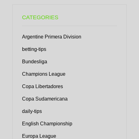
CATEGORIES
Argentine Primera Division
betting-tips
Bundesliga
Champions League
Copa Libertadores
Copa Sudamericana
daily-tips
English Championship
Europa League