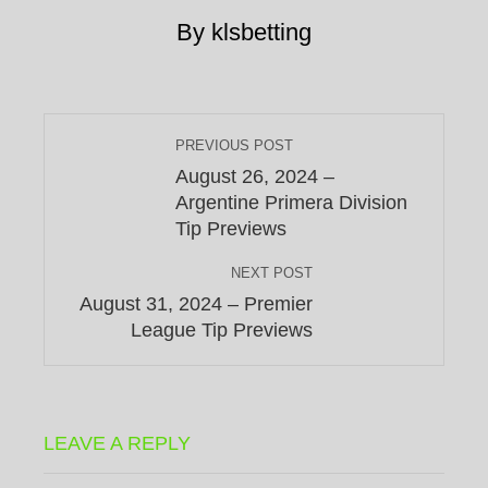
By klsbetting
PREVIOUS POST
August 26, 2024 –
Argentine Primera Division
Tip Previews
NEXT POST
August 31, 2024 – Premier
League Tip Previews
LEAVE A REPLY