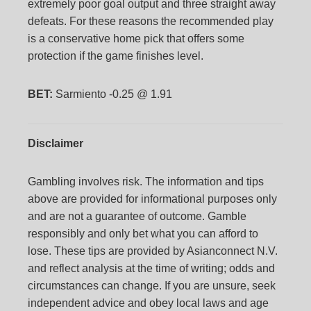
extremely poor goal output and three straight away
defeats. For these reasons the recommended play
is a conservative home pick that offers some
protection if the game finishes level.
BET:
Sarmiento -0.25 @ 1.91
Disclaimer
Gambling involves risk. The information and tips
above are provided for informational purposes only
and are not a guarantee of outcome. Gamble
responsibly and only bet what you can afford to
lose. These tips are provided by Asianconnect N.V.
and reflect analysis at the time of writing; odds and
circumstances can change. If you are unsure, seek
independent advice and obey local laws and age