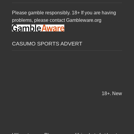
Please gamble responsibly. 18+ If you are having
problems, please contact
Gambleware.org
CASUMO SPORTS ADVERT
18+. New