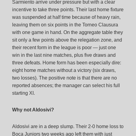
Sarmiento arrive under pressure but with a clear
incentive to take three points. Their last home fixture
was suspended at half time because of heavy rain,
leaving them on six points in the Torneo Clausura
with one game in hand. On the aggregate table they
sit only a few points above the relegation zone, and
their recent form in the league is poor — just one
win in the last nine matches, plus five draws and
three defeats. Home form has been especially dire:
eight home matches without a victory (six draws,
two losses). The positive note is that there are no
reported absences; the manager can select his full
starting XI.
Why not Aldosivi?
Aldosivi are in a deep slump. Their 2-0 home loss to
Boca Juniors two weeks ago left them with just