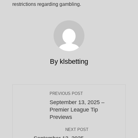
restrictions regarding gambling.
By klsbetting
PREVIOUS POST
September 13, 2025 –
Premier League Tip
Previews
NEXT POST