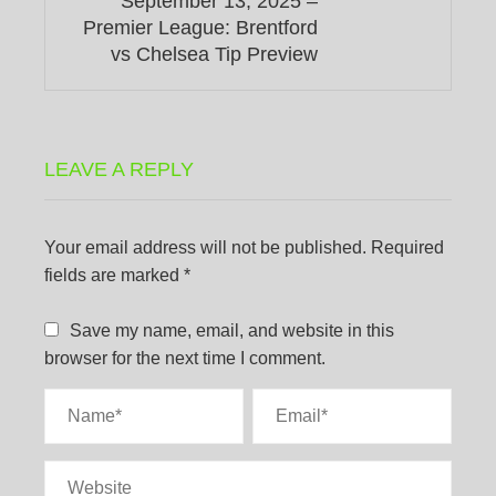
September 13, 2025 –
Premier League: Brentford
vs Chelsea Tip Preview
LEAVE A REPLY
Your email address will not be published.
Required
fields are marked
*
Save my name, email, and website in this
browser for the next time I comment.