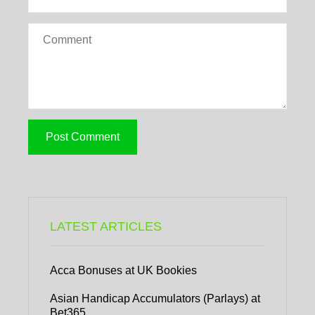
LATEST ARTICLES
Acca Bonuses at UK Bookies
Asian Handicap Accumulators (Parlays) at
Bet365