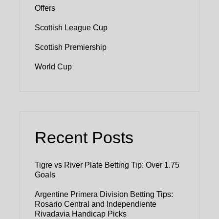
Offers
Scottish League Cup
Scottish Premiership
World Cup
Recent Posts
Tigre vs River Plate Betting Tip: Over 1.75
Goals
Argentine Primera Division Betting Tips:
Rosario Central and Independiente
Rivadavia Handicap Picks