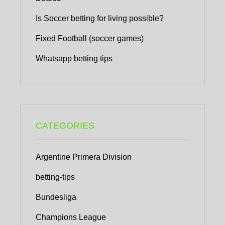
Is Soccer betting for living possible?
Fixed Football (soccer games)
Whatsapp betting tips
CATEGORIES
Argentine Primera Division
betting-tips
Bundesliga
Champions League