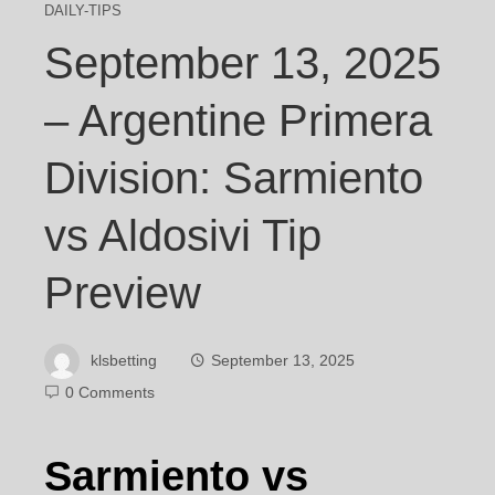
DAILY-TIPS
September 13, 2025
– Argentine Primera
Division: Sarmiento
vs Aldosivi Tip
Preview
klsbetting
September 13, 2025
0 Comments
Sarmiento vs