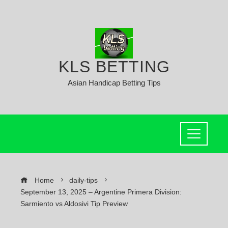
Skip
to
content
KLS BETTING
Asian Handicap Betting Tips
Home
daily-tips
September 13, 2025 – Argentine Primera Division:
Sarmiento vs Aldosivi Tip Preview