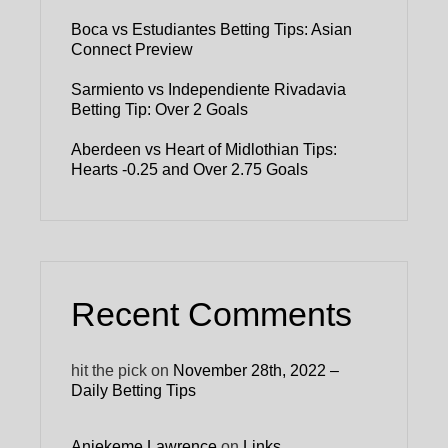
Boca vs Estudiantes Betting Tips: Asian
Connect Preview
Sarmiento vs Independiente Rivadavia
Betting Tip: Over 2 Goals
Aberdeen vs Heart of Midlothian Tips:
Hearts -0.25 and Over 2.75 Goals
Recent Comments
hit the pick
on
November 28th, 2022 –
Daily Betting Tips
Aniekeme Lawrence
on
Links