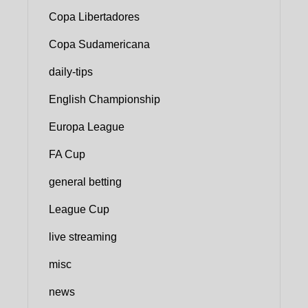
Copa Libertadores
Copa Sudamericana
daily-tips
English Championship
Europa League
FA Cup
general betting
League Cup
live streaming
misc
news