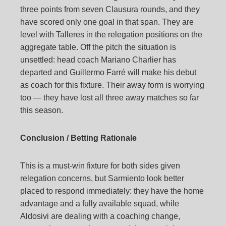
three points from seven Clausura rounds, and they
have scored only one goal in that span. They are
level with Talleres in the relegation positions on the
aggregate table. Off the pitch the situation is
unsettled: head coach Mariano Charlier has
departed and Guillermo Farré will make his debut
as coach for this fixture. Their away form is worrying
too — they have lost all three away matches so far
this season.
Conclusion / Betting Rationale
This is a must-win fixture for both sides given
relegation concerns, but Sarmiento look better
placed to respond immediately: they have the home
advantage and a fully available squad, while
Aldosivi are dealing with a coaching change,