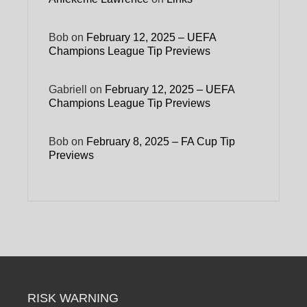
Bob
on
February 12, 2025 – UEFA
Champions League Tip Previews
Gabriell
on
February 12, 2025 – UEFA
Champions League Tip Previews
Bob
on
February 8, 2025 – FA Cup Tip
Previews
RISK WARNING