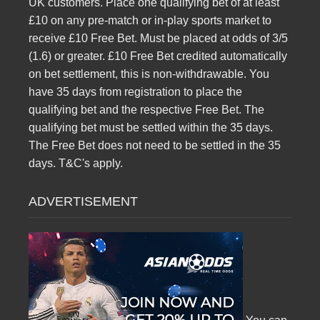
UK customers. Place one qualifying bet of at least
£10 on any pre-match or in-play sports market to
receive £10 Free Bet. Must be placed at odds of 3/5
(1.6) or greater. £10 Free Bet credited automatically
on bet settlement, this is non-withdrawable. You
have 35 days from registration to place the
qualifying bet and the respective Free Bet. The
qualifying bet must be settled within the 35 days.
The Free Bet does not need to be settled in the 35
days. T&C's apply.
ADVERTISEMENT