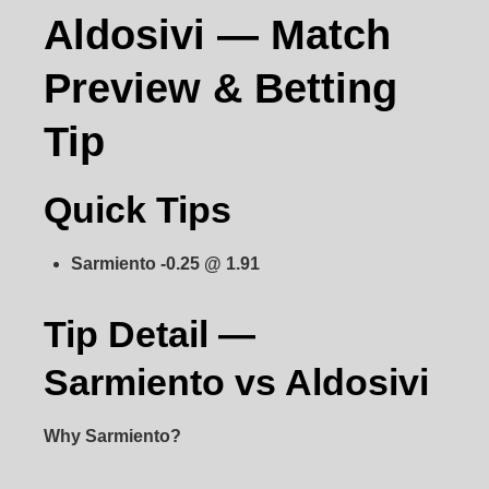
Aldosivi — Match
Preview & Betting
Tip
Quick Tips
Sarmiento -0.25 @ 1.91
Tip Detail —
Sarmiento vs Aldosivi
Why Sarmiento?