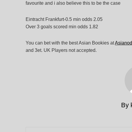
favourite and i also believe this to be the case
Eintracht Frankfurt-0.5 min odds 2.05
Over 3 goals scored min odds 1.82
You can bet with the best Asian Bookies at
Asiano
and 3et. UK Players not accepted.
By 