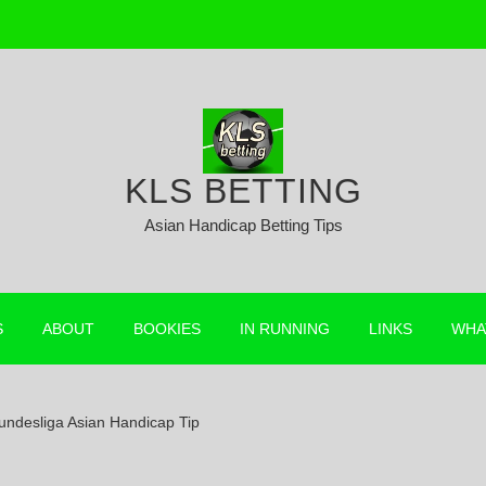
KLS BETTING
Asian Handicap Betting Tips
S
ABOUT
BOOKIES
IN RUNNING
LINKS
WHA
ndesliga Asian Handicap Tip