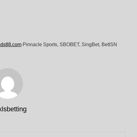
dds88.com
Pinnacle Sports, SBOBET, SingBet, BetISN
klsbetting