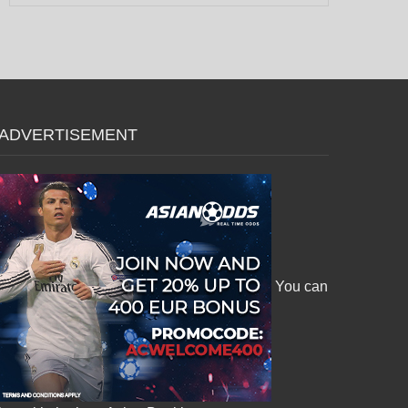
ADVERTISEMENT
You can