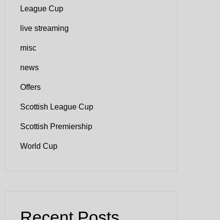
League Cup
live streaming
misc
news
Offers
Scottish League Cup
Scottish Premiership
World Cup
Recent Posts