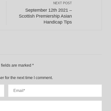
NEXT POST
September 12th 2021 –
Scottish Premiership Asian
Handicap Tips
 fields are marked
*
r for the next time I comment.