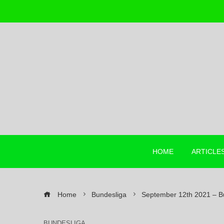
Skip
to
content
HOME
ARTICLE
Home
Bundesliga
September 12th 2021 – Bu
BUNDESLIGA