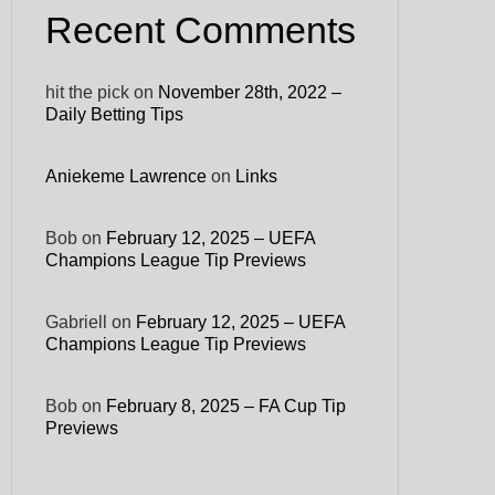
Recent Comments
hit the pick
on
November 28th, 2022 –
Daily Betting Tips
Aniekeme Lawrence
on
Links
Bob
on
February 12, 2025 – UEFA
Champions League Tip Previews
Gabriell
on
February 12, 2025 – UEFA
Champions League Tip Previews
Bob
on
February 8, 2025 – FA Cup Tip
Previews