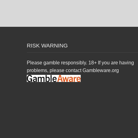
RISK WARNING
Please gamble responsibly. 18+ If you are having
problems, please contact
Gambleware.org