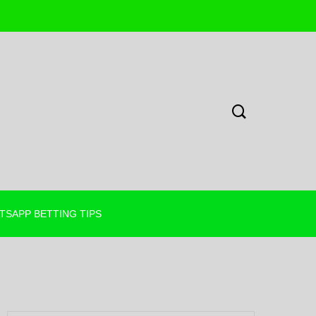
TSAPP BETTING TIPS