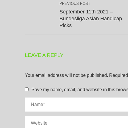
PREVIOUS POST
September 11th 2021 –
Bundesliga Asian Handicap
Picks
LEAVE A REPLY
Your email address will not be published.
Required
Save my name, email, and website in this browse