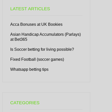
LATEST ARTICLES
Acca Bonuses at UK Bookies
Asian Handicap Accumulators (Parlays)
at Bet365
Is Soccer betting for living possible?
Fixed Football (soccer games)
Whatsapp betting tips
CATEGORIES