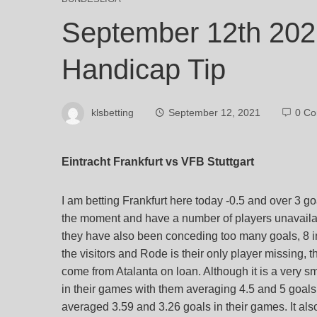
September 12th 202
Handicap Tip
klsbetting
September 12, 2021
0 C
Eintracht Frankfurt vs VFB Stuttgart
I am betting Frankfurt here today -0.5 and over 3 go
the moment and have a number of players unavailabl
they have also been conceding too many goals, 8 in
the visitors and Rode is their only player missing,
come from Atalanta on loan. Although it is a very s
in their games with them averaging 4.5 and 5 goals b
averaged 3.59 and 3.26 goals in their games. It also