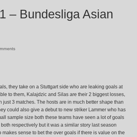
1 – Bundesliga Asian
omments
als, they take on a Stuttgart side who are leaking goals at
e to them, Kalajdzic and Silas are their 2 biggest losses,
 just 3 matches. The hosts are in much better shape than
 they could also give a debut to new striker Lammer who has
mall sample size both these teams have seen a lot of goals
oth respectively but it was a similar story last season
 makes sense to bet the over goals if there is value on the