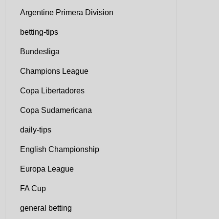
Argentine Primera Division
betting-tips
Bundesliga
Champions League
Copa Libertadores
Copa Sudamericana
daily-tips
English Championship
Europa League
FA Cup
general betting