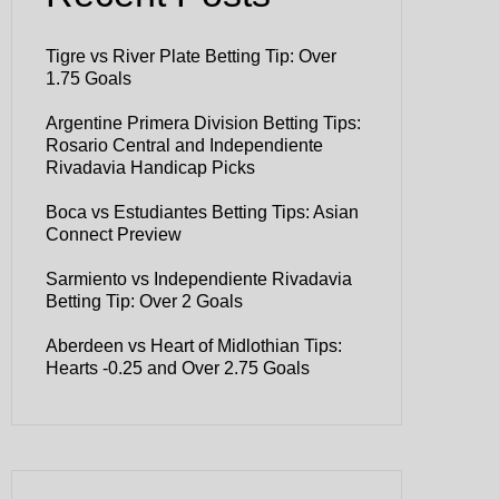
Tigre vs River Plate Betting Tip: Over
1.75 Goals
Argentine Primera Division Betting Tips:
Rosario Central and Independiente
Rivadavia Handicap Picks
Boca vs Estudiantes Betting Tips: Asian
Connect Preview
Sarmiento vs Independiente Rivadavia
Betting Tip: Over 2 Goals
Aberdeen vs Heart of Midlothian Tips:
Hearts -0.25 and Over 2.75 Goals