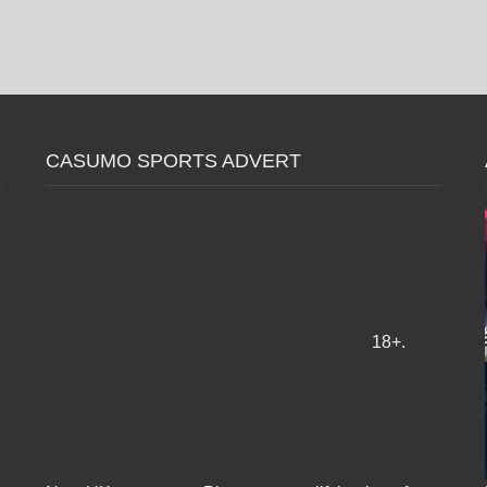
CASUMO SPORTS ADVERT
18+.