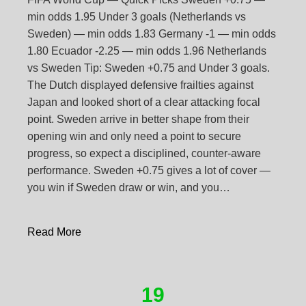
min odds 1.95 Under 3 goals (Netherlands vs
Sweden) — min odds 1.83 Germany -1 — min odds
1.80 Ecuador -2.25 — min odds 1.96 Netherlands
vs Sweden Tip: Sweden +0.75 and Under 3 goals.
The Dutch displayed defensive frailties against
Japan and looked short of a clear attacking focal
point. Sweden arrive in better shape from their
opening win and only need a point to secure
progress, so expect a disciplined, counter-aware
performance. Sweden +0.75 gives a lot of cover —
you win if Sweden draw or win, and you…
Read More
19