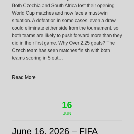
Both Czechia and South Africa lost their opening
World Cup matches and now face a must-win
situation. A defeat or, in some cases, even a draw
could eliminate either side from the tournament, so
both teams are likely to push forward more than they
did in their first game. Why Over 2.25 goals? The
Czech team has seen matches finish with both
teams scoring in 5 out…
Read More
16
JUN
June 16, 2026 – FIFA