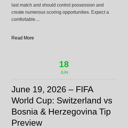
last match and should control possession and
create numerous scoring opportunities. Expect a
comfortable…
Read More
18
JUN
June 19, 2026 – FIFA
World Cup: Switzerland vs
Bosnia & Herzegovina Tip
Preview