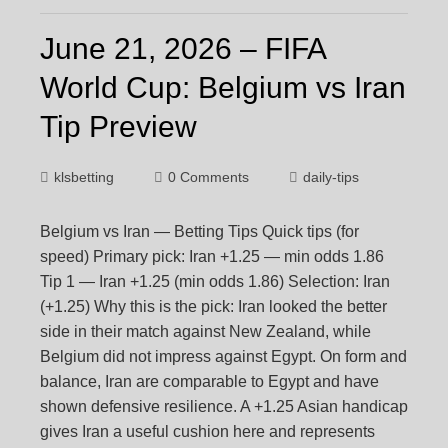
June 21, 2026 – FIFA
World Cup: Belgium vs Iran
Tip Preview
klsbetting
0 Comments
daily-tips
Belgium vs Iran — Betting Tips Quick tips (for
speed) Primary pick: Iran +1.25 — min odds 1.86
Tip 1 — Iran +1.25 (min odds 1.86) Selection: Iran
(+1.25) Why this is the pick: Iran looked the better
side in their match against New Zealand, while
Belgium did not impress against Egypt. On form and
balance, Iran are comparable to Egypt and have
shown defensive resilience. A +1.25 Asian handicap
gives Iran a useful cushion here and represents