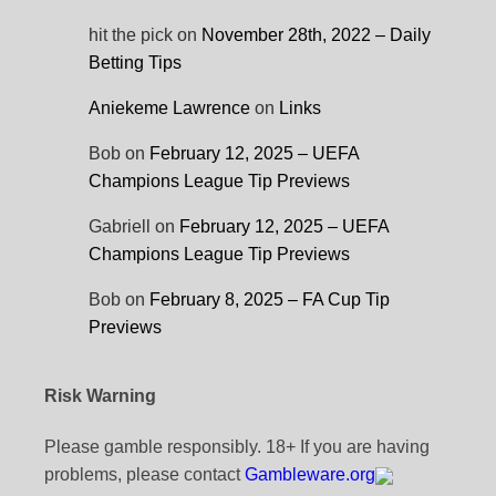
hit the pick
on
November 28th, 2022 – Daily
Betting Tips
Aniekeme Lawrence
on
Links
Bob
on
February 12, 2025 – UEFA
Champions League Tip Previews
Gabriell
on
February 12, 2025 – UEFA
Champions League Tip Previews
Bob
on
February 8, 2025 – FA Cup Tip
Previews
Risk Warning
Please gamble responsibly. 18+ If you are having
problems, please contact
Gambleware.org