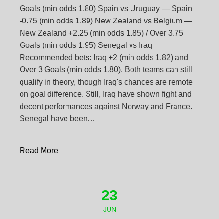
Goals (min odds 1.80) Spain vs Uruguay — Spain
-0.75 (min odds 1.89) New Zealand vs Belgium —
New Zealand +2.25 (min odds 1.85) / Over 3.75
Goals (min odds 1.95) Senegal vs Iraq
Recommended bets: Iraq +2 (min odds 1.82) and
Over 3 Goals (min odds 1.80). Both teams can still
qualify in theory, though Iraq's chances are remote
on goal difference. Still, Iraq have shown fight and
decent performances against Norway and France.
Senegal have been…
Read More
23
JUN