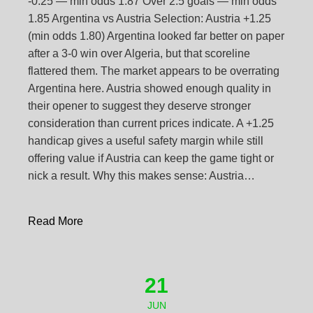
-0.25 — min odds 1.87 Over 2.5 goals — min odds
1.85 Argentina vs Austria Selection: Austria +1.25
(min odds 1.80) Argentina looked far better on paper
after a 3-0 win over Algeria, but that scoreline
flattered them. The market appears to be overrating
Argentina here. Austria showed enough quality in
their opener to suggest they deserve stronger
consideration than current prices indicate. A +1.25
handicap gives a useful safety margin while still
offering value if Austria can keep the game tight or
nick a result. Why this makes sense: Austria…
Read More
21
JUN