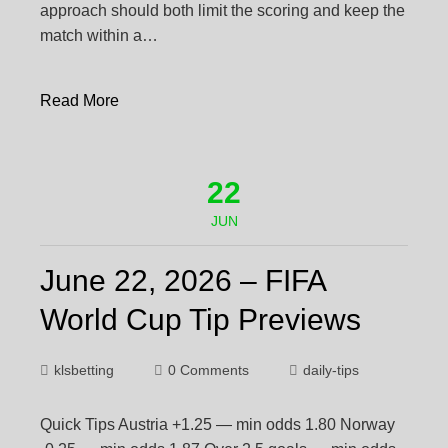
approach should both limit the scoring and keep the
match within a…
Read More
22
JUN
June 22, 2026 – FIFA
World Cup Tip Previews
klsbetting
0 Comments
daily-tips
Quick Tips Austria +1.25 — min odds 1.80 Norway