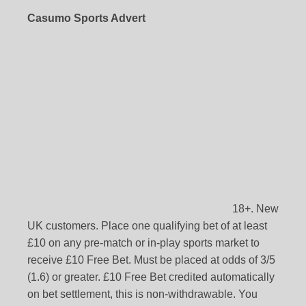
Casumo Sports Advert
18+. New
UK customers. Place one qualifying bet of at least
£10 on any pre-match or in-play sports market to
receive £10 Free Bet. Must be placed at odds of 3/5
(1.6) or greater. £10 Free Bet credited automatically
on bet settlement, this is non-withdrawable. You