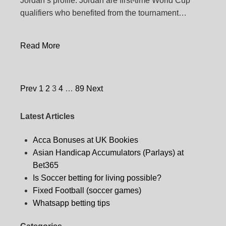
Jordan’s profile: Jordan are first-time World Cup
qualifiers who benefited from the tournament…
Read More
Posts
Prev
1
2
3
4
…
89
Next
pagination
Latest Articles
Acca Bonuses at UK Bookies
Asian Handicap Accumulators (Parlays) at
Bet365
Is Soccer betting for living possible?
Fixed Football (soccer games)
Whatsapp betting tips