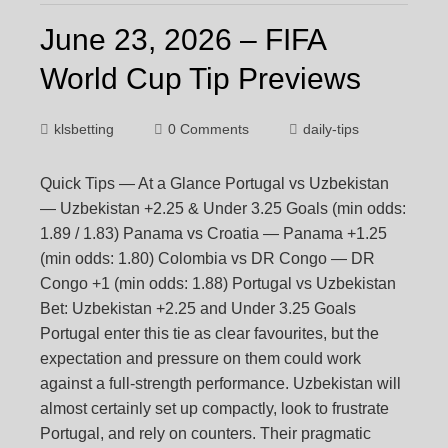
June 23, 2026 – FIFA
World Cup Tip Previews
klsbetting
0 Comments
daily-tips
Quick Tips — At a Glance Portugal vs Uzbekistan
— Uzbekistan +2.25 & Under 3.25 Goals (min odds:
1.89 / 1.83) Panama vs Croatia — Panama +1.25
(min odds: 1.80) Colombia vs DR Congo — DR
Congo +1 (min odds: 1.88) Portugal vs Uzbekistan
Bet: Uzbekistan +2.25 and Under 3.25 Goals
Portugal enter this tie as clear favourites, but the
expectation and pressure on them could work
against a full-strength performance. Uzbekistan will
almost certainly set up compactly, look to frustrate
Portugal, and rely on counters. Their pragmatic