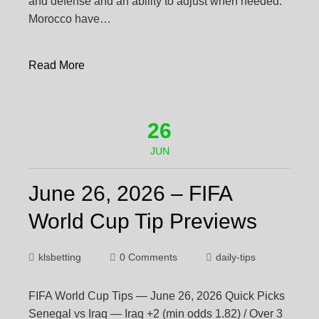
and defense and an ability to adjust when needed.
Morocco have…
Read More
26
JUN
June 26, 2026 – FIFA
World Cup Tip Previews
klsbetting
0 Comments
daily-tips
FIFA World Cup Tips — June 26, 2026 Quick Picks
Senegal vs Iraq — Iraq +2 (min odds 1.82) / Over 3