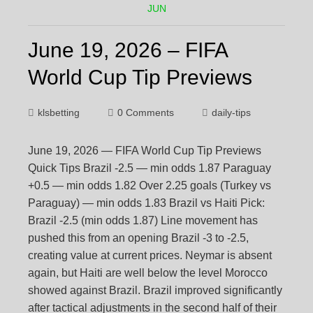
JUN
June 19, 2026 – FIFA
World Cup Tip Previews
klsbetting
0 Comments
daily-tips
June 19, 2026 — FIFA World Cup Tip Previews
Quick Tips Brazil -2.5 — min odds 1.87 Paraguay
+0.5 — min odds 1.82 Over 2.25 goals (Turkey vs
Paraguay) — min odds 1.83 Brazil vs Haiti Pick:
Brazil -2.5 (min odds 1.87) Line movement has
pushed this from an opening Brazil -3 to -2.5,
creating value at current prices. Neymar is absent
again, but Haiti are well below the level Morocco
showed against Brazil. Brazil improved significantly
after tactical adjustments in the second half of their