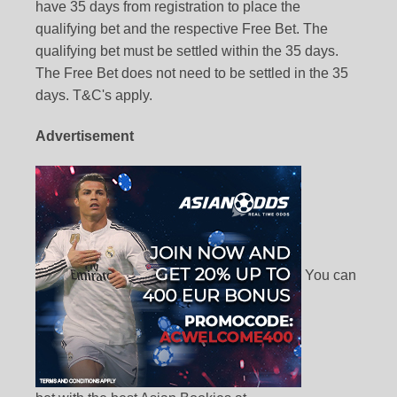
have 35 days from registration to place the
qualifying bet and the respective Free Bet. The
qualifying bet must be settled within the 35 days.
The Free Bet does not need to be settled in the 35
days. T&C's apply.
Advertisement
You can