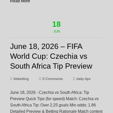
Read More
18
JUN
June 18, 2026 – FIFA
World Cup: Czechia vs
South Africa Tip Preview
klsbetting
0 Comments
daily-tips
June 18, 2026 - Czechia vs South Africa: Tip
Preview Quick Tips (for speed) Match: Czechia vs
South Africa Tip: Over 2.25 goals Min odds: 1.86
Detailed Preview & Betting Rationale Match context