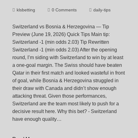
klsbetting
0 Comments
daily-tips
Switzerland vs Bosnia & Herzegovina — Tip
Preview (June 19, 2026) Quick Tips Main tip:
Switzerland -1 (min odds 2.03) Tip Rewritten
Switzerland -1 (min odds 2.03) After the opening
round, I’m siding with Switzerland to win by at least
a one-goal margin. The Swiss should have beaten
Qatar in their first match and looked wasteful in front
of goal, while Bosnia & Herzegovina struggled in
their draw with Canada and didn’t show enough
attacking threat. Given those performances,
Switzerland are the team most likely to push for a
decisive result here. Why this bet? - Switzerland
have enough quality…