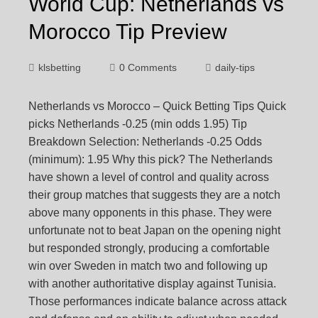
World Cup: Netherlands vs
Morocco Tip Preview
klsbetting
0 Comments
daily-tips
Netherlands vs Morocco – Quick Betting Tips Quick
picks Netherlands -0.25 (min odds 1.95) Tip
Breakdown Selection: Netherlands -0.25 Odds
(minimum): 1.95 Why this pick? The Netherlands
have shown a level of control and quality across
their group matches that suggests they are a notch
above many opponents in this phase. They were
unfortunate not to beat Japan on the opening night
but responded strongly, producing a comfortable
win over Sweden in match two and following up
with another authoritative display against Tunisia.
Those performances indicate balance across attack