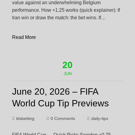
value against an underwhelming Belgium
performance. How +1.25 works (quick explainer): If
Iran win or draw the match: the bet wins. If…
Read More
20
JUN
June 20, 2026 – FIFA
World Cup Tip Previews
klsbetting
0 Comments
daily-tips
FIFA World Cup — Quick Picks Sweden +0.75 —