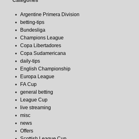
Categories
Argentine Primera Division
betting-tips
Bundesliga
Champions League
Copa Libertadores
Copa Sudamericana
daily-tips
English Championship
Europa League
FA Cup
general betting
League Cup
live streaming
misc
news
Offers
Scottish League Cup