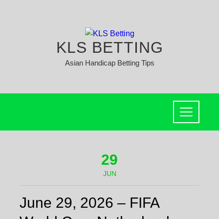
Skip
to
content
KLS BETTING
Asian Handicap Betting Tips
29
JUN
June 29, 2026 – FIFA