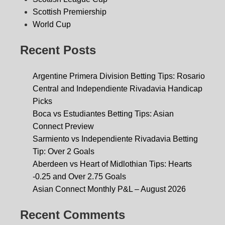
Scottish Premiership
World Cup
Recent Posts
Argentine Primera Division Betting Tips: Rosario
Central and Independiente Rivadavia Handicap
Picks
Boca vs Estudiantes Betting Tips: Asian
Connect Preview
Sarmiento vs Independiente Rivadavia Betting
Tip: Over 2 Goals
Aberdeen vs Heart of Midlothian Tips: Hearts
-0.25 and Over 2.75 Goals
Asian Connect Monthly P&L – August 2026
Recent Comments