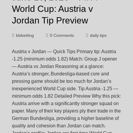
World Cup: Austria v
Jordan Tip Preview
klsbetting
0 Comments
daily-tips
Austria v Jordan — Quick Tips Primary tip: Austria
-1.25 (minimum odds 1.82) Match: Group J opener
— Austria vs Jordan Reasoning at a glance:
Austria’s stronger, Bundesliga-based core and
pressing game should be too much for Jordan’s
inexperienced World Cup side. Tip Austria -1.25 —
minimum odds 1.82 Detailed Preview Why this pick:
Austria arrive with a significantly stronger squad on
paper. Many of their key players ply their trade in the
German Bundesliga, providing a higher baseline of
quality and cohesion than Jordan can match.