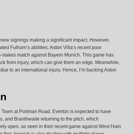
 new signings making a significant impact. However,
ted Fulham’s abilities. Aston Villa’s recent poor
igh-stakes match against Bayern Munich. This game has
back from injury, which can give them an edge. Meanwhile,
due to an international injury. Hence, I’m backing Aston
on
ch Town at Portman Road. Everton is expected to have
 and Branthwaite returning to the pitch, which
vely open, as seen in their recent game against West Ham
 first. Ipswich is also dealing with multiple player