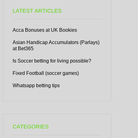
LATEST ARTICLES
Acca Bonuses at UK Bookies
Asian Handicap Accumulators (Parlays)
at Bet365
Is Soccer betting for living possible?
Fixed Football (soccer games)
Whatsapp betting tips
CATEGORIES