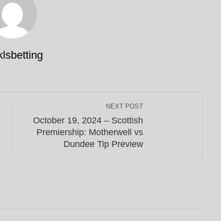
klsbetting
NEXT POST
October 19, 2024 – Scottish
Premiership: Motherwell vs
Dundee Tip Preview