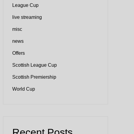
League Cup
live streaming
misc
news
Offers
Scottish League Cup
Scottish Premiership
World Cup
Recent Posts