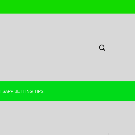
TSAPP BETTING TIPS