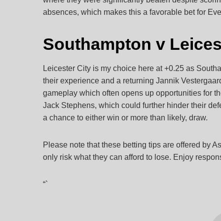
absences, which makes this a favorable bet for Eve
Southampton v Leicest
Leicester City is my choice here at +0.25 as Southa
their experience and a returning Jannik Vestergaa
gameplay which often opens up opportunities for th
Jack Stephens, which could further hinder their def
a chance to either win or more than likely, draw.
Please note that these betting tips are offered by A
only risk what they can afford to lose. Enjoy respons
“`