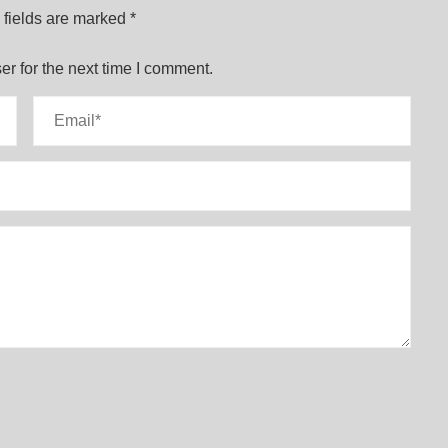
 fields are marked
*
r for the next time I comment.