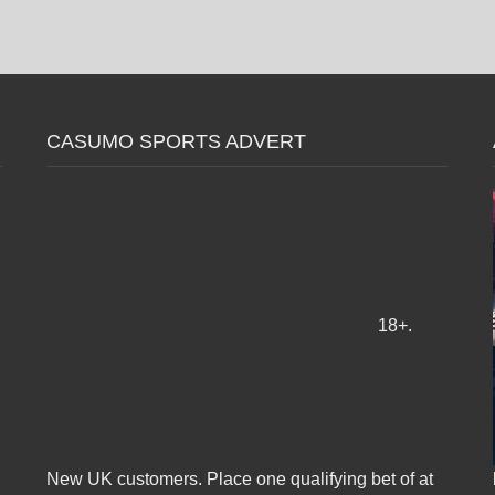
CASUMO SPORTS ADVERT
18+.
New UK customers. Place one qualifying bet of at