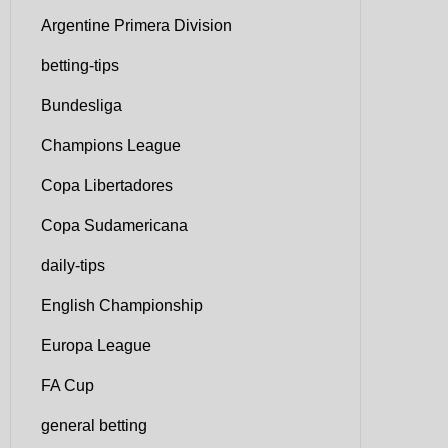
Argentine Primera Division
betting-tips
Bundesliga
Champions League
Copa Libertadores
Copa Sudamericana
daily-tips
English Championship
Europa League
FA Cup
general betting