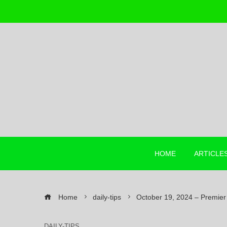
Skip
to
content
HOME
ARTICLE
Home
daily-tips
October 19, 2024 – Premier
DAILY-TIPS