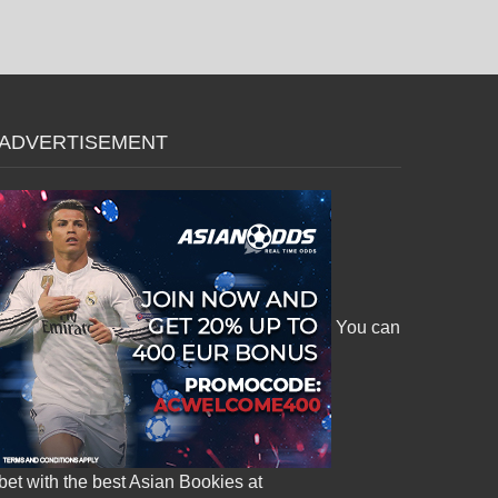
ADVERTISEMENT
You can
bet with the best Asian Bookies at