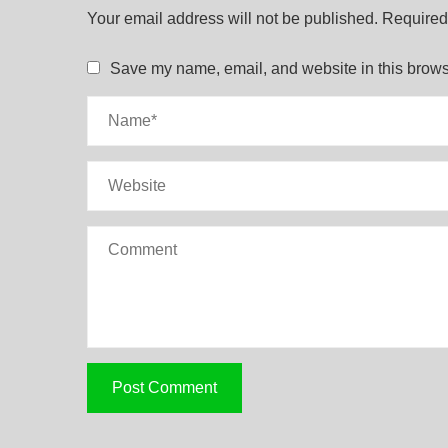
Your email address will not be published.
Required
Save my name, email, and website in this browse