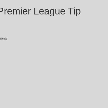
Premier League Tip
ents