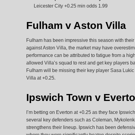
Leicester City +0.25 min odds 1.99
Fulham v Aston Villa
Fulham has been impressive this season with their
against Aston Villa, the market may have overestima
performance can be attributed to fatigue from a h
allowed Villa’s squad to rest and get key players 
Fulham will be missing their key player Sasa Lukic 
Villa at +0.25.
Ipswich Town v Evert
I’m betting on Everton at +0.25 as they face Ipswi
several key defenders such as Coleman, Mykolenko,
strengthens their lineup. Ipswich has been defensi
where they were significantly beaten despite scoring