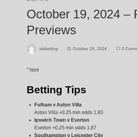
October 19, 2024 – 
Previews
klsbetting
October 19, 2024
0 Comm
“`html
Betting Tips
Fulham v Aston Villa
Aston Villa +0.25 min odds 1.83
Ipswich Town v Everton
Everton +0.25 min odds 1.87
Southampton v Leicester City