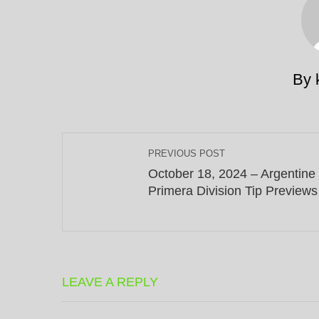
By 
PREVIOUS POST
October 18, 2024 – Argentine
Primera Division Tip Previews
LEAVE A REPLY