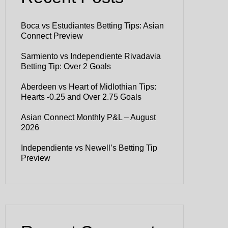
Boca vs Estudiantes Betting Tips: Asian
Connect Preview
Sarmiento vs Independiente Rivadavia
Betting Tip: Over 2 Goals
Aberdeen vs Heart of Midlothian Tips:
Hearts -0.25 and Over 2.75 Goals
Asian Connect Monthly P&L – August
2026
Independiente vs Newell’s Betting Tip
Preview