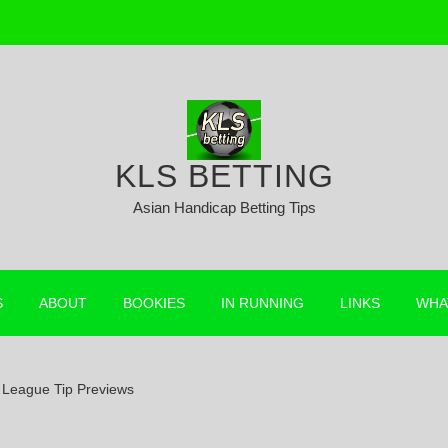
KLS BETTING
Asian Handicap Betting Tips
S
ABOUT
BOOKIES
IN RUNNING
LINKS
WHA
 League Tip Previews