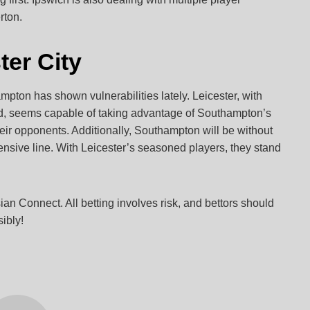
rton.
er City
mpton has shown vulnerabilities lately. Leicester, with
rd, seems capable of taking advantage of Southampton’s
eir opponents. Additionally, Southampton will be without
ensive line. With Leicester’s seasoned players, they stand
sian Connect. All betting involves risk, and bettors should
ibly!