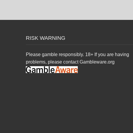
RISK WARNING
Please gamble responsibly. 18+ If you are having
problems, please contact
Gambleware.org