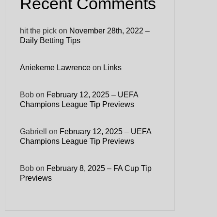
Recent Comments
hit the pick
on
November 28th, 2022 –
Daily Betting Tips
Aniekeme Lawrence
on
Links
Bob
on
February 12, 2025 – UEFA
Champions League Tip Previews
Gabriell
on
February 12, 2025 – UEFA
Champions League Tip Previews
Bob
on
February 8, 2025 – FA Cup Tip
Previews