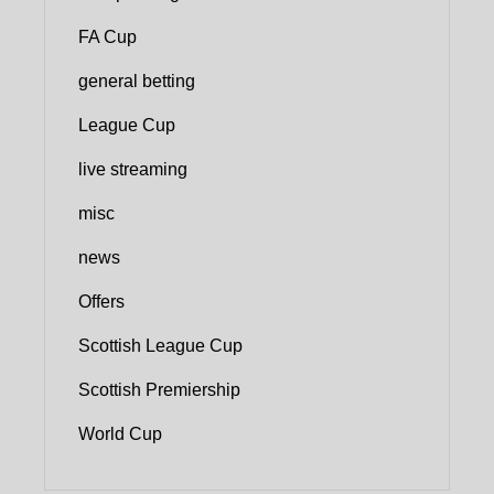
FA Cup
general betting
League Cup
live streaming
misc
news
Offers
Scottish League Cup
Scottish Premiership
World Cup