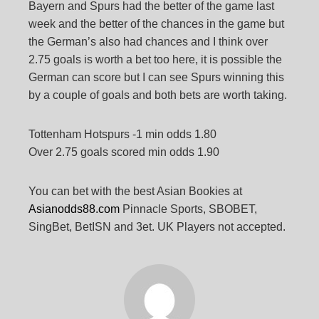
Bayern and Spurs had the better of the game last
week and the better of the chances in the game but
the German’s also had chances and I think over
2.75 goals is worth a bet too here, it is possible the
German can score but I can see Spurs winning this
by a couple of goals and both bets are worth taking.
Tottenham Hotspurs -1 min odds 1.80
Over 2.75 goals scored min odds 1.90
You can bet with the best Asian Bookies at
Asianodds88.com
Pinnacle Sports, SBOBET,
SingBet, BetISN and 3et. UK Players not accepted.