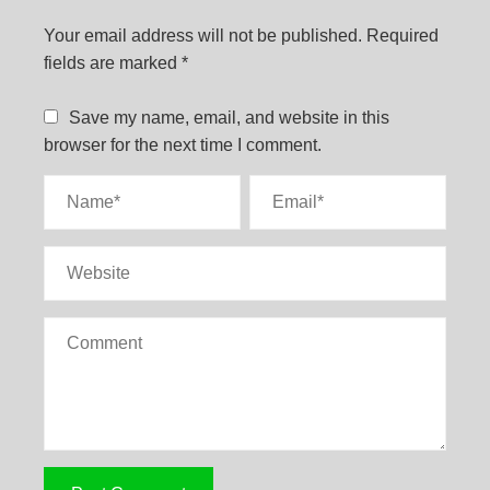
Your email address will not be published.
Required
fields are marked
*
Save my name, email, and website in this
browser for the next time I comment.