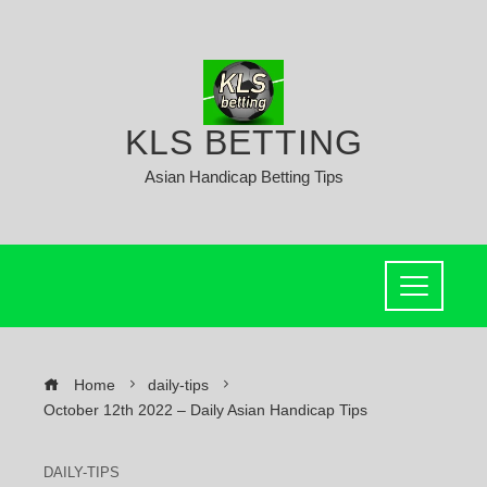
Skip
to
content
KLS BETTING
Asian Handicap Betting Tips
Home
daily-tips
October 12th 2022 – Daily Asian Handicap Tips
DAILY-TIPS