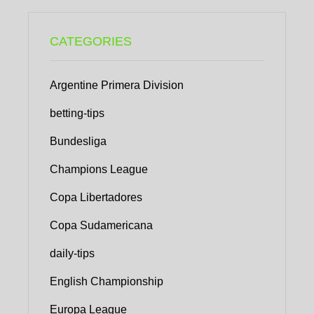
CATEGORIES
Argentine Primera Division
betting-tips
Bundesliga
Champions League
Copa Libertadores
Copa Sudamericana
daily-tips
English Championship
Europa League