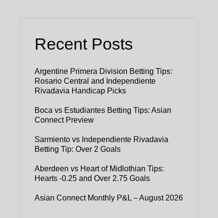
Recent Posts
Argentine Primera Division Betting Tips:
Rosario Central and Independiente
Rivadavia Handicap Picks
Boca vs Estudiantes Betting Tips: Asian
Connect Preview
Sarmiento vs Independiente Rivadavia
Betting Tip: Over 2 Goals
Aberdeen vs Heart of Midlothian Tips:
Hearts -0.25 and Over 2.75 Goals
Asian Connect Monthly P&L – August 2026