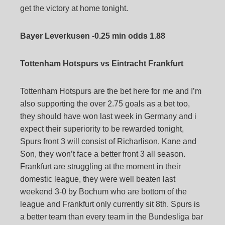
get the victory at home tonight.
Bayer Leverkusen -0.25 min odds 1.88
Tottenham Hotspurs vs Eintracht Frankfurt
Tottenham Hotspurs are the bet here for me and I’m
also supporting the over 2.75 goals as a bet too,
they should have won last week in Germany and i
expect their superiority to be rewarded tonight,
Spurs front 3 will consist of Richarlison, Kane and
Son, they won’t face a better front 3 all season.
Frankfurt are struggling at the moment in their
domestic league, they were well beaten last
weekend 3-0 by Bochum who are bottom of the
league and Frankfurt only currently sit 8th. Spurs is
a better team than every team in the Bundesliga bar