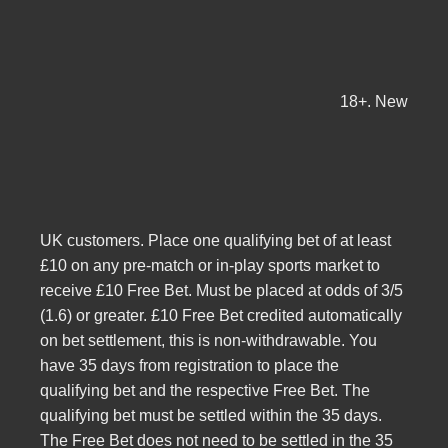
18+. New
UK customers. Place one qualifying bet of at least
£10 on any pre-match or in-play sports market to
receive £10 Free Bet. Must be placed at odds of 3/5
(1.6) or greater. £10 Free Bet credited automatically
on bet settlement, this is non-withdrawable. You
have 35 days from registration to place the
qualifying bet and the respective Free Bet. The
qualifying bet must be settled within the 35 days.
The Free Bet does not need to be settled in the 35