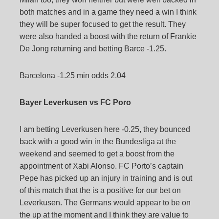
both matches and in a game they need a win I think
they will be super focused to get the result. They
were also handed a boost with the return of Frankie
De Jong returning and betting Barce -1.25.
Barcelona -1.25 min odds 2.04
Bayer Leverkusen vs FC Poro
I am betting Leverkusen here -0.25, they bounced
back with a good win in the Bundesliga at the
weekend and seemed to get a boost from the
appointment of Xabi Alonso. FC Porto’s captain
Pepe has picked up an injury in training and is out
of this match that the is a positive for our bet on
Leverkusen. The Germans would appear to be on
the up at the moment and I think they are value to