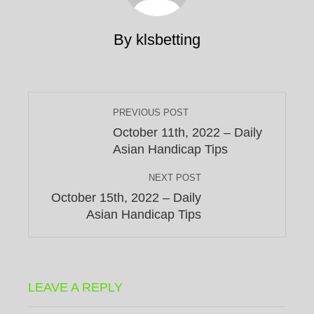
By klsbetting
PREVIOUS POST
October 11th, 2022 – Daily
Asian Handicap Tips
NEXT POST
October 15th, 2022 – Daily
Asian Handicap Tips
LEAVE A REPLY