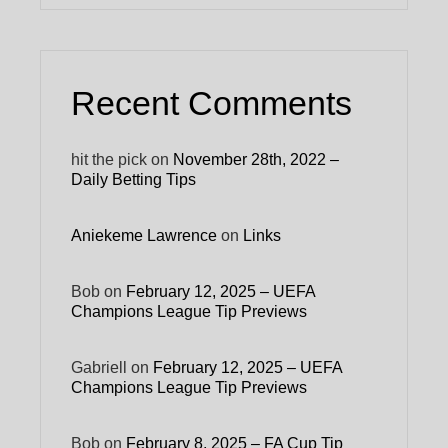
Recent Comments
hit the pick
on
November 28th, 2022 –
Daily Betting Tips
Aniekeme Lawrence
on
Links
Bob
on
February 12, 2025 – UEFA
Champions League Tip Previews
Gabriell
on
February 12, 2025 – UEFA
Champions League Tip Previews
Bob
on
February 8, 2025 – FA Cup Tip