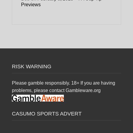
Previews
RISK WARNING
Please gamble responsibly. 18+ If you are having
problems, please contact
Gambleware.org
CASUMO SPORTS ADVERT