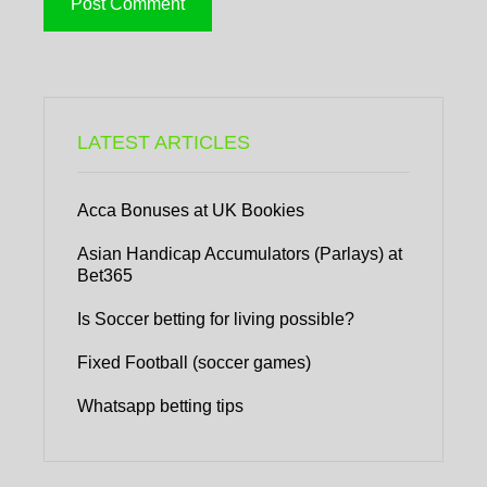
LATEST ARTICLES
Acca Bonuses at UK Bookies
Asian Handicap Accumulators (Parlays) at
Bet365
Is Soccer betting for living possible?
Fixed Football (soccer games)
Whatsapp betting tips