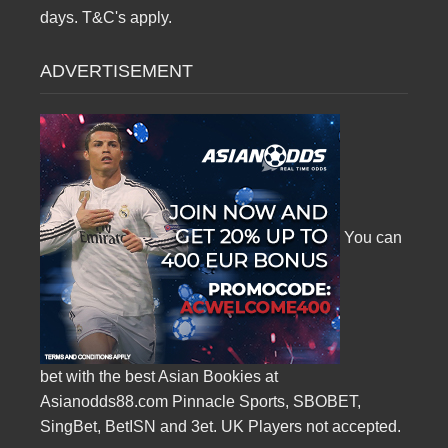
days. T&C's apply.
ADVERTISEMENT
You can
bet with the best Asian Bookies at
Asianodds88.com
Pinnacle Sports, SBOBET,
SingBet, BetISN and 3et. UK Players not accepted.