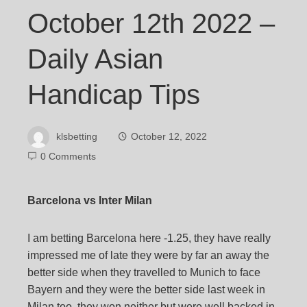
October 12th 2022 –
Daily Asian
Handicap Tips
klsbetting
October 12, 2022
0 Comments
Barcelona vs Inter Milan
I am betting Barcelona here -1.25, they have really
impressed me of late they were by far an away the
better side when they travelled to Munich to face
Bayern and they were the better side last week in
Milan too, they won neither but were well backed in