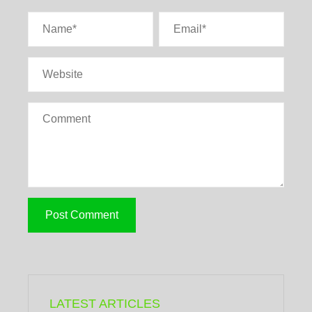
LATEST ARTICLES