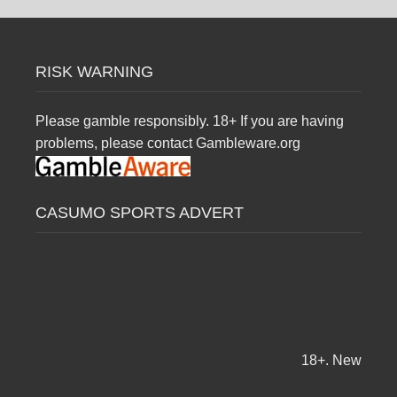
RISK WARNING
Please gamble responsibly. 18+ If you are having
problems, please contact
Gambleware.org
CASUMO SPORTS ADVERT
18+. New