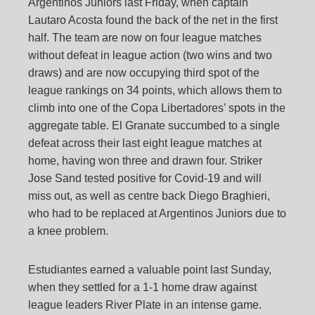
Argentinos Juniors last Friday, when captain
Lautaro Acosta found the back of the net in the first
half. The team are now on four league matches
without defeat in league action (two wins and two
draws) and are now occupying third spot of the
league rankings on 34 points, which allows them to
climb into one of the Copa Libertadores’ spots in the
aggregate table. El Granate succumbed to a single
defeat across their last eight league matches at
home, having won three and drawn four. Striker
Jose Sand tested positive for Covid-19 and will
miss out, as well as centre back Diego Braghieri,
who had to be replaced at Argentinos Juniors due to
a knee problem.
Estudiantes earned a valuable point last Sunday,
when they settled for a 1-1 home draw against
league leaders River Plate in an intense game.