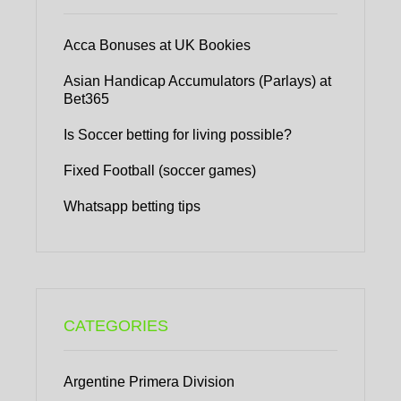
Acca Bonuses at UK Bookies
Asian Handicap Accumulators (Parlays) at
Bet365
Is Soccer betting for living possible?
Fixed Football (soccer games)
Whatsapp betting tips
CATEGORIES
Argentine Primera Division