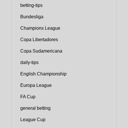
betting-tips
Bundesliga
Champions League
Copa Libertadores
Copa Sudamericana
daily-tips
English Championship
Europa League
FA Cup
general betting
League Cup