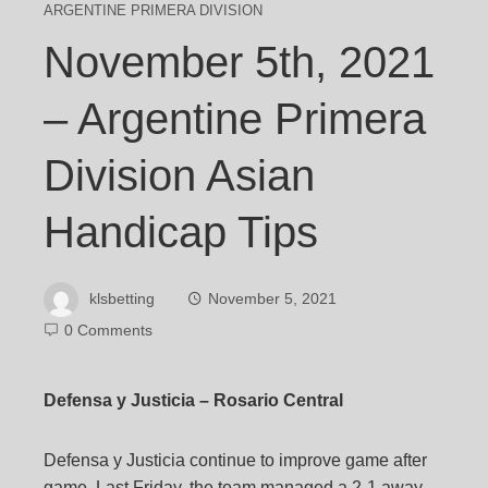
ARGENTINE PRIMERA DIVISION
November 5th, 2021
– Argentine Primera
Division Asian
Handicap Tips
klsbetting
November 5, 2021
0 Comments
Defensa y Justicia – Rosario Central
Defensa y Justicia continue to improve game after
game. Last Friday, the team managed a 2-1 away