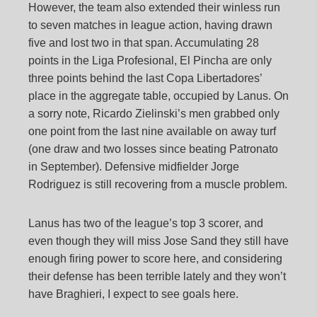
However, the team also extended their winless run
to seven matches in league action, having drawn
five and lost two in that span. Accumulating 28
points in the Liga Profesional, El Pincha are only
three points behind the last Copa Libertadores’
place in the aggregate table, occupied by Lanus. On
a sorry note, Ricardo Zielinski’s men grabbed only
one point from the last nine available on away turf
(one draw and two losses since beating Patronato
in September). Defensive midfielder Jorge
Rodriguez is still recovering from a muscle problem.
Lanus has two of the league’s top 3 scorer, and
even though they will miss Jose Sand they still have
enough firing power to score here, and considering
their defense has been terrible lately and they won’t
have Braghieri, I expect to see goals here.