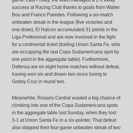
success at Racing Club thanks to goals from Walter
Bou and Franco Paredes. Following a six-match
unbeaten streak in the league (five victories and
one draw), El Halcon accumulated 31 points in the
Liga Profesional and are now involved in the fight
for a continental ticket (trailing Union Santa Fe, who
are occupying the last Copa Sudamericana spot by
one point in the aggregate table). Furthermore,
Defensa are on eight home matches without defeat,
having won six and drawn two since losing to
Godoy Cruz in round two.
Meanwhile, Rosario Central wasted a big chance of
climbing into one of the Copa Sudamericana spots
in the aggregate table last Sunday, when they lost
3-1 at Union Santa Fe in a six-pointer. That defeat
also stopped their four-game unbeaten streak of two