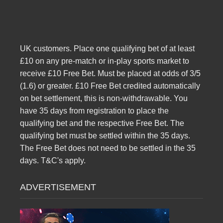
UK customers. Place one qualifying bet of at least
£10 on any pre-match or in-play sports market to
receive £10 Free Bet. Must be placed at odds of 3/5
(1.6) or greater. £10 Free Bet credited automatically
on bet settlement, this is non-withdrawable. You
have 35 days from registration to place the
qualifying bet and the respective Free Bet. The
qualifying bet must be settled within the 35 days.
The Free Bet does not need to be settled in the 35
days. T&C's apply.
ADVERTISEMENT