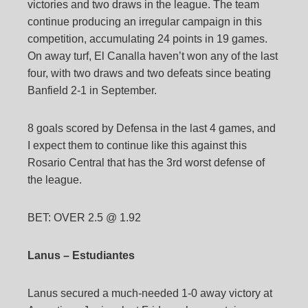
victories and two draws in the league. The team
continue producing an irregular campaign in this
competition, accumulating 24 points in 19 games.
On away turf, El Canalla haven’t won any of the last
four, with two draws and two defeats since beating
Banfield 2-1 in September.
8 goals scored by Defensa in the last 4 games, and
I expect them to continue like this against this
Rosario Central that has the 3rd worst defense of
the league.
BET: OVER 2.5 @ 1.92
Lanus – Estudiantes
Lanus secured a much-needed 1-0 away victory at