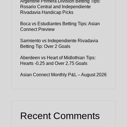
Argentine Primera Division Betting Tips:
Rosario Central and Independiente
Rivadavia Handicap Picks
Boca vs Estudiantes Betting Tips: Asian
Connect Preview
Sarmiento vs Independiente Rivadavia
Betting Tip: Over 2 Goals
Aberdeen vs Heart of Midlothian Tips:
Hearts -0.25 and Over 2.75 Goals
Asian Connect Monthly P&L – August 2026
Recent Comments