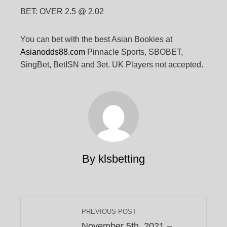
BET: OVER 2.5 @ 2.02
You can bet with the best Asian Bookies at
Asianodds88.com
Pinnacle Sports, SBOBET,
SingBet, BetISN and 3et. UK Players not accepted.
By klsbetting
PREVIOUS POST
November 5th, 2021 –