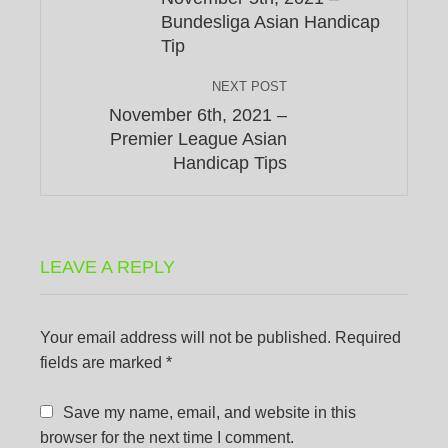
Bundesliga Asian Handicap
Tip
NEXT POST
November 6th, 2021 –
Premier League Asian
Handicap Tips
LEAVE A REPLY
Your email address will not be published.
Required
fields are marked
*
Save my name, email, and website in this
browser for the next time I comment.