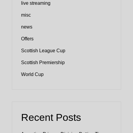
live streaming
misc
news
Offers
Scottish League Cup
Scottish Premiership
World Cup
Recent Posts