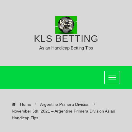
Skip
to
content
KLS BETTING
Asian Handicap Betting Tips
Home
Argentine Primera Division
November 5th, 2021 – Argentine Primera Division Asian
Handicap Tips