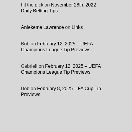
hit the pick
on
November 28th, 2022 –
Daily Betting Tips
Aniekeme Lawrence
on
Links
Bob
on
February 12, 2025 – UEFA
Champions League Tip Previews
Gabriell
on
February 12, 2025 – UEFA
Champions League Tip Previews
Bob
on
February 8, 2025 – FA Cup Tip
Previews