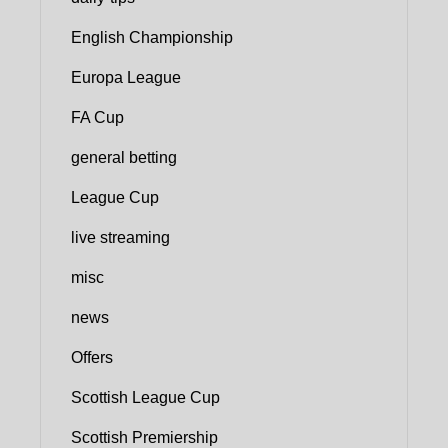
English Championship
Europa League
FA Cup
general betting
League Cup
live streaming
misc
news
Offers
Scottish League Cup
Scottish Premiership