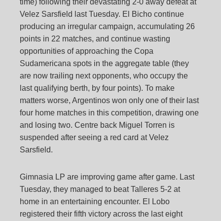
time) following their devastating 2-0 away defeat at
Velez Sarsfield last Tuesday. El Bicho continue
producing an irregular campaign, accumulating 26
points in 22 matches, and continue wasting
opportunities of approaching the Copa
Sudamericana spots in the aggregate table (they
are now trailing next opponents, who occupy the
last qualifying berth, by four points). To make
matters worse, Argentinos won only one of their last
four home matches in this competition, drawing one
and losing two. Centre back Miguel Torren is
suspended after seeing a red card at Velez
Sarsfield.
Gimnasia LP are improving game after game. Last
Tuesday, they managed to beat Talleres 5-2 at
home in an entertaining encounter. El Lobo
registered their fifth victory across the last eight