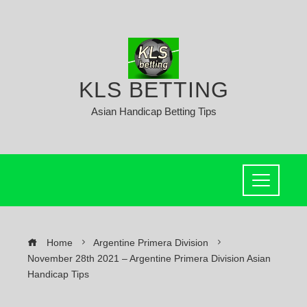
Skip
to
content
KLS BETTING
Asian Handicap Betting Tips
Home
Argentine Primera Division
November 28th 2021 – Argentine Primera Division Asian
Handicap Tips