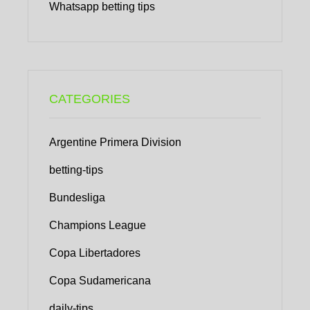
Whatsapp betting tips
CATEGORIES
Argentine Primera Division
betting-tips
Bundesliga
Champions League
Copa Libertadores
Copa Sudamericana
daily-tips