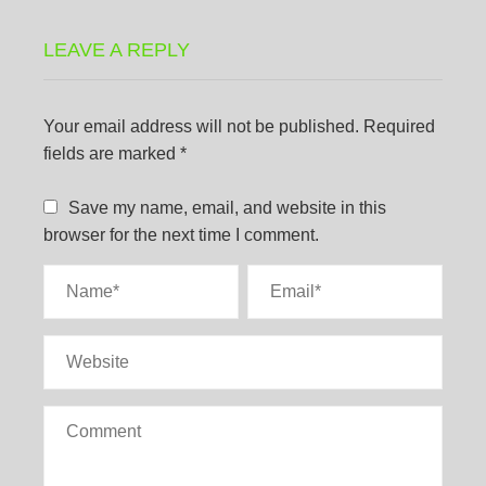
LEAVE A REPLY
Your email address will not be published.
Required
fields are marked
*
Save my name, email, and website in this
browser for the next time I comment.