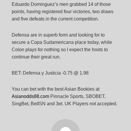
Eduardo Dominguez’s men grabbed 14 of those
points, having registered four victories, two draws
and five defeats in the current competition.
Defensa are in superb form and looking for to
secure a Copa Sudamericana place today, while
Colon plays for nothing so I expect the hosts to
continue their great run.
BET: Defensa y Justicia -0.75 @ 1.98
You can bet with the best Asian Bookies at
Asianodds88.com
Pinnacle Sports, SBOBET,
SingBet, BetISN and 3et. UK Players not accepted.