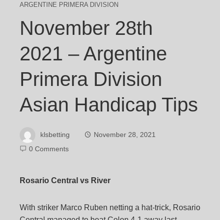
ARGENTINE PRIMERA DIVISION
November 28th
2021 – Argentine
Primera Division
Asian Handicap Tips
klsbetting
November 28, 2021
0 Comments
Rosario Central vs River
With striker Marco Ruben netting a hat-trick, Rosario
Central managed to beat Colon 4-1 away last