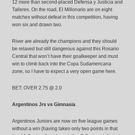
12 more than second-placed Defensa y Justicia and
Talleres. On the road, El Millonario are on eight
matches without defeat in this competition, having
won six and drawn two.
River are already the champions and they should
be relaxed but still dangerous against this Rosario
Central that won’t have their goalkeeper and must
win to climb back into the Copa Sudamericana
zone, so I have to expect a very open game here.
BET: OVER 2.75 @ 2.0
Argentinos Jrs vs Gimnasia
Argentinos Juniors are now on five league games
without a win (having taken only two points in that