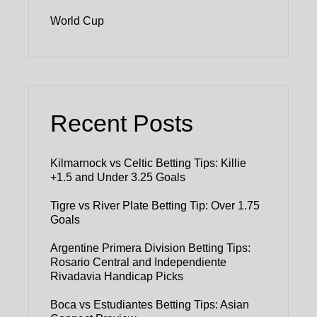
World Cup
Recent Posts
Kilmarnock vs Celtic Betting Tips: Killie
+1.5 and Under 3.25 Goals
Tigre vs River Plate Betting Tip: Over 1.75
Goals
Argentine Primera Division Betting Tips:
Rosario Central and Independiente
Rivadavia Handicap Picks
Boca vs Estudiantes Betting Tips: Asian