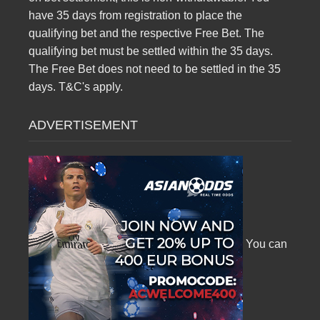
have 35 days from registration to place the
qualifying bet and the respective Free Bet. The
qualifying bet must be settled within the 35 days.
The Free Bet does not need to be settled in the 35
days. T&C's apply.
ADVERTISEMENT
You can