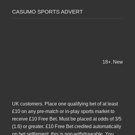
CASUMO SPORTS ADVERT
18+. New
UK customers. Place one qualifying bet of at least
£10 on any pre-match or in-play sports market to
receive £10 Free Bet. Must be placed at odds of 3/5
(1.6) or greater. £10 Free Bet credited automatically
on bet settlement, this is non-withdrawable. You