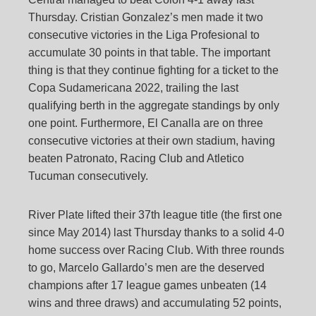
Thursday. Cristian Gonzalez’s men made it two
consecutive victories in the Liga Profesional to
accumulate 30 points in that table. The important
thing is that they continue fighting for a ticket to the
Copa Sudamericana 2022, trailing the last
qualifying berth in the aggregate standings by only
one point. Furthermore, El Canalla are on three
consecutive victories at their own stadium, having
beaten Patronato, Racing Club and Atletico
Tucuman consecutively.
River Plate lifted their 37th league title (the first one
since May 2014) last Thursday thanks to a solid 4-0
home success over Racing Club. With three rounds
to go, Marcelo Gallardo’s men are the deserved
champions after 17 league games unbeaten (14
wins and three draws) and accumulating 52 points,