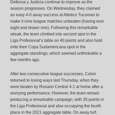
Defensa y Justicia continue to improve as the
season progresses. On Wednesday, they claimed
an easy 4-0 away success at Atletico Tucuman to
make it nine league matches unbeaten (having won
eight and drawn one). Following this remarkable
streak, the team climbed into second spot in the
Liga Profesional’s table on 40 points and also hold
onto their Copa Sudamericana spot in the
aggregate standings, which seemed unthinkable a
few months ago.
After two consecutive league successes, Colon
returned to losing ways last Thursday, when they
were beaten by Rosario Central 4-1 at home after a
worrying performance. However, the team remain
producing a remarkable campaign, with 35 points in
the Liga Profesional and also occupying the fourth
place in the 2021 aggregate table. On away turf,