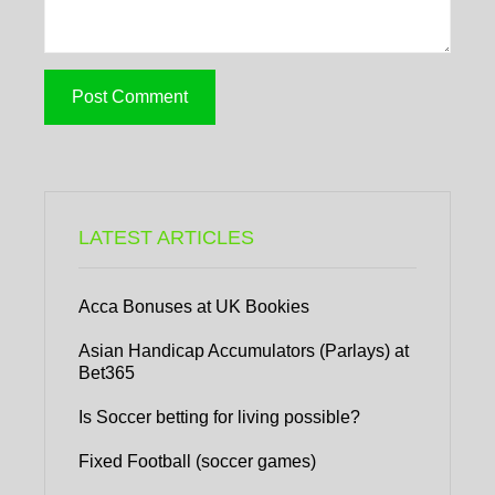
LATEST ARTICLES
Acca Bonuses at UK Bookies
Asian Handicap Accumulators (Parlays) at
Bet365
Is Soccer betting for living possible?
Fixed Football (soccer games)