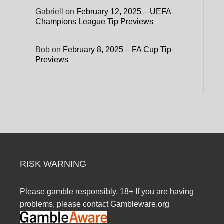
Gabriell
on
February 12, 2025 – UEFA
Champions League Tip Previews
Bob
on
February 8, 2025 – FA Cup Tip
Previews
RISK WARNING
Please gamble responsibly. 18+ If you are having
problems, please contact
Gambleware.org