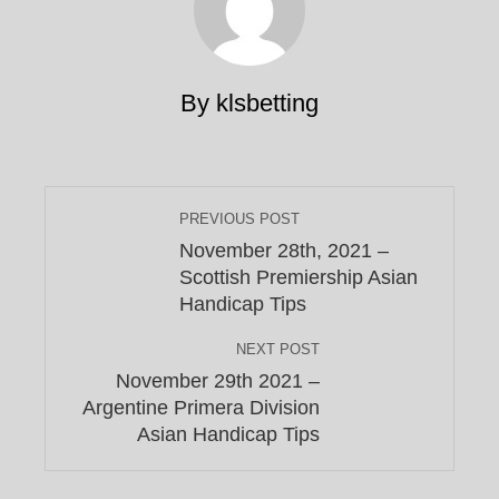
By klsbetting
PREVIOUS POST
November 28th, 2021 –
Scottish Premiership Asian
Handicap Tips
NEXT POST
November 29th 2021 –
Argentine Primera Division
Asian Handicap Tips