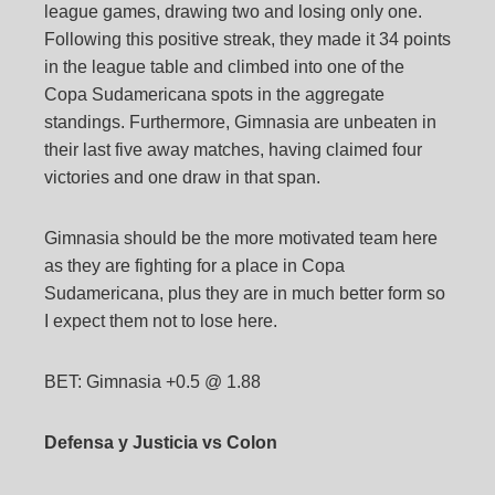
league games, drawing two and losing only one.
Following this positive streak, they made it 34 points
in the league table and climbed into one of the
Copa Sudamericana spots in the aggregate
standings. Furthermore, Gimnasia are unbeaten in
their last five away matches, having claimed four
victories and one draw in that span.
Gimnasia should be the more motivated team here
as they are fighting for a place in Copa
Sudamericana, plus they are in much better form so
I expect them not to lose here.
BET: Gimnasia +0.5 @ 1.88
Defensa y Justicia vs Colon