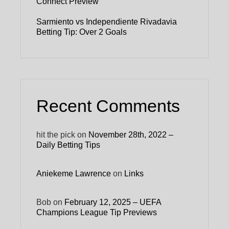
Connect Preview
Sarmiento vs Independiente Rivadavia
Betting Tip: Over 2 Goals
Recent Comments
hit the pick
on
November 28th, 2022 –
Daily Betting Tips
Aniekeme Lawrence
on
Links
Bob
on
February 12, 2025 – UEFA
Champions League Tip Previews