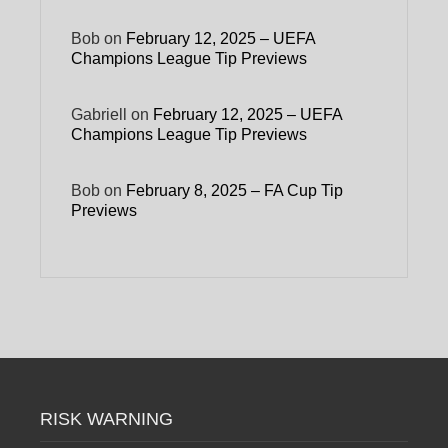
Bob
on
February 12, 2025 – UEFA
Champions League Tip Previews
Gabriell
on
February 12, 2025 – UEFA
Champions League Tip Previews
Bob
on
February 8, 2025 – FA Cup Tip
Previews
RISK WARNING