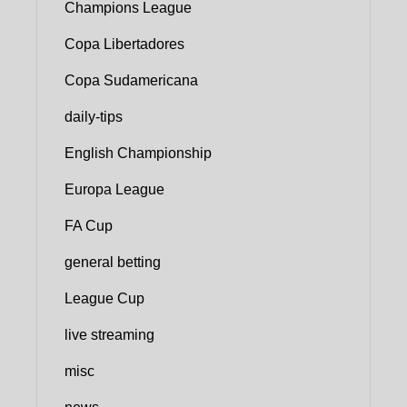
Champions League
Copa Libertadores
Copa Sudamericana
daily-tips
English Championship
Europa League
FA Cup
general betting
League Cup
live streaming
misc