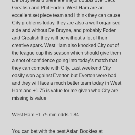
De Bruyne and there are major doubts over Jack
Grealish and Phil Foden. West Ham are an
excellent set piece team and I think they can cause
City problems today, they are also a well organised
side and without De Bruyne, and probably Foden
and Grealish they will be without a lot of their
creative spark. West Ham also knocked City out of
the league cup this season which should give them
a shot of confidence going into today’s match that
they can compete with City. Last weekend City
easily won against Everton but Everton were bad
and they will face a much better team today in West
Ham and +1.75 is value for me given who City are
missing is value.
West Ham +1.75 min odds 1.84
You can bet with the best Asian Bookies at