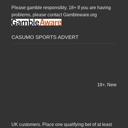
Please gamble responsibly. 18+ If you are having
problems, please contact
Gambleware.org
CASUMO SPORTS ADVERT
18+. New
UK customers. Place one qualifying bet of at least