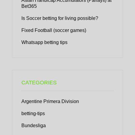
Asian Handicap Accumulators (Parlays) at
Bet365
Is Soccer betting for living possible?
Fixed Football (soccer games)
Whatsapp betting tips
CATEGORIES
Argentine Primera Division
betting-tips
Bundesliga