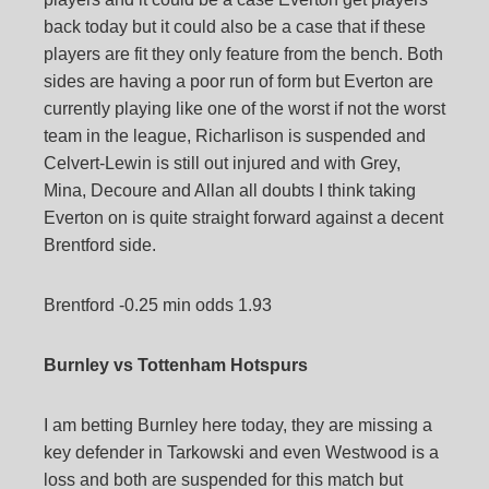
back today but it could also be a case that if these
players are fit they only feature from the bench. Both
sides are having a poor run of form but Everton are
currently playing like one of the worst if not the worst
team in the league, Richarlison is suspended and
Celvert-Lewin is still out injured and with Grey,
Mina, Decoure and Allan all doubts I think taking
Everton on is quite straight forward against a decent
Brentford side.
Brentford -0.25 min odds 1.93
Burnley vs Tottenham Hotspurs
I am betting Burnley here today, they are missing a
key defender in Tarkowski and even Westwood is a
loss and both are suspended for this match but