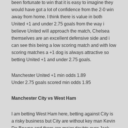
been fortunate to win that it is easy to imagine they
would have got a lot of confidence from the 2-0 win
away from home. I think there is value in both
United +1 and under 2.75 goals from the way i
believe United will approach the match, Chelsea
themselves are an excellent defensive side and i
can see this being a low scoring match and with low
scoring matches a +1 dog is always attractive so
betting United +1 and under 2.75 goals.
Manchester United +1 min odds 1.89
Under 2.75 goals scored min odds 1.95
Manchester City vs West Ham
I am betting West Ham here, betting against City is
a risky business but City are without key man Kevin