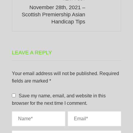
November 28th, 2021 –
Scottish Premiership Asian
Handicap Tips
LEAVE A REPLY
Your email address will not be published.
Required
fields are marked
*
Save my name, email, and website in this
browser for the next time I comment.