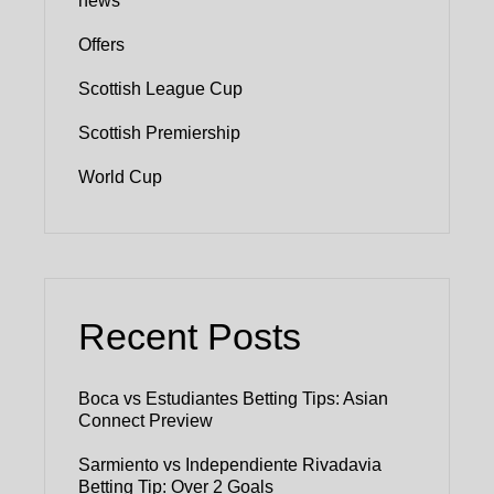
news
Offers
Scottish League Cup
Scottish Premiership
World Cup
Recent Posts
Boca vs Estudiantes Betting Tips: Asian
Connect Preview
Sarmiento vs Independiente Rivadavia
Betting Tip: Over 2 Goals