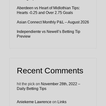
Aberdeen vs Heart of Midlothian Tips:
Hearts -0.25 and Over 2.75 Goals
Asian Connect Monthly P&L – August 2026
Independiente vs Newell’s Betting Tip
Preview
Recent Comments
hit the pick
on
November 28th, 2022 –
Daily Betting Tips
Aniekeme Lawrence
on
Links