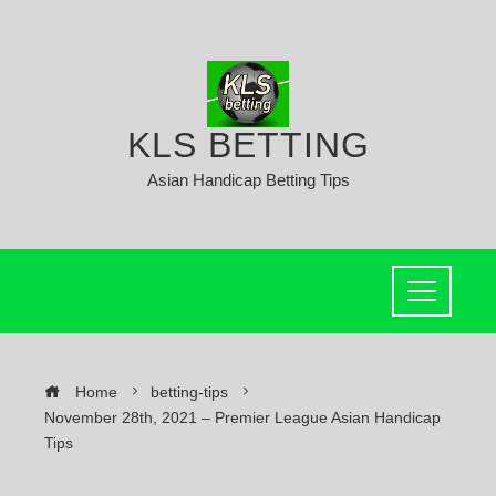
Skip
to
content
KLS BETTING
Asian Handicap Betting Tips
Home
betting-tips
November 28th, 2021 – Premier League Asian Handicap
Tips