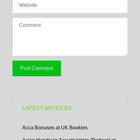
LATEST ARTICLES
Acca Bonuses at UK Bookies