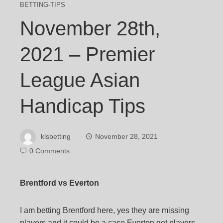
BETTING-TIPS
November 28th,
2021 – Premier
League Asian
Handicap Tips
klsbetting
November 28, 2021
0 Comments
Brentford vs Everton
I am betting Brentford here, yes they are missing
players and it could be a case Everton get players