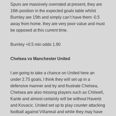
Spurs are massively overrated at present, they are
16th position in the expected goals table whilst
Burnley are 15th and simply can’t have them -0.5
away from home. they are very poor value and must
be opposed at this current time.
Burnley +0.5 min odds 1.90
Chelsea vs Manchester United
I am going to take a chance on United here an
under 2.75 goals, I think they will set up in a
defensive manner and try and frustrate Chelsea,
Chelsea are also missing players such as Chilwell,
Kante and almost certainly will be without Havertz
and Kovacic. United set up to play counter attacking
football against Villarreal and while they may have