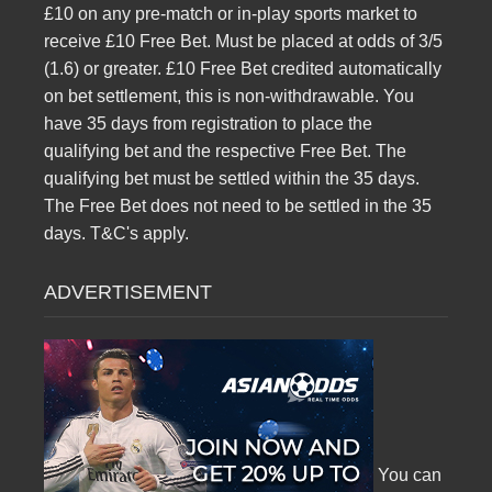
£10 on any pre-match or in-play sports market to
receive £10 Free Bet. Must be placed at odds of 3/5
(1.6) or greater. £10 Free Bet credited automatically
on bet settlement, this is non-withdrawable. You
have 35 days from registration to place the
qualifying bet and the respective Free Bet. The
qualifying bet must be settled within the 35 days.
The Free Bet does not need to be settled in the 35
days. T&C's apply.
ADVERTISEMENT
You can