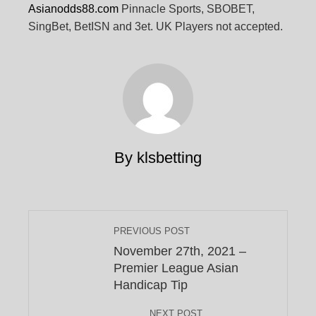
Asianodds88.com
Pinnacle Sports, SBOBET,
SingBet, BetISN and 3et. UK Players not accepted.
By klsbetting
PREVIOUS POST
November 27th, 2021 –
Premier League Asian
Handicap Tip
NEXT POST