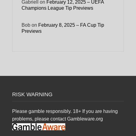
Gabriell
on
February 12, 2025 – UEFA
Champions League Tip Previews
Bob
on
February 8, 2025 – FA Cup Tip
Previews
RISK WARNING
Please gamble responsibly. 18+ If you are having
problems, please contact
Gambleware.org