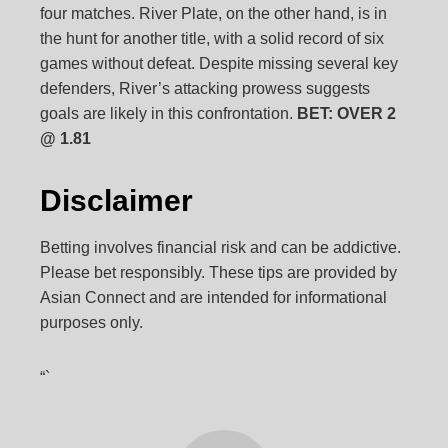
four matches. River Plate, on the other hand, is in
the hunt for another title, with a solid record of six
games without defeat. Despite missing several key
defenders, River’s attacking prowess suggests
goals are likely in this confrontation.
BET: OVER 2
@ 1.81
Disclaimer
Betting involves financial risk and can be addictive.
Please bet responsibly. These tips are provided by
Asian Connect and are intended for informational
purposes only.
“`