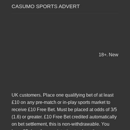
CASUMO SPORTS ADVERT
18+. New
UK customers. Place one qualifying bet of at least
£10 on any pre-match or in-play sports market to
receive £10 Free Bet. Must be placed at odds of 3/5
(1.6) or greater. £10 Free Bet credited automatically
on bet settlement, this is non-withdrawable. You