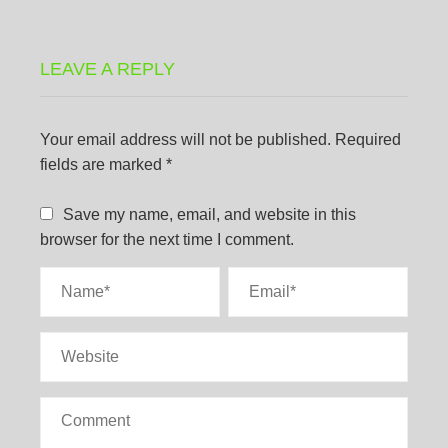
LEAVE A REPLY
Your email address will not be published.
Required
fields are marked
*
Save my name, email, and website in this
browser for the next time I comment.