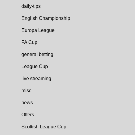
daily-tips
English Championship
Europa League
FA Cup
general betting
League Cup
live streaming
misc
news
Offers
Scottish League Cup