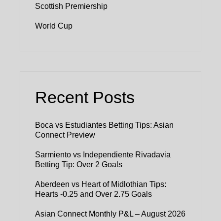
Scottish Premiership
World Cup
Recent Posts
Boca vs Estudiantes Betting Tips: Asian
Connect Preview
Sarmiento vs Independiente Rivadavia
Betting Tip: Over 2 Goals
Aberdeen vs Heart of Midlothian Tips:
Hearts -0.25 and Over 2.75 Goals
Asian Connect Monthly P&L – August 2026