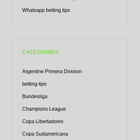
Whatsapp betting tips
CATEGORIES
Argentine Primera Division
betting-tips
Bundesliga
Champions League
Copa Libertadores
Copa Sudamericana