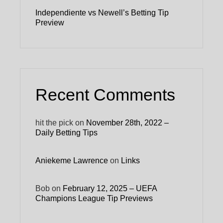
Independiente vs Newell’s Betting Tip
Preview
Recent Comments
hit the pick
on
November 28th, 2022 –
Daily Betting Tips
Aniekeme Lawrence
on
Links
Bob
on
February 12, 2025 – UEFA
Champions League Tip Previews