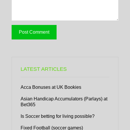
LATEST ARTICLES
Acca Bonuses at UK Bookies
Asian Handicap Accumulators (Parlays) at
Bet365
Is Soccer betting for living possible?
Fixed Football (soccer games)