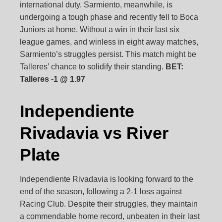
international duty. Sarmiento, meanwhile, is
undergoing a tough phase and recently fell to Boca
Juniors at home. Without a win in their last six
league games, and winless in eight away matches,
Sarmiento’s struggles persist. This match might be
Talleres’ chance to solidify their standing.
BET:
Talleres -1 @ 1.97
Independiente
Rivadavia vs River
Plate
Independiente Rivadavia is looking forward to the
end of the season, following a 2-1 loss against
Racing Club. Despite their struggles, they maintain
a commendable home record, unbeaten in their last