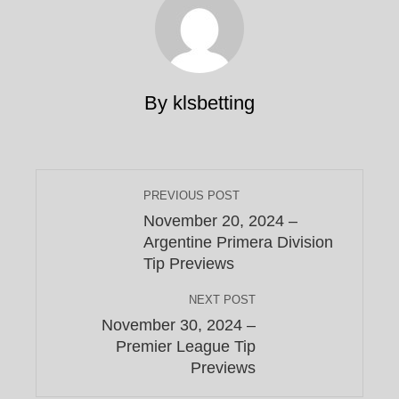
By klsbetting
PREVIOUS POST
November 20, 2024 –
Argentine Primera Division
Tip Previews
NEXT POST
November 30, 2024 –
Premier League Tip
Previews