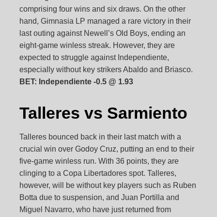
comprising four wins and six draws. On the other
hand, Gimnasia LP managed a rare victory in their
last outing against Newell’s Old Boys, ending an
eight-game winless streak. However, they are
expected to struggle against Independiente,
especially without key strikers Abaldo and Briasco.
BET: Independiente -0.5 @ 1.93
Talleres vs Sarmiento
Talleres bounced back in their last match with a
crucial win over Godoy Cruz, putting an end to their
five-game winless run. With 36 points, they are
clinging to a Copa Libertadores spot. Talleres,
however, will be without key players such as Ruben
Botta due to suspension, and Juan Portilla and
Miguel Navarro, who have just returned from