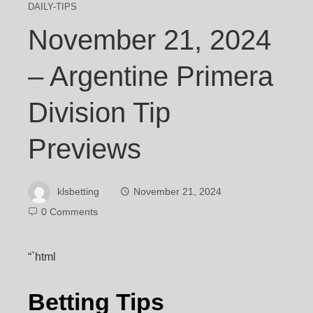
DAILY-TIPS
November 21, 2024
– Argentine Primera
Division Tip
Previews
klsbetting
November 21, 2024
0 Comments
“`html
Betting Tips