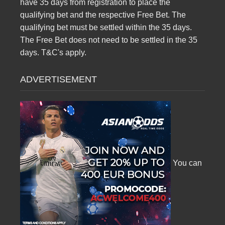
have 35 days from registration to place the
qualifying bet and the respective Free Bet. The
qualifying bet must be settled within the 35 days.
The Free Bet does not need to be settled in the 35
days. T&C's apply.
ADVERTISEMENT
You can