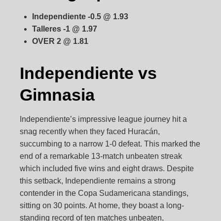
Independiente -0.5 @ 1.93
Talleres -1 @ 1.97
OVER 2 @ 1.81
Independiente vs
Gimnasia
Independiente’s impressive league journey hit a
snag recently when they faced Huracán,
succumbing to a narrow 1-0 defeat. This marked the
end of a remarkable 13-match unbeaten streak
which included five wins and eight draws. Despite
this setback, Independiente remains a strong
contender in the Copa Sudamericana standings,
sitting on 30 points. At home, they boast a long-
standing record of ten matches unbeaten,