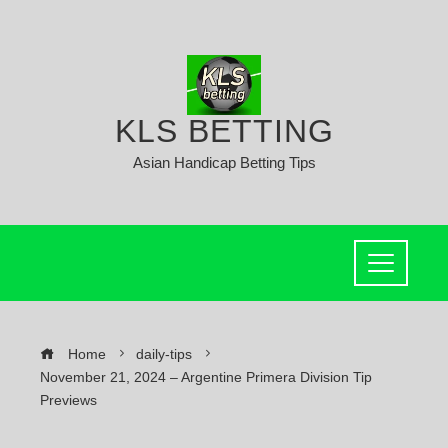
Skip
to
content
KLS BETTING
Asian Handicap Betting Tips
Home
daily-tips
November 21, 2024 – Argentine Primera Division Tip
Previews