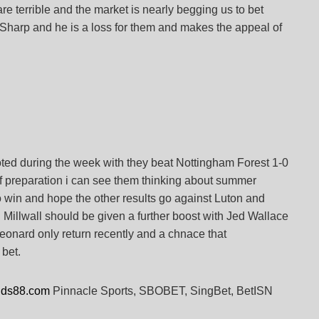
are terrible and the market is nearly begging us to bet
ly Sharp and he is a loss for them and makes the appeal of
ted during the week with they beat Nottingham Forest 1-0
 of preparation i can see them thinking about summer
 to win and hope the other results go against Luton and
 Millwall should be given a further boost with Jed Wallace
Leonard only return recently and a chnace that
 bet.
dds88.com
Pinnacle Sports, SBOBET, SingBet, BetISN