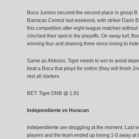
Boca Juniors secured the second place in group B
Barracas Central last weekend, with striker Dario B
this competition after eight league matches without 
clinched their spot in the playoffs. On away turf, 
winning four and drawing three since losing to In
Same as Aldosivi, Tigre needs to win to avoid dep
beat a Boca that plays for nothin (they will finish 2n
rest all starters.
BET: Tigre DNB @ 1.91
Independiente vs Huracan
Independiente are struggling at the moment. Last
players and the team ended up losing 1-0 away at L