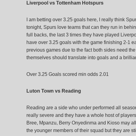
Liverpool vs Tottenham Hotspurs
I am betting over 3.25 goals here, I really think Sp
tonight, Spurs love teams that can they run in behin
full backs, the last 3 times they have played Live
have over 3.25 goals with the game finishing 2-1 eac
previous games due to the fact both sides need th
themselves should translate into goals and a brillia
Over 3.25 Goals scored min odds 2.01
Luton Town vs Reading
Reading are a side who under performed all season 
really severe and they have a whole host of players
Bree, Mpanzu, Berry Onyedinma and Kioso may all
the younger members of their squad but they are sti