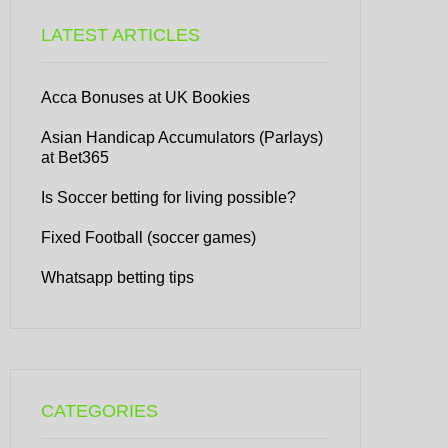
LATEST ARTICLES
Acca Bonuses at UK Bookies
Asian Handicap Accumulators (Parlays)
at Bet365
Is Soccer betting for living possible?
Fixed Football (soccer games)
Whatsapp betting tips
CATEGORIES