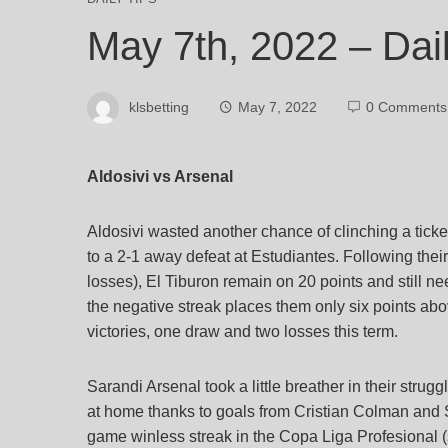
May 7th, 2022 – Dai
klsbetting
May 7, 2022
0 Comments
Aldosivi vs Arsenal
Aldosivi wasted another chance of clinching a tick
to a 2-1 away defeat at Estudiantes. Following thei
losses), El Tiburon remain on 20 points and still nee
the negative streak places them only six points abo
victories, one draw and two losses this term.
Sarandi Arsenal took a little breather in their strug
at home thanks to goals from Cristian Colman and 
game winless streak in the Copa Liga Profesional 