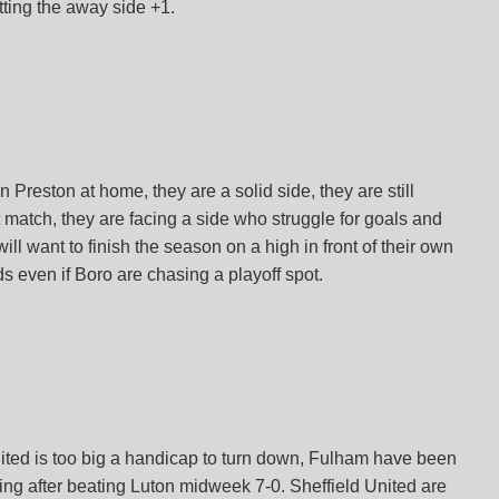
tting the away side +1.
n Preston at home, they are a solid side, they are still
t match, they are facing a side who struggle for goals and
ill want to finish the season on a high in front of their own
ds even if Boro are chasing a playoff spot.
ited is too big a handicap to turn down, Fulham have been
ping after beating Luton midweek 7-0. Sheffield United are