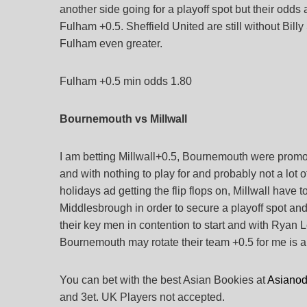
another side going for a playoff spot but their odds 
Fulham +0.5. Sheffield United are still without Bil
Fulham even greater.
Fulham +0.5 min odds 1.80
Bournemouth vs Millwall
I am betting Millwall+0.5, Bournemouth were promo
and with nothing to play for and probably not a lot
holidays ad getting the flip flops on, Millwall have
Middlesbrough in order to secure a playoff spot and
their key men in contention to start and with Ryan 
Bournemouth may rotate their team +0.5 for me is a
You can bet with the best Asian Bookies at
Asiano
and 3et. UK Players not accepted.