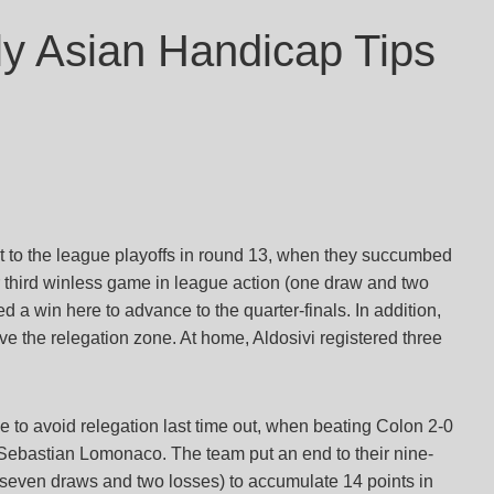
ly Asian Handicap Tips
et to the league playoffs in round 13, when they succumbed
r third winless game in league action (one draw and two
d a win here to advance to the quarter-finals. In addition,
ve the relegation zone. At home, Aldosivi registered three
gle to avoid relegation last time out, when beating Colon 2-0
Sebastian Lomonaco. The team put an end to their nine-
(seven draws and two losses) to accumulate 14 points in