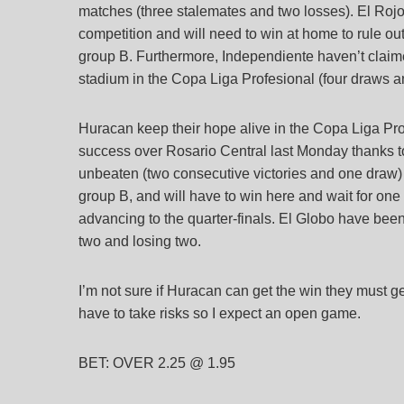
matches (three stalemates and two losses). El Rojo
competition and will need to win at home to rule ou
group B. Furthermore, Independiente haven’t claimed
stadium in the Copa Liga Profesional (four draws a
Huracan keep their hope alive in the Copa Liga Pro
success over Rosario Central last Monday thanks t
unbeaten (two consecutive victories and one draw) 
group B, and will have to win here and wait for one
advancing to the quarter-finals. El Globo have been
two and losing two.
I’m not sure if Huracan can get the win they must get
have to take risks so I expect an open game.
BET: OVER 2.25 @ 1.95