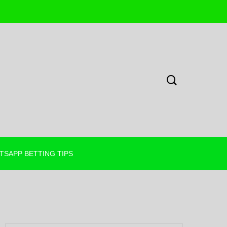
TSAPP BETTING TIPS