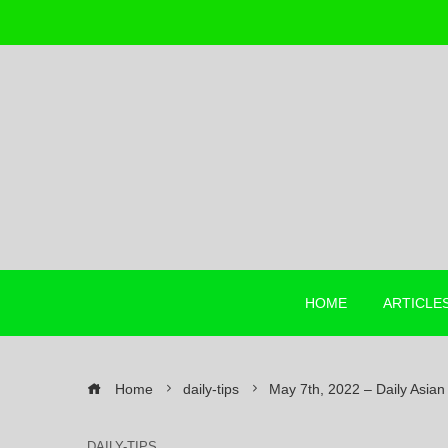
Skip
to
content
HOME
ARTICLE
Home
daily-tips
May 7th, 2022 – Daily Asian
DAILY-TIPS