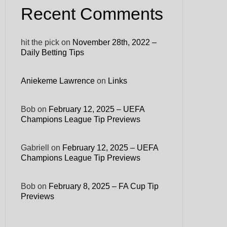
Recent Comments
hit the pick
on
November 28th, 2022 –
Daily Betting Tips
Aniekeme Lawrence
on
Links
Bob
on
February 12, 2025 – UEFA
Champions League Tip Previews
Gabriell
on
February 12, 2025 – UEFA
Champions League Tip Previews
Bob
on
February 8, 2025 – FA Cup Tip
Previews