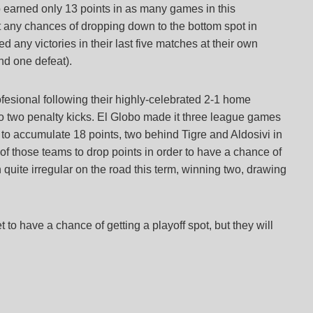
 earned only 13 points in as many games in this
t any chances of dropping down to the bottom spot in
 any victories in their last five matches at their own
nd one defeat).
fesional following their highly-celebrated 2-1 home
o two penalty kicks. El Globo made it three league games
to accumulate 18 points, two behind Tigre and Aldosivi in
 of those teams to drop points in order to have a chance of
 quite irregular on the road this term, winning two, drawing
 to have a chance of getting a playoff spot, but they will