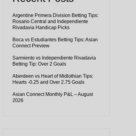
Argentine Primera Division Betting Tips:
Rosario Central and Independiente
Rivadavia Handicap Picks
Boca vs Estudiantes Betting Tips: Asian
Connect Preview
Sarmiento vs Independiente Rivadavia
Betting Tip: Over 2 Goals
Aberdeen vs Heart of Midlothian Tips:
Hearts -0.25 and Over 2.75 Goals
Asian Connect Monthly P&L – August
2026