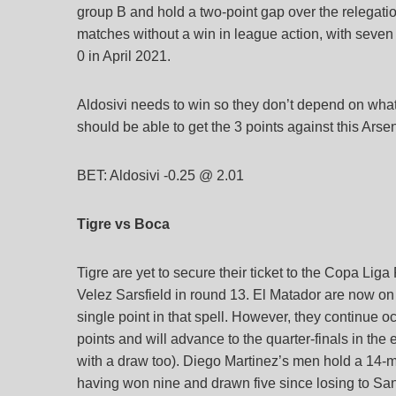
group B and hold a two-point gap over the relegati
matches without a win in league action, with seven
0 in April 2021.
Aldosivi needs to win so they don’t depend on what
should be able to get the 3 points against this Arse
BET: Aldosivi -0.25 @ 2.01
Tigre vs Boca
Tigre are yet to secure their ticket to the Copa Liga
Velez Sarsfield in round 13. El Matador are now o
single point in that spell. However, they continue o
points and will advance to the quarter-finals in the e
with a draw too). Diego Martinez’s men hold a 14-
having won nine and drawn five since losing to San 