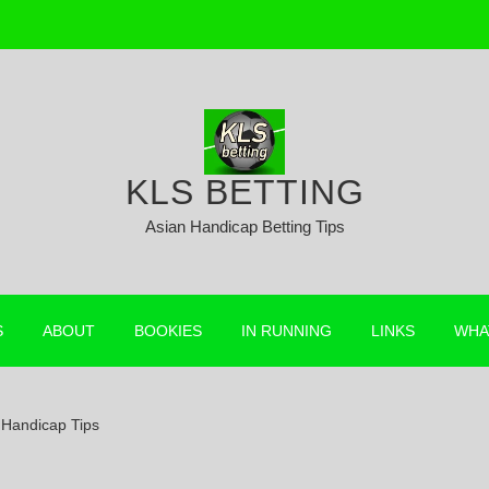
KLS BETTING
Asian Handicap Betting Tips
S
ABOUT
BOOKIES
IN RUNNING
LINKS
WHA
 Handicap Tips