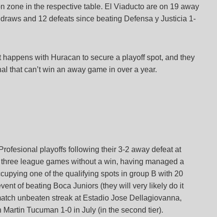
on zone in the respective table. El Viaducto are on 19 away
 draws and 12 defeats since beating Defensa y Justicia 1-
 happens with Huracan to secure a playoff spot, and they
nal that can’t win an away game in over a year.
 Profesional playoffs following their 3-2 away defeat at
n three league games without a win, having managed a
ccupying one of the qualifying spots in group B with 20
vent of beating Boca Juniors (they will very likely do it
match unbeaten streak at Estadio Jose Dellagiovanna,
Martin Tucuman 1-0 in July (in the second tier).