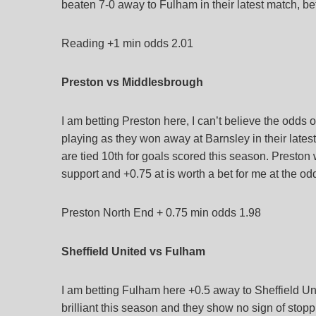
beaten 7-0 away to Fulham in their latest match, be
Reading +1 min odds 2.01
Preston vs Middlesbrough
I am betting Preston here, I can’t believe the odds o
playing as they won away at Barnsley in their lates
are tied 10th for goals scored this season. Preston w
support and +0.75 at is worth a bet for me at the od
Preston North End + 0.75 min odds 1.98
Sheffield United vs Fulham
I am betting Fulham here +0.5 away to Sheffield Un
brilliant this season and they show no sign of stop