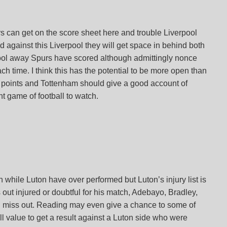
urs can get on the score sheet here and trouble Liverpool
d against this Liverpool they will get space in behind both
rpool away Spurs have scored although admittingly nonce
h time. I think this has the potential to be more open than
e points and Tottenham should give a good account of
nt game of football to watch.
while Luton have over performed but Luton’s injury list is
 out injured or doubtful for his match, Adebayo, Bradley,
 miss out. Reading may even give a chance to some of
ll value to get a result against a Luton side who were