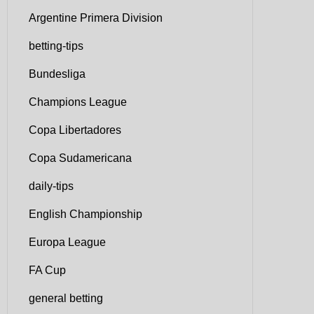
Argentine Primera Division
betting-tips
Bundesliga
Champions League
Copa Libertadores
Copa Sudamericana
daily-tips
English Championship
Europa League
FA Cup
general betting