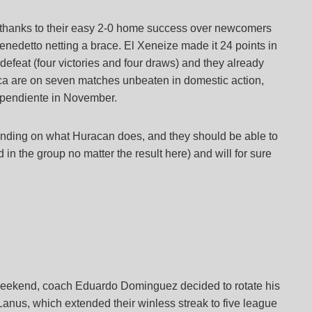
 thanks to their easy 2-0 home success over newcomers
enedetto netting a brace. El Xeneize made it 24 points in
defeat (four victories and four draws) and they already
Boca are on seven matches unbeaten in domestic action,
dependiente in November.
ending on what Huracan does, and they should be able to
d in the group no matter the result here) and will for sure
 weekend, coach Eduardo Dominguez decided to rotate his
anus, which extended their winless streak to five league