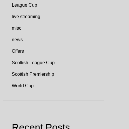
League Cup
live streaming
misc
news
Offers
Scottish League Cup
Scottish Premiership
World Cup
Recent Posts