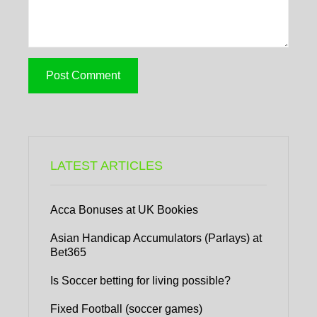
LATEST ARTICLES
Acca Bonuses at UK Bookies
Asian Handicap Accumulators (Parlays) at
Bet365
Is Soccer betting for living possible?
Fixed Football (soccer games)