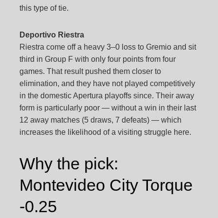
this type of tie.
Deportivo Riestra
Riestra come off a heavy 3–0 loss to Gremio and sit
third in Group F with only four points from four
games. That result pushed them closer to
elimination, and they have not played competitively
in the domestic Apertura playoffs since. Their away
form is particularly poor — without a win in their last
12 away matches (5 draws, 7 defeats) — which
increases the likelihood of a visiting struggle here.
Why the pick:
Montevideo City Torque
-0.25