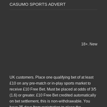
CASUMO SPORTS ADVERT
18+. New
UK customers. Place one qualifying bet of at least
£10 on any pre-match or in-play sports market to
receive £10 Free Bet. Must be placed at odds of 3/5
(1.6) or greater. £10 Free Bet credited automatically
on bet settlement, this is non-withdrawable. You