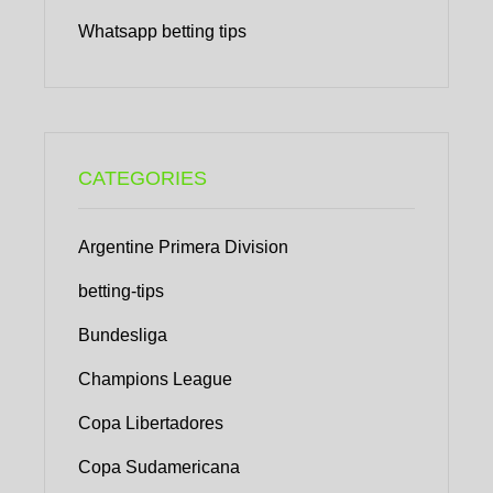
Whatsapp betting tips
CATEGORIES
Argentine Primera Division
betting-tips
Bundesliga
Champions League
Copa Libertadores
Copa Sudamericana