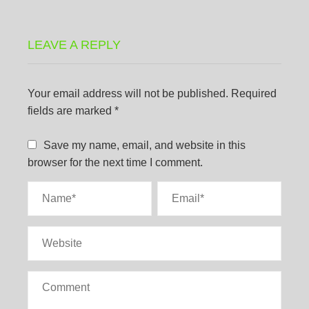
LEAVE A REPLY
Your email address will not be published.
Required
fields are marked
*
Save my name, email, and website in this
browser for the next time I comment.