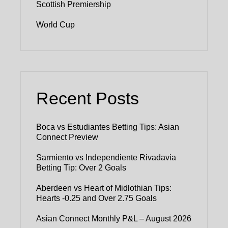
Scottish Premiership
World Cup
Recent Posts
Boca vs Estudiantes Betting Tips: Asian
Connect Preview
Sarmiento vs Independiente Rivadavia
Betting Tip: Over 2 Goals
Aberdeen vs Heart of Midlothian Tips:
Hearts -0.25 and Over 2.75 Goals
Asian Connect Monthly P&L – August 2026