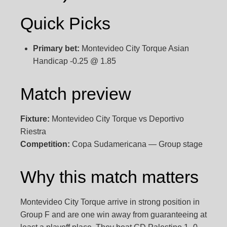
Quick Picks
Primary bet:
Montevideo City Torque Asian
Handicap -0.25 @ 1.85
Match preview
Fixture:
Montevideo City Torque vs Deportivo
Riestra
Competition:
Copa Sudamericana — Group stage
Why this match matters
Montevideo City Torque arrive in strong position in
Group F and are one win away from guaranteeing at