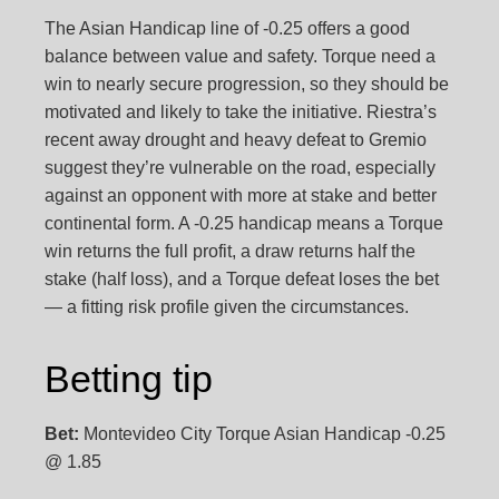
The Asian Handicap line of -0.25 offers a good
balance between value and safety. Torque need a
win to nearly secure progression, so they should be
motivated and likely to take the initiative. Riestra’s
recent away drought and heavy defeat to Gremio
suggest they’re vulnerable on the road, especially
against an opponent with more at stake and better
continental form. A -0.25 handicap means a Torque
win returns the full profit, a draw returns half the
stake (half loss), and a Torque defeat loses the bet
— a fitting risk profile given the circumstances.
Betting tip
Bet:
Montevideo City Torque Asian Handicap -0.25
@ 1.85