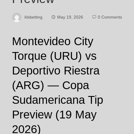
klsbetting
May 19, 2026
0 Comments
Montevideo City
Torque (URU) vs
Deportivo Riestra
(ARG) — Copa
Sudamericana Tip
Preview (19 May
2026)