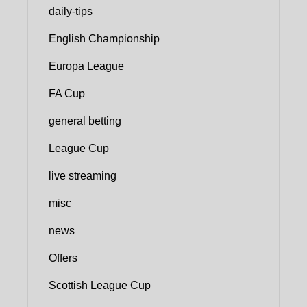
daily-tips
English Championship
Europa League
FA Cup
general betting
League Cup
live streaming
misc
news
Offers
Scottish League Cup