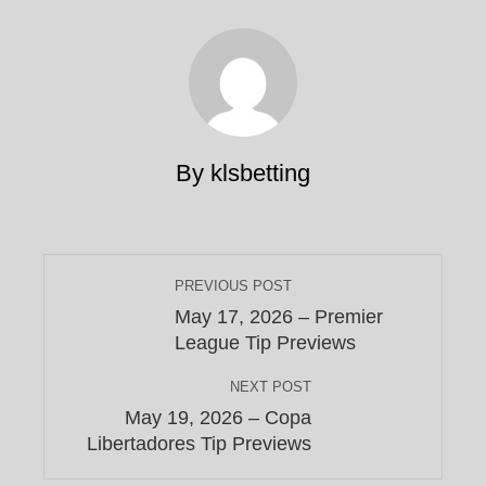
By klsbetting
PREVIOUS POST
May 17, 2026 – Premier
League Tip Previews
NEXT POST
May 19, 2026 – Copa
Libertadores Tip Previews