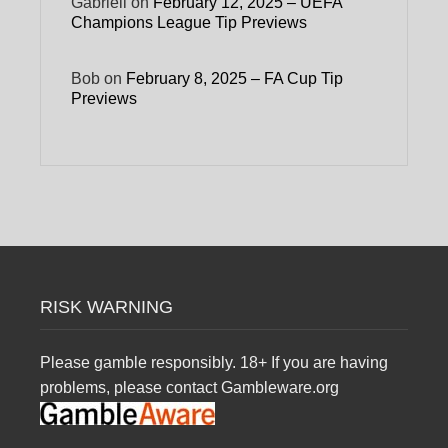
Gabriell
on
February 12, 2025 – UEFA
Champions League Tip Previews
Bob
on
February 8, 2025 – FA Cup Tip
Previews
RISK WARNING
Please gamble responsibly. 18+ If you are having
problems, please contact
Gambleware.org