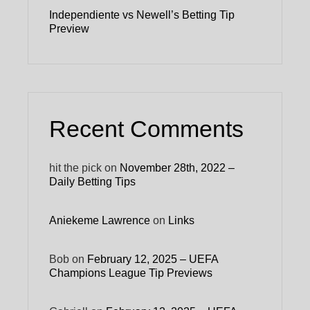
Independiente vs Newell’s Betting Tip
Preview
Recent Comments
hit the pick
on
November 28th, 2022 –
Daily Betting Tips
Aniekeme Lawrence
on
Links
Bob
on
February 12, 2025 – UEFA
Champions League Tip Previews