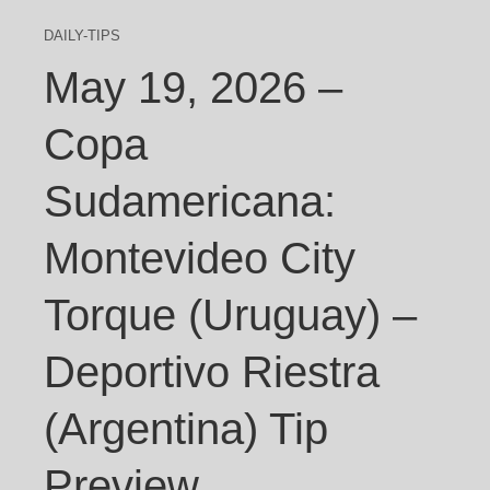
DAILY-TIPS
May 19, 2026 –
Copa
Sudamericana:
Montevideo City
Torque (Uruguay) –
Deportivo Riestra
(Argentina) Tip
Preview