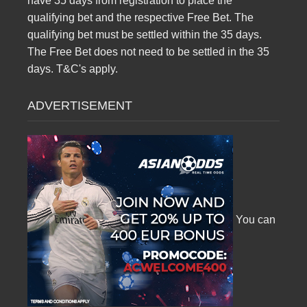
have 35 days from registration to place the
qualifying bet and the respective Free Bet. The
qualifying bet must be settled within the 35 days.
The Free Bet does not need to be settled in the 35
days. T&C's apply.
ADVERTISEMENT
You can