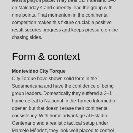
least a playoff place. They beat CD Palestino 1–0
on Matchday 4 and currently lead the group with
nine points. That momentum in the continental
competition makes this fixture crucial: a positive
result secures progress and keeps pressure on the
chasing sides.
Form & context
Montevideo City Torque
City Torque have shown solid form in the
Sudamericana and have the confidence of being
group leaders. Domestically they suffered a 2–1
home defeat to Nacional in the Torneo Intermedio
opener, but that doesn’t erase their continental
consistency. With home advantage at Estadio
Centenario and a realistic tactical setup under
Marcelo Méndez, they look well placed to control