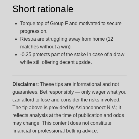
Short rationale
Torque top of Group F and motivated to secure
progression.
Riestra are struggling away from home (12
matches without a win).
-0.25 protects part of the stake in case of a draw
while still offering decent upside.
Disclaimer:
These tips are informational and not
guarantees. Bet responsibly — only wager what you
can afford to lose and consider the risks involved.
The tip above is provided by Asianconnect N.V.; it
reflects analysis at the time of publication and odds
may change. This content does not constitute
financial or professional betting advice.