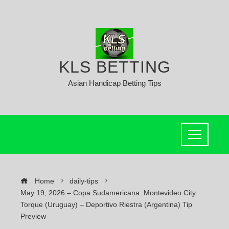
Skip
to
content
KLS BETTING
Asian Handicap Betting Tips
Home
daily-tips
May 19, 2026 – Copa Sudamericana: Montevideo City
Torque (Uruguay) – Deportivo Riestra (Argentina) Tip
Preview