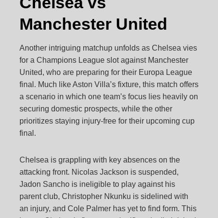
Chelsea vs
Manchester United
Another intriguing matchup unfolds as Chelsea vies
for a Champions League slot against Manchester
United, who are preparing for their Europa League
final. Much like Aston Villa’s fixture, this match offers
a scenario in which one team’s focus lies heavily on
securing domestic prospects, while the other
prioritizes staying injury-free for their upcoming cup
final.
Chelsea is grappling with key absences on the
attacking front. Nicolas Jackson is suspended,
Jadon Sancho is ineligible to play against his
parent club, Christopher Nkunku is sidelined with
an injury, and Cole Palmer has yet to find form. This