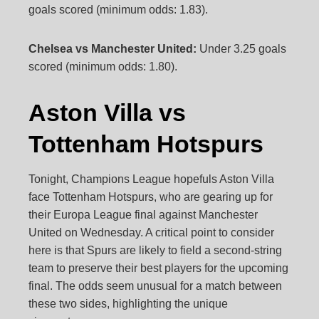
goals scored (minimum odds: 1.83).
Chelsea vs Manchester United:
Under 3.25 goals
scored (minimum odds: 1.80).
Aston Villa vs
Tottenham Hotspurs
Tonight, Champions League hopefuls Aston Villa
face Tottenham Hotspurs, who are gearing up for
their Europa League final against Manchester
United on Wednesday. A critical point to consider
here is that Spurs are likely to field a second-string
team to preserve their best players for the upcoming
final. The odds seem unusual for a match between
these two sides, highlighting the unique