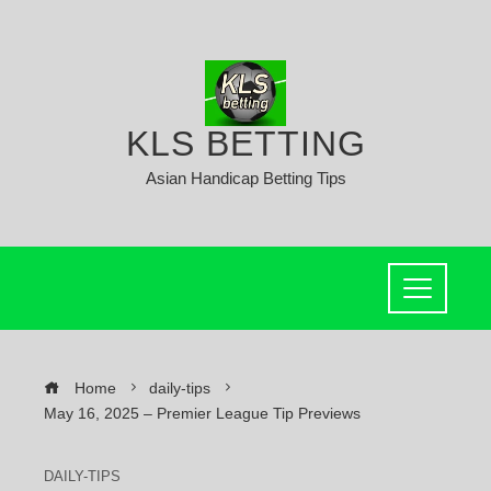
Skip
to
content
KLS BETTING
Asian Handicap Betting Tips
Home
daily-tips
May 16, 2025 – Premier League Tip Previews
DAILY-TIPS