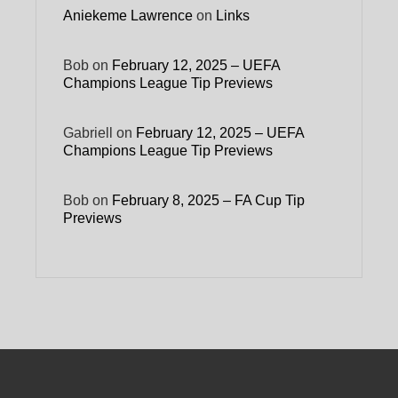
Aniekeme Lawrence
on
Links
Bob
on
February 12, 2025 – UEFA
Champions League Tip Previews
Gabriell
on
February 12, 2025 – UEFA
Champions League Tip Previews
Bob
on
February 8, 2025 – FA Cup Tip
Previews