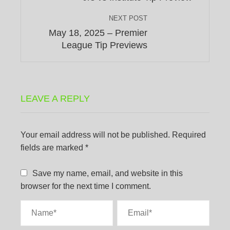
NEXT POST
May 18, 2025 – Premier
League Tip Previews
LEAVE A REPLY
Your email address will not be published.
Required
fields are marked
*
Save my name, email, and website in this
browser for the next time I comment.