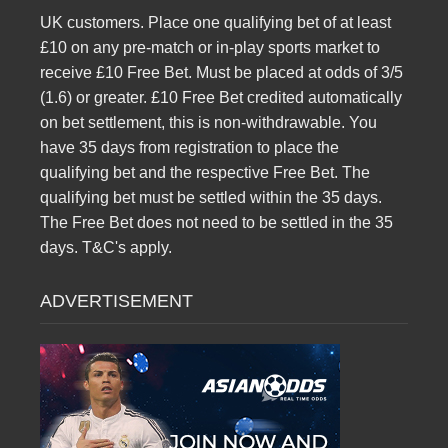
UK customers. Place one qualifying bet of at least
£10 on any pre-match or in-play sports market to
receive £10 Free Bet. Must be placed at odds of 3/5
(1.6) or greater. £10 Free Bet credited automatically
on bet settlement, this is non-withdrawable. You
have 35 days from registration to place the
qualifying bet and the respective Free Bet. The
qualifying bet must be settled within the 35 days.
The Free Bet does not need to be settled in the 35
days. T&C's apply.
ADVERTISEMENT