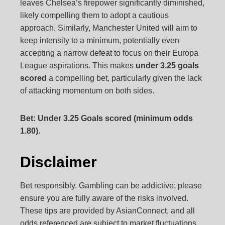
leaves Chelsea’s firepower significantly diminished,
likely compelling them to adopt a cautious
approach. Similarly, Manchester United will aim to
keep intensity to a minimum, potentially even
accepting a narrow defeat to focus on their Europa
League aspirations. This makes
under 3.25 goals
scored
a compelling bet, particularly given the lack
of attacking momentum on both sides.
Bet: Under 3.25 Goals scored (minimum odds
1.80).
Disclaimer
Bet responsibly. Gambling can be addictive; please
ensure you are fully aware of the risks involved.
These tips are provided by AsianConnect, and all
odds referenced are subject to market fluctuations.