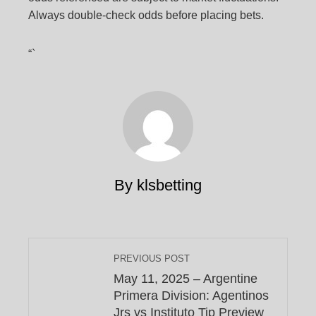
Always double-check odds before placing bets.
“`
By klsbetting
PREVIOUS POST
May 11, 2025 – Argentine
Primera Division: Agentinos
Jrs vs Instituto Tip Preview