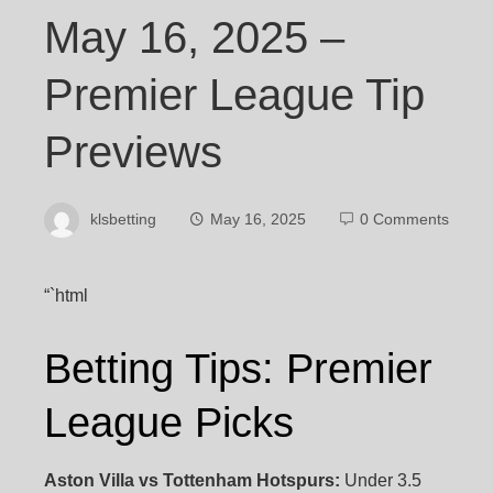
May 16, 2025 –
Premier League Tip
Previews
klsbetting
May 16, 2025
0 Comments
“`html
Betting Tips: Premier
League Picks
Aston Villa vs Tottenham Hotspurs:
Under 3.5