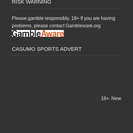
RISK WARNING
Please gamble responsibly. 18+ If you are having
problems, please contact
Gambleware.org
CASUMO SPORTS ADVERT
18+. New