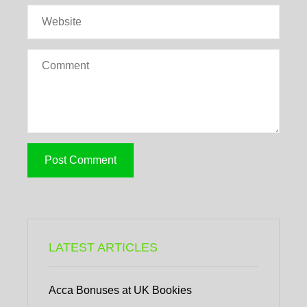
LATEST ARTICLES
Acca Bonuses at UK Bookies