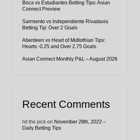
Boca vs Estudiantes Betting Tips: Asian
Connect Preview
Sarmiento vs Independiente Rivadavia
Betting Tip: Over 2 Goals
Aberdeen vs Heart of Midlothian Tips:
Hearts -0.25 and Over 2.75 Goals
Asian Connect Monthly P&L – August 2026
Recent Comments
hit the pick
on
November 28th, 2022 –
Daily Betting Tips