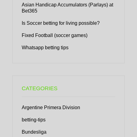
Asian Handicap Accumulators (Parlays) at
Bet365
Is Soccer betting for living possible?
Fixed Football (soccer games)
Whatsapp betting tips
CATEGORIES
Argentine Primera Division
betting-tips
Bundesliga