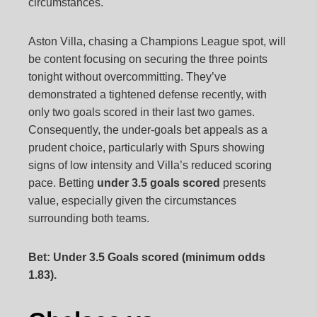
circumstances.
Aston Villa, chasing a Champions League spot, will
be content focusing on securing the three points
tonight without overcommitting. They’ve
demonstrated a tightened defense recently, with
only two goals scored in their last two games.
Consequently, the under-goals bet appeals as a
prudent choice, particularly with Spurs showing
signs of low intensity and Villa’s reduced scoring
pace. Betting
under 3.5 goals scored
presents
value, especially given the circumstances
surrounding both teams.
Bet: Under 3.5 Goals scored (minimum odds
1.83).