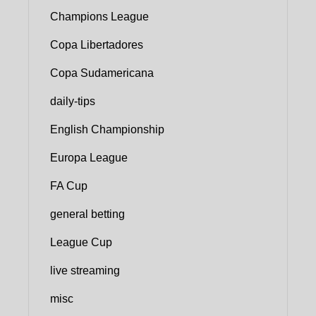
Champions League
Copa Libertadores
Copa Sudamericana
daily-tips
English Championship
Europa League
FA Cup
general betting
League Cup
live streaming
misc