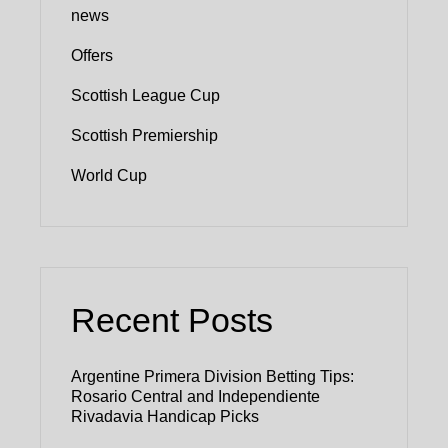
news
Offers
Scottish League Cup
Scottish Premiership
World Cup
Recent Posts
Argentine Primera Division Betting Tips:
Rosario Central and Independiente
Rivadavia Handicap Picks