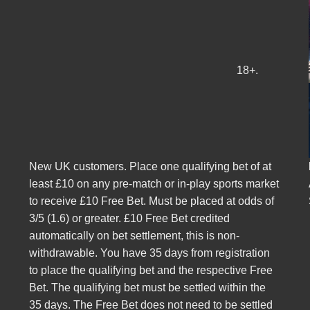
18+.
New UK customers. Place one qualifying bet of at
least £10 on any pre-match or in-play sports market
to receive £10 Free Bet. Must be placed at odds of
3/5 (1.6) or greater. £10 Free Bet credited
automatically on bet settlement, this is non-
withdrawable. You have 35 days from registration
to place the qualifying bet and the respective Free
Bet. The qualifying bet must be settled within the
35 days. The Free Bet does not need to be settled