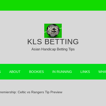
KLS BETTING
Asian Handicap Betting Tips
S
ABOUT
BOOKIES
IN RUNNING
LINKS
WHA
remiership: Celtic vs Rangers Tip Preview