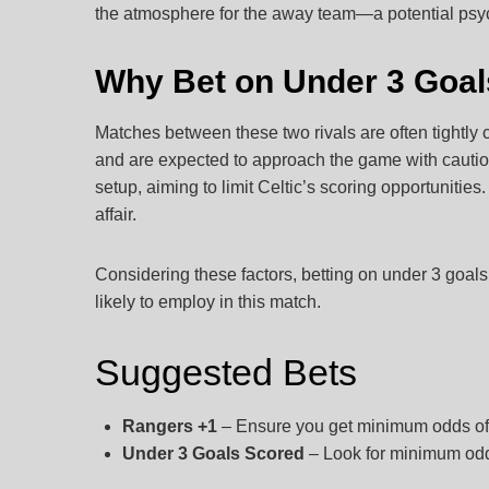
the atmosphere for the away team—a potential psych
Why Bet on Under 3 Goa
Matches between these two rivals are often tightly
and are expected to approach the game with caution.
setup, aiming to limit Celtic’s scoring opportunities
affair.
Considering these factors, betting on under 3 goals
likely to employ in this match.
Suggested Bets
Rangers +1
– Ensure you get minimum odds of
Under 3 Goals Scored
– Look for minimum odd