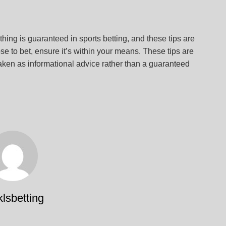
ing is guaranteed in sports betting, and these tips are
se to bet, ensure it’s within your means. These tips are
aken as informational advice rather than a guaranteed
klsbetting