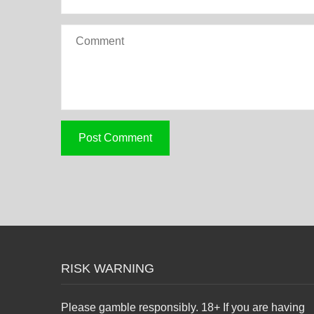
RISK WARNING
Please gamble responsibly. 18+ If you are having