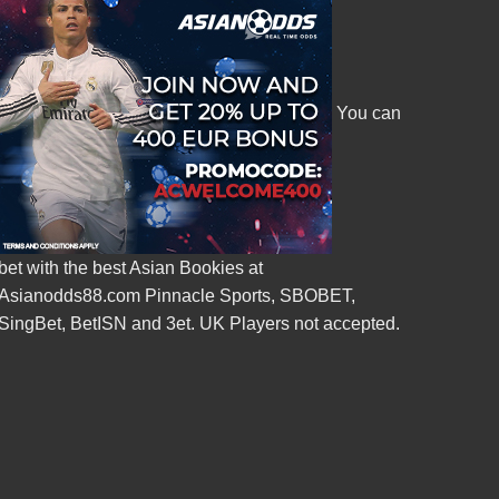
You can
bet with the best Asian Bookies at
Asianodds88.com
Pinnacle Sports, SBOBET,
SingBet, BetISN and 3et. UK Players not accepted.