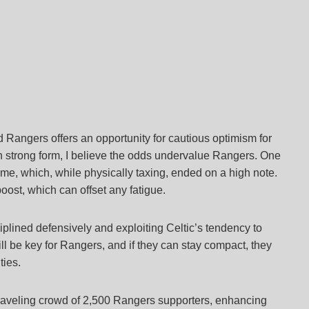
 Rangers offers an opportunity for cautious optimism for
h strong form, I believe the odds undervalue Rangers. One
e, which, while physically taxing, ended on a high note.
ost, which can offset any fatigue.
iplined defensively and exploiting Celtic’s tendency to
ll be key for Rangers, and if they can stay compact, they
ties.
 traveling crowd of 2,500 Rangers supporters, enhancing