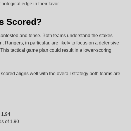
ological edge in their favor.
ls Scored?
 contested and tense. Both teams understand the stakes
 Rangers, in particular, are likely to focus on a defensive
. This tactical game plan could result in a lower-scoring
 scored aligns well with the overall strategy both teams are
 1.94
s of 1.90