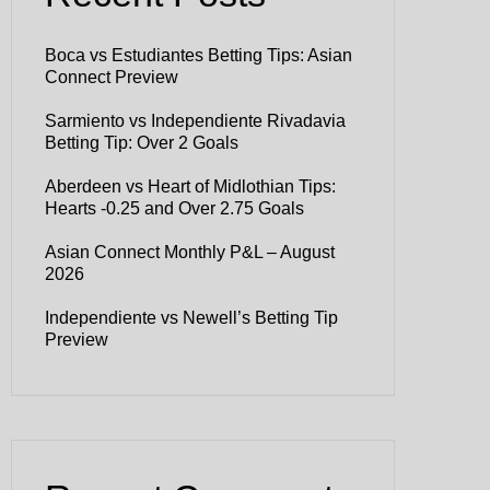
Boca vs Estudiantes Betting Tips: Asian
Connect Preview
Sarmiento vs Independiente Rivadavia
Betting Tip: Over 2 Goals
Aberdeen vs Heart of Midlothian Tips:
Hearts -0.25 and Over 2.75 Goals
Asian Connect Monthly P&L – August
2026
Independiente vs Newell’s Betting Tip
Preview