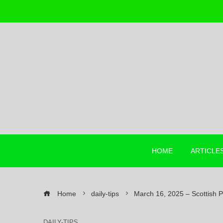
Skip
to
content
HOME
ARTICLE
Home
daily-tips
March 16, 2025 – Scottish P
DAILY-TIPS