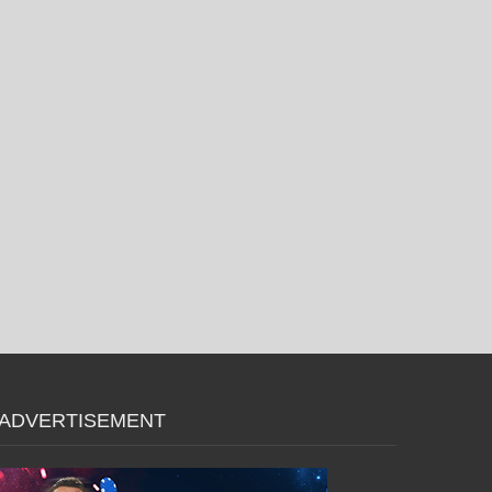
ADVERTISEMENT