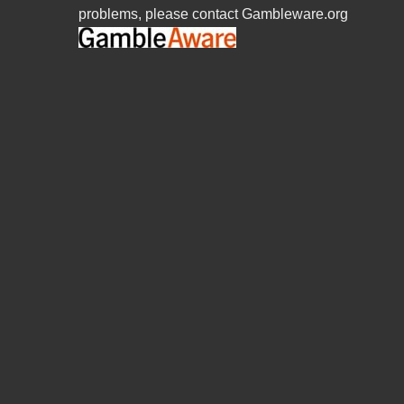
problems, please contact
Gambleware.org