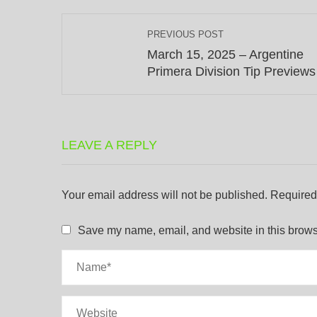
PREVIOUS POST
March 15, 2025 – Argentine
Primera Division Tip Previews
LEAVE A REPLY
Your email address will not be published.
Required
Save my name, email, and website in this browse