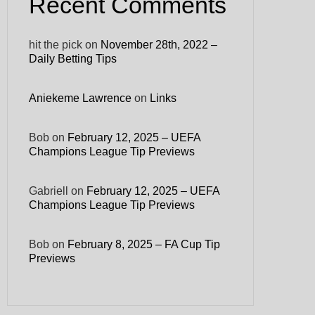
Recent Comments
hit the pick
on
November 28th, 2022 –
Daily Betting Tips
Aniekeme Lawrence
on
Links
Bob
on
February 12, 2025 – UEFA
Champions League Tip Previews
Gabriell
on
February 12, 2025 – UEFA
Champions League Tip Previews
Bob
on
February 8, 2025 – FA Cup Tip
Previews