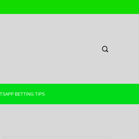
TSAPP BETTING TIPS