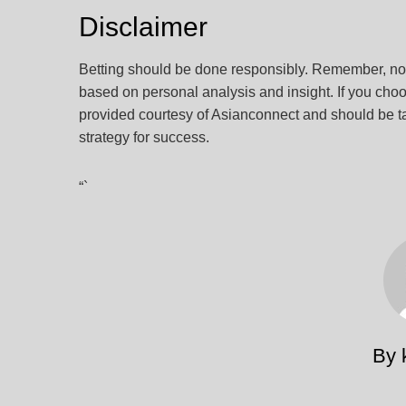
Disclaimer
Betting should be done responsibly. Remember, noth
based on personal analysis and insight. If you choo
provided courtesy of Asianconnect and should be t
strategy for success.
“`
By 