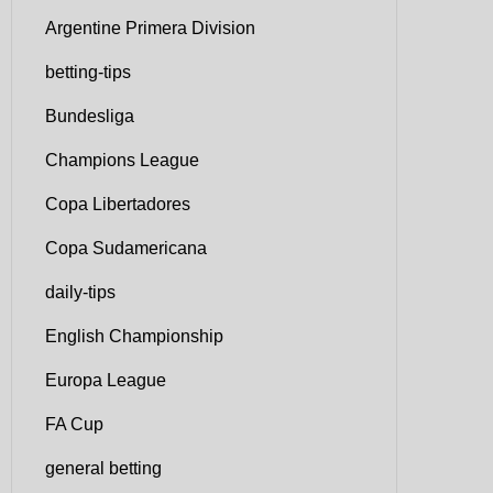
Argentine Primera Division
betting-tips
Bundesliga
Champions League
Copa Libertadores
Copa Sudamericana
daily-tips
English Championship
Europa League
FA Cup
general betting