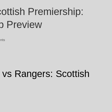
ottish Premiership:
ip Preview
nts
c vs Rangers: Scottish