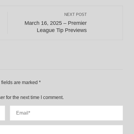
NEXT POST
March 16, 2025 – Premier
League Tip Previews
 fields are marked
*
r for the next time I comment.