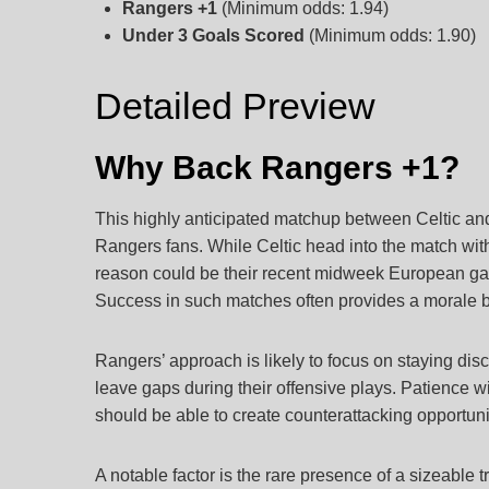
Rangers +1
(Minimum odds: 1.94)
Under 3 Goals Scored
(Minimum odds: 1.90)
Detailed Preview
Why Back Rangers +1?
This highly anticipated matchup between Celtic and
Rangers fans. While Celtic head into the match wit
reason could be their recent midweek European gam
Success in such matches often provides a morale bo
Rangers’ approach is likely to focus on staying disc
leave gaps during their offensive plays. Patience wi
should be able to create counterattacking opportuni
A notable factor is the rare presence of a sizeable