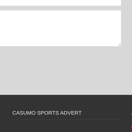
CASUMO SPORTS ADVERT