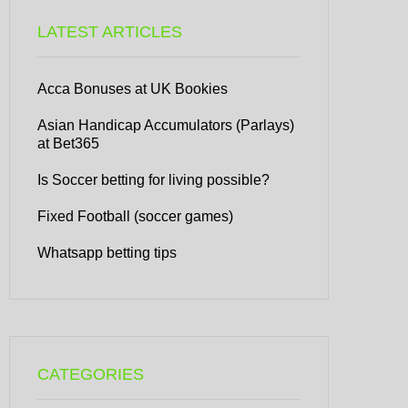
LATEST ARTICLES
Acca Bonuses at UK Bookies
Asian Handicap Accumulators (Parlays)
at Bet365
Is Soccer betting for living possible?
Fixed Football (soccer games)
Whatsapp betting tips
CATEGORIES