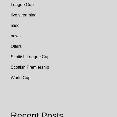
League Cup
live streaming
misc
news
Offers
Scottish League Cup
Scottish Premiership
World Cup
Recent Posts