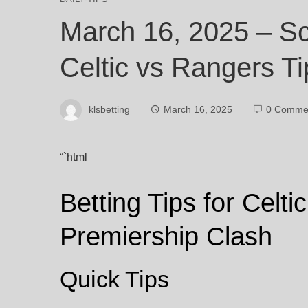
March 16, 2025 – Sc
Celtic vs Rangers T
klsbetting
March 16, 2025
0 Comme
“`html
Betting Tips for Celti
Premiership Clash
Quick Tips