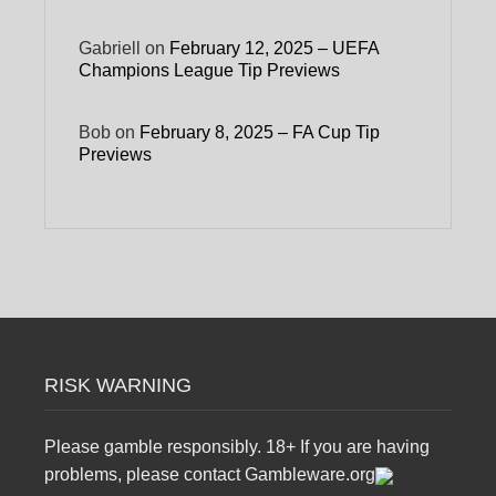
Gabriell
on
February 12, 2025 – UEFA
Champions League Tip Previews
Bob
on
February 8, 2025 – FA Cup Tip
Previews
RISK WARNING
Please gamble responsibly. 18+ If you are having
problems, please contact
Gambleware.org