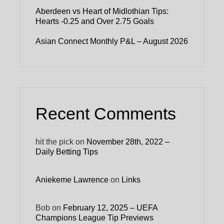
Aberdeen vs Heart of Midlothian Tips:
Hearts -0.25 and Over 2.75 Goals
Asian Connect Monthly P&L – August 2026
Recent Comments
hit the pick
on
November 28th, 2022 –
Daily Betting Tips
Aniekeme Lawrence
on
Links
Bob
on
February 12, 2025 – UEFA
Champions League Tip Previews