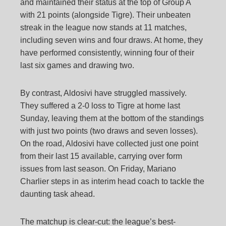
and maintained their status at the top of Group A
with 21 points (alongside Tigre). Their unbeaten
streak in the league now stands at 11 matches,
including seven wins and four draws. At home, they
have performed consistently, winning four of their
last six games and drawing two.
By contrast, Aldosivi have struggled massively.
They suffered a 2-0 loss to Tigre at home last
Sunday, leaving them at the bottom of the standings
with just two points (two draws and seven losses).
On the road, Aldosivi have collected just one point
from their last 15 available, carrying over form
issues from last season. On Friday, Mariano
Charlier steps in as interim head coach to tackle the
daunting task ahead.
The matchup is clear-cut: the league’s best-