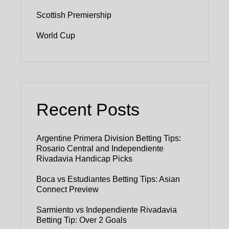
Scottish Premiership
World Cup
Recent Posts
Argentine Primera Division Betting Tips:
Rosario Central and Independiente
Rivadavia Handicap Picks
Boca vs Estudiantes Betting Tips: Asian
Connect Preview
Sarmiento vs Independiente Rivadavia
Betting Tip: Over 2 Goals