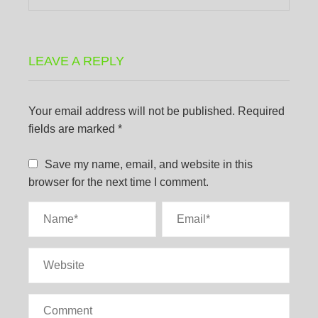
LEAVE A REPLY
Your email address will not be published.
Required
fields are marked
*
Save my name, email, and website in this
browser for the next time I comment.