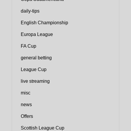
daily-tips
English Championship
Europa League
FA Cup
general betting
League Cup
live streaming
misc
news
Offers
Scottish League Cup