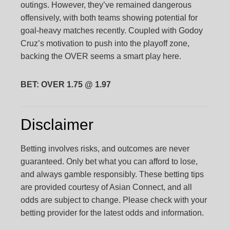
outings. However, they’ve remained dangerous
offensively, with both teams showing potential for
goal-heavy matches recently. Coupled with Godoy
Cruz’s motivation to push into the playoff zone,
backing the OVER seems a smart play here.
BET: OVER 1.75 @ 1.97
Disclaimer
Betting involves risks, and outcomes are never
guaranteed. Only bet what you can afford to lose,
and always gamble responsibly. These betting tips
are provided courtesy of Asian Connect, and all
odds are subject to change. Please check with your
betting provider for the latest odds and information.