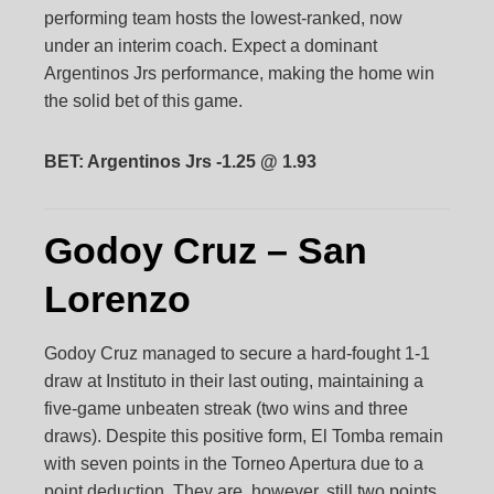
performing team hosts the lowest-ranked, now
under an interim coach. Expect a dominant
Argentinos Jrs performance, making the home win
the solid bet of this game.
BET: Argentinos Jrs -1.25 @ 1.93
Godoy Cruz – San
Lorenzo
Godoy Cruz managed to secure a hard-fought 1-1
draw at Instituto in their last outing, maintaining a
five-game unbeaten streak (two wins and three
draws). Despite this positive form, El Tomba remain
with seven points in the Torneo Apertura due to a
point deduction. They are, however, still two points