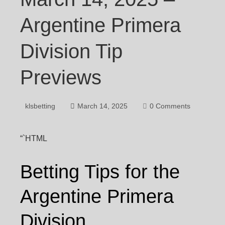
Argentine Primera
Division Tip
Previews
klsbetting
March 14, 2025
0 Comments
“`HTML
Betting Tips for the
Argentine Primera
Division