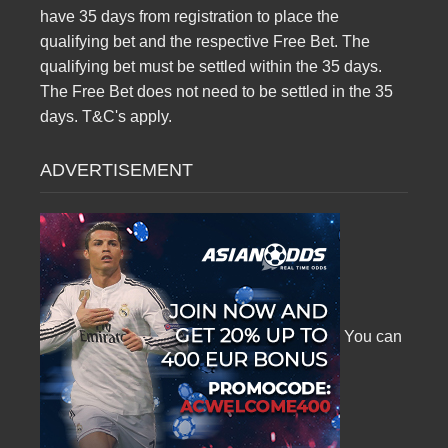
have 35 days from registration to place the
qualifying bet and the respective Free Bet. The
qualifying bet must be settled within the 35 days.
The Free Bet does not need to be settled in the 35
days. T&C's apply.
ADVERTISEMENT
You can