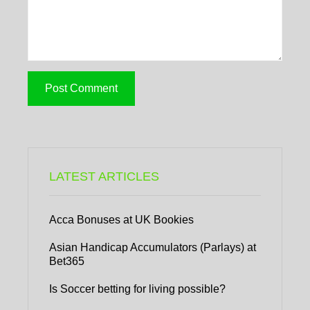
LATEST ARTICLES
Acca Bonuses at UK Bookies
Asian Handicap Accumulators (Parlays) at
Bet365
Is Soccer betting for living possible?