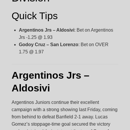
Quick Tips
Argentinos Jrs – Aldosivi
: Bet on Argentinos
Jrs -1.25 @ 1.93
Godoy Cruz – San Lorenzo
: Bet on OVER
1.75 @ 1.97
Argentinos Jrs –
Aldosivi
Argentinos Juniors continue their excellent
campaign with a strong showing last Friday, coming
from behind to defeat Banfield 2-1 away. Lucas
Gomez’s stoppage-time goal secured the victory