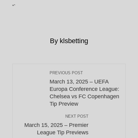
“`
By klsbetting
PREVIOUS POST
March 13, 2025 – UEFA
Europa Conference League:
Chelsea vs FC Copenhagen
Tip Preview
NEXT POST
March 15, 2025 – Premier
League Tip Previews