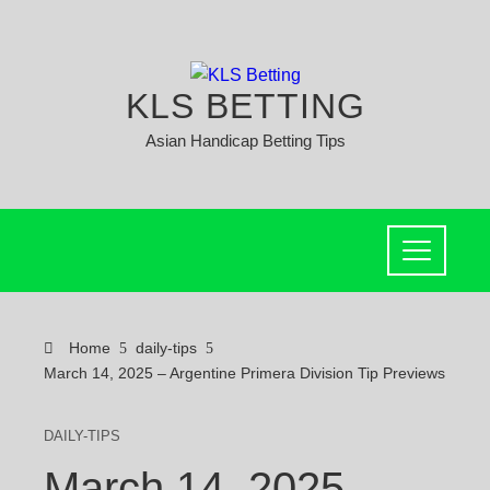
Skip
to
content
KLS BETTING
Asian Handicap Betting Tips
Home
daily-tips
March 14, 2025 – Argentine Primera Division Tip Previews
DAILY-TIPS
March 14, 2025 –