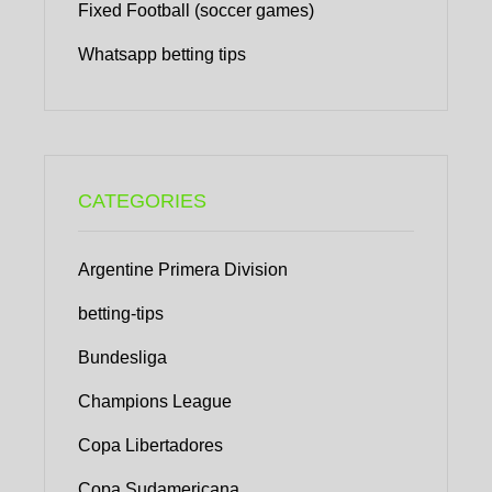
Fixed Football (soccer games)
Whatsapp betting tips
CATEGORIES
Argentine Primera Division
betting-tips
Bundesliga
Champions League
Copa Libertadores
Copa Sudamericana