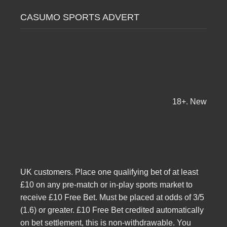
CASUMO SPORTS ADVERT
18+. New
UK customers. Place one qualifying bet of at least
£10 on any pre-match or in-play sports market to
receive £10 Free Bet. Must be placed at odds of 3/5
(1.6) or greater. £10 Free Bet credited automatically
on bet settlement, this is non-withdrawable. You