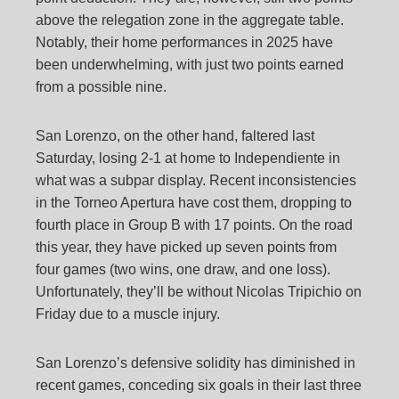
above the relegation zone in the aggregate table.
Notably, their home performances in 2025 have
been underwhelming, with just two points earned
from a possible nine.
San Lorenzo, on the other hand, faltered last
Saturday, losing 2-1 at home to Independiente in
what was a subpar display. Recent inconsistencies
in the Torneo Apertura have cost them, dropping to
fourth place in Group B with 17 points. On the road
this year, they have picked up seven points from
four games (two wins, one draw, and one loss).
Unfortunately, they’ll be without Nicolas Tripichio on
Friday due to a muscle injury.
San Lorenzo’s defensive solidity has diminished in
recent games, conceding six goals in their last three