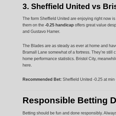
3. Sheffield United vs Bri
The form Sheffield United are enjoying right now is
them on the
-0.25 handicap
offers great value desp
and Gustavo Hamer.
The Blades are as steady as ever at home and hav
Bramall Lane somewhat of a fortress. They’re still
home performance statistics. Bristol City, meanwhi
here.
Recommended Bet:
Sheffield United -0.25 at min
Responsible Betting D
Betting should be fun and done responsibly. Always