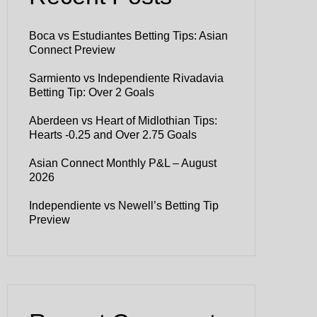
Boca vs Estudiantes Betting Tips: Asian
Connect Preview
Sarmiento vs Independiente Rivadavia
Betting Tip: Over 2 Goals
Aberdeen vs Heart of Midlothian Tips:
Hearts -0.25 and Over 2.75 Goals
Asian Connect Monthly P&L – August
2026
Independiente vs Newell’s Betting Tip
Preview