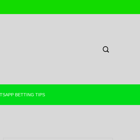
TSAPP BETTING TIPS