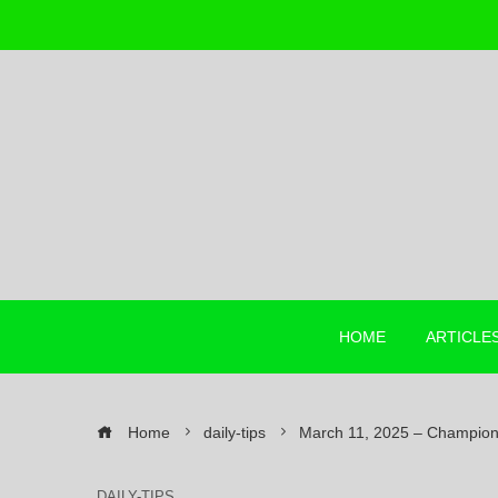
Skip
to
content
HOME
ARTICLE
Home
daily-tips
March 11, 2025 – Champion
DAILY-TIPS