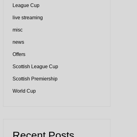
League Cup
live streaming
misc
news
Offers
Scottish League Cup
Scottish Premiership
World Cup
Recent Posts