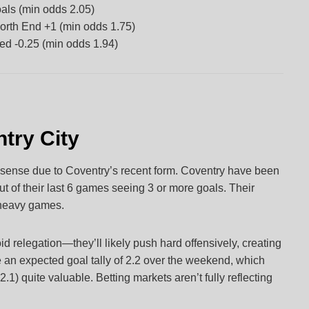
oals (min odds 2.05)
North End +1 (min odds 1.75)
ted -0.25 (min odds 1.94)
try City
sense due to Coventry’s recent form. Coventry have been
ut of their last 6 games seeing 3 or more goals. Their
-heavy games.
id relegation—they’ll likely push hard offensively, creating
an expected goal tally of 2.2 over the weekend, which
1) quite valuable. Betting markets aren’t fully reflecting