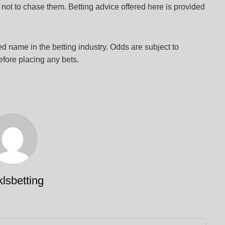
not to chase them. Betting advice offered here is provided
ted name in the betting industry. Odds are subject to
efore placing any bets.
klsbetting