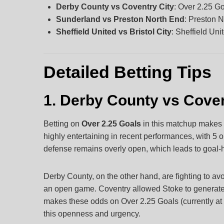
Derby County vs Coventry City
: Over 2.25 G
Sunderland vs Preston North End
: Preston 
Sheffield United vs Bristol City
: Sheffield Uni
Detailed Betting Tips
1. Derby County vs Coven
Betting on
Over 2.25 Goals
in this matchup makes 
highly entertaining in recent performances, with 5 o
defense remains overly open, which leads to goal
Derby County, on the other hand, are fighting to avo
an open game. Coventry allowed Stoke to generate 
makes these odds on Over 2.25 Goals (currently at 2.
this openness and urgency.