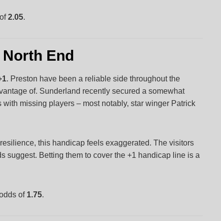
 of
2.05
.
 North End
+1
. Preston have been a reliable side throughout the
dvantage of. Sunderland recently secured a somewhat
s with missing players – most notably, star winger Patrick
esilience, this handicap feels exaggerated. The visitors
s suggest. Betting them to cover the +1 handicap line is a
 odds of
1.75
.