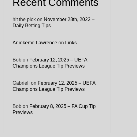
Recent Comments
hit the pick
on
November 28th, 2022 –
Daily Betting Tips
Aniekeme Lawrence
on
Links
Bob
on
February 12, 2025 – UEFA
Champions League Tip Previews
Gabriell
on
February 12, 2025 – UEFA
Champions League Tip Previews
Bob
on
February 8, 2025 – FA Cup Tip
Previews