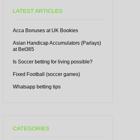
LATEST ARTICLES
Acca Bonuses at UK Bookies
Asian Handicap Accumulators (Parlays)
at Bet365
Is Soccer betting for living possible?
Fixed Football (soccer games)
Whatsapp betting tips
CATEGORIES