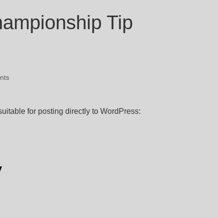
hampionship Tip
nts
suitable for posting directly to WordPress:
y