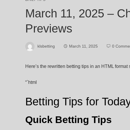
March 11, 2025 – C
Previews
klsbetting
March 11, 2025
0 Comme
Here’s the rewritten betting tips in an HTML format 
“`html
Betting Tips for Toda
Quick Betting Tips