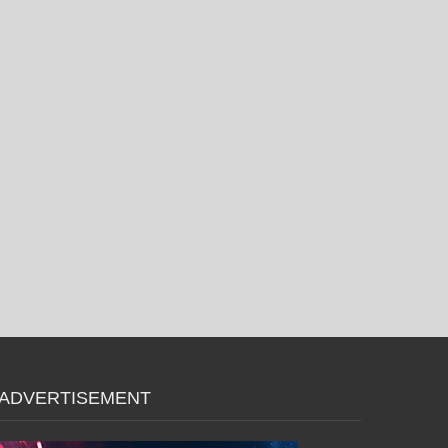
ADVERTISEMENT