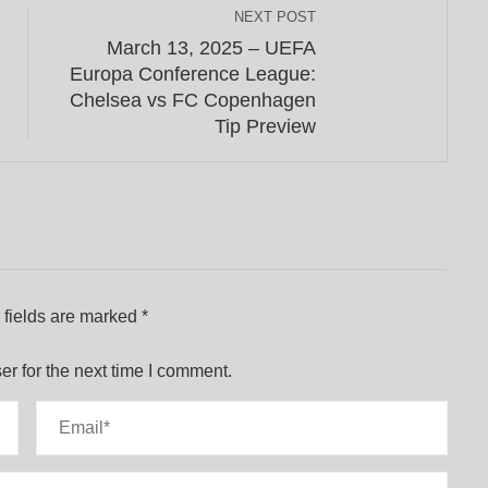
NEXT POST
March 13, 2025 – UEFA
Europa Conference League:
Chelsea vs FC Copenhagen
Tip Preview
 fields are marked
*
r for the next time I comment.