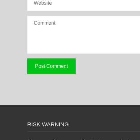
RISK WARNING