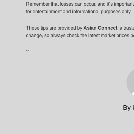
Remember that losses can occur, and it’s important 
for entertainment and informational purposes only.
These tips are provided by
Asian Connect
, a trus
change, so always check the latest market prices b
“`
By 