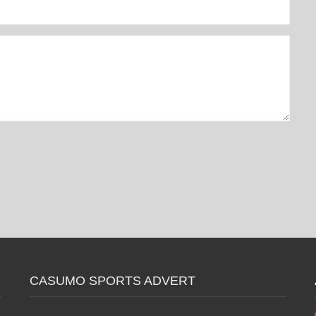
CASUMO SPORTS ADVERT