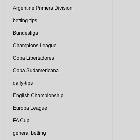
Argentine Primera Division
betting-tips
Bundesliga
Champions League
Copa Libertadores
Copa Sudamericana
daily-tips
English Championship
Europa League
FA Cup
general betting