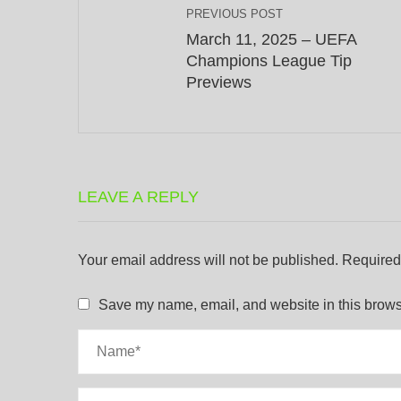
PREVIOUS POST
March 11, 2025 – UEFA
Champions League Tip
Previews
LEAVE A REPLY
Your email address will not be published.
Required
Save my name, email, and website in this browse