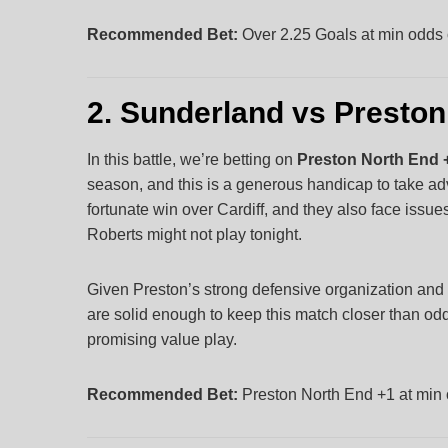
Recommended Bet:
Over 2.25 Goals at min odds
2. Sunderland vs Preston
In this battle, we’re betting on
Preston North End 
season, and this is a generous handicap to take a
fortunate win over Cardiff, and they also face issue
Roberts might not play tonight.
Given Preston’s strong defensive organization and r
are solid enough to keep this match closer than odd
promising value play.
Recommended Bet:
Preston North End +1 at min