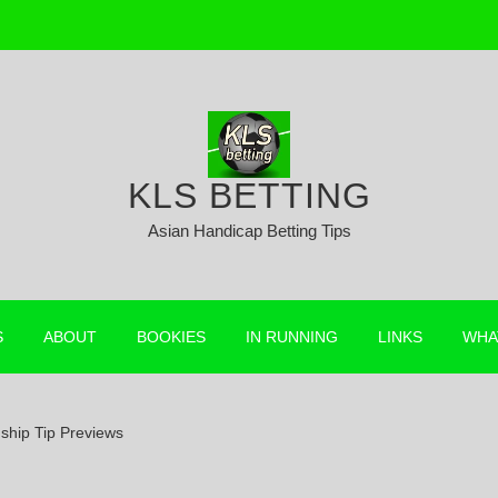
KLS BETTING
Asian Handicap Betting Tips
S
ABOUT
BOOKIES
IN RUNNING
LINKS
WHA
ship Tip Previews