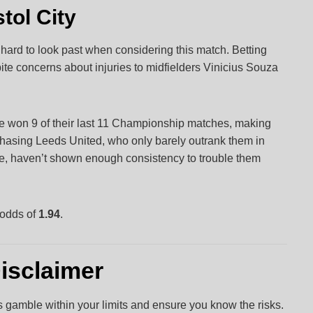
stol City
 hard to look past when considering this match. Betting
ite concerns about injuries to midfielders Vinicius Souza
e won 9 of their last 11 Championship matches, making
 chasing Leeds United, who only barely outrank them in
le, haven’t shown enough consistency to trouble them
 odds of
1.94
.
isclaimer
 gamble within your limits and ensure you know the risks.