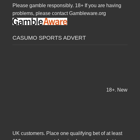
Please gamble responsibly. 18+ If you are having
problems, please contact
Gambleware.org
CASUMO SPORTS ADVERT
18+. New
UK customers. Place one qualifying bet of at least