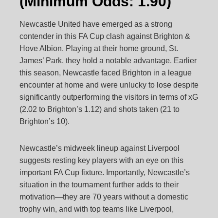
(Minimum Odds: 1.90)
Newcastle United have emerged as a strong
contender in this FA Cup clash against Brighton &
Hove Albion. Playing at their home ground, St.
James’ Park, they hold a notable advantage. Earlier
this season, Newcastle faced Brighton in a league
encounter at home and were unlucky to lose despite
significantly outperforming the visitors in terms of xG
(2.02 to Brighton’s 1.12) and shots taken (21 to
Brighton’s 10).
Newcastle’s midweek lineup against Liverpool
suggests resting key players with an eye on this
important FA Cup fixture. Importantly, Newcastle’s
situation in the tournament further adds to their
motivation—they are 70 years without a domestic
trophy win, and with top teams like Liverpool,