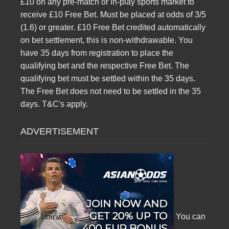
£10 on any pre-match or in-play sports market to
receive £10 Free Bet. Must be placed at odds of 3/5
(1.6) or greater. £10 Free Bet credited automatically
on bet settlement, this is non-withdrawable. You
have 35 days from registration to place the
qualifying bet and the respective Free Bet. The
qualifying bet must be settled within the 35 days.
The Free Bet does not need to be settled in the 35
days. T&C's apply.
ADVERTISEMENT
You can