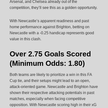
Arsenal, and Chelsea already out of the
competition, they’ll see this as a golden opportunity.
With Newcastle’s apparent readiness and past
home performance against Brighton, betting on
Newcastle with a -0.25 handicap represents good
value in this clash.
Over 2.75 Goals Scored
(Minimum Odds: 1.80)
Both teams are likely to prioritize a win in this FA
Cup tie, and their setups might lead to an open,
attack-oriented game. Newcastle and Brighton have
shown their respective attacking potentials in past
matches, especially when facing competitive
opposition. With Newcastle scoring high in their xG