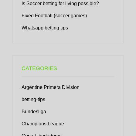
Is Soccer betting for living possible?
Fixed Football (soccer games)
Whatsapp betting tips
CATEGORIES
Argentine Primera Division
betting-tips
Bundesliga
Champions League
Copa Libertadores