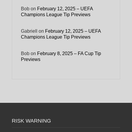
Bob
on
February 12, 2025 – UEFA
Champions League Tip Previews
Gabriell
on
February 12, 2025 – UEFA
Champions League Tip Previews
Bob
on
February 8, 2025 – FA Cup Tip
Previews
RISK WARNING