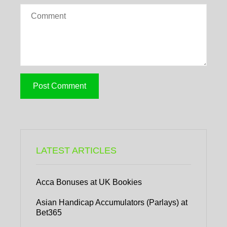
LATEST ARTICLES
Acca Bonuses at UK Bookies
Asian Handicap Accumulators (Parlays) at
Bet365