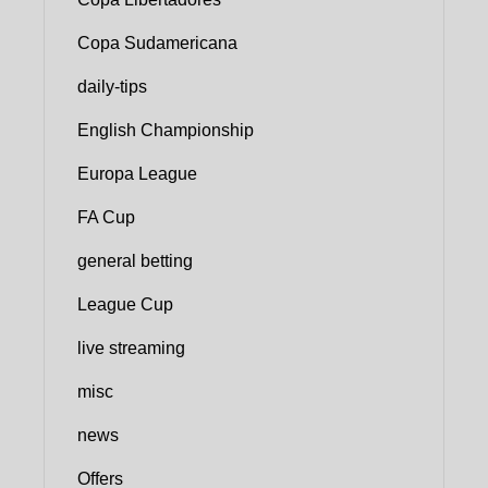
Copa Sudamericana
daily-tips
English Championship
Europa League
FA Cup
general betting
League Cup
live streaming
misc
news
Offers