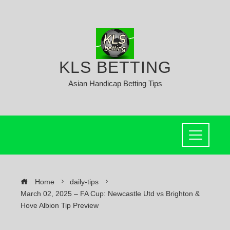
Skip
to
content
KLS BETTING
Asian Handicap Betting Tips
Home
daily-tips
March 02, 2025 – FA Cup: Newcastle Utd vs Brighton &
Hove Albion Tip Preview