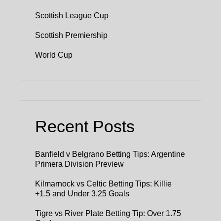
Scottish League Cup
Scottish Premiership
World Cup
Recent Posts
Banfield v Belgrano Betting Tips: Argentine
Primera Division Preview
Kilmarnock vs Celtic Betting Tips: Killie
+1.5 and Under 3.25 Goals
Tigre vs River Plate Betting Tip: Over 1.75