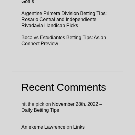
Goals
Argentine Primera Division Betting Tips:
Rosario Central and Independiente
Rivadavia Handicap Picks
Boca vs Estudiantes Betting Tips: Asian
Connect Preview
Recent Comments
hit the pick
on
November 28th, 2022 –
Daily Betting Tips
Aniekeme Lawrence
on
Links