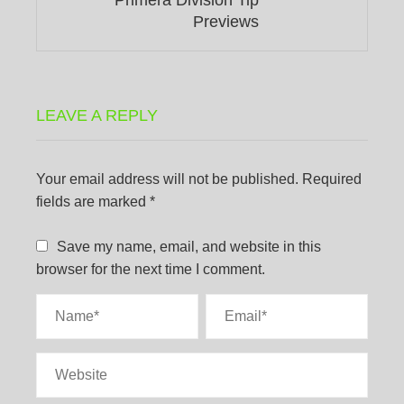
Primera Division Tip
Previews
LEAVE A REPLY
Your email address will not be published.
Required
fields are marked
*
Save my name, email, and website in this
browser for the next time I comment.