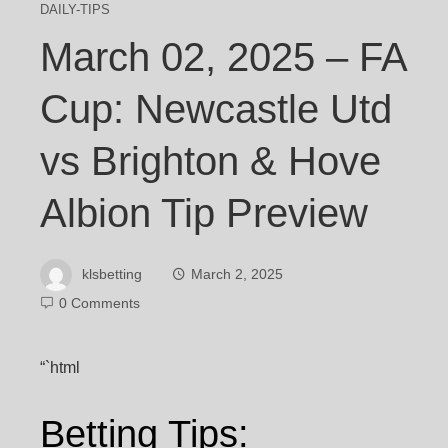
DAILY-TIPS
March 02, 2025 – FA
Cup: Newcastle Utd
vs Brighton & Hove
Albion Tip Preview
klsbetting
March 2, 2025
0 Comments
“`html
Betting Tips: