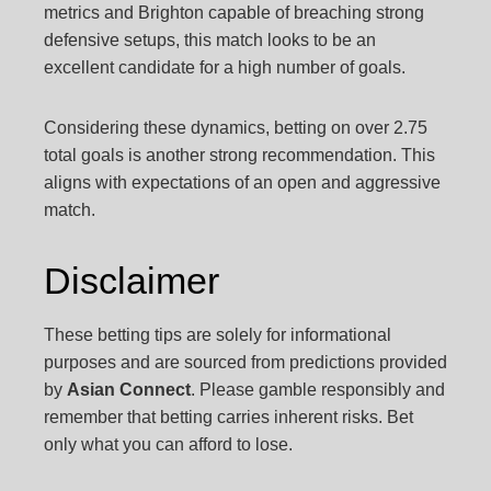
metrics and Brighton capable of breaching strong
defensive setups, this match looks to be an
excellent candidate for a high number of goals.
Considering these dynamics, betting on over 2.75
total goals is another strong recommendation. This
aligns with expectations of an open and aggressive
match.
Disclaimer
These betting tips are solely for informational
purposes and are sourced from predictions provided
by
Asian Connect
. Please gamble responsibly and
remember that betting carries inherent risks. Bet
only what you can afford to lose.