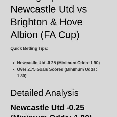
Newcastle Utd vs
Brighton & Hove
Albion (FA Cup)
Quick Betting Tips:
Newcastle Utd -0.25 (Minimum Odds: 1.90)
Over 2.75 Goals Scored (Minimum Odds:
1.80)
Detailed Analysis
Newcastle Utd -0.25