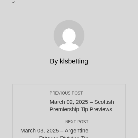
“`
By klsbetting
PREVIOUS POST
March 02, 2025 – Scottish
Premiership Tip Previews
NEXT POST
March 03, 2025 – Argentine