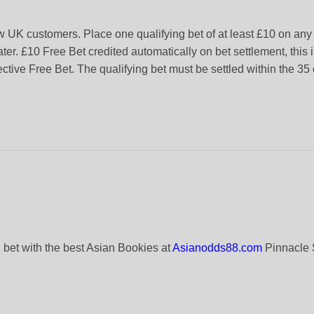
 UK customers. Place one qualifying bet of at least £10 on any 
eater. £10 Free Bet credited automatically on bet settlement, th
pective Free Bet. The qualifying bet must be settled within the 3
 bet with the best Asian Bookies at
Asianodds88.com
Pinnacle 