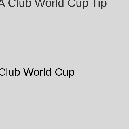
A Club World Cup Tip
A Club World Cup