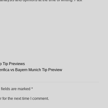
p Tip Previews
enfica vs Bayern Munich Tip Preview
 fields are marked
*
 for the next time I comment.