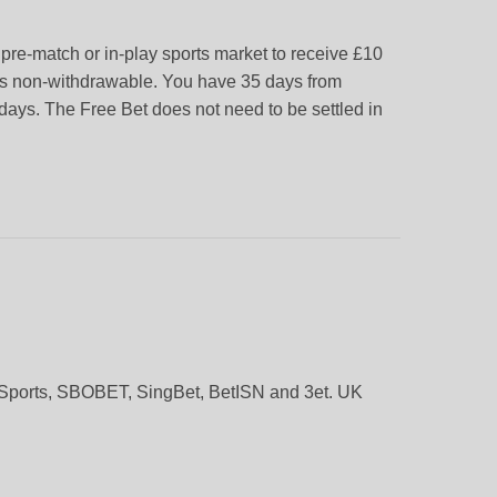
pre-match or in-play sports market to receive £10
is is non-withdrawable. You have 35 days from
5 days. The Free Bet does not need to be settled in
Sports, SBOBET, SingBet, BetISN and 3et. UK