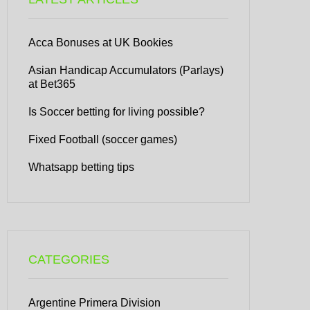
Acca Bonuses at UK Bookies
Asian Handicap Accumulators (Parlays)
at Bet365
Is Soccer betting for living possible?
Fixed Football (soccer games)
Whatsapp betting tips
CATEGORIES
Argentine Primera Division