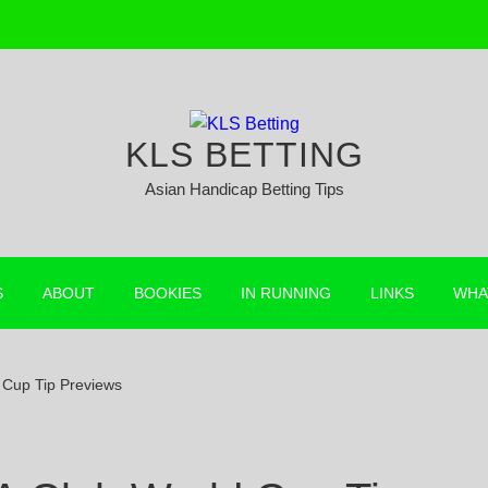
KLS BETTING
Asian Handicap Betting Tips
S
ABOUT
BOOKIES
IN RUNNING
LINKS
WHA
 Cup Tip Previews