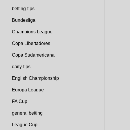
betting-tips
Bundesliga
Champions League
Copa Libertadores
Copa Sudamericana
daily-tips
English Championship
Europa League
FA Cup
general betting
League Cup