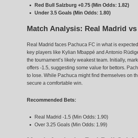
Red Bull Salzburg +0.75 (Min Odds: 1.82)
Under 3.5 Goals (Min Odds: 1.80)
Match Analysis: Real Madrid v
Real Madrid faces Pachuca FC in what is expected 
key players like Kylian Mbappé and Antonio Rüdiger 
the tournament’s likely weakest team. Initially, mar
offers -1.5, suggesting some value for bettors. Pa
to lose. While Pachuca might find themselves on t
secure a comfortable win.
Recommended Bets:
Real Madrid -1.5 (Min Odds: 1.90)
Over 3.25 Goals (Min Odds: 1.99)