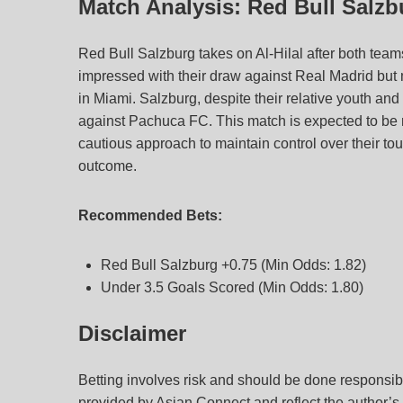
Match Analysis: Red Bull Salzbu
Red Bull Salzburg takes on Al-Hilal after both teams
impressed with their draw against Real Madrid but m
in Miami. Salzburg, despite their relative youth an
against Pachuca FC. This match is expected to be m
cautious approach to maintain control over their to
outcome.
Recommended Bets:
Red Bull Salzburg +0.75 (Min Odds: 1.82)
Under 3.5 Goals Scored (Min Odds: 1.80)
Disclaimer
Betting involves risk and should be done responsibl
provided by Asian Connect and reflect the author’s a