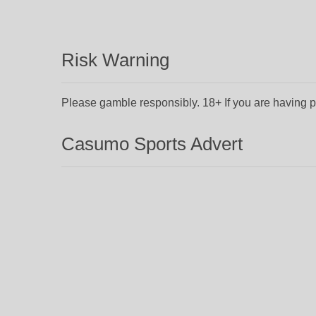
Risk Warning
Please gamble responsibly. 18+ If you are having 
Casumo Sports Advert