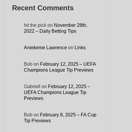
Recent Comments
hit the pick
on
November 28th,
2022 – Daily Betting Tips
Aniekeme Lawrence
on
Links
Bob
on
February 12, 2025 – UEFA
Champions League Tip Previews
Gabriell
on
February 12, 2025 –
UEFA Champions League Tip
Previews
Bob
on
February 8, 2025 – FA Cup
Tip Previews