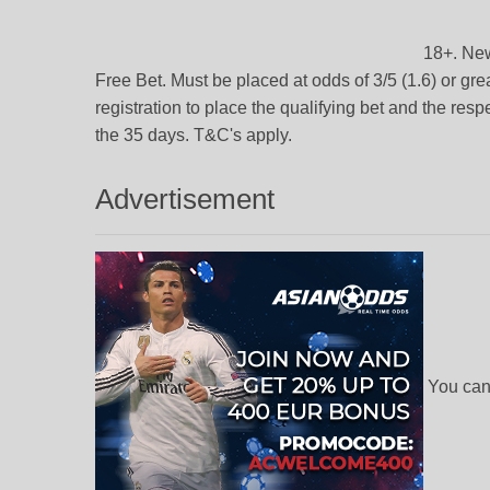
18+. New
Free Bet. Must be placed at odds of 3/5 (1.6) or gr
registration to place the qualifying bet and the res
the 35 days. T&C's apply.
Advertisement
You can