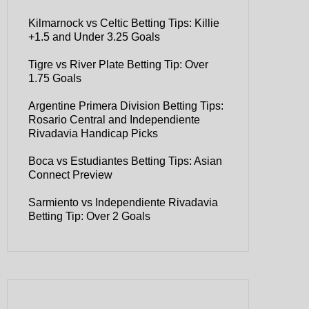
Kilmarnock vs Celtic Betting Tips: Killie
+1.5 and Under 3.25 Goals
Tigre vs River Plate Betting Tip: Over
1.75 Goals
Argentine Primera Division Betting Tips:
Rosario Central and Independiente
Rivadavia Handicap Picks
Boca vs Estudiantes Betting Tips: Asian
Connect Preview
Sarmiento vs Independiente Rivadavia
Betting Tip: Over 2 Goals