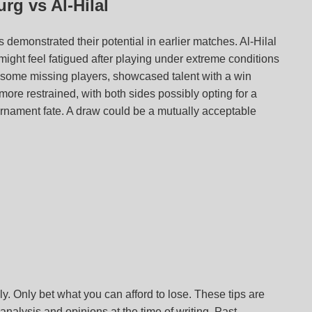
rg vs Al-Hilal
 demonstrated their potential in earlier matches. Al-Hilal
ight feel fatigued after playing under extreme conditions
d some missing players, showcased talent with a win
ore restrained, with both sides possibly opting for a
urnament fate. A draw could be a mutually acceptable
y. Only bet what you can afford to lose. These tips are
nalysis and opinions at the time of writing. Past