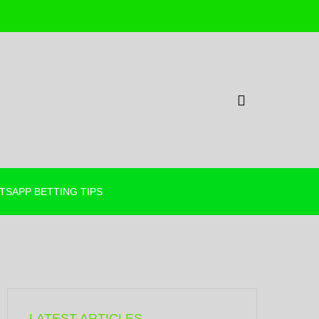
TSAPP BETTING TIPS
LATEST ARTICLES