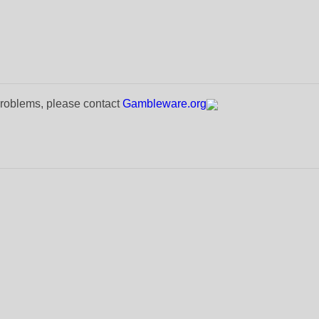
problems, please contact
Gambleware.org