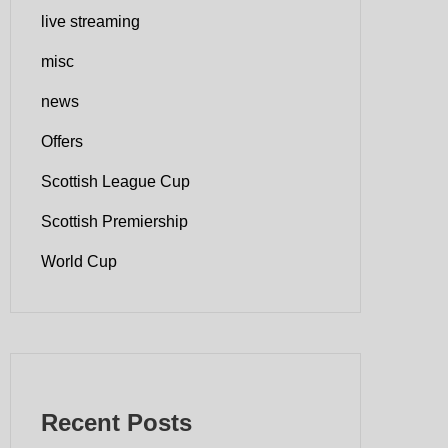
live streaming
misc
news
Offers
Scottish League Cup
Scottish Premiership
World Cup
Recent Posts