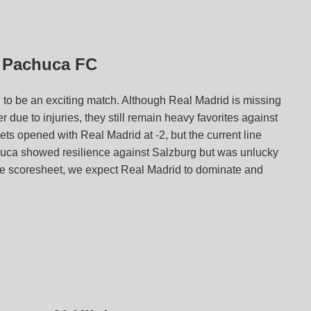
s Pachuca FC
to be an exciting match. Although Real Madrid is missing
due to injuries, they still remain heavy favorites against
kets opened with Real Madrid at -2, but the current line
chuca showed resilience against Salzburg but was unlucky
he scoresheet, we expect Real Madrid to dominate and