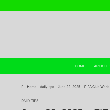
Skip
to
content
HOME
ARTICLE
Home
daily-tips
June 22, 2025 – FIFA Club World
DAILY-TIPS