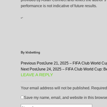
performance is not indicative of future results.
“`
By klsbetting
Previous Post
June 21, 2025 – FIFA Club World Cu
Next Post
June 24, 2025 – FIFA Club World Cup: B
LEAVE A REPLY
Your email address will not be published.
Required
Save my name, email, and website in this browser