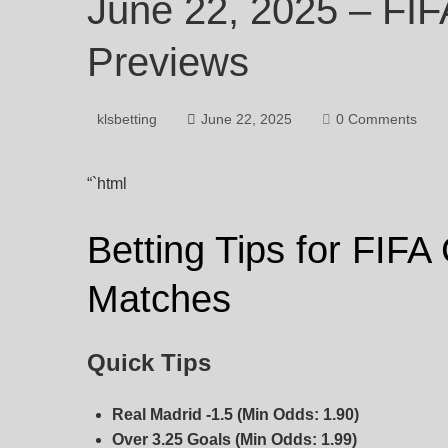
June 22, 2025 – FIF
Previews
klsbetting
June 22, 2025
0 Comments
“`html
Betting Tips for FIF
Matches
Quick Tips
Real Madrid -1.5 (Min Odds: 1.90)
Over 3.25 Goals (Min Odds: 1.99)