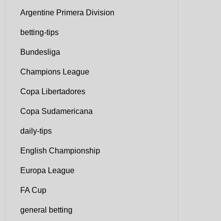
Argentine Primera Division
betting-tips
Bundesliga
Champions League
Copa Libertadores
Copa Sudamericana
daily-tips
English Championship
Europa League
FA Cup
general betting