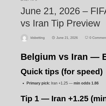
June 21, 2026 – FIF
vs Iran Tip Preview
klsbetting
June 21, 2026
0 Commen
Belgium vs Iran — B
Quick tips (for speed)
Primary pick:
Iran +1.25 —
min odds 1.86
Tip 1 — Iran +1.25 (mi