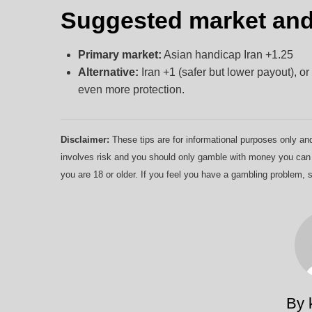
Suggested market and 
Primary market:
Asian handicap Iran +1.25
Alternative:
Iran +1 (safer but lower payout), or
even more protection.
Disclaimer:
These tips are for informational purposes only a
involves risk and you should only gamble with money you can af
you are 18 or older. If you feel you have a gambling problem, 
By 