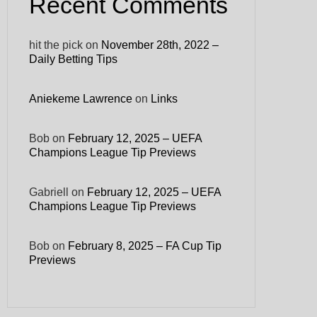
Recent Comments
hit the pick
on
November 28th, 2022 –
Daily Betting Tips
Aniekeme Lawrence
on
Links
Bob
on
February 12, 2025 – UEFA
Champions League Tip Previews
Gabriell
on
February 12, 2025 – UEFA
Champions League Tip Previews
Bob
on
February 8, 2025 – FA Cup Tip
Previews