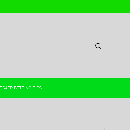
TSAPP BETTING TIPS