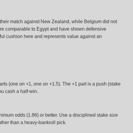
n their match against New Zealand, while Belgium did not
 are comparable to Egypt and have shown defensive
eful cushion here and represents value against an
o parts (one on +1, one on +1.5). The +1 part is a push (stake
ou cash a half-win.
nimum odds (1.86) or better. Use a disciplined stake size
ther than a heavy-bankroll pick.