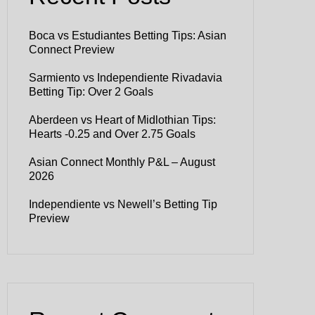
Boca vs Estudiantes Betting Tips: Asian
Connect Preview
Sarmiento vs Independiente Rivadavia
Betting Tip: Over 2 Goals
Aberdeen vs Heart of Midlothian Tips:
Hearts -0.25 and Over 2.75 Goals
Asian Connect Monthly P&L – August
2026
Independiente vs Newell’s Betting Tip
Preview