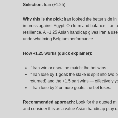
Selection:
Iran (+1.25)
Why this is the pick:
Iran looked the better side i
impress against Egypt. On form and balance, Iran
resilience. A +1.25 Asian handicap gives Iran a us
underwhelming Belgium performance.
How +1.25 works (quick explainer):
If Iran win or draw the match: the bet wins.
If Iran lose by 1 goal: the stake is split into tw
returned) and the +1.5 part wins — effectively y
If Iran lose by 2 or more goals: the bet loses.
Recommended approach:
Look for the quoted mi
and consider this as a value Asian handicap play ra