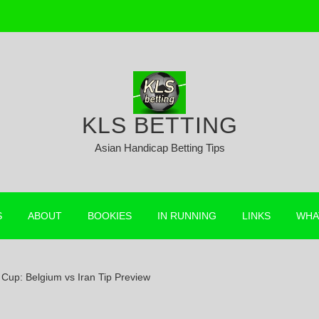
KLS BETTING
Asian Handicap Betting Tips
S
ABOUT
BOOKIES
IN RUNNING
LINKS
WHA
Cup: Belgium vs Iran Tip Preview