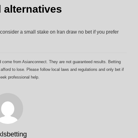
alternatives
 consider a small stake on Iran draw no bet if you prefer
nd come from Asianconnect. They are not guaranteed results. Betting
ford to lose. Please follow local laws and regulations and only bet if
seek professional help.
klsbetting