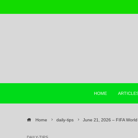
Skip
to
content
HOME
ARTICLE
Home
daily-tips
June 21, 2026 – FIFA World 
DAILY-TIPS