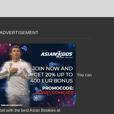
ADVERTISEMENT
You can
bet with the best Asian Bookies at