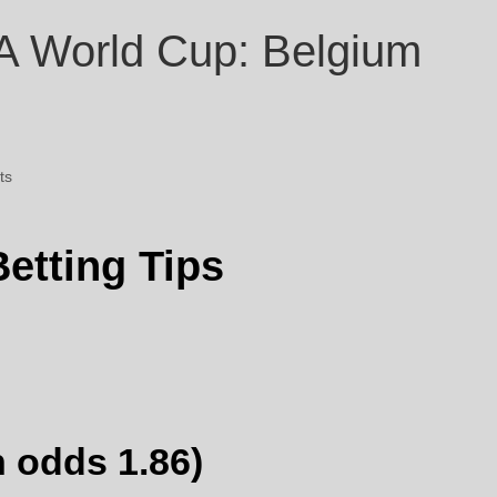
A World Cup: Belgium
ts
etting Tips
n odds 1.86)