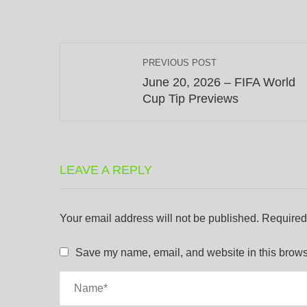
PREVIOUS POST
June 20, 2026 – FIFA World
Cup Tip Previews
LEAVE A REPLY
Your email address will not be published.
Required
Save my name, email, and website in this browse