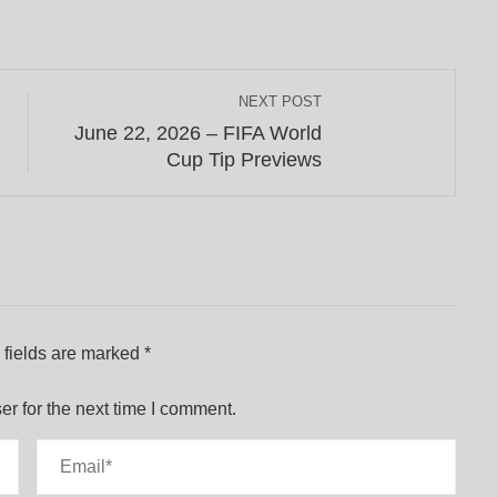
NEXT POST
June 22, 2026 – FIFA World
Cup Tip Previews
 fields are marked
*
r for the next time I comment.