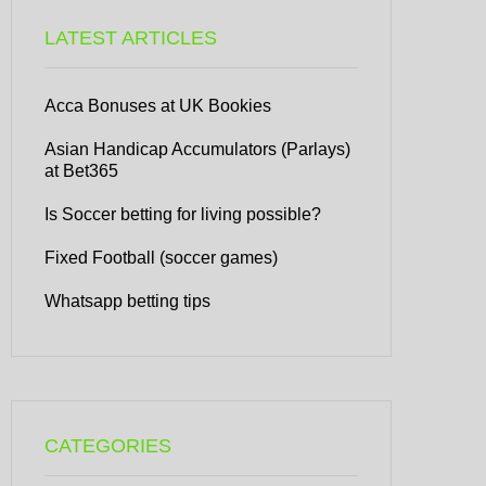
LATEST ARTICLES
Acca Bonuses at UK Bookies
Asian Handicap Accumulators (Parlays)
at Bet365
Is Soccer betting for living possible?
Fixed Football (soccer games)
Whatsapp betting tips
CATEGORIES