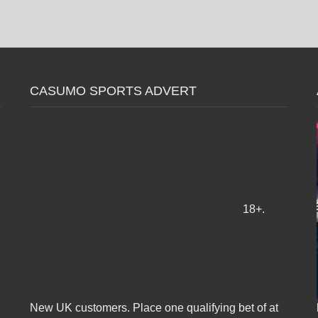
CASUMO SPORTS ADVERT
18+.
New UK customers. Place one qualifying bet of at