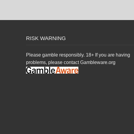
RISK WARNING
Please gamble responsibly. 18+ If you are having
problems, please contact
Gambleware.org