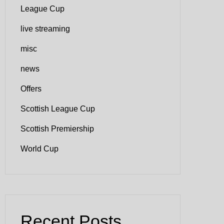
League Cup
live streaming
misc
news
Offers
Scottish League Cup
Scottish Premiership
World Cup
Recent Posts