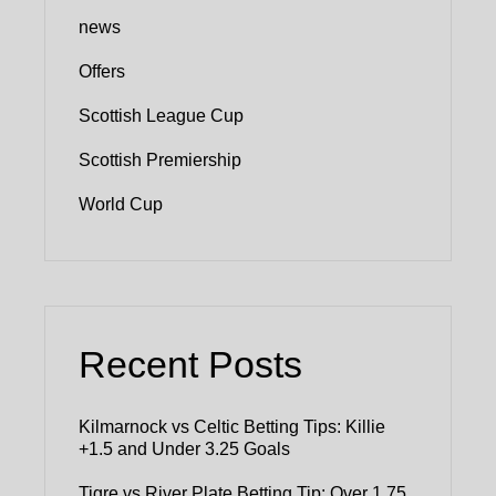
news
Offers
Scottish League Cup
Scottish Premiership
World Cup
Recent Posts
Kilmarnock vs Celtic Betting Tips: Killie
+1.5 and Under 3.25 Goals
Tigre vs River Plate Betting Tip: Over 1.75