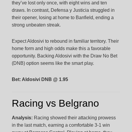
they’ve lost only once, with eight wins and ten
draws. In contrast, Defensa y Justicia struggled in
their opener, losing at home to Banfield, ending a
strong unbeaten streak.
Expect Aldosivi to rebound in familiar territory. Their
home form and high odds make this a favorable
opportunity. Backing Aldosivi with the Draw No Bet
(DNB) option seems like the smart play.
Bet: Aldosivi DNB @ 1.95
Racing vs Belgrano
Analysis:
Racing showed their attacking prowess
in the last match, earning a comfortable 3-1 win