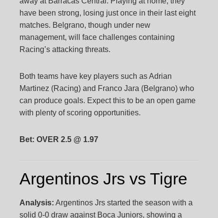
away at Barracas Central. Playing at home, they
have been strong, losing just once in their last eight
matches. Belgrano, though under new
management, will face challenges containing
Racing’s attacking threats.
Both teams have key players such as Adrian
Martinez (Racing) and Franco Jara (Belgrano) who
can produce goals. Expect this to be an open game
with plenty of scoring opportunities.
Bet: OVER 2.5 @ 1.97
Argentinos Jrs vs Tigre
Analysis:
Argentinos Jrs started the season with a
solid 0-0 draw against Boca Juniors, showing a