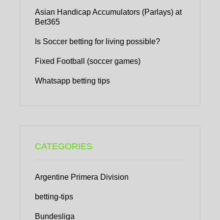
Asian Handicap Accumulators (Parlays) at
Bet365
Is Soccer betting for living possible?
Fixed Football (soccer games)
Whatsapp betting tips
CATEGORIES
Argentine Primera Division
betting-tips
Bundesliga