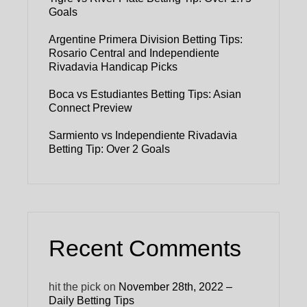
Goals
Argentine Primera Division Betting Tips:
Rosario Central and Independiente
Rivadavia Handicap Picks
Boca vs Estudiantes Betting Tips: Asian
Connect Preview
Sarmiento vs Independiente Rivadavia
Betting Tip: Over 2 Goals
Recent Comments
hit the pick
on
November 28th, 2022 –
Daily Betting Tips