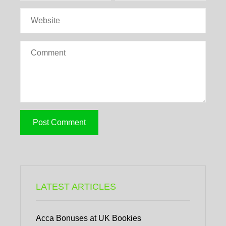
LATEST ARTICLES
Acca Bonuses at UK Bookies