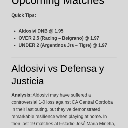
Upcoming Matches
Quick Tips:
Aldosivi DNB @ 1.95
OVER 2.5 (Racing – Belgrano) @ 1.97
UNDER 2 (Argentinos Jrs – Tigre) @ 1.97
Aldosivi vs Defensa y
Justicia
Analysis:
Aldosivi may have suffered a
controversial 1-0 loss against CA Central Cordoba
in their last outing, but they’ve demonstrated
remarkable resilience when playing at home. In
their last 19 matches at Estadio José Maria Minella,