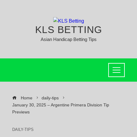
Skip
to
content
KLS BETTING
Asian Handicap Betting Tips
Home
daily-tips
January 30, 2025 – Argentine Primera Division Tip
Previews
DAILY-TIPS