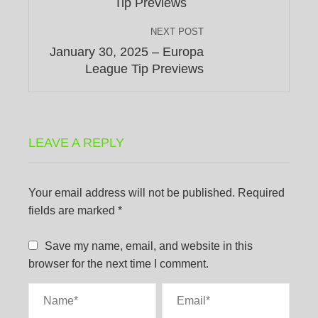
Tip Previews
NEXT POST
January 30, 2025 – Europa
League Tip Previews
LEAVE A REPLY
Your email address will not be published.
Required
fields are marked
*
Save my name, email, and website in this
browser for the next time I comment.