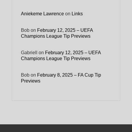
Aniekeme Lawrence
on
Links
Bob
on
February 12, 2025 – UEFA
Champions League Tip Previews
Gabriell
on
February 12, 2025 – UEFA
Champions League Tip Previews
Bob
on
February 8, 2025 – FA Cup Tip
Previews