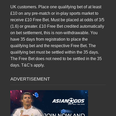
UK customers. Place one qualifying bet of at least
£10 on any pre-match or in-play sports market to
receive £10 Free Bet. Must be placed at odds of 3/5
(1.6) or greater. £10 Free Bet credited automatically
on bet settlement, this is non-withdrawable. You
have 35 days from registration to place the
qualifying bet and the respective Free Bet. The
qualifying bet must be settled within the 35 days.
The Free Bet does not need to be settled in the 35
days. T&C's apply.
ADVERTISEMENT