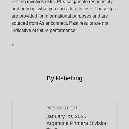
Betting involves risks. Please gamble responsibly
and only bet what you can afford to lose. These tips
are provided for informational purposes and are
sourced from Asianconnect. Past results are not
indicative of future performance.
“`
By klsbetting
PREVIOUS POST
January 29, 2025 –
Argentine Primera Division