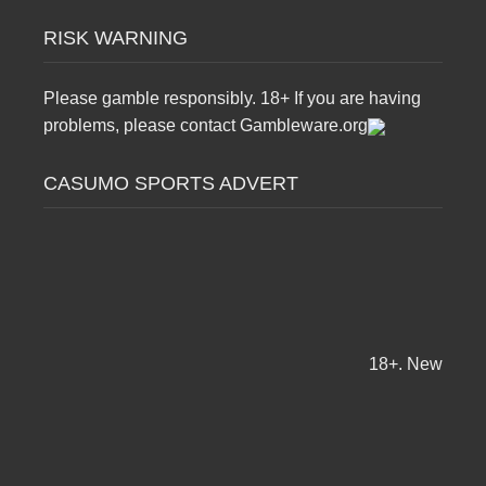
RISK WARNING
Please gamble responsibly. 18+ If you are having
problems, please contact
Gambleware.org
CASUMO SPORTS ADVERT
18+. New