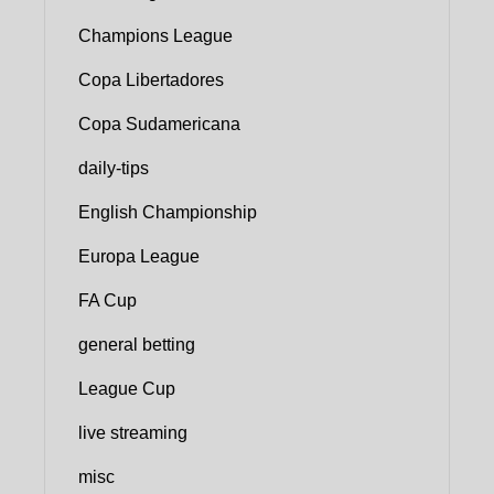
Champions League
Copa Libertadores
Copa Sudamericana
daily-tips
English Championship
Europa League
FA Cup
general betting
League Cup
live streaming
misc