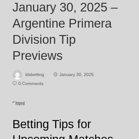
January 30, 2025 –
Argentine Primera
Division Tip
Previews
klsbetting
January 30, 2025
0 Comments
“`html
Betting Tips for