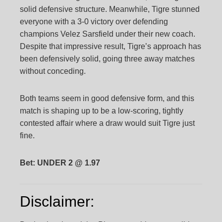
solid defensive structure. Meanwhile, Tigre stunned
everyone with a 3-0 victory over defending
champions Velez Sarsfield under their new coach.
Despite that impressive result, Tigre’s approach has
been defensively solid, going three away matches
without conceding.
Both teams seem in good defensive form, and this
match is shaping up to be a low-scoring, tightly
contested affair where a draw would suit Tigre just
fine.
Bet: UNDER 2 @ 1.97
Disclaimer: