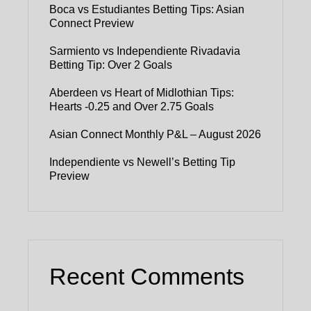
Boca vs Estudiantes Betting Tips: Asian
Connect Preview
Sarmiento vs Independiente Rivadavia
Betting Tip: Over 2 Goals
Aberdeen vs Heart of Midlothian Tips:
Hearts -0.25 and Over 2.75 Goals
Asian Connect Monthly P&L – August 2026
Independiente vs Newell’s Betting Tip
Preview
Recent Comments