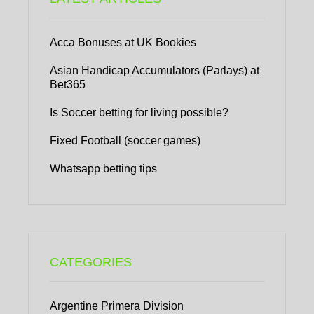
Acca Bonuses at UK Bookies
Asian Handicap Accumulators (Parlays) at
Bet365
Is Soccer betting for living possible?
Fixed Football (soccer games)
Whatsapp betting tips
CATEGORIES
Argentine Primera Division