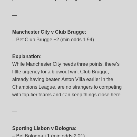
—
Manchester City v Club Brugge:
– Bet Club Brugge +2 (min odds 1.94).
Explanation:
While Manchester City needs three points, there’s
little urgency for a blowout win. Club Brugge,
already having beaten Aston Villa earlier in the
Champions League, are no strangers to competing
with top-tier teams and can keep things close here.
—
Sporting Lisbon v Bologna:
– Bet Bologna +1 (min odds 2.01).