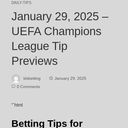
DAILY-TIPS
January 29, 2025 –
UEFA Champions
League Tip
Previews
klsbetting
January 29, 2025
0 Comments
“`html
Betting Tips for