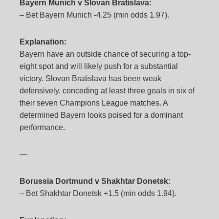
Bayern Munich v Slovan Bratislava:
– Bet Bayern Munich -4.25 (min odds 1.97).
Explanation:
Bayern have an outside chance of securing a top-
eight spot and will likely push for a substantial
victory. Slovan Bratislava has been weak
defensively, conceding at least three goals in six of
their seven Champions League matches. A
determined Bayern looks poised for a dominant
performance.
—
Borussia Dortmund v Shakhtar Donetsk:
– Bet Shakhtar Donetsk +1.5 (min odds 1.94).