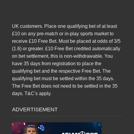
UK customers. Place one qualifying bet of at least
£10 on any pre-match or in-play sports market to
receive £10 Free Bet. Must be placed at odds of 3/5
(1.6) or greater. £10 Free Bet credited automatically
on bet settlement, this is non-withdrawable. You
have 35 days from registration to place the
qualifying bet and the respective Free Bet. The
qualifying bet must be settled within the 35 days.
The Free Bet does not need to be settled in the 35
days. T&C's apply.
ADVERTISEMENT