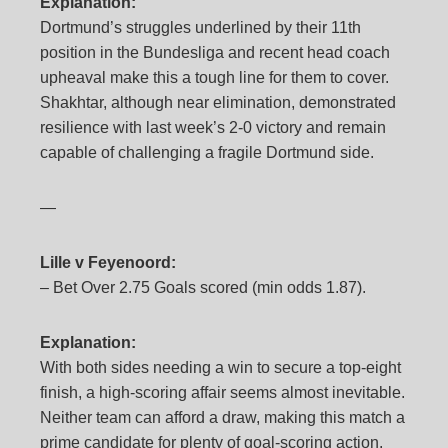
Explanation:
Dortmund’s struggles underlined by their 11th
position in the Bundesliga and recent head coach
upheaval make this a tough line for them to cover.
Shakhtar, although near elimination, demonstrated
resilience with last week’s 2-0 victory and remain
capable of challenging a fragile Dortmund side.
—
Lille v Feyenoord:
– Bet Over 2.75 Goals scored (min odds 1.87).
Explanation:
With both sides needing a win to secure a top-eight
finish, a high-scoring affair seems almost inevitable.
Neither team can afford a draw, making this match a
prime candidate for plenty of goal-scoring action.