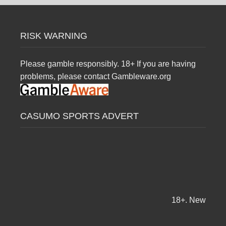
RISK WARNING
Please gamble responsibly. 18+ If you are having
problems, please contact
Gambleware.org
CASUMO SPORTS ADVERT
18+. New