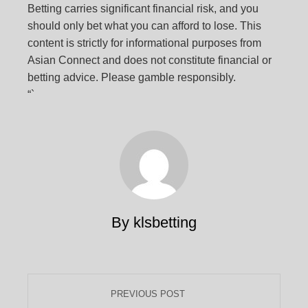
Betting carries significant financial risk, and you
should only bet what you can afford to lose. This
content is strictly for informational purposes from
Asian Connect and does not constitute financial or
betting advice. Please gamble responsibly.
“`
By klsbetting
PREVIOUS POST