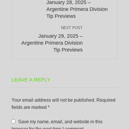
January 28, 2025 –
Argentine Primera Division
Tip Previews
NEXT POST
January 29, 2025 –
Argentine Primera Division
Tip Previews
LEAVE A REPLY
Your email address will not be published.
Required
fields are marked
*
Save my name, email, and website in this
browser for the next time I comment.