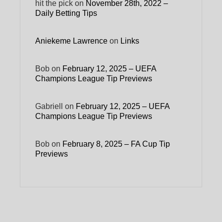
hit the pick
on
November 28th, 2022 –
Daily Betting Tips
Aniekeme Lawrence
on
Links
Bob
on
February 12, 2025 – UEFA
Champions League Tip Previews
Gabriell
on
February 12, 2025 – UEFA
Champions League Tip Previews
Bob
on
February 8, 2025 – FA Cup Tip
Previews