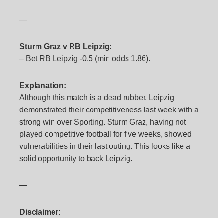
—
Sturm Graz v RB Leipzig:
– Bet RB Leipzig -0.5 (min odds 1.86).
Explanation:
Although this match is a dead rubber, Leipzig
demonstrated their competitiveness last week with a
strong win over Sporting. Sturm Graz, having not
played competitive football for five weeks, showed
vulnerabilities in their last outing. This looks like a
solid opportunity to back Leipzig.
—
Disclaimer: