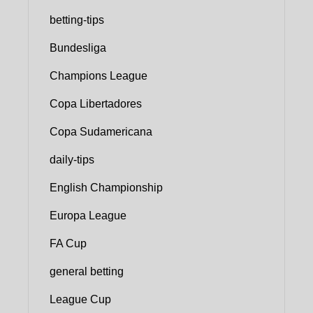
betting-tips
Bundesliga
Champions League
Copa Libertadores
Copa Sudamericana
daily-tips
English Championship
Europa League
FA Cup
general betting
League Cup