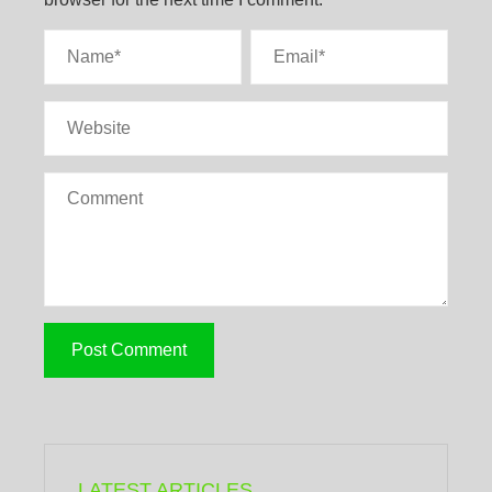
LATEST ARTICLES