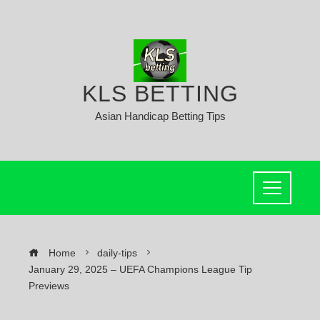
Skip
to
content
KLS BETTING
Asian Handicap Betting Tips
Home
daily-tips
January 29, 2025 – UEFA Champions League Tip
Previews