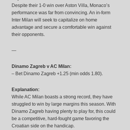
Despite their 1-0 win over Aston Villa, Monaco’s
performance was far from convincing. An in-form
Inter Milan will seek to capitalize on home
advantage and secure a comfortable win against
their opponents.
—
Dinamo Zagreb v AC Milan:
– Bet Dinamo Zagreb +1.25 (min odds 1.80).
Explanation:
While AC Milan boasts a strong record, they have
struggled to win by large margins this season. With
Dinamo Zagreb having plenty to play for, this could
be a competitive, hard-fought game favoring the
Croatian side on the handicap.