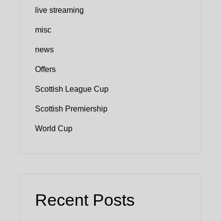
live streaming
misc
news
Offers
Scottish League Cup
Scottish Premiership
World Cup
Recent Posts