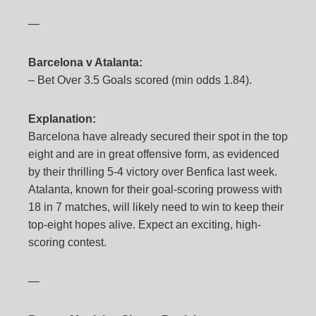
—
Barcelona v Atalanta:
– Bet Over 3.5 Goals scored (min odds 1.84).
Explanation:
Barcelona have already secured their spot in the top
eight and are in great offensive form, as evidenced
by their thrilling 5-4 victory over Benfica last week.
Atalanta, known for their goal-scoring prowess with
18 in 7 matches, will likely need to win to keep their
top-eight hopes alive. Expect an exciting, high-
scoring contest.
—