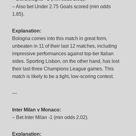
– Also bet Under 2.75 Goals scored (min odds
1.85).
Explanation:
Bologna comes into this match in great form,
unbeaten in 11 of their last 12 matches, including
impressive performances against top-tier Italian
sides. Sporting Lisbon, on the other hand, has lost
their last three Champions League games. This
match is likely to be a tight, low-scoring contest.
—
Inter Milan v Monaco:
– Bet Inter Milan -1 (min odds 2.02).
Explanation: