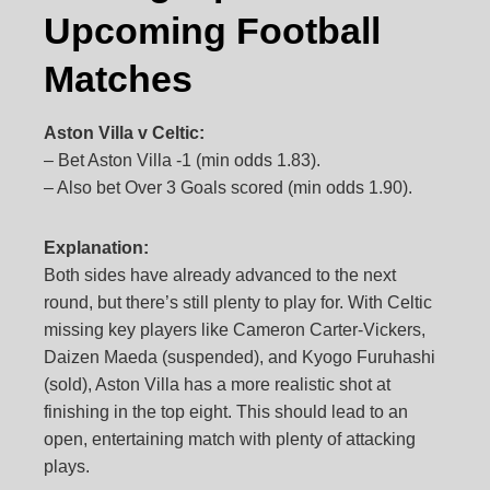
Upcoming Football
Matches
Aston Villa v Celtic:
– Bet Aston Villa -1 (min odds 1.83).
– Also bet Over 3 Goals scored (min odds 1.90).
Explanation:
Both sides have already advanced to the next
round, but there’s still plenty to play for. With Celtic
missing key players like Cameron Carter-Vickers,
Daizen Maeda (suspended), and Kyogo Furuhashi
(sold), Aston Villa has a more realistic shot at
finishing in the top eight. This should lead to an
open, entertaining match with plenty of attacking
plays.