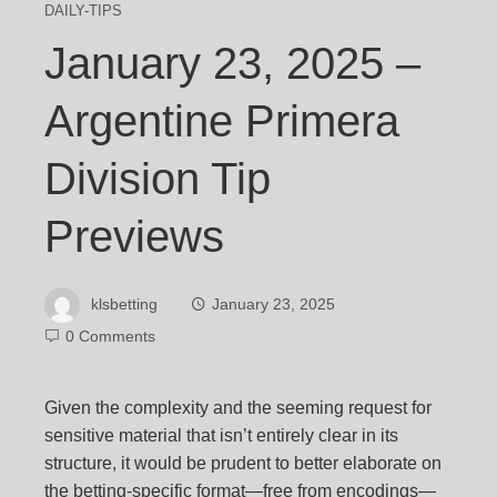
DAILY-TIPS
January 23, 2025 –
Argentine Primera
Division Tip
Previews
klsbetting
January 23, 2025
0 Comments
Given the complexity and the seeming request for
sensitive material that isn’t entirely clear in its
structure, it would be prudent to better elaborate on
the betting-specific format—free from encodings—