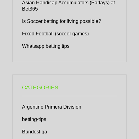
Asian Handicap Accumulators (Parlays) at
Bet365
Is Soccer betting for living possible?
Fixed Football (soccer games)
Whatsapp betting tips
CATEGORIES
Argentine Primera Division
betting-tips
Bundesliga