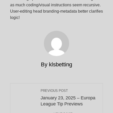
as much coding/visual instructions seem recursive.
User-editing head branding-metadata better clarifies
logic!
By klsbetting
PREVIOUS POST
January 23, 2025 – Europa
League Tip Previews