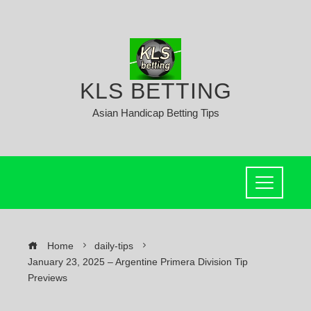
Skip
to
content
KLS BETTING
Asian Handicap Betting Tips
Home
daily-tips
January 23, 2025 – Argentine Primera Division Tip
Previews