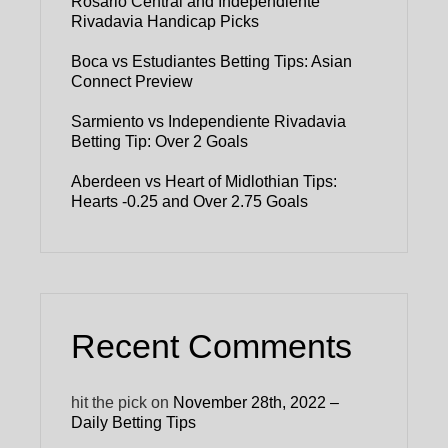
Rosario Central and Independiente
Rivadavia Handicap Picks
Boca vs Estudiantes Betting Tips: Asian
Connect Preview
Sarmiento vs Independiente Rivadavia
Betting Tip: Over 2 Goals
Aberdeen vs Heart of Midlothian Tips:
Hearts -0.25 and Over 2.75 Goals
Recent Comments
hit the pick
on
November 28th, 2022 –
Daily Betting Tips