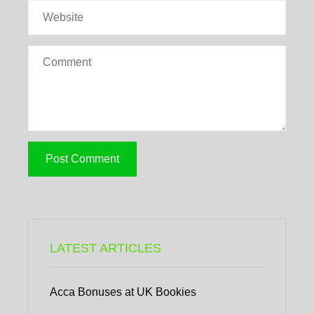
LATEST ARTICLES
Acca Bonuses at UK Bookies