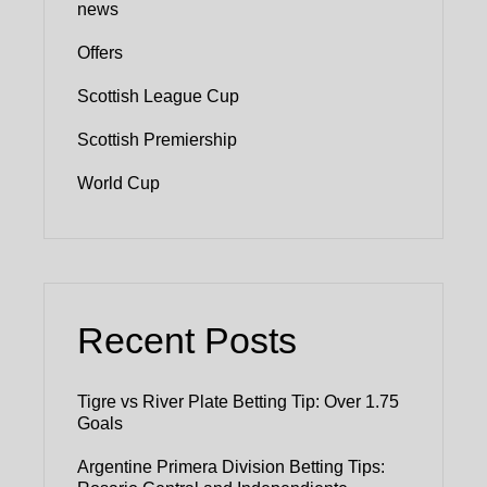
news
Offers
Scottish League Cup
Scottish Premiership
World Cup
Recent Posts
Tigre vs River Plate Betting Tip: Over 1.75
Goals
Argentine Primera Division Betting Tips: