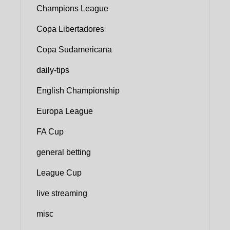
Champions League
Copa Libertadores
Copa Sudamericana
daily-tips
English Championship
Europa League
FA Cup
general betting
League Cup
live streaming
misc