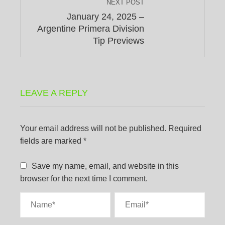
NEXT POST
January 24, 2025 –
Argentine Primera Division
Tip Previews
LEAVE A REPLY
Your email address will not be published.
Required
fields are marked
*
Save my name, email, and website in this
browser for the next time I comment.