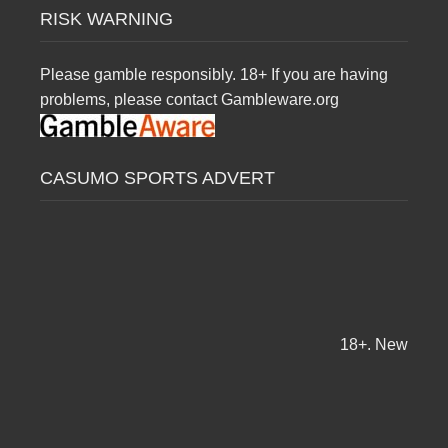
RISK WARNING
Please gamble responsibly. 18+ If you are having
problems, please contact
Gambleware.org
CASUMO SPORTS ADVERT
18+. New