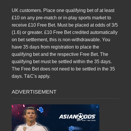
UK customers. Place one qualifying bet of at least
£10 on any pre-match or in-play sports market to
receive £10 Free Bet. Must be placed at odds of 3/5
(1.6) or greater. £10 Free Bet credited automatically
on bet settlement, this is non-withdrawable. You
have 35 days from registration to place the
qualifying bet and the respective Free Bet. The
qualifying bet must be settled within the 35 days.
The Free Bet does not need to be settled in the 35
days. T&C's apply.
ADVERTISEMENT