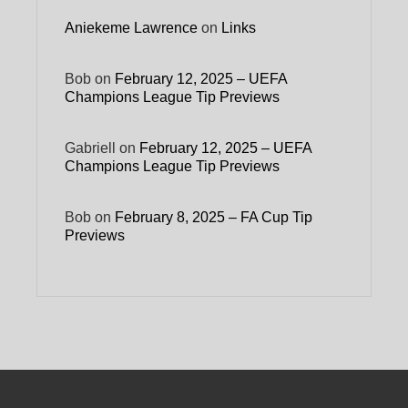
Aniekeme Lawrence
on
Links
Bob
on
February 12, 2025 – UEFA
Champions League Tip Previews
Gabriell
on
February 12, 2025 – UEFA
Champions League Tip Previews
Bob
on
February 8, 2025 – FA Cup Tip
Previews