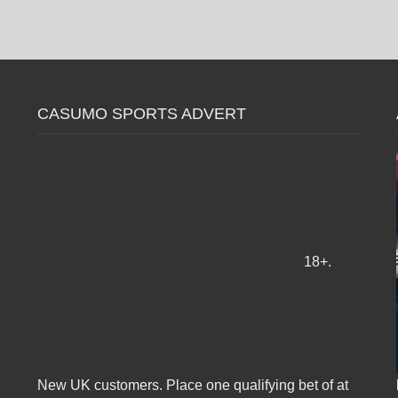
CASUMO SPORTS ADVERT
18+.
New UK customers. Place one qualifying bet of at