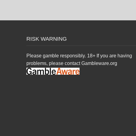
RISK WARNING
Please gamble responsibly. 18+ If you are having
problems, please contact
Gambleware.org