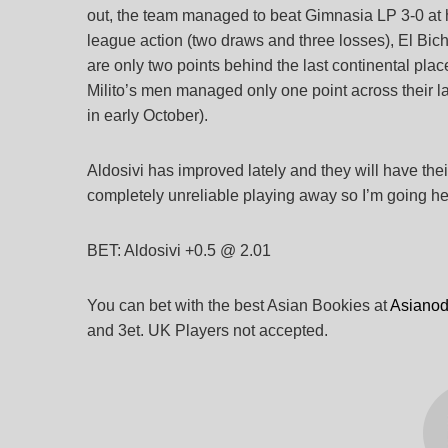
out, the team managed to beat Gimnasia LP 3-0 at 
league action (two draws and three losses), El Bic
are only two points behind the last continental plac
Milito’s men managed only one point across their l
in early October).
Aldosivi has improved lately and they will have the
completely unreliable playing away so I’m going her
BET: Aldosivi +0.5 @ 2.01
You can bet with the best Asian Bookies at
Asiano
and 3et. UK Players not accepted.