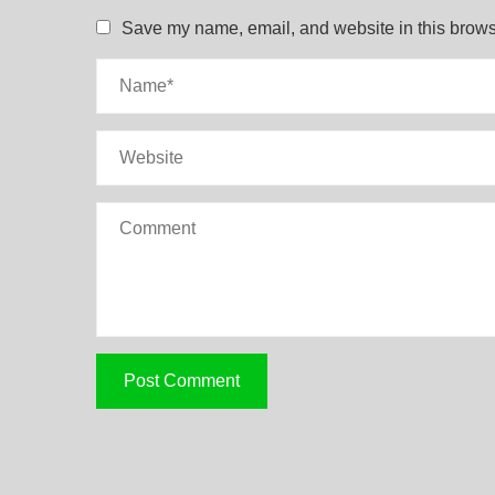
Save my name, email, and website in this browse