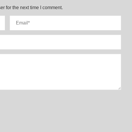
r for the next time I comment.