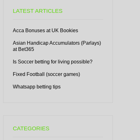
LATEST ARTICLES
Acca Bonuses at UK Bookies
Asian Handicap Accumulators (Parlays)
at Bet365
Is Soccer betting for living possible?
Fixed Football (soccer games)
Whatsapp betting tips
CATEGORIES