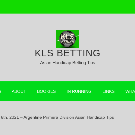
KLS BETTING
Asian Handicap Betting Tips
S
ABOUT
BOOKIES
IN RUNNING
LINKS
WHA
th, 2021 – Argentine Primera Division Asian Handicap Tips