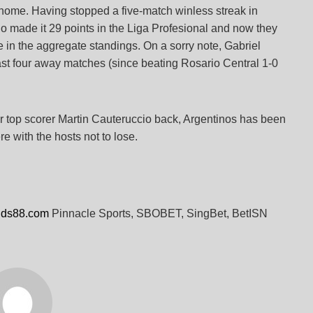
home. Having stopped a five-match winless streak in
ho made it 29 points in the Liga Profesional and now they
e in the aggregate standings. On a sorry note, Gabriel
ast four away matches (since beating Rosario Central 1-0
ir top scorer Martin Cauteruccio back, Argentinos has been
e with the hosts not to lose.
dds88.com
Pinnacle Sports, SBOBET, SingBet, BetISN