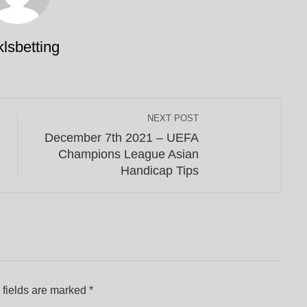
klsbetting
NEXT POST
December 7th 2021 – UEFA
Champions League Asian
Handicap Tips
 fields are marked
*