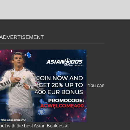
ADVERTISEMENT
You can
bet with the best Asian Bookies at