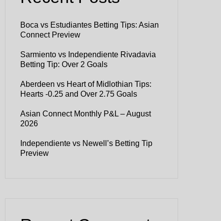
Boca vs Estudiantes Betting Tips: Asian
Connect Preview
Sarmiento vs Independiente Rivadavia
Betting Tip: Over 2 Goals
Aberdeen vs Heart of Midlothian Tips:
Hearts -0.25 and Over 2.75 Goals
Asian Connect Monthly P&L – August
2026
Independiente vs Newell’s Betting Tip
Preview