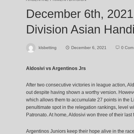
December 6th, 2021 
Division Asian Hand
klsbetting
December 6, 2021
0 Com
Aldosivi vs Argentinos Jrs
After two consecutive victories in league action, Al
out despite having shown a worthy version. Howev
which allows them to accumulate 27 points in the L
penultimate spot in the relegation rankings, level
Patronato. At home, Aldosivi won three of their last
Argentinos Juniors keep their hope alive in the rac