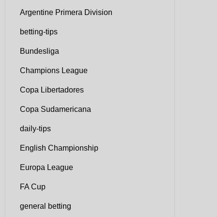
Argentine Primera Division
betting-tips
Bundesliga
Champions League
Copa Libertadores
Copa Sudamericana
daily-tips
English Championship
Europa League
FA Cup
general betting