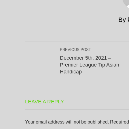
By 
PREVIOUS POST
December 5th, 2021 –
Premier League Tip Asian
Handicap
LEAVE A REPLY
Your email address will not be published.
Required