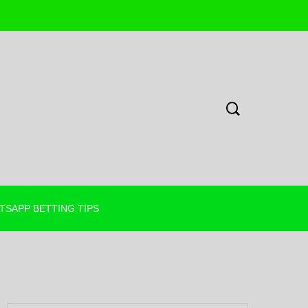
TSAPP BETTING TIPS