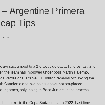
– Argentine Primera
icap Tips
ments
dosivi succumbed to a 2-0 away defeat at Talleres last time
er, the team has improved under boss Martin Palermo,
iga Profesional’s table. El Tiburon remains occupying the
 with Sarmiento and two points above bottom-placed
 four games, only losing to Boca Juniors in the process.
e for a ticket to the Copa Sudamericana 2022. Last time