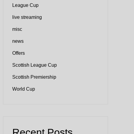
League Cup
live streaming
misc
news
Offers
Scottish League Cup
Scottish Premiership
World Cup
Recent Posts