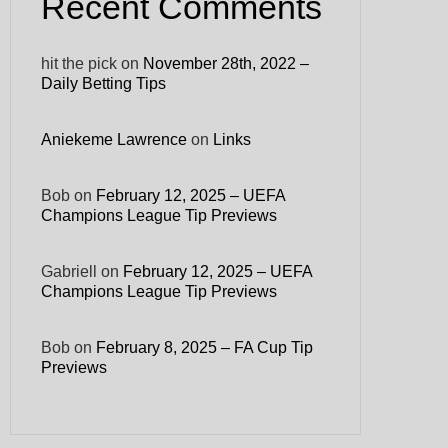
Recent Comments
hit the pick
on
November 28th, 2022 –
Daily Betting Tips
Aniekeme Lawrence
on
Links
Bob
on
February 12, 2025 – UEFA
Champions League Tip Previews
Gabriell
on
February 12, 2025 – UEFA
Champions League Tip Previews
Bob
on
February 8, 2025 – FA Cup Tip
Previews