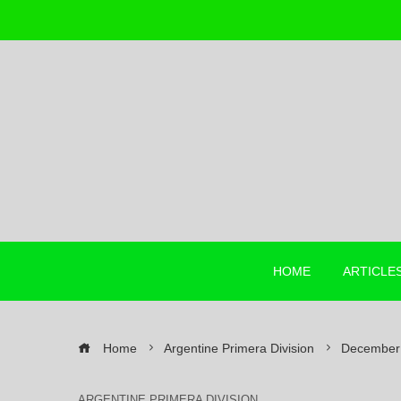
Skip
to
content
HOME
ARTICLE
Home
Argentine Primera Division
December 6
ARGENTINE PRIMERA DIVISION