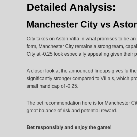
Detailed Analysis:
Manchester City vs Aston
City takes on Aston Villa in what promises to be an
form, Manchester City remains a strong team, capab
City at -0.25 look especially appealing given their po
A closer look at the announced lineups gives furth
significantly stronger compared to Villa’s, which pr
small handicap of -0.25.
The bet recommendation here is for Manchester City
great balance of risk and potential reward.
Bet responsibly and enjoy the game!