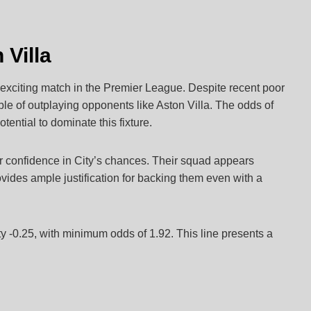
 Villa
 exciting match in the Premier League. Despite recent poor
le of outplaying opponents like Aston Villa. The odds of
tential to dominate this fixture.
er confidence in City’s chances. Their squad appears
ovides ample justification for backing them even with a
 -0.25, with minimum odds of 1.92. This line presents a