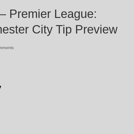
– Premier League:
ester City Tip Preview
mments
y