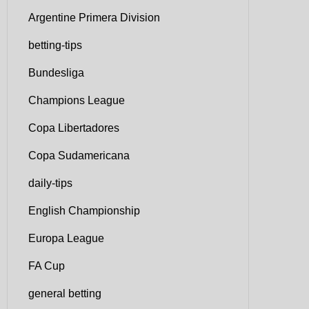
Argentine Primera Division
betting-tips
Bundesliga
Champions League
Copa Libertadores
Copa Sudamericana
daily-tips
English Championship
Europa League
FA Cup
general betting