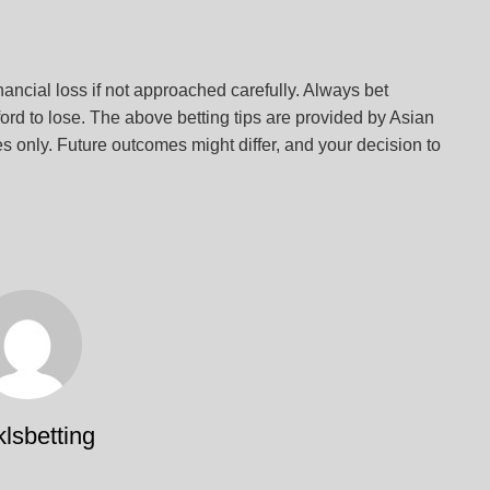
financial loss if not approached carefully. Always bet
rd to lose. The above betting tips are provided by Asian
 only. Future outcomes might differ, and your decision to
klsbetting