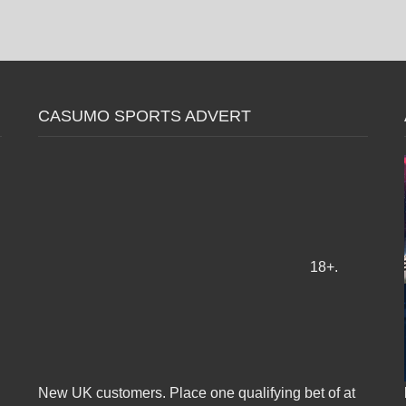
CASUMO SPORTS ADVERT
18+.
New UK customers. Place one qualifying bet of at