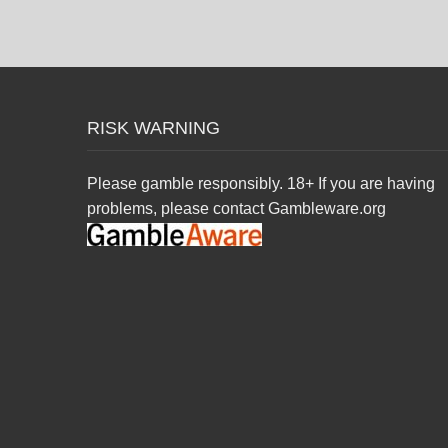
RISK WARNING
Please gamble responsibly. 18+ If you are having
problems, please contact
Gambleware.org