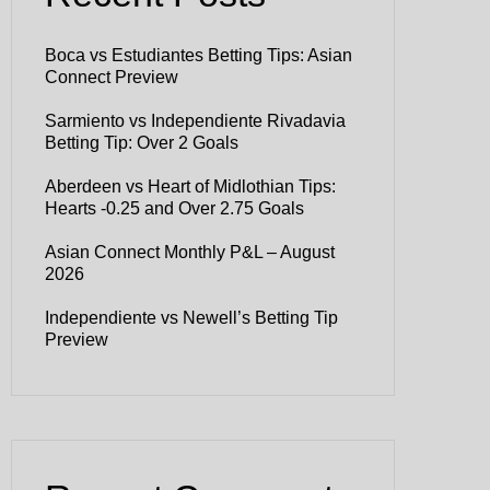
Boca vs Estudiantes Betting Tips: Asian
Connect Preview
Sarmiento vs Independiente Rivadavia
Betting Tip: Over 2 Goals
Aberdeen vs Heart of Midlothian Tips:
Hearts -0.25 and Over 2.75 Goals
Asian Connect Monthly P&L – August
2026
Independiente vs Newell’s Betting Tip
Preview