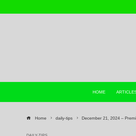
Skip
to
content
HOME
ARTICLE
Home
daily-tips
December 21, 2024 – Premie
DAILY-TIPS