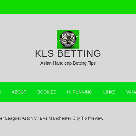
KLS BETTING
Asian Handicap Betting Tips
S
ABOUT
BOOKIES
IN RUNNING
LINKS
WHA
r League: Aston Villa vs Manchester City Tip Preview