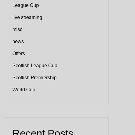
League Cup
live streaming
misc
news
Offers
Scottish League Cup
Scottish Premiership
World Cup
Recent Posts