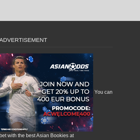
ADVERTISEMENT
You can
bet with the best Asian Bookies at