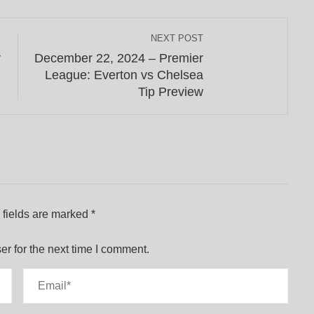
NEXT POST
r
December 22, 2024 – Premier
League: Everton vs Chelsea
Tip Preview
 fields are marked
*
r for the next time I comment.