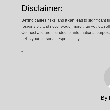
Disclaimer:
Betting carries risks, and it can lead to significant 
responsibly and never wager more than you can affo
Connect and are intended for informational purposes
bet is your personal responsibility.
“`
By 