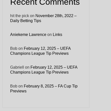
Recent Comments
hit the pick
on
November 28th, 2022 –
Daily Betting Tips
Aniekeme Lawrence
on
Links
Bob
on
February 12, 2025 – UEFA
Champions League Tip Previews
Gabriell
on
February 12, 2025 – UEFA
Champions League Tip Previews
Bob
on
February 8, 2025 – FA Cup Tip
Previews