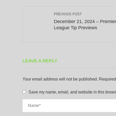
PREVIOUS POST
December 21, 2024 – Premie
League Tip Previews
LEAVE A REPLY
Your email address will not be published.
Required
Save my name, email, and website in this browse