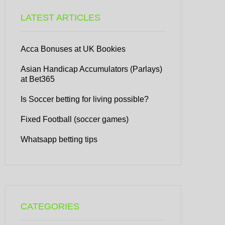
LATEST ARTICLES
Acca Bonuses at UK Bookies
Asian Handicap Accumulators (Parlays)
at Bet365
Is Soccer betting for living possible?
Fixed Football (soccer games)
Whatsapp betting tips
CATEGORIES