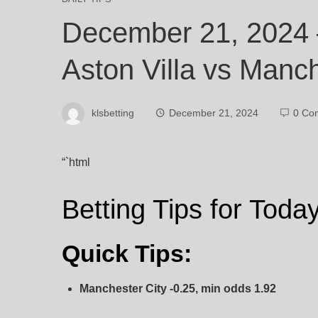
December 21, 2024 
Aston Villa vs Manch
klsbetting
December 21, 2024
0 Co
“`html
Betting Tips for Toda
Quick Tips:
Manchester City -0.25, min odds 1.92