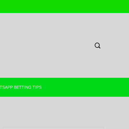
TSAPP BETTING TIPS