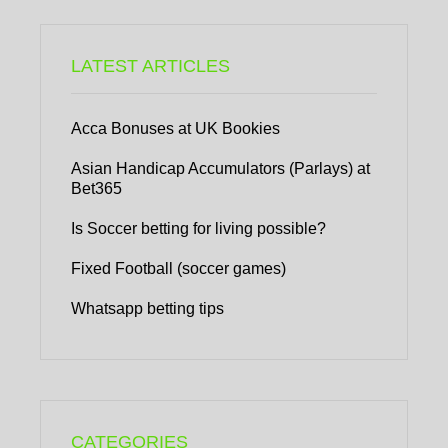
LATEST ARTICLES
Acca Bonuses at UK Bookies
Asian Handicap Accumulators (Parlays) at
Bet365
Is Soccer betting for living possible?
Fixed Football (soccer games)
Whatsapp betting tips
CATEGORIES