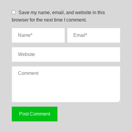
Save my name, email, and website in this
browser for the next time I comment.