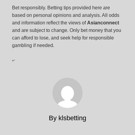
Bet responsibly. Betting tips provided here are
based on personal opinions and analysis. All odds
and information reflect the views of
Asianconnect
and are subject to change. Only bet money that you
can afford to lose, and seek help for responsible
gambling if needed.
“`
By klsbetting