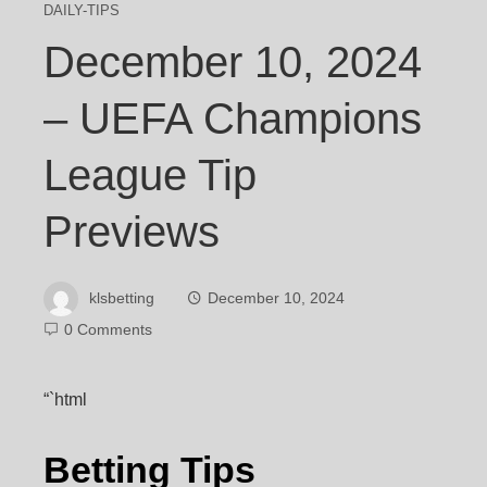
DAILY-TIPS
December 10, 2024
– UEFA Champions
League Tip
Previews
klsbetting
December 10, 2024
0 Comments
“`html
Betting Tips