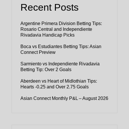
Recent Posts
Argentine Primera Division Betting Tips:
Rosario Central and Independiente
Rivadavia Handicap Picks
Boca vs Estudiantes Betting Tips: Asian
Connect Preview
Sarmiento vs Independiente Rivadavia
Betting Tip: Over 2 Goals
Aberdeen vs Heart of Midlothian Tips:
Hearts -0.25 and Over 2.75 Goals
Asian Connect Monthly P&L – August 2026