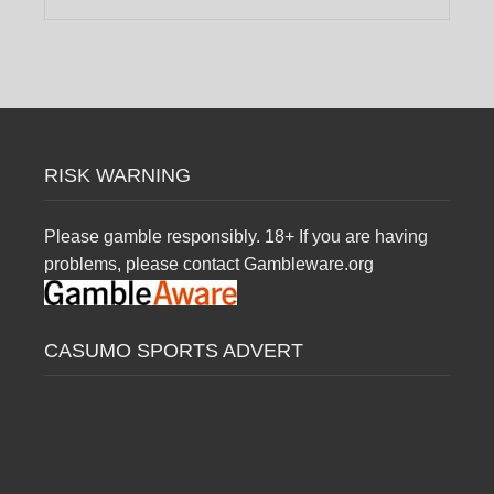
RISK WARNING
Please gamble responsibly. 18+ If you are having
problems, please contact
Gambleware.org
CASUMO SPORTS ADVERT