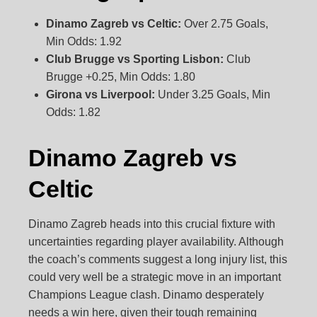
Dinamo Zagreb vs Celtic:
Over 2.75 Goals,
Min Odds: 1.92
Club Brugge vs Sporting Lisbon:
Club
Brugge +0.25, Min Odds: 1.80
Girona vs Liverpool:
Under 3.25 Goals, Min
Odds: 1.82
Dinamo Zagreb vs
Celtic
Dinamo Zagreb heads into this crucial fixture with
uncertainties regarding player availability. Although
the coach’s comments suggest a long injury list, this
could very well be a strategic move in an important
Champions League clash. Dinamo desperately
needs a win here, given their tough remaining