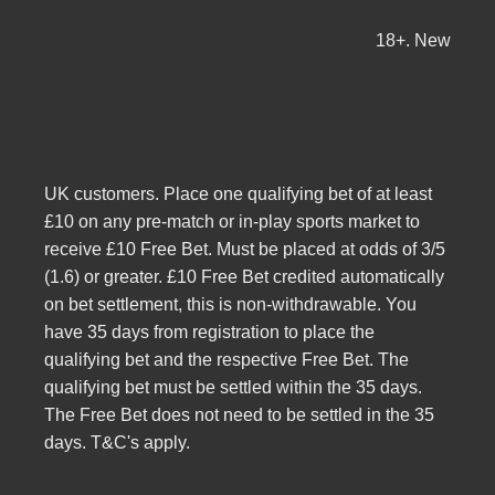
18+. New
UK customers. Place one qualifying bet of at least
£10 on any pre-match or in-play sports market to
receive £10 Free Bet. Must be placed at odds of 3/5
(1.6) or greater. £10 Free Bet credited automatically
on bet settlement, this is non-withdrawable. You
have 35 days from registration to place the
qualifying bet and the respective Free Bet. The
qualifying bet must be settled within the 35 days.
The Free Bet does not need to be settled in the 35
days. T&C's apply.