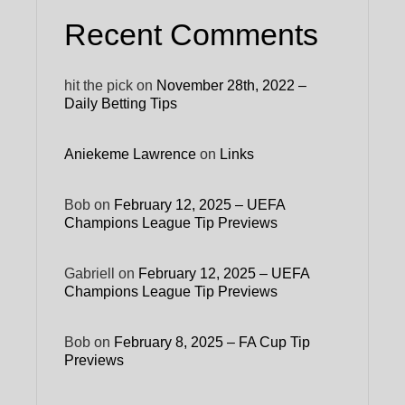
Recent Comments
hit the pick
on
November 28th, 2022 –
Daily Betting Tips
Aniekeme Lawrence
on
Links
Bob
on
February 12, 2025 – UEFA
Champions League Tip Previews
Gabriell
on
February 12, 2025 – UEFA
Champions League Tip Previews
Bob
on
February 8, 2025 – FA Cup Tip
Previews