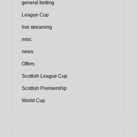
general betting
League Cup
live streaming
misc
news
Offers
Scottish League Cup
Scottish Premiership
World Cup