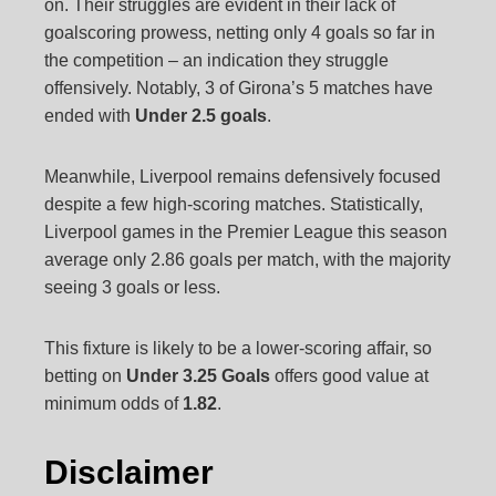
on. Their struggles are evident in their lack of
goalscoring prowess, netting only 4 goals so far in
the competition – an indication they struggle
offensively. Notably, 3 of Girona’s 5 matches have
ended with
Under 2.5 goals
.
Meanwhile, Liverpool remains defensively focused
despite a few high-scoring matches. Statistically,
Liverpool games in the Premier League this season
average only 2.86 goals per match, with the majority
seeing 3 goals or less.
This fixture is likely to be a lower-scoring affair, so
betting on
Under 3.25 Goals
offers good value at
minimum odds of
1.82
.
Disclaimer