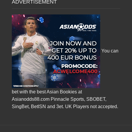
ADVERTISEMENT
You can
bet with the best Asian Bookies at
Asianodds88.com
Pinnacle Sports, SBOBET,
SingBet, BetISN and 3et. UK Players not accepted.