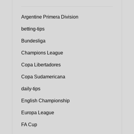
Argentine Primera Division
betting-tips
Bundesliga
Champions League
Copa Libertadores
Copa Sudamericana
daily-tips
English Championship
Europa League
FA Cup