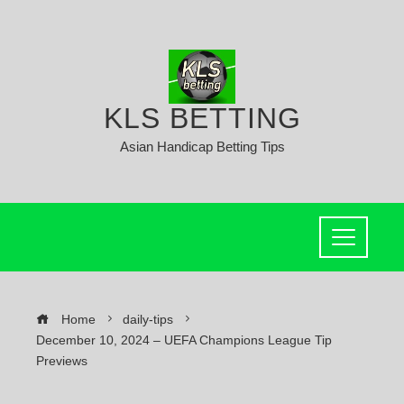
Skip
to
content
KLS BETTING
Asian Handicap Betting Tips
Home
daily-tips
December 10, 2024 – UEFA Champions League Tip
Previews