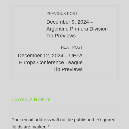
PREVIOUS POST
December 9, 2024 –
Argentine Primera Division
Tip Previews
NEXT POST
December 12, 2024 – UEFA
Europa Conference League
Tip Previews
LEAVE A REPLY
Your email address will not be published.
Required
fields are marked
*