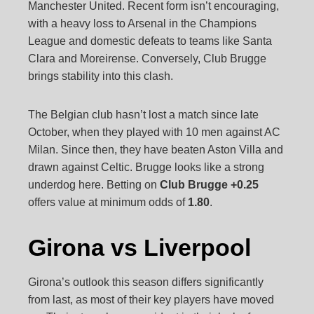
Manchester United. Recent form isn’t encouraging,
with a heavy loss to Arsenal in the Champions
League and domestic defeats to teams like Santa
Clara and Moreirense. Conversely, Club Brugge
brings stability into this clash.
The Belgian club hasn’t lost a match since late
October, when they played with 10 men against AC
Milan. Since then, they have beaten Aston Villa and
drawn against Celtic. Brugge looks like a strong
underdog here. Betting on
Club Brugge +0.25
offers value at minimum odds of
1.80
.
Girona vs Liverpool
Girona’s outlook this season differs significantly
from last, as most of their key players have moved