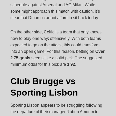
schedule against Arsenal and AC Milan. While
some might approach this match with caution, it’s
clear that Dinamo cannot afford to sit back today.
On the other side, Celtic is a team that only knows
how to play one way: offensively. With both teams
expected to go on the attack, this could transform
into an open game. For this reason, betting on
Over
2.75 goals
seems like a solid pick. The suggested
minimum odds for this pick are
1.92
.
Club Brugge vs
Sporting Lisbon
Sporting Lisbon appears to be struggling following
the departure of their manager Ruben Amorim to