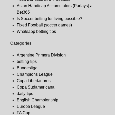
Asian Handicap Accumulators (Parlays) at
Bet365
Is Soccer betting for living possible?
Fixed Football (soccer games)
Whatsapp betting tips
Categories
Argentine Primera Division
betting-tips
Bundesliga
Champions League
Copa Libertadores
Copa Sudamericana
daily-tips
English Championship
Europa League
FA Cup