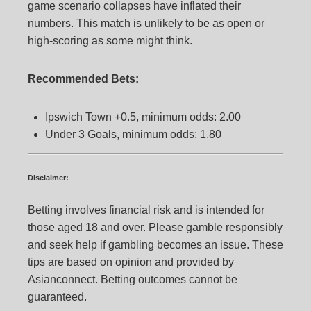
game scenario collapses have inflated their
numbers. This match is unlikely to be as open or
high-scoring as some might think.
Recommended Bets:
Ipswich Town +0.5, minimum odds: 2.00
Under 3 Goals, minimum odds: 1.80
Disclaimer:
Betting involves financial risk and is intended for
those aged 18 and over. Please gamble responsibly
and seek help if gambling becomes an issue. These
tips are based on opinion and provided by
Asianconnect. Betting outcomes cannot be
guaranteed.