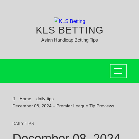
Skip
to
content
KLS BETTING
Asian Handicap Betting Tips
Home
daily-tips
December 08, 2024 – Premier League Tip Previews
DAILY-TIPS
December 08, 2024