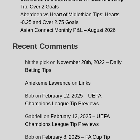
Tip: Over 2 Goals
Aberdeen vs Heart of Midlothian Tips: Hearts
-0.25 and Over 2.75 Goals
Asian Connect Monthly P&L – August 2026
Recent Comments
hit the pick
on
November 28th, 2022 – Daily
Betting Tips
Aniekeme Lawrence
on
Links
Bob
on
February 12, 2025 – UEFA
Champions League Tip Previews
Gabriell
on
February 12, 2025 – UEFA
Champions League Tip Previews
Bob
on
February 8, 2025 – FA Cup Tip