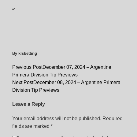
“`
By klsbetting
Previous Post
December 07, 2024 – Argentine
Primera Division Tip Previews
Next Post
December 08, 2024 – Argentine Primera
Division Tip Previews
Leave a Reply
Your email address will not be published.
Required
fields are marked
*