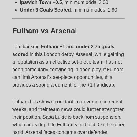
Ipswich Town +0.5
, minimum odds: 2.00
Under 3 Goals Scored
, minimum odds: 1.80
Fulham vs Arsenal
I am backing
Fulham +1
and
under 2.75 goals
scored
in this London derby. Arsenal, while gaining
a reputation as an effective set-piece team, has not
been particularly convincing in open play. If Fulham
can limit Arsenal’s set-piece opportunities, this
provides a strong argument for the +1 handicap.
Fulham has shown constant improvement in recent
weeks, and their team news could further strengthen
their position. Sasa Lukic is back from suspension,
which adds depth to Fulham’s midfield. On the other
hand, Arsenal faces concerns over defender