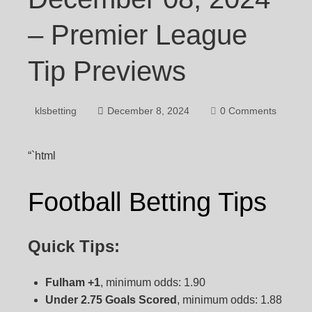
– Premier League
Tip Previews
klsbetting
December 8, 2024
0 Comments
“`html
Football Betting Tips
Quick Tips:
Fulham +1
, minimum odds: 1.90
Under 2.75 Goals Scored
, minimum odds: 1.88