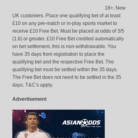
18+. New
UK customers. Place one qualifying bet of at least
£10 on any pre-match or in-play sports market to
receive £10 Free Bet. Must be placed at odds of 3/5
(1.6) or greater. £10 Free Bet credited automatically
on bet settlement, this is non-withdrawable. You
have 35 days from registration to place the
qualifying bet and the respective Free Bet. The
qualifying bet must be settled within the 35 days.
The Free Bet does not need to be settled in the 35
days. T&C's apply.
Advertisement