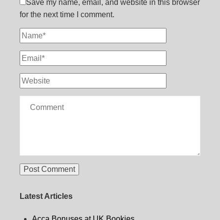
Save my name, email, and website in this browser
for the next time I comment.
Latest Articles
Acca Bonuses at UK Bookies