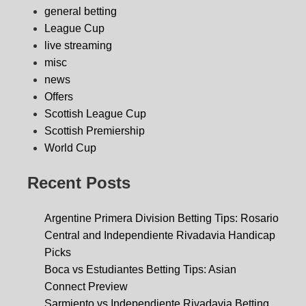
general betting
League Cup
live streaming
misc
news
Offers
Scottish League Cup
Scottish Premiership
World Cup
Recent Posts
Argentine Primera Division Betting Tips: Rosario
Central and Independiente Rivadavia Handicap
Picks
Boca vs Estudiantes Betting Tips: Asian
Connect Preview
Sarmiento vs Independiente Rivadavia Betting