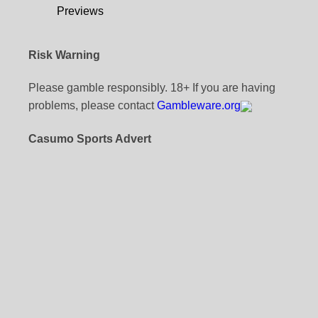
Previews
Risk Warning
Please gamble responsibly. 18+ If you are having
problems, please contact
Gambleware.org
Casumo Sports Advert