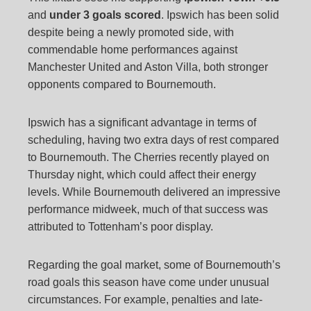
and
under 3 goals scored
. Ipswich has been solid
despite being a newly promoted side, with
commendable home performances against
Manchester United and Aston Villa, both stronger
opponents compared to Bournemouth.
Ipswich has a significant advantage in terms of
scheduling, having two extra days of rest compared
to Bournemouth. The Cherries recently played on
Thursday night, which could affect their energy
levels. While Bournemouth delivered an impressive
performance midweek, much of that success was
attributed to Tottenham’s poor display.
Regarding the goal market, some of Bournemouth’s
road goals this season have come under unusual
circumstances. For example, penalties and late-