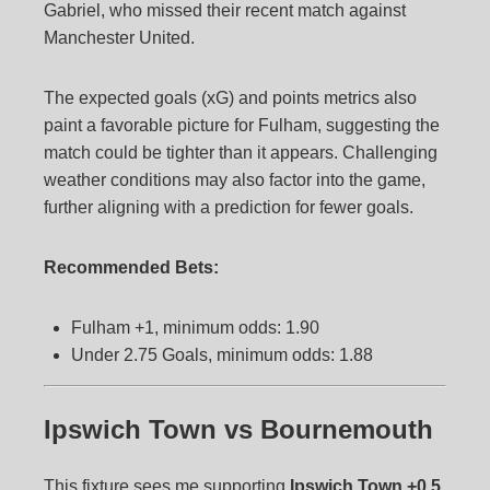
Gabriel, who missed their recent match against
Manchester United.
The expected goals (xG) and points metrics also
paint a favorable picture for Fulham, suggesting the
match could be tighter than it appears. Challenging
weather conditions may also factor into the game,
further aligning with a prediction for fewer goals.
Recommended Bets:
Fulham +1, minimum odds: 1.90
Under 2.75 Goals, minimum odds: 1.88
Ipswich Town vs Bournemouth
This fixture sees me supporting
Ipswich Town +0.5