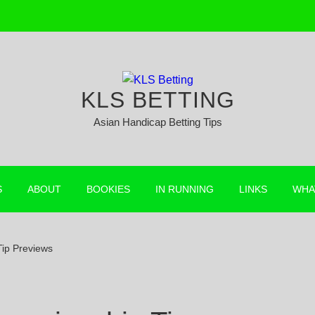
KLS BETTING
Asian Handicap Betting Tips
S
ABOUT
BOOKIES
IN RUNNING
LINKS
WHA
ip Previews