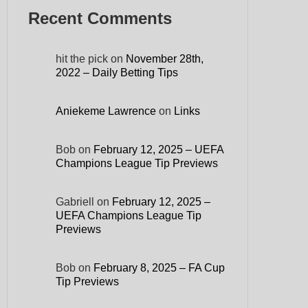
Recent Comments
hit the pick
on
November 28th,
2022 – Daily Betting Tips
Aniekeme Lawrence
on
Links
Bob
on
February 12, 2025 – UEFA
Champions League Tip Previews
Gabriell
on
February 12, 2025 –
UEFA Champions League Tip
Previews
Bob
on
February 8, 2025 – FA Cup
Tip Previews