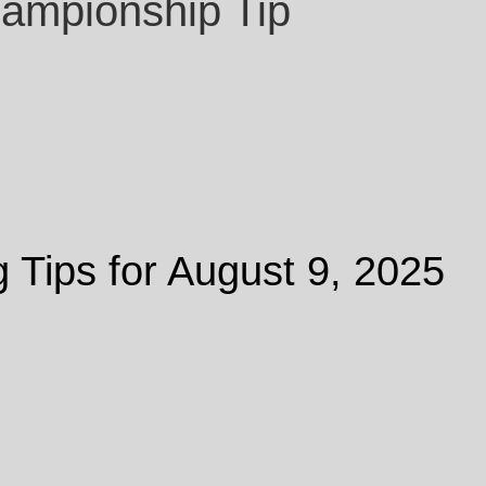
hampionship Tip
 Tips for August 9, 2025