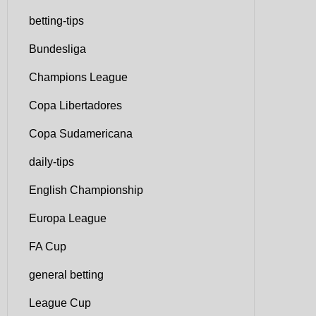
betting-tips
Bundesliga
Champions League
Copa Libertadores
Copa Sudamericana
daily-tips
English Championship
Europa League
FA Cup
general betting
League Cup