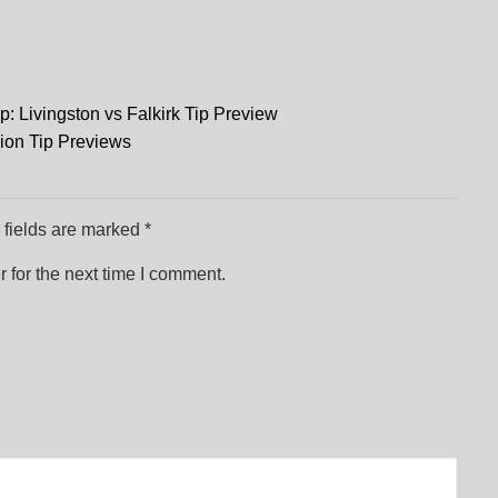
p: Livingston vs Falkirk Tip Preview
sion Tip Previews
 fields are marked
*
 for the next time I comment.