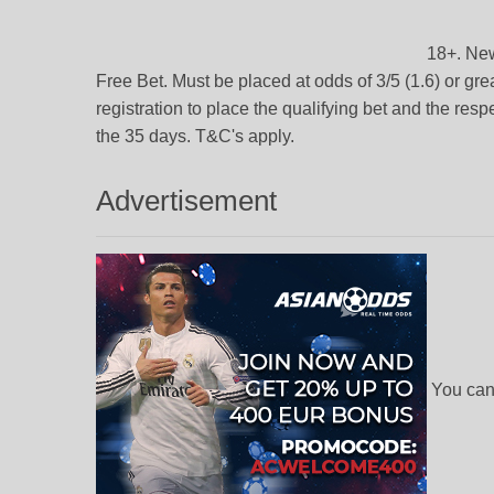
18+. New
Free Bet. Must be placed at odds of 3/5 (1.6) or gr
registration to place the qualifying bet and the res
the 35 days. T&C's apply.
Advertisement
You can