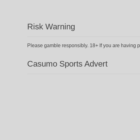
Risk Warning
Please gamble responsibly. 18+ If you are having 
Casumo Sports Advert