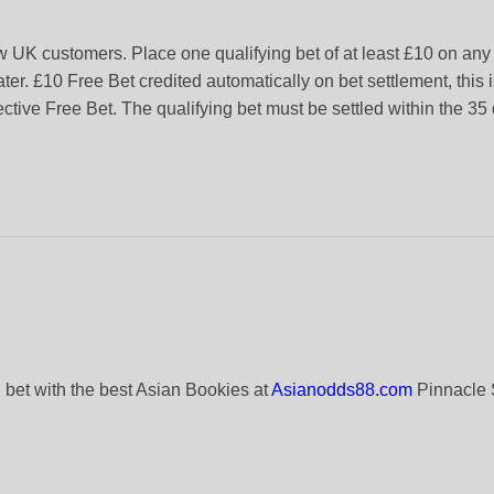
 UK customers. Place one qualifying bet of at least £10 on any 
eater. £10 Free Bet credited automatically on bet settlement, th
pective Free Bet. The qualifying bet must be settled within the 3
 bet with the best Asian Bookies at
Asianodds88.com
Pinnacle 