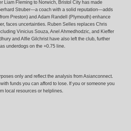
er Liam Fleming to Norwich, Bristol City has made
f Gerhard Struber—a coach with a solid reputation—adds
iis (from Preston) and Adam Randell (Plymouth) enhance
ver, faces uncertainties. Ruben Selles replaces Chris
 including Vinicius Souza, Anel Ahmedhodzic, and Kieffer
y and Alfie Gilchrist have also left the club, further
g as underdogs on the +0.75 line.
urposes only and reflect the analysis from Asianconnect.
with funds you can afford to lose. If you or someone you
m local resources or helplines.