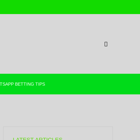
TSAPP BETTING TIPS
LATEST ARTICLES