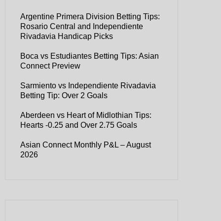
Argentine Primera Division Betting Tips:
Rosario Central and Independiente
Rivadavia Handicap Picks
Boca vs Estudiantes Betting Tips: Asian
Connect Preview
Sarmiento vs Independiente Rivadavia
Betting Tip: Over 2 Goals
Aberdeen vs Heart of Midlothian Tips:
Hearts -0.25 and Over 2.75 Goals
Asian Connect Monthly P&L – August
2026