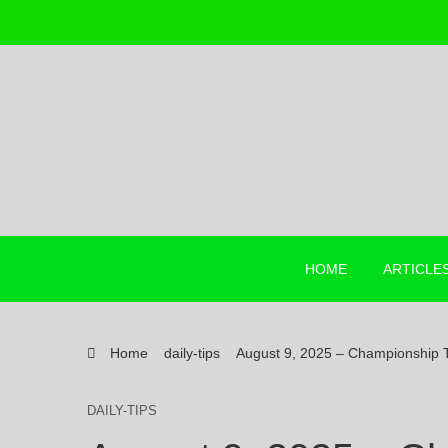
Skip
to
content
HOME
ARTICLE
Home
daily-tips
August 9, 2025 – Championship T
DAILY-TIPS