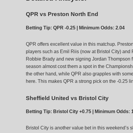
QPR vs Preston North End
Betting Tip: QPR -0.25 | Minimum Odds: 2.04
QPR offers excellent value in this matchup. Preston
players such as Emil Riis (now at Bristol City) and
Robbie Brady and new signing Jordan Thompson furt
season almost cost them a spot in the Championship
the other hand, while QPR also grapples with some 
here. This makes QPR a strong pick on the -0.25 li
Sheffield United vs Bristol City
Betting Tip: Bristol City +0.75 | Minimum Odds: 
Bristol City is another value bet in this weekend’s 