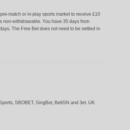
pre-match or in-play sports market to receive £10
is is non-withdrawable. You have 35 days from
5 days. The Free Bet does not need to be settled in
Sports, SBOBET, SingBet, BetISN and 3et. UK