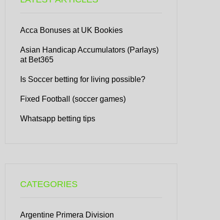
Acca Bonuses at UK Bookies
Asian Handicap Accumulators (Parlays)
at Bet365
Is Soccer betting for living possible?
Fixed Football (soccer games)
Whatsapp betting tips
CATEGORIES
Argentine Primera Division