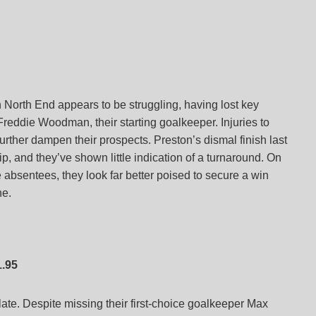
 North End appears to be struggling, having lost key
 Freddie Woodman, their starting goalkeeper. Injuries to
her dampen their prospects. Preston’s dismal finish last
, and they’ve shown little indication of a turnaround. On
absentees, they look far better poised to secure a win
ne.
1.95
slate. Despite missing their first-choice goalkeeper Max