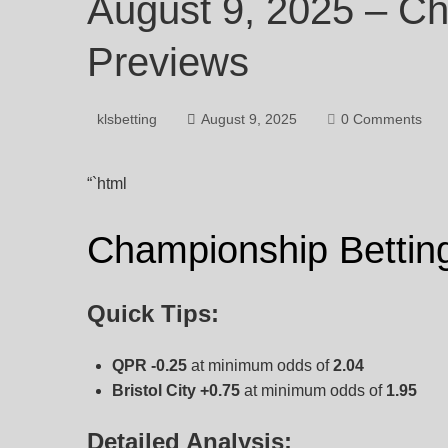
August 9, 2025 – C
Previews
klsbetting
August 9, 2025
0 Comments
“`html
Championship Betting
Quick Tips:
QPR -0.25
at minimum odds of
2.04
Bristol City +0.75
at minimum odds of
1.95
Detailed Analysis: