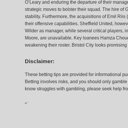
O’Leary and enduring the departure of their manag
strategic moves to bolster their squad. The hire o
stability. Furthermore, the acquisitions of Emil R
their offensive capabilities. Sheffield United, howe
Wilder as manager, while several critical players,
Moore, are unavailable. Key loanees Hamza Choudhur
weakening their roster. Bristol City looks promisin
Disclaimer:
These betting tips are provided for informational p
Betting involves risks, and you should only gamble 
know struggles with gambling, please seek help fro
“`