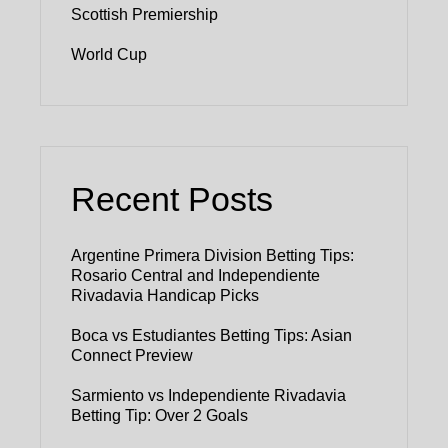
Scottish Premiership
World Cup
Recent Posts
Argentine Primera Division Betting Tips:
Rosario Central and Independiente
Rivadavia Handicap Picks
Boca vs Estudiantes Betting Tips: Asian
Connect Preview
Sarmiento vs Independiente Rivadavia
Betting Tip: Over 2 Goals