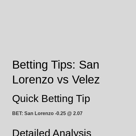
Betting Tips: San
Lorenzo vs Velez
Quick Betting Tip
BET: San Lorenzo -0.25 @ 2.07
Detailed Analysis