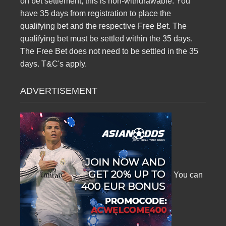
on bet settlement, this is non-withdrawable. You
have 35 days from registration to place the
qualifying bet and the respective Free Bet. The
qualifying bet must be settled within the 35 days.
The Free Bet does not need to be settled in the 35
days. T&C's apply.
ADVERTISEMENT
You can