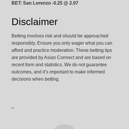
BET: San Lorenzo -0.25 @ 2.07
Disclaimer
Betting involves risk and should be approached
responsibly. Ensure you only wager what you can
afford and practice moderation. These betting tips
are provided by Asian Connect and are based on
recent form and statistics. We do not guarantee
outcomes, and it’s important to make informed
decisions when betting.
“`