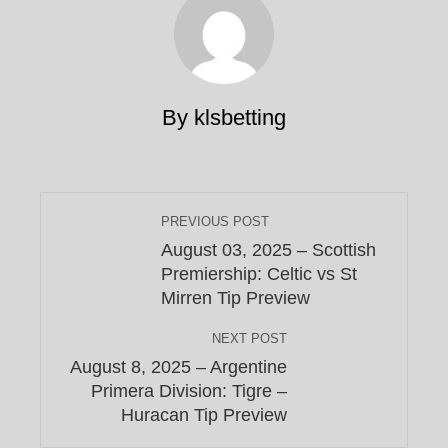
By klsbetting
PREVIOUS POST
August 03, 2025 – Scottish
Premiership: Celtic vs St
Mirren Tip Preview
NEXT POST
August 8, 2025 – Argentine
Primera Division: Tigre –
Huracan Tip Preview