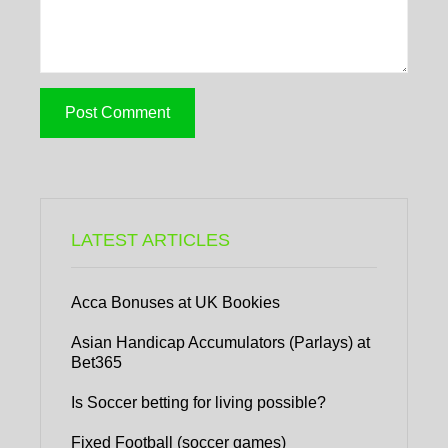
LATEST ARTICLES
Acca Bonuses at UK Bookies
Asian Handicap Accumulators (Parlays) at
Bet365
Is Soccer betting for living possible?
Fixed Football (soccer games)