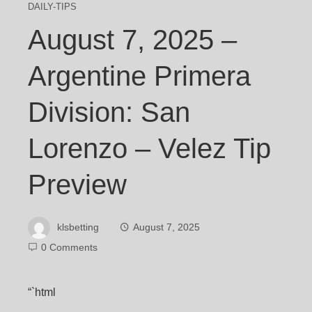
DAILY-TIPS
August 7, 2025 –
Argentine Primera
Division: San
Lorenzo – Velez Tip
Preview
klsbetting
August 7, 2025
0 Comments
“`html