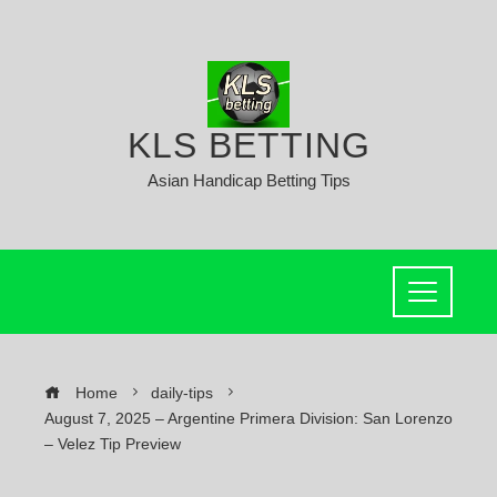
Skip
to
content
KLS BETTING
Asian Handicap Betting Tips
Home
daily-tips
August 7, 2025 – Argentine Primera Division: San Lorenzo
– Velez Tip Preview