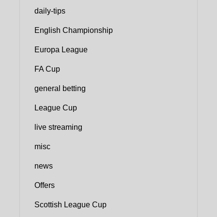
daily-tips
English Championship
Europa League
FA Cup
general betting
League Cup
live streaming
misc
news
Offers
Scottish League Cup