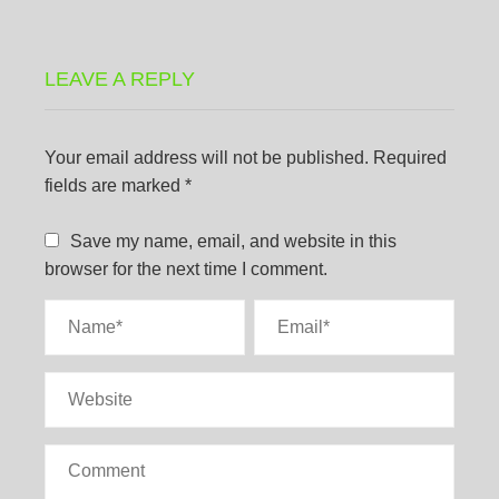
LEAVE A REPLY
Your email address will not be published.
Required
fields are marked
*
Save my name, email, and website in this
browser for the next time I comment.