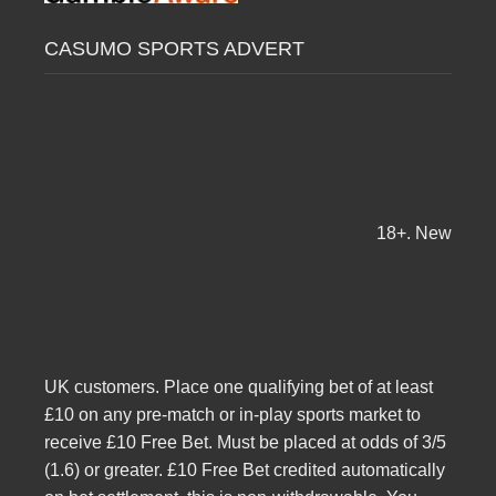
CASUMO SPORTS ADVERT
18+. New
UK customers. Place one qualifying bet of at least
£10 on any pre-match or in-play sports market to
receive £10 Free Bet. Must be placed at odds of 3/5
(1.6) or greater. £10 Free Bet credited automatically