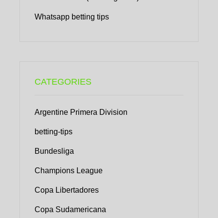
Whatsapp betting tips
CATEGORIES
Argentine Primera Division
betting-tips
Bundesliga
Champions League
Copa Libertadores
Copa Sudamericana