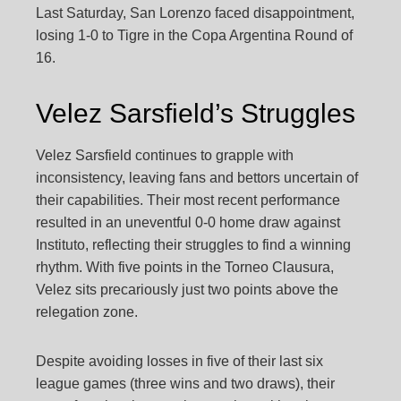
Last Saturday, San Lorenzo faced disappointment,
losing 1-0 to Tigre in the Copa Argentina Round of
16.
Velez Sarsfield’s Struggles
Velez Sarsfield continues to grapple with
inconsistency, leaving fans and bettors uncertain of
their capabilities. Their most recent performance
resulted in an uneventful 0-0 home draw against
Instituto, reflecting their struggles to find a winning
rhythm. With five points in the Torneo Clausura,
Velez sits precariously just two points above the
relegation zone.
Despite avoiding losses in five of their last six
league games (three wins and two draws), their