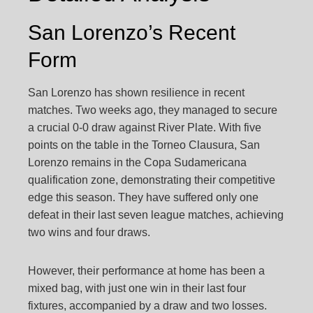
San Lorenzo’s Recent
Form
San Lorenzo has shown resilience in recent
matches. Two weeks ago, they managed to secure
a crucial 0-0 draw against River Plate. With five
points on the table in the Torneo Clausura, San
Lorenzo remains in the Copa Sudamericana
qualification zone, demonstrating their competitive
edge this season. They have suffered only one
defeat in their last seven league matches, achieving
two wins and four draws.
However, their performance at home has been a
mixed bag, with just one win in their last four
fixtures, accompanied by a draw and two losses.