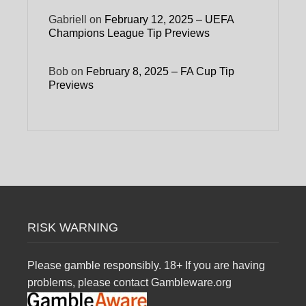
Gabriell
on
February 12, 2025 – UEFA
Champions League Tip Previews
Bob
on
February 8, 2025 – FA Cup Tip
Previews
RISK WARNING
Please gamble responsibly. 18+ If you are having
problems, please contact
Gambleware.org