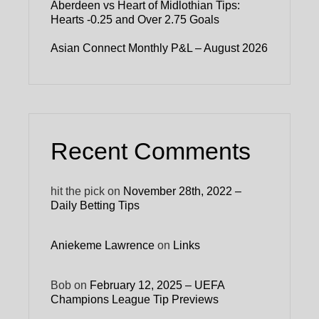
Aberdeen vs Heart of Midlothian Tips:
Hearts -0.25 and Over 2.75 Goals
Asian Connect Monthly P&L – August 2026
Recent Comments
hit the pick
on
November 28th, 2022 –
Daily Betting Tips
Aniekeme Lawrence
on
Links
Bob
on
February 12, 2025 – UEFA
Champions League Tip Previews