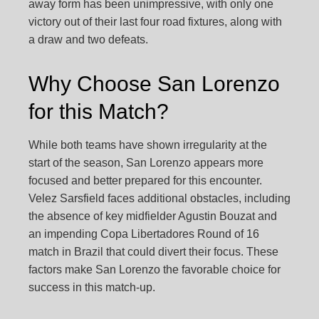
away form has been unimpressive, with only one
victory out of their last four road fixtures, along with
a draw and two defeats.
Why Choose San Lorenzo
for this Match?
While both teams have shown irregularity at the
start of the season, San Lorenzo appears more
focused and better prepared for this encounter.
Velez Sarsfield faces additional obstacles, including
the absence of key midfielder Agustin Bouzat and
an impending Copa Libertadores Round of 16
match in Brazil that could divert their focus. These
factors make San Lorenzo the favorable choice for
success in this match-up.