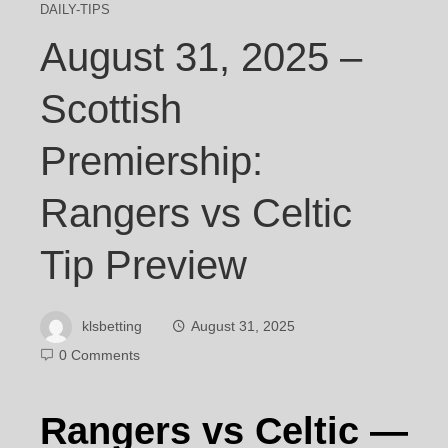
DAILY-TIPS
August 31, 2025 –
Scottish
Premiership:
Rangers vs Celtic
Tip Preview
klsbetting
August 31, 2025
0 Comments
Rangers vs Celtic —