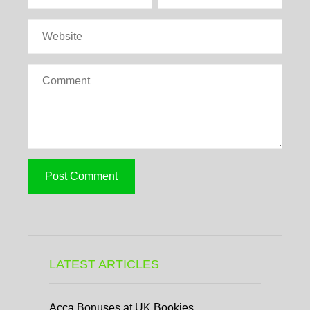
LATEST ARTICLES
Acca Bonuses at UK Bookies