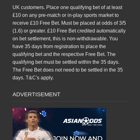
UK customers. Place one qualifying bet of at least
£10 on any pre-match or in-play sports market to
receive £10 Free Bet. Must be placed at odds of 3/5
(1.6) or greater. £10 Free Bet credited automatically
on bet settlement, this is non-withdrawable. You
have 35 days from registration to place the
qualifying bet and the respective Free Bet. The
qualifying bet must be settled within the 35 days.
The Free Bet does not need to be settled in the 35
days. T&C's apply.
ADVERTISEMENT