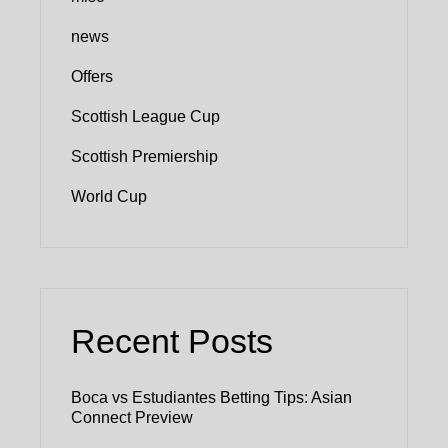
news
Offers
Scottish League Cup
Scottish Premiership
World Cup
Recent Posts
Boca vs Estudiantes Betting Tips: Asian
Connect Preview