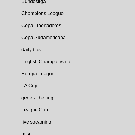
Bundesliga
Champions League
Copa Libertadores
Copa Sudamericana
daily-tips
English Championship
Europa League
FA Cup
general betting
League Cup
live streaming
misc