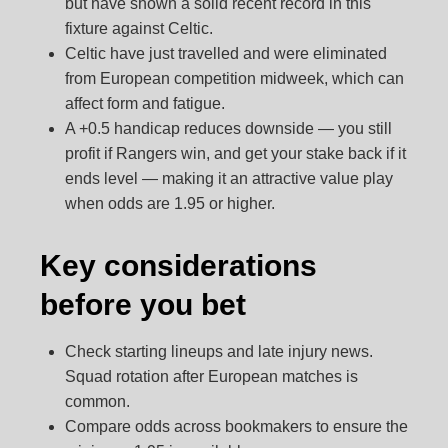
but have shown a solid recent record in this
fixture against Celtic.
Celtic have just travelled and were eliminated
from European competition midweek, which can
affect form and fatigue.
A +0.5 handicap reduces downside — you still
profit if Rangers win, and get your stake back if it
ends level — making it an attractive value play
when odds are 1.95 or higher.
Key considerations
before you bet
Check starting lineups and late injury news.
Squad rotation after European matches is
common.
Compare odds across bookmakers to ensure the