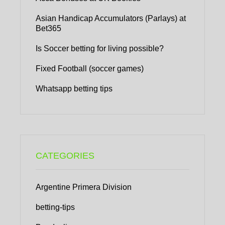
Asian Handicap Accumulators (Parlays) at
Bet365
Is Soccer betting for living possible?
Fixed Football (soccer games)
Whatsapp betting tips
CATEGORIES
Argentine Primera Division
betting-tips