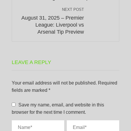
NEXT POST
August 31, 2025 – Premier
League: Liverpool vs
Arsenal Tip Preview
LEAVE A REPLY
Your email address will not be published.
Required
fields are marked
*
Save my name, email, and website in this
browser for the next time I comment.