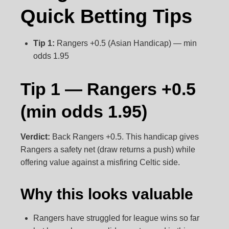
Quick Betting Tips
Tip 1:
Rangers +0.5 (Asian Handicap) — min
odds 1.95
Tip 1 — Rangers +0.5
(min odds 1.95)
Verdict:
Back Rangers +0.5. This handicap gives
Rangers a safety net (draw returns a push) while
offering value against a misfiring Celtic side.
Why this looks valuable
Rangers have struggled for league wins so far