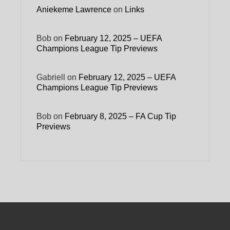
Aniekeme Lawrence
on
Links
Bob
on
February 12, 2025 – UEFA
Champions League Tip Previews
Gabriell
on
February 12, 2025 – UEFA
Champions League Tip Previews
Bob
on
February 8, 2025 – FA Cup Tip
Previews