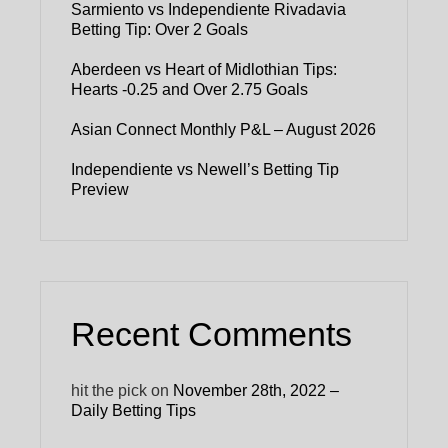
Sarmiento vs Independiente Rivadavia
Betting Tip: Over 2 Goals
Aberdeen vs Heart of Midlothian Tips:
Hearts -0.25 and Over 2.75 Goals
Asian Connect Monthly P&L – August 2026
Independiente vs Newell’s Betting Tip
Preview
Recent Comments
hit the pick
on
November 28th, 2022 –
Daily Betting Tips