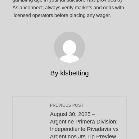
Asianconnect; always verify markets and odds with
licensed operators before placing any wager.
By klsbetting
PREVIOUS POST
August 30, 2025 –
Argentine Primera Division:
Independiente Rivadavia vs
Argentinos Jrs Tip Preview