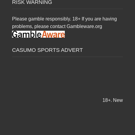
RISK WARNING
Please gamble responsibly. 18+ If you are having
problems, please contact
Gambleware.org
CASUMO SPORTS ADVERT
18+. New