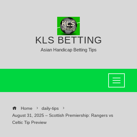
Skip
to
content
KLS BETTING
Asian Handicap Betting Tips
Home
daily-tips
August 31, 2025 – Scottish Premiership: Rangers vs
Celtic Tip Preview