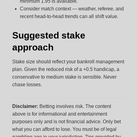
minimum 1.95 is available.
Consider match context — weather, referee, and
recent head-to-head trends can all shift value.
Suggested stake
approach
Stake size should reflect your bankroll management
plan. Given the reduced risk of a +0.5 handicap, a
conservative to medium stake is sensible. Never
chase losses.
Disclaimer:
Betting involves risk. The content
above is for informational and entertainment
purposes only and is not financial advice. Only bet
what you can afford to lose. You must be of legal
gambling age in your jurisdiction. Tips provided by