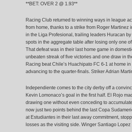
**BET: OVER 2 @ 1.93**
Racing Club returned to winning ways in league act
from home, thanks to a strike from Roger Martinez in
in the Liga Profesional, trailing leaders Huracan b
spots in the aggregate table after losing only one of
That defeat was in their last home game in domesti
unbeaten streak of five victories and one draw in 
Racing beat Chile’s Huachipato FC 6-1 at home in 
advancing to the quarter-finals. Striker Adrian Mar
Independiente comes to the city derby off a convin
Kevin Lomonaco’s goal in the first half. El Rojo m
drawing one without even conceding to accumulate 14
now just two points behind the last Copa Sudameri
at Estudiantes in their last away commitment, stop
losses as the visiting side. Winger Santiago Lope