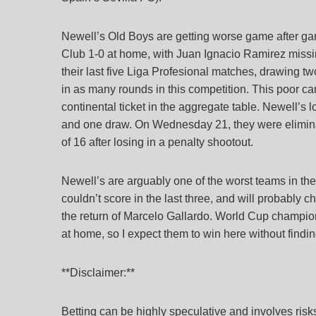
Newell’s Old Boys are getting worse game after ga
Club 1-0 at home, with Juan Ignacio Ramirez missin
their last five Liga Profesional matches, drawing t
in as many rounds in this competition. This poor ca
continental ticket in the aggregate table. Newell’s lo
and one draw. On Wednesday 21, they were elimin
of 16 after losing in a penalty shootout.
Newell’s are arguably one of the worst teams in the
couldn’t score in the last three, and will probably 
the return of Marcelo Gallardo. World Cup champi
at home, so I expect them to win here without findi
**Disclaimer:**
Betting can be highly speculative and involves ris