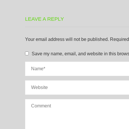
LEAVE A REPLY
Your email address will not be published.
Required
Save my name, email, and website in this browse