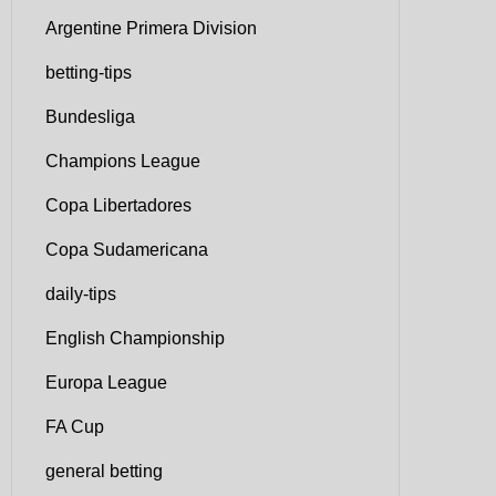
Argentine Primera Division
betting-tips
Bundesliga
Champions League
Copa Libertadores
Copa Sudamericana
daily-tips
English Championship
Europa League
FA Cup
general betting