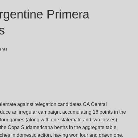
rgentine Primera
s
nts
talemate against relegation candidates CA Central
duce an irregular campaign, accumulating 16 points in the
st four games (along with one stalemate and two losses).
 the Copa Sudamericana berths in the aggregate table.
tches in domestic action, having won four and drawn one.