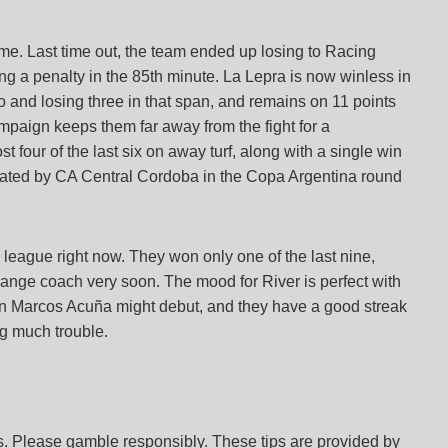
me. Last time out, the team ended up losing to Racing
g a penalty in the 85th minute. La Lepra is now winless in
wo and losing three in that span, and remains on 11 points
mpaign keeps them far away from the fight for a
st four of the last six on away turf, along with a single win
ated by CA Central Cordoba in the Copa Argentina round
 league right now. They won only one of the last nine,
change coach very soon. The mood for River is perfect with
on Marcos Acuña might debut, and they have a good streak
ng much trouble.
ks. Please gamble responsibly. These tips are provided by