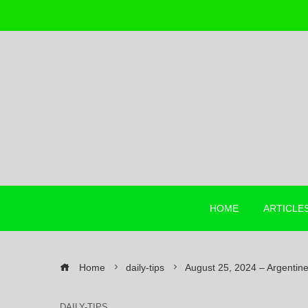
Skip
to
content
HOME
ARTICLE
Home
daily-tips
August 25, 2024 – Argentine
DAILY-TIPS