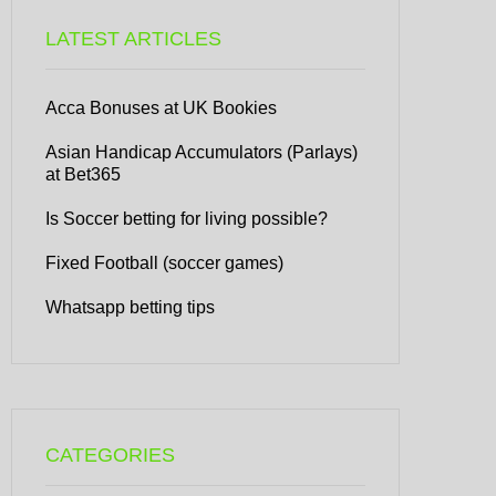
LATEST ARTICLES
Acca Bonuses at UK Bookies
Asian Handicap Accumulators (Parlays)
at Bet365
Is Soccer betting for living possible?
Fixed Football (soccer games)
Whatsapp betting tips
CATEGORIES