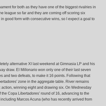
ament for both as they have one of the biggest rivalries in
the league so far and they are coming off scoring six
in good form with consecutive wins, so I expect a goal to
etely alternative XI last weekend at Gimnasia LP and his
ay draw. El Millonario won only one of their last seven
s and two defeats, to make it 16 points. Following that
ertadores’ zone in the aggregate table. River remains
c action, winning eight and drawing six. On Wednesday
of the Copa Libertadores’ round of 16, advancing to the
y, including Marcos Acuna (who has recently arrived from