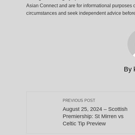
Asian Connect and are for informational purposes onl
circumstances and seek independent advice before
By 
PREVIOUS POST
August 25, 2024 – Scottish
Premiership: St Mirren vs
Celtic Tip Preview