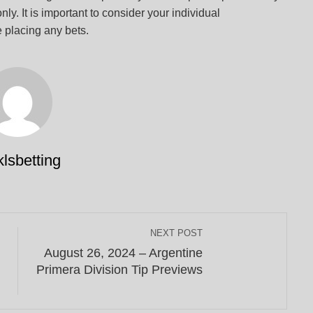
y. It is important to consider your individual
 placing any bets.
klsbetting
NEXT POST
August 26, 2024 – Argentine
Primera Division Tip Previews