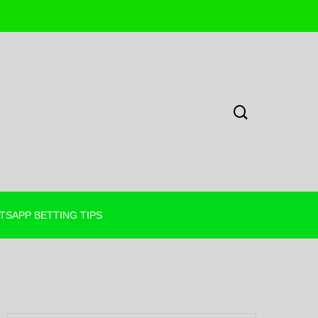
TSAPP BETTING TIPS