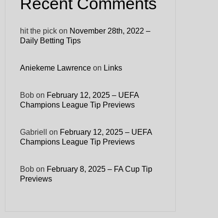
Recent Comments
hit the pick
on
November 28th, 2022 –
Daily Betting Tips
Aniekeme Lawrence
on
Links
Bob
on
February 12, 2025 – UEFA
Champions League Tip Previews
Gabriell
on
February 12, 2025 – UEFA
Champions League Tip Previews
Bob
on
February 8, 2025 – FA Cup Tip
Previews