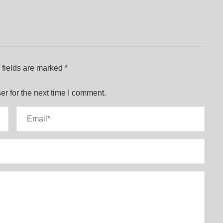
 fields are marked
*
r for the next time I comment.