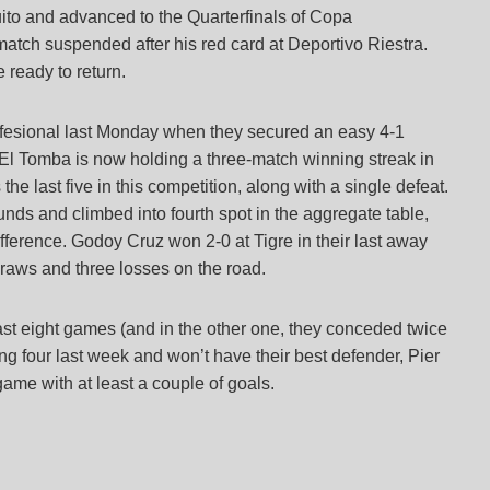
o and advanced to the Quarterfinals of Copa
match suspended after his red card at Deportivo Riestra.
ready to return.
ofesional last Monday when they secured an easy 4-1
l Tomba is now holding a three-match winning streak in
the last five in this competition, along with a single defeat.
nds and climbed into fourth spot in the aggregate table,
fference. Godoy Cruz won 2-0 at Tigre in their last away
raws and three losses on the road.
st eight games (and in the other one, they conceded twice
ng four last week and won’t have their best defender, Pier
game with at least a couple of goals.