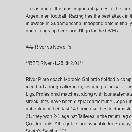
This is one of the most important games of the tourn
Argentinian football. Racing has the best attack in 
midweek in Sudamericana. Independiente is finally 
open things up here, and I’ll go for the OVER.
### River vs Newell’s
**BET: River -1.25 @ 2.01**
River Plate coach Marcelo Gallardo fielded a compl
men had a rough afternoon, securing a lucky 1-1 aw
Liga Profesional matches, along with four stalemate
streak, they have been displaced from the Copa Lib
unbeaten in their last 14 home matches in domesti
21, they won 2-1 against Talleres in the return leg 
Quarterfinals. All regulars are available for Sunda
Spain’s Sevilla FC).