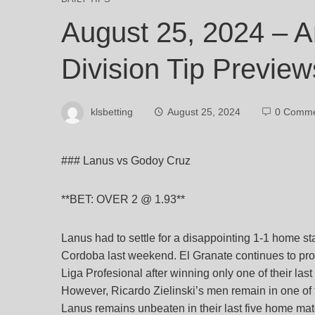
August 25, 2024 – A
Division Tip Preview
klsbetting
August 25, 2024
0 Comme
### Lanus vs Godoy Cruz
**BET: OVER 2 @ 1.93**
Lanus had to settle for a disappointing 1-1 home s
Cordoba last weekend. El Granate continues to pro
Liga Profesional after winning only one of their la
However, Ricardo Zielinski’s men remain in one of
Lanus remains unbeaten in their last five home ma