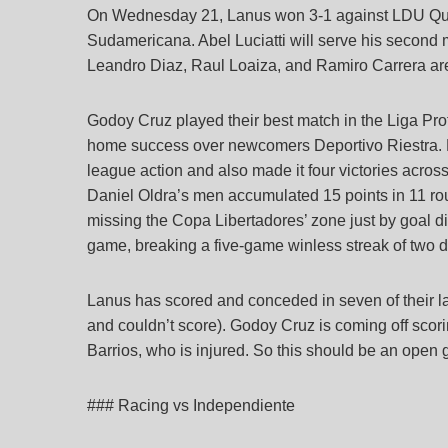
On Wednesday 21, Lanus won 3-1 against LDU Quit
Sudamericana. Abel Luciatti will serve his second 
Leandro Diaz, Raul Loaiza, and Ramiro Carrera are 
Godoy Cruz played their best match in the Liga Pr
home success over newcomers Deportivo Riestra. E
league action and also made it four victories across 
Daniel Oldra’s men accumulated 15 points in 11 rou
missing the Copa Libertadores’ zone just by goal di
game, breaking a five-game winless streak of two d
Lanus has scored and conceded in seven of their la
and couldn’t score). Godoy Cruz is coming off scori
Barrios, who is injured. So this should be an open 
### Racing vs Independiente