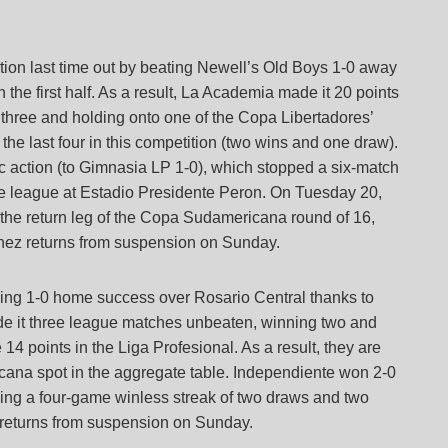
ion last time out by beating Newell’s Old Boys 1-0 away
 the first half. As a result, La Academia made it 20 points
y three and holding onto one of the Copa Libertadores’
 the last four in this competition (two wins and one draw).
c action (to Gimnasia LP 1-0), which stopped a six-match
the league at Estadio Presidente Peron. On Tuesday 20,
the return leg of the Copa Sudamericana round of 16,
tinez returns from suspension on Sunday.
cing 1-0 home success over Rosario Central thanks to
ade it three league matches unbeaten, winning two and
 points in the Liga Profesional. As a result, they are
cana spot in the aggregate table. Independiente won 2-0
ping a four-game winless streak of two draws and two
z returns from suspension on Sunday.