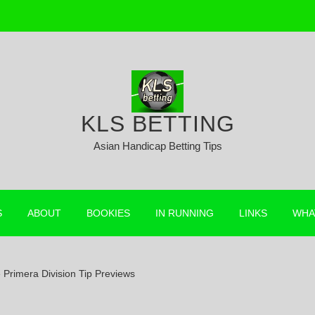
KLS BETTING
Asian Handicap Betting Tips
S
ABOUT
BOOKIES
IN RUNNING
LINKS
WHA
 Primera Division Tip Previews