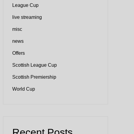
League Cup
live streaming
misc
news
Offers
Scottish League Cup
Scottish Premiership
World Cup
Recent Posts