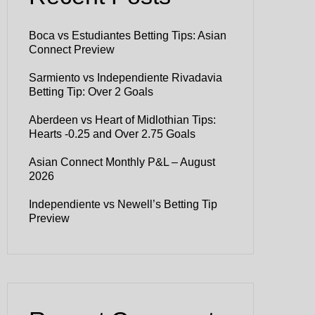
Boca vs Estudiantes Betting Tips: Asian
Connect Preview
Sarmiento vs Independiente Rivadavia
Betting Tip: Over 2 Goals
Aberdeen vs Heart of Midlothian Tips:
Hearts -0.25 and Over 2.75 Goals
Asian Connect Monthly P&L – August
2026
Independiente vs Newell’s Betting Tip
Preview