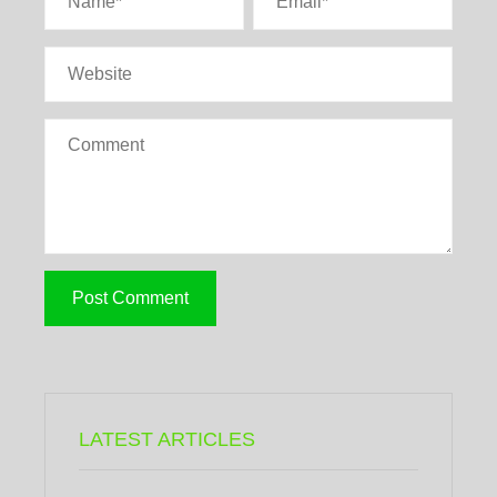
LATEST ARTICLES