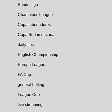
Bundesliga
Champions League
Copa Libertadores
Copa Sudamericana
daily-tips
English Championship
Europa League
FA Cup
general betting
League Cup
live streaming