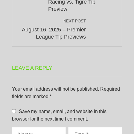
Racing vs. Tigre Tip
Preview
NEXT POST
August 16, 2025 – Premier
League Tip Previews
LEAVE A REPLY
Your email address will not be published.
Required
fields are marked
*
Save my name, email, and website in this
browser for the next time I comment.