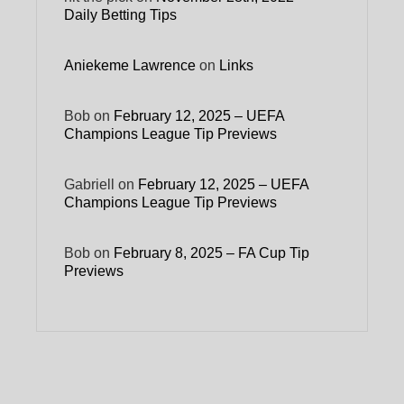
Daily Betting Tips
Aniekeme Lawrence
on
Links
Bob
on
February 12, 2025 – UEFA
Champions League Tip Previews
Gabriell
on
February 12, 2025 – UEFA
Champions League Tip Previews
Bob
on
February 8, 2025 – FA Cup Tip
Previews