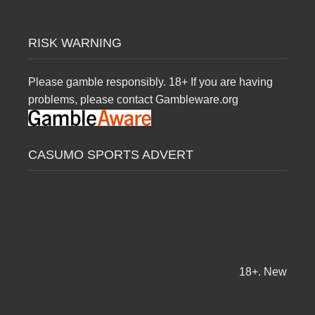
RISK WARNING
Please gamble responsibly. 18+ If you are having
problems, please contact
Gambleware.org
CASUMO SPORTS ADVERT
18+. New