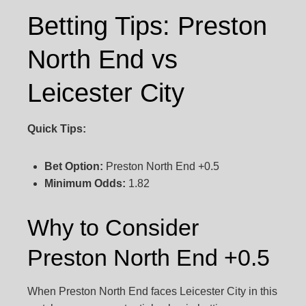
Betting Tips: Preston
North End vs
Leicester City
Quick Tips:
Bet Option:
Preston North End +0.5
Minimum Odds:
1.82
Why to Consider
Preston North End +0.5
When Preston North End faces Leicester City in this