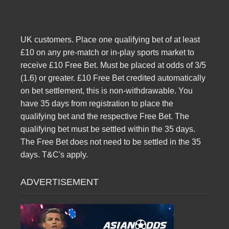
UK customers. Place one qualifying bet of at least
£10 on any pre-match or in-play sports market to
receive £10 Free Bet. Must be placed at odds of 3/5
(1.6) or greater. £10 Free Bet credited automatically
on bet settlement, this is non-withdrawable. You
have 35 days from registration to place the
qualifying bet and the respective Free Bet. The
qualifying bet must be settled within the 35 days.
The Free Bet does not need to be settled in the 35
days. T&C's apply.
ADVERTISEMENT