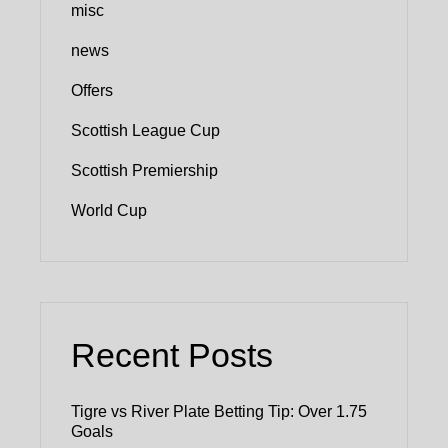
misc
news
Offers
Scottish League Cup
Scottish Premiership
World Cup
Recent Posts
Tigre vs River Plate Betting Tip: Over 1.75
Goals