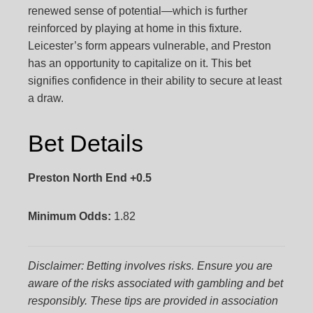
renewed sense of potential—which is further
reinforced by playing at home in this fixture.
Leicester’s form appears vulnerable, and Preston
has an opportunity to capitalize on it. This bet
signifies confidence in their ability to secure at least
a draw.
Bet Details
Preston North End +0.5
Minimum Odds:
1.82
Disclaimer: Betting involves risks. Ensure you are
aware of the risks associated with gambling and bet
responsibly. These tips are provided in association