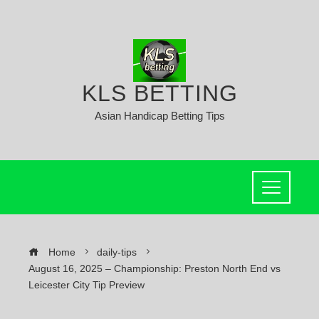
Skip
to
content
KLS BETTING
Asian Handicap Betting Tips
Home
daily-tips
August 16, 2025 – Championship: Preston North End vs
Leicester City Tip Preview