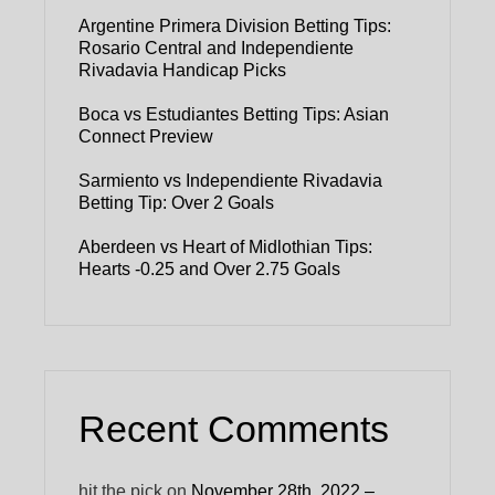
Argentine Primera Division Betting Tips:
Rosario Central and Independiente
Rivadavia Handicap Picks
Boca vs Estudiantes Betting Tips: Asian
Connect Preview
Sarmiento vs Independiente Rivadavia
Betting Tip: Over 2 Goals
Aberdeen vs Heart of Midlothian Tips:
Hearts -0.25 and Over 2.75 Goals
Recent Comments
hit the pick
on
November 28th, 2022 –