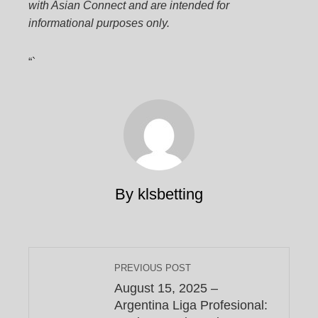
with Asian Connect and are intended for
informational purposes only.
“`
By klsbetting
PREVIOUS POST
August 15, 2025 –
Argentina Liga Profesional: