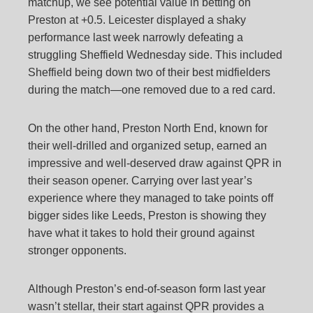
matchup, we see potential value in betting on
Preston at +0.5. Leicester displayed a shaky
performance last week narrowly defeating a
struggling Sheffield Wednesday side. This included
Sheffield being down two of their best midfielders
during the match—one removed due to a red card.
On the other hand, Preston North End, known for
their well-drilled and organized setup, earned an
impressive and well-deserved draw against QPR in
their season opener. Carrying over last year’s
experience where they managed to take points off
bigger sides like Leeds, Preston is showing they
have what it takes to hold their ground against
stronger opponents.
Although Preston’s end-of-season form last year
wasn’t stellar, their start against QPR provides a