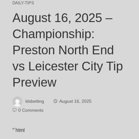
DAILY-TIPS
August 16, 2025 –
Championship:
Preston North End
vs Leicester City Tip
Preview
klsbetting
August 16, 2025
0 Comments
“`html