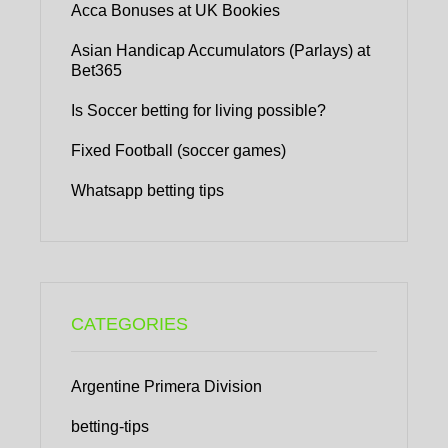
Acca Bonuses at UK Bookies
Asian Handicap Accumulators (Parlays) at
Bet365
Is Soccer betting for living possible?
Fixed Football (soccer games)
Whatsapp betting tips
CATEGORIES
Argentine Primera Division
betting-tips