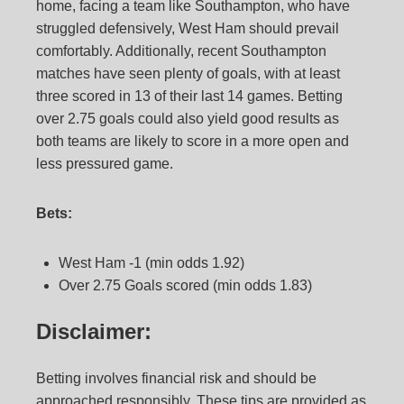
home, facing a team like Southampton, who have
struggled defensively, West Ham should prevail
comfortably. Additionally, recent Southampton
matches have seen plenty of goals, with at least
three scored in 13 of their last 14 games. Betting
over 2.75 goals could also yield good results as
both teams are likely to score in a more open and
less pressured game.
Bets:
West Ham -1 (min odds 1.92)
Over 2.75 Goals scored (min odds 1.83)
Disclaimer:
Betting involves financial risk and should be
approached responsibly. These tips are provided as