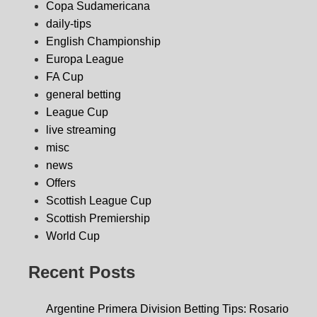
Copa Sudamericana
daily-tips
English Championship
Europa League
FA Cup
general betting
League Cup
live streaming
misc
news
Offers
Scottish League Cup
Scottish Premiership
World Cup
Recent Posts
Argentine Primera Division Betting Tips: Rosario