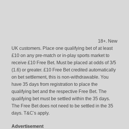
18+. New
UK customers. Place one qualifying bet of at least
£10 on any pre-match or in-play sports market to
receive £10 Free Bet. Must be placed at odds of 3/5
(1.6) or greater. £10 Free Bet credited automatically
on bet settlement, this is non-withdrawable. You
have 35 days from registration to place the
qualifying bet and the respective Free Bet. The
qualifying bet must be settled within the 35 days.
The Free Bet does not need to be settled in the 35
days. T&C's apply.
Advertisement