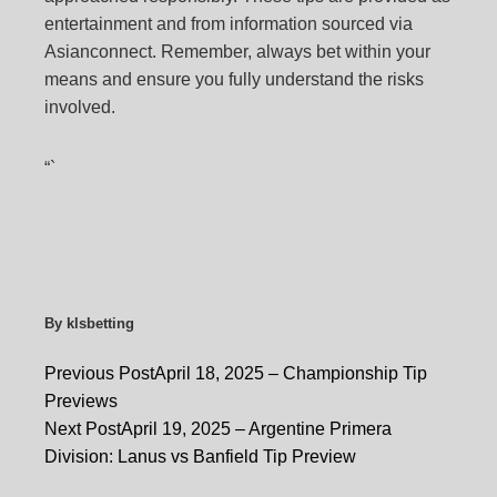
entertainment and from information sourced via
Asianconnect. Remember, always bet within your
means and ensure you fully understand the risks
involved.
“`
By klsbetting
Previous Post
April 18, 2025 – Championship Tip
Previews
Next Post
April 19, 2025 – Argentine Primera
Division: Lanus vs Banfield Tip Preview