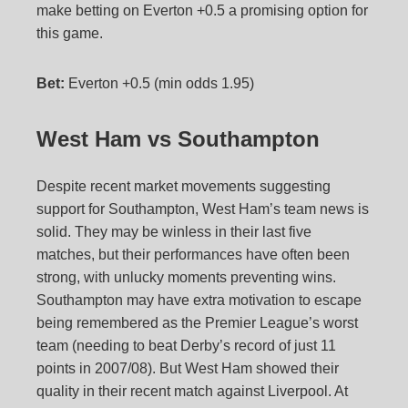
make betting on Everton +0.5 a promising option for
this game.
Bet:
Everton +0.5 (min odds 1.95)
West Ham vs Southampton
Despite recent market movements suggesting
support for Southampton, West Ham’s team news is
solid. They may be winless in their last five
matches, but their performances have often been
strong, with unlucky moments preventing wins.
Southampton may have extra motivation to escape
being remembered as the Premier League’s worst
team (needing to beat Derby’s record of just 11
points in 2007/08). But West Ham showed their
quality in their recent match against Liverpool. At