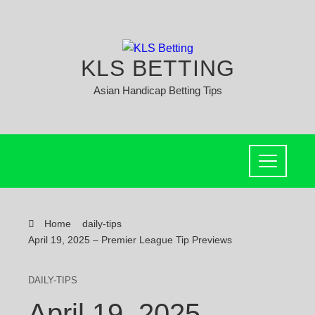
Skip
to
content
KLS BETTING
Asian Handicap Betting Tips
Home
daily-tips
April 19, 2025 – Premier League Tip Previews
DAILY-TIPS
April 19, 2025 –