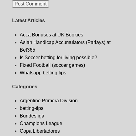
Latest Articles
Acca Bonuses at UK Bookies
Asian Handicap Accumulators (Parlays) at
Bet365
Is Soccer betting for living possible?
Fixed Football (soccer games)
Whatsapp betting tips
Categories
Argentine Primera Division
betting-tips
Bundesliga
Champions League
Copa Libertadores