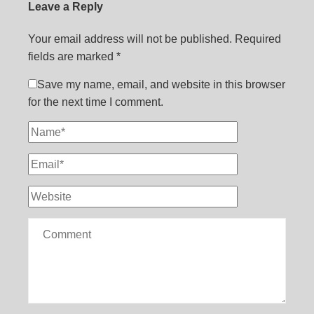
Leave a Reply
Your email address will not be published.
Required
fields are marked
*
Save my name, email, and website in this browser
for the next time I comment.