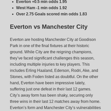
Everton +0.5 min odds 1.95
West Ham -1 min odds 1.92
Over 2.75 Goals scored min odds 1.83
Everton vs Manchester City
Everton are hosting Manchester City at Goodison
Park in one of the final fixtures at their historic
ground. While City are the reigning champions,
they’ve faced significant challenges this season,
including multiple injuries to key players. This
includes Erling Haaland, Ederson, Rodri, Ake, and
Stones, with Foden listed as doubtful. On the other
hand, Everton have been impressive lately,
suffering just one defeat in their last 12 games.
City’s away form has been shaky, securing only
three wins in their last 12 matches away from home.
Everton’s form and Manchester City’s vulnerabilities