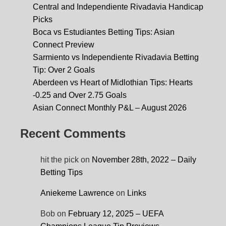
Central and Independiente Rivadavia Handicap
Picks
Boca vs Estudiantes Betting Tips: Asian
Connect Preview
Sarmiento vs Independiente Rivadavia Betting
Tip: Over 2 Goals
Aberdeen vs Heart of Midlothian Tips: Hearts
-0.25 and Over 2.75 Goals
Asian Connect Monthly P&L – August 2026
Recent Comments
hit the pick
on
November 28th, 2022 – Daily
Betting Tips
Aniekeme Lawrence
on
Links
Bob
on
February 12, 2025 – UEFA