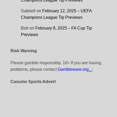
Champions League Tip Previews
Gabriell
on
February 12, 2025 – UEFA
Champions League Tip Previews
Bob
on
February 8, 2025 – FA Cup Tip
Previews
Risk Warning
Please gamble responsibly. 18+ If you are having
problems, please contact
Gambleware.org
Casumo Sports Advert