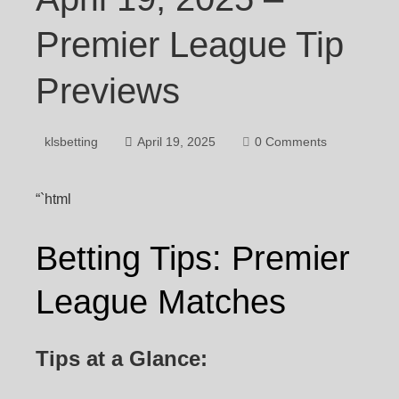
Premier League Tip
Previews
klsbetting
April 19, 2025
0 Comments
“`html
Betting Tips: Premier
League Matches
Tips at a Glance: