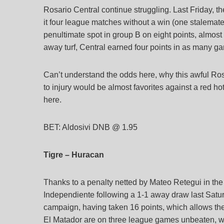
Rosario Central continue struggling. Last Friday, 
it four league matches without a win (one stalemat
penultimate spot in group B on eight points, almost w
away turf, Central earned four points in as many g
Can’t understand the odds here, why this awful Ros
to injury would be almost favorites against a red hot 
here.
BET: Aldosivi DNB @ 1.95
Tigre – Huracan
Thanks to a penalty netted by Mateo Retegui in the 9
Independiente following a 1-1 away draw last Sat
campaign, having taken 16 points, which allows the
El Matador are on three league games unbeaten, wi