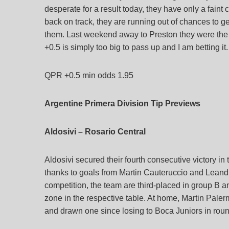
desperate for a result today, they have only a faint 
back on track, they are running out of chances to get
them. Last weekend away to Preston they were the b
+0.5 is simply too big to pass up and I am betting it.
QPR +0.5 min odds 1.95
Argentine Primera Division Tip Previews
Aldosivi – Rosario Central
Aldosivi secured their fourth consecutive victory 
thanks to goals from Martin Cauteruccio and Leand
competition, the team are third-placed in group B a
zone in the respective table. At home, Martin Pal
and drawn one since losing to Boca Juniors in roun