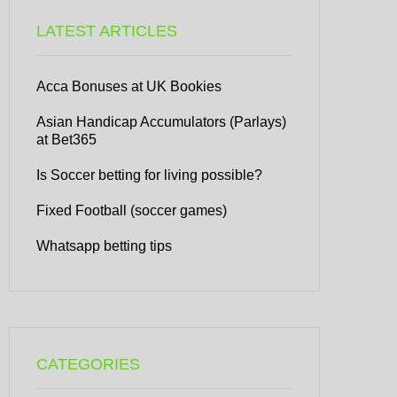
LATEST ARTICLES
Acca Bonuses at UK Bookies
Asian Handicap Accumulators (Parlays)
at Bet365
Is Soccer betting for living possible?
Fixed Football (soccer games)
Whatsapp betting tips
CATEGORIES