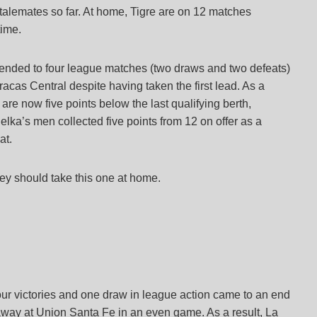
r stalemates so far. At home, Tigre are on 12 matches
time.
ended to four league matches (two draws and two defeats)
acas Central despite having taken the first lead. As a
are now five points below the last qualifying berth,
lka’s men collected five points from 12 on offer as a
at.
they should take this one at home.
our victories and one draw in league action came to an end
away at Union Santa Fe in an even game. As a result, La