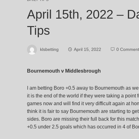
April 15th, 2022 – D
Tips
klsbetting
April 15, 2022
0 Comment
Bournemouth v Middlesbrough
I am betting Boro +0.5 away to Bournemouth as well
it is the end of the world if they were taking a point
games now and will find it very difficult again at h
think it is fair to say Bournemouth are starting to 
sides. Boro are missing their full back for this matc
+0.5 under 2.5 goals which has occurred in 4 of Bo