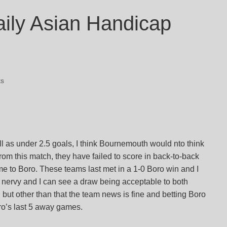
aily Asian Handicap
s
 as under 2.5 goals, I think Bournemouth would nto think
 from this match, they have failed to score in back-to-back
ome to Boro. These teams last met in a 1-0 Boro win and I
get nervy and I can see a draw being acceptable to both
h but other than that the team news is fine and betting Boro
ro’s last 5 away games.