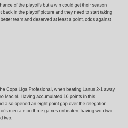
chance of the playoffs but a win could get their season
 back in the playoff picture and they need to start taking
etter team and deserved at least a point, odds against
in the Copa Liga Profesional, when beating Lanus 2-1 away
ro Maciel. Having accumulated 16 points in this
nd also opened an eight-point gap over the relegation
ermo’s men are on three games unbeaten, having won two
d two.