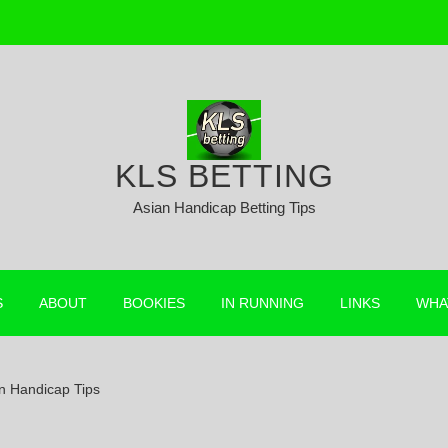
KLS BETTING
Asian Handicap Betting Tips
S
ABOUT
BOOKIES
IN RUNNING
LINKS
WHA
an Handicap Tips