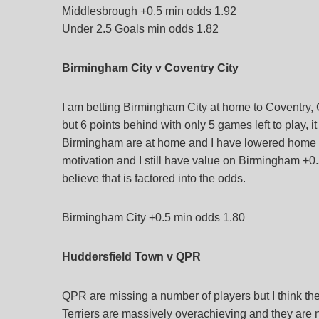
Middlesbrough +0.5 min odds 1.92
Under 2.5 Goals min odds 1.82
Birmingham City v Coventry City
I am betting Birmingham City at home to Coventry, 
but 6 points behind with only 5 games left to play, it
Birmingham are at home and I have lowered home 
motivation and I still have value on Birmingham +0
believe that is factored into the odds.
Birmingham City +0.5 min odds 1.80
Huddersfield Town v QPR
QPR are missing a number of players but I think th
Terriers are massively overachieving and they are