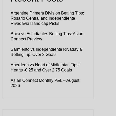
Argentine Primera Division Betting Tips:
Rosario Central and Independiente
Rivadavia Handicap Picks
Boca vs Estudiantes Betting Tips: Asian
Connect Preview
Sarmiento vs Independiente Rivadavia
Betting Tip: Over 2 Goals
Aberdeen vs Heart of Midlothian Tips:
Hearts -0.25 and Over 2.75 Goals
Asian Connect Monthly P&L – August
2026