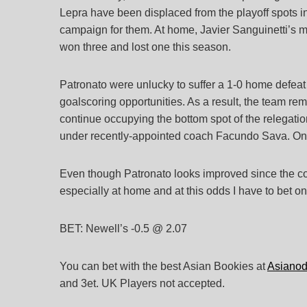
Lepra have been displaced from the playoff spots in
campaign for them. At home, Javier Sanguinetti’s m
won three and lost one this season.
Patronato were unlucky to suffer a 1-0 home defeat
goalscoring opportunities. As a result, the team re
continue occupying the bottom spot of the relegatio
under recently-appointed coach Facundo Sava. On t
Even though Patronato looks improved since the coac
especially at home and at this odds I have to bet o
BET: Newell’s -0.5 @ 2.07
You can bet with the best Asian Bookies at
Asiano
and 3et. UK Players not accepted.