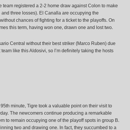
the team registered a 2-2 home draw against Colon to make
e and three losses). El Canalla are occupying the
ithout chances of fighting for a ticket to the playoffs. On
ames this term, having won one, drawn one and lost two.
ario Central without their best striker (Marco Ruben) due
team like this Aldosivi, so I’m definitely taking the hosts
5th minute, Tigre took a valuable point on their visit to
urday. The newcomers continue producing a remarkable
m to remain occupying one of the playoff spots in group B.
nning two and drawing one. In fact, they succumbed to a