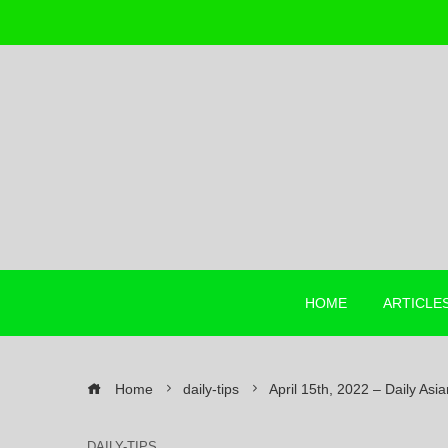
Skip
to
content
HOME
ARTICLE
Home
daily-tips
April 15th, 2022 – Daily Asi
DAILY-TIPS