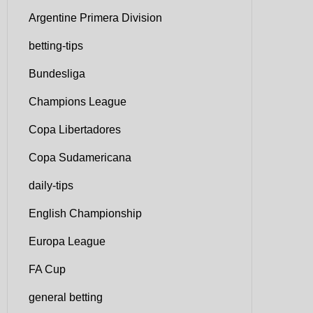
Argentine Primera Division
betting-tips
Bundesliga
Champions League
Copa Libertadores
Copa Sudamericana
daily-tips
English Championship
Europa League
FA Cup
general betting