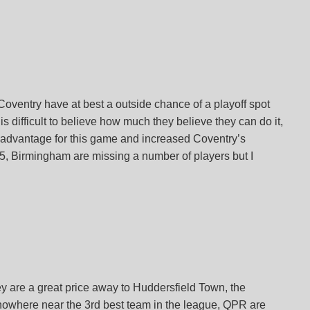
Coventry have at best a outside chance of a playoff spot
 is difficult to believe how much they believe they can do it,
advantage for this game and increased Coventry’s
.5, Birmingham are missing a number of players but I
ey are a great price away to Huddersfield Town, the
 nowhere near the 3rd best team in the league, QPR are