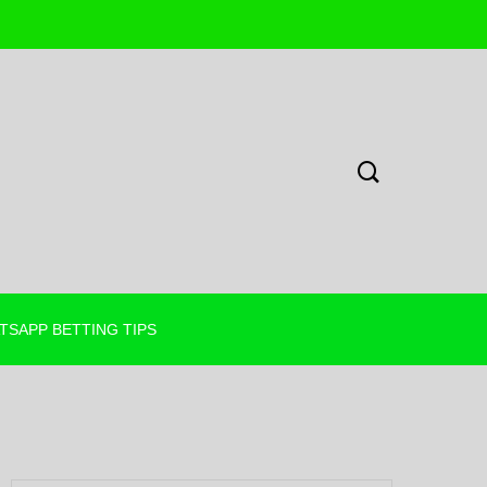
TSAPP BETTING TIPS