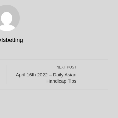
klsbetting
NEXT POST
April 16th 2022 – Daily Asian
Handicap Tips