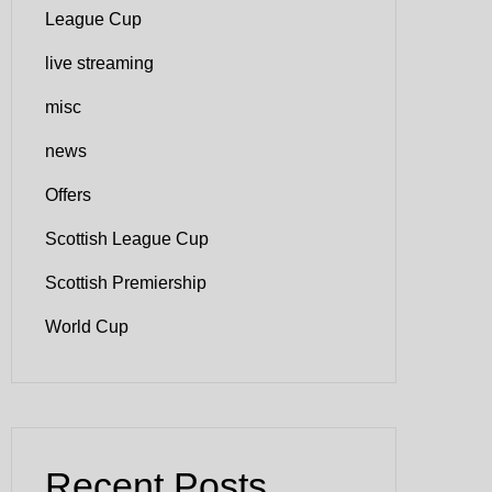
League Cup
live streaming
misc
news
Offers
Scottish League Cup
Scottish Premiership
World Cup
Recent Posts