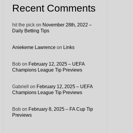
Recent Comments
hit the pick
on
November 28th, 2022 –
Daily Betting Tips
Aniekeme Lawrence
on
Links
Bob
on
February 12, 2025 – UEFA
Champions League Tip Previews
Gabriell
on
February 12, 2025 – UEFA
Champions League Tip Previews
Bob
on
February 8, 2025 – FA Cup Tip
Previews