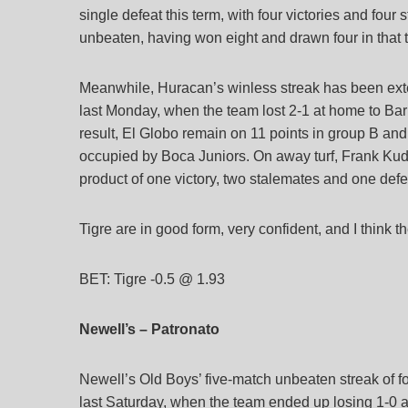
single defeat this term, with four victories and fou
unbeaten, having won eight and drawn four in that 
Meanwhile, Huracan’s winless streak has been ext
last Monday, when the team lost 2-1 at home to Barr
result, El Globo remain on 11 points in group B and 
occupied by Boca Juniors. On away turf, Frank Kude
product of one victory, two stalemates and one defe
Tigre are in good form, very confident, and I think 
BET: Tigre -0.5 @ 1.93
Newell’s – Patronato
Newell’s Old Boys’ five-match unbeaten streak of f
last Saturday, when the team ended up losing 1-0 