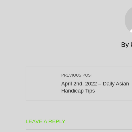
By 
PREVIOUS POST
April 2nd, 2022 – Daily Asian
Handicap Tips
LEAVE A REPLY