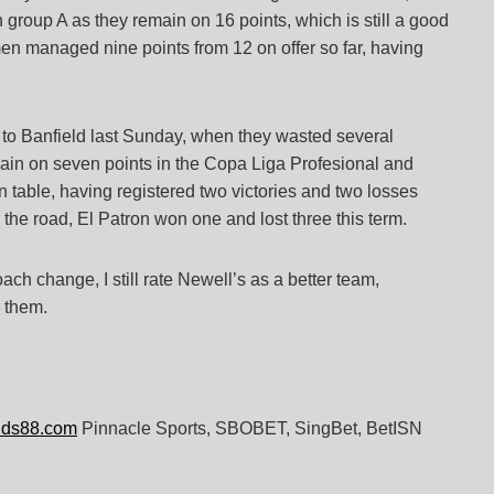
 group A as they remain on 16 points, which is still a good
en managed nine points from 12 on offer so far, having
 to Banfield last Sunday, when they wasted several
main on seven points in the Copa Liga Profesional and
n table, having registered two victories and two losses
he road, El Patron won one and lost three this term.
h change, I still rate Newell’s as a better team,
n them.
dds88.com
Pinnacle Sports, SBOBET, SingBet, BetISN